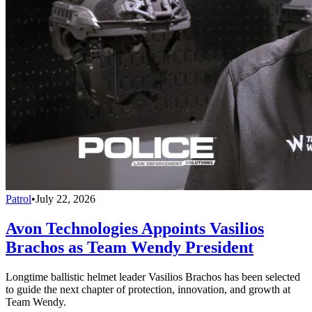
Patrol
•
July 22, 2026
Avon Technologies Appoints Vasilios
Brachos as Team Wendy President
Longtime ballistic helmet leader Vasilios Brachos has been selected
to guide the next chapter of protection, innovation, and growth at
Team Wendy.