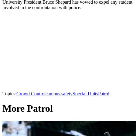
University President Bruce Shepard has vowed to expel any student
involved in the confrontation with police.
Topics:
Crowd Control
campus safety
Special Units
Patrol
More Patrol