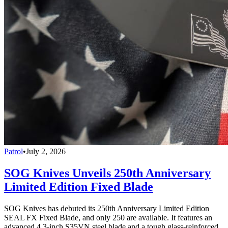
Patrol
•
July 2, 2026
SOG Knives Unveils 250th Anniversary
Limited Edition Fixed Blade
SOG Knives has debuted its 250th Anniversary Limited Edition
SEAL FX Fixed Blade, and only 250 are available. It features an
advanced 4.3-inch S35VN steel blade and a tough glass-reinforced