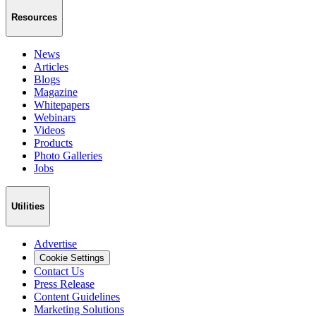
Resources
News
Articles
Blogs
Magazine
Whitepapers
Webinars
Videos
Products
Photo Galleries
Jobs
Utilities
Advertise
Cookie Settings
Contact Us
Press Release
Content Guidelines
Marketing Solutions