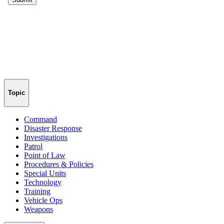
Topic
Command
Disaster Response
Investigations
Patrol
Point of Law
Procedures & Policies
Special Units
Technology
Training
Vehicle Ops
Weapons