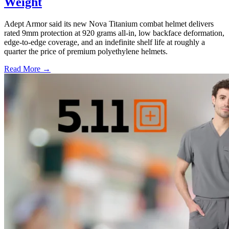
Weight
Adept Armor said its new Nova Titanium combat helmet delivers
rated 9mm protection at 920 grams all-in, low backface deformation,
edge-to-edge coverage, and an indefinite shelf life at roughly a
quarter the price of premium polyethylene helmets.
Read More →