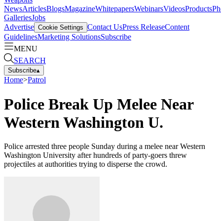
News
Articles
Blogs
Magazine
Whitepapers
Webinars
Videos
Products
Ph
Galleries
Jobs
Advertise
Contact Us
Press Release
Content
Cookie Settings
Guidelines
Marketing Solutions
Subscribe
MENU
SEARCH
Subscribe
▴
Home
>
Patrol
Police Break Up Melee Near
Western Washington U.
Police arrested three people Sunday during a melee near Western
Washington University after hundreds of party-goers threw
projectiles at authorities trying to disperse the crowd.