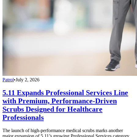
Patrol
•
July 2, 2026
5.11 Expands Professional Services Line
with Premium, Performance-Driven
Scrubs Designed for Healthcare
Professionals
The launch of high-performance medical scrubs marks another
major expansion of 5.11’s growing Professional Services category,