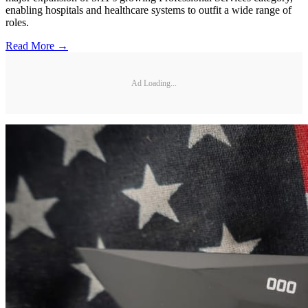
enabling hospitals and healthcare systems to outfit a wide range of
roles.
Read More →
Ad Loading...