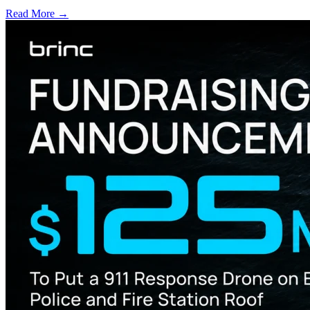
Read More →