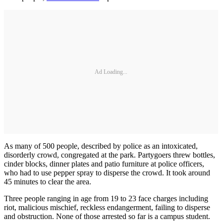
Ad Loading...
As many of 500 people, described by police as an intoxicated,
disorderly crowd, congregated at the park. Partygoers threw bottles,
cinder blocks, dinner plates and patio furniture at police officers,
who had to use pepper spray to disperse the crowd. It took around
45 minutes to clear the area.
Three people ranging in age from 19 to 23 face charges including
riot, malicious mischief, reckless endangerment, failing to disperse
and obstruction. None of those arrested so far is a campus student.