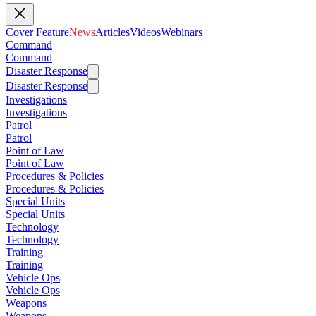
Cover Feature
News
Articles
Videos
Webinars
Command
Command
Disaster Response
Disaster Response
Investigations
Investigations
Patrol
Patrol
Point of Law
Point of Law
Procedures & Policies
Procedures & Policies
Special Units
Special Units
Technology
Technology
Training
Training
Vehicle Ops
Vehicle Ops
Weapons
Weapons