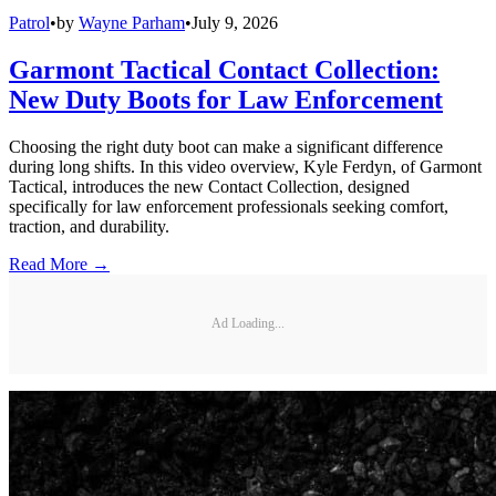
Patrol
•
by
Wayne Parham
•
July 9, 2026
Garmont Tactical Contact Collection:
New Duty Boots for Law Enforcement
Choosing the right duty boot can make a significant difference
during long shifts. In this video overview, Kyle Ferdyn, of Garmont
Tactical, introduces the new Contact Collection, designed
specifically for law enforcement professionals seeking comfort,
traction, and durability.
Read More →
Ad Loading...