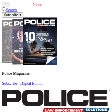
Cover Feature
News
Articles
Videos
Webinars
Search
Subscribe
▾
Police Magazine
Subscribe
|
Digital Edition