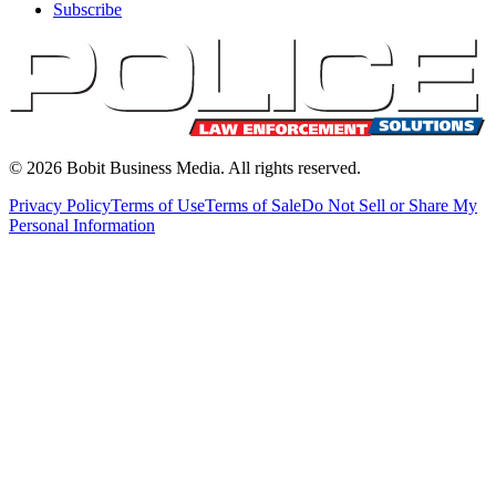
Subscribe
©
2026
Bobit Business Media. All rights reserved.
Privacy Policy
Terms of Use
Terms of Sale
Do Not Sell or Share My
Personal Information