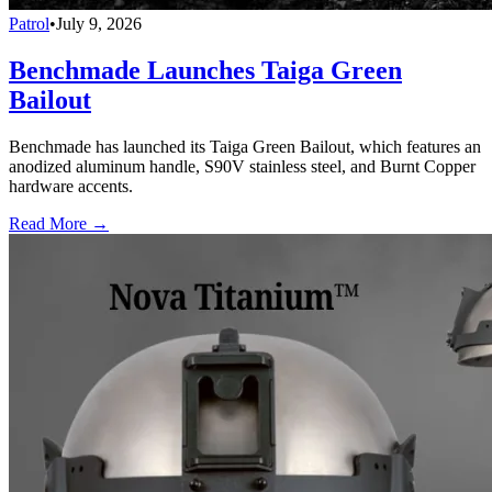
Patrol
•
July 9, 2026
Benchmade Launches Taiga Green
Bailout
Benchmade has launched its Taiga Green Bailout, which features an
anodized aluminum handle, S90V stainless steel, and Burnt Copper
hardware accents.
Read More →