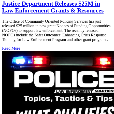
Justice Department Releases $25M in
Law Enforcement Grants & Resources
The Office of Community Oriented Policing Services has just
released $25 million in new grant Notices of Funding Opportunities
(NOFOs) to support law enforcement. The recently released
NOFOs include the Safer Outcomes: Enhancing Crisis Response
Training for Law Enforcement Program and other grant programs.
Read More →