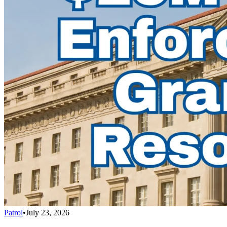
Patrol
•
July 23, 2026