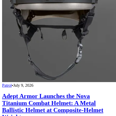
Patrol
•
July 9, 2026
Adept Armor Launches the Nova
Titanium Combat Helmet: A Metal
Ballistic Helmet at Composite-Helmet