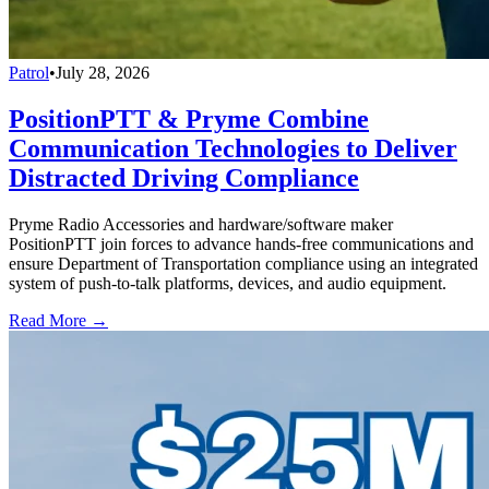
Patrol
•
July 28, 2026
PositionPTT & Pryme Combine
Communication Technologies to Deliver
Distracted Driving Compliance
Pryme Radio Accessories and hardware/software maker
PositionPTT join forces to advance hands-free communications and
ensure Department of Transportation compliance using an integrated
system of push-to-talk platforms, devices, and audio equipment.
Read More →