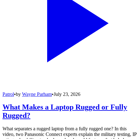
Patrol
•
by
Wayne Parham
•
July 23, 2026
What Makes a Laptop Rugged or Fully
Rugged?
What separates a rugged laptop from a fully rugged one? In this
video, two Panasonic Connect experts explain the military testing, IP