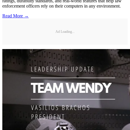
ratings, durability standards, and real-world features that help law
enforcement officers rely on their computers in any environment.
Read More →
Ad Loading...