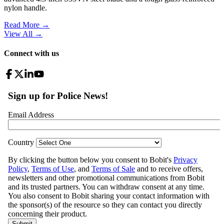
nylon handle.
Read More →
View All
→
Connect with us