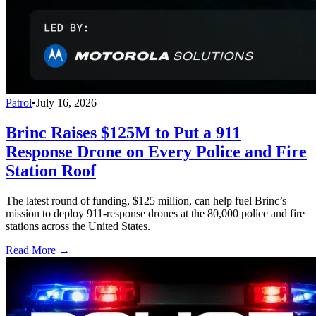
Patrol
•
July 16, 2026
Brinc Raises $125M to Put a 911
Response Drone on Every Police and Fire
Station Roof
The latest round of funding, $125 million, can help fuel Brinc’s
mission to deploy 911-response drones at the 80,000 police and fire
stations across the United States.
Read More →