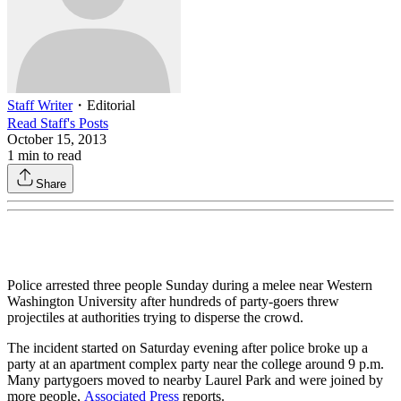
Staff Writer
・
Editorial
Read
Staff
's Posts
October 15, 2013
1
min to read
Share
Police arrested three people Sunday during a melee near Western
Washington University after hundreds of party-goers threw
projectiles at authorities trying to disperse the crowd.
The incident started on Saturday evening after police broke up a
party at an apartment complex party near the college around 9 p.m.
Many partygoers moved to nearby Laurel Park and were joined by
more people,
Associated Press
reports.