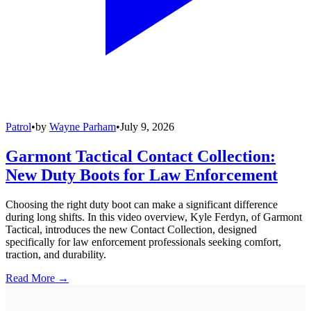
Patrol
•
by
Wayne Parham
•
July 9, 2026
Garmont Tactical Contact Collection:
New Duty Boots for Law Enforcement
Choosing the right duty boot can make a significant difference
during long shifts. In this video overview, Kyle Ferdyn, of Garmont
Tactical, introduces the new Contact Collection, designed
specifically for law enforcement professionals seeking comfort,
traction, and durability.
Read More →