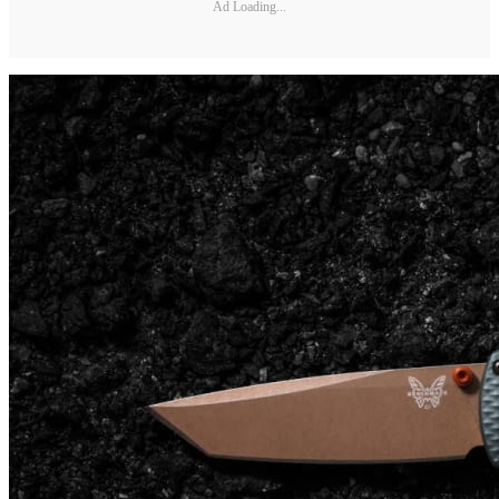
Ad Loading...