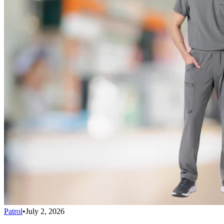
Patrol
•
July 2, 2026