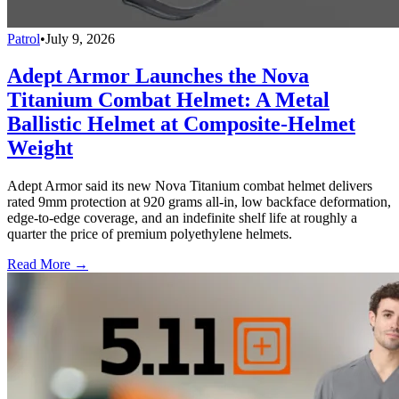
Patrol
•
July 9, 2026
Adept Armor Launches the Nova
Titanium Combat Helmet: A Metal
Ballistic Helmet at Composite-Helmet
Weight
Adept Armor said its new Nova Titanium combat helmet delivers
rated 9mm protection at 920 grams all-in, low backface deformation,
edge-to-edge coverage, and an indefinite shelf life at roughly a
quarter the price of premium polyethylene helmets.
Read More →