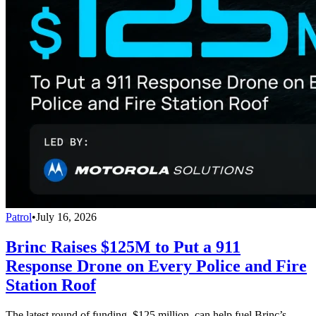
Patrol
•
July 16, 2026
Brinc Raises $125M to Put a 911
Response Drone on Every Police and Fire
Station Roof
The latest round of funding, $125 million, can help fuel Brinc’s