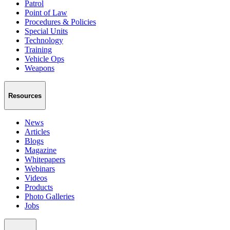
Patrol
Point of Law
Procedures & Policies
Special Units
Technology
Training
Vehicle Ops
Weapons
Resources
News
Articles
Blogs
Magazine
Whitepapers
Webinars
Videos
Products
Photo Galleries
Jobs