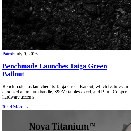
Patrol
•
July 9, 2026
Benchmade Launches Taiga Green
Bailout
Benchmade has launched its Taiga Green Bailout, which features an
anodized aluminum handle, S90V stainless steel, and Burnt Copper
hardware accents.
Read More →