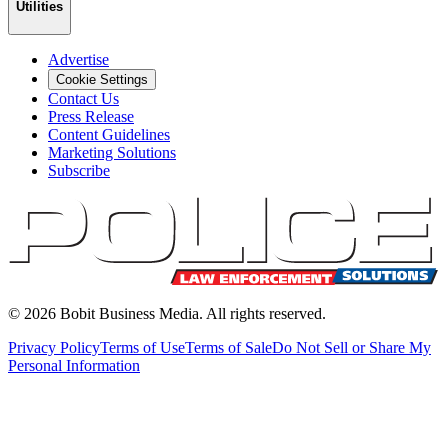
Utilities
Advertise
Cookie Settings
Contact Us
Press Release
Content Guidelines
Marketing Solutions
Subscribe
©
2026
Bobit Business Media. All rights reserved.
Privacy Policy
Terms of Use
Terms of Sale
Do Not Sell or Share My
Personal Information