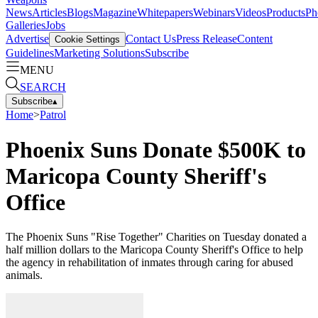
News
Articles
Blogs
Magazine
Whitepapers
Webinars
Videos
Products
Ph
Galleries
Jobs
Advertise
Contact Us
Press Release
Content
Cookie Settings
Guidelines
Marketing Solutions
Subscribe
MENU
SEARCH
Subscribe
▴
Home
>
Patrol
Phoenix Suns Donate $500K to
Maricopa County Sheriff's
Office
The Phoenix Suns "Rise Together" Charities on Tuesday donated a
half million dollars to the Maricopa County Sheriff's Office to help
the agency in rehabilitation of inmates through caring for abused
animals.