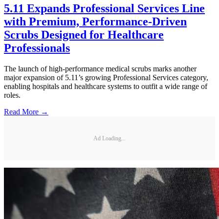
5.11 Expands Professional Services Line
with Premium, Performance-Driven
Scrubs Designed for Healthcare
Professionals
The launch of high-performance medical scrubs marks another
major expansion of 5.11’s growing Professional Services category,
enabling hospitals and healthcare systems to outfit a wide range of
roles.
Read More →
Ad Loading...