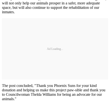
will not only help our animals prosper in a safer, more adequate
space, but will also continue to support the rehabilitation of our
inmates.
Ad Loading...
The post concluded, "Thank you Phoenix Suns for your kind
donation and helping us make this project paw-sible and thank you
to Councilwoman Thelda Williams for being an advocate for our
animals."