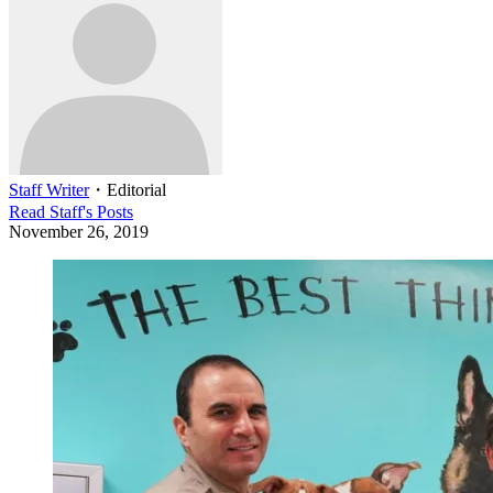
Staff Writer
・
Editorial
Read
Staff
's Posts
November 26, 2019