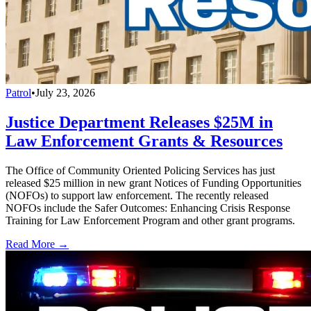
Patrol
•
July 23, 2026
Justice Department Releases $25M in
Law Enforcement Grants & Resources
The Office of Community Oriented Policing Services has just
released $25 million in new grant Notices of Funding Opportunities
(NOFOs) to support law enforcement. The recently released
NOFOs include the Safer Outcomes: Enhancing Crisis Response
Training for Law Enforcement Program and other grant programs.
Read More →