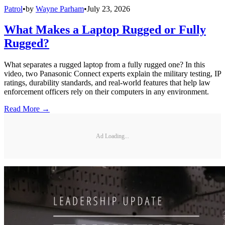
Patrol
•
by
Wayne Parham
•
July 23, 2026
What Makes a Laptop Rugged or Fully
Rugged?
What separates a rugged laptop from a fully rugged one? In this
video, two Panasonic Connect experts explain the military testing, IP
ratings, durability standards, and real-world features that help law
enforcement officers rely on their computers in any environment.
Read More →
Ad Loading...