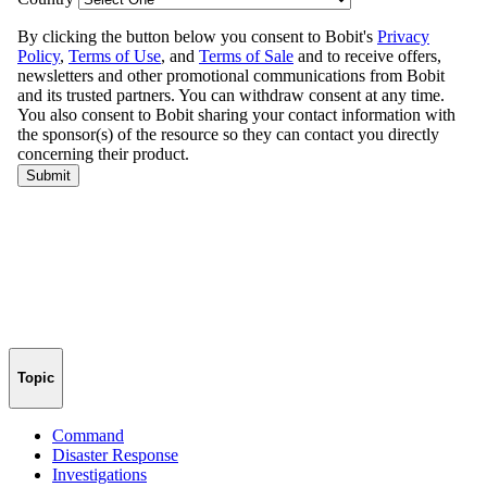
Topic
Command
Disaster Response
Investigations