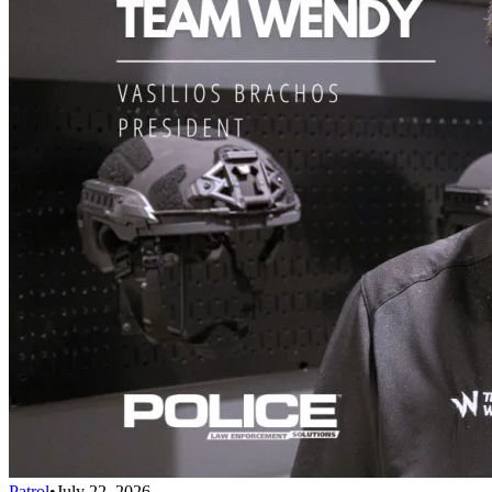
Patrol
•
July 22, 2026