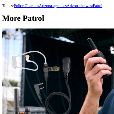
Topics:
Police Charities
Arizona agencies
Arizona
the west
Patrol
More Patrol