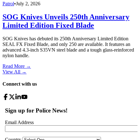
Patrol
•
July 2, 2026
SOG Knives Unveils 250th Anniversary
Limited Edition Fixed Blade
SOG Knives has debuted its 250th Anniversary Limited Edition
SEAL FX Fixed Blade, and only 250 are available. It features an
advanced 4.3-inch S35VN steel blade and a tough glass-reinforced
nylon handle.
Read More →
View All
→
Connect with us