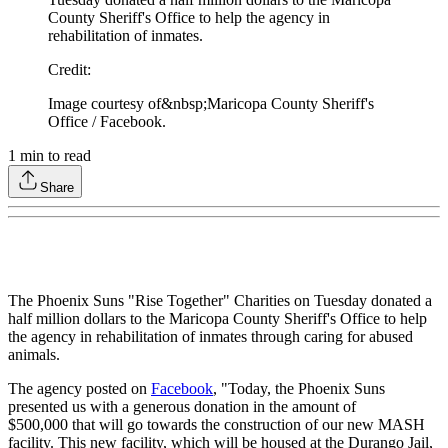
County Sheriff's Office to help the agency in
rehabilitation of inmates.
Credit
:
Image courtesy of&nbsp;Maricopa County Sheriff's
Office / Facebook.
1
min to read
Share
The Phoenix Suns "Rise Together" Charities on Tuesday donated a
half million dollars to the Maricopa County Sheriff's Office to help
the agency in rehabilitation of inmates through caring for abused
animals.
The agency posted on
Facebook
, "Today, the Phoenix Suns
presented us with a generous donation in the amount of
$500,000 that will go towards the construction of our new MASH
facility. This new facility, which will be housed at the Durango Jail,