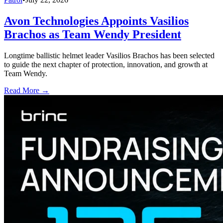
Avon Technologies Appoints Vasilios
Brachos as Team Wendy President
Longtime ballistic helmet leader Vasilios Brachos has been selected
to guide the next chapter of protection, innovation, and growth at
Team Wendy.
Read More →