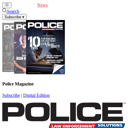
Cover Feature
News
Articles
Videos
Webinars
Search
Subscribe
▾
Police Magazine
Subscribe
|
Digital Edition