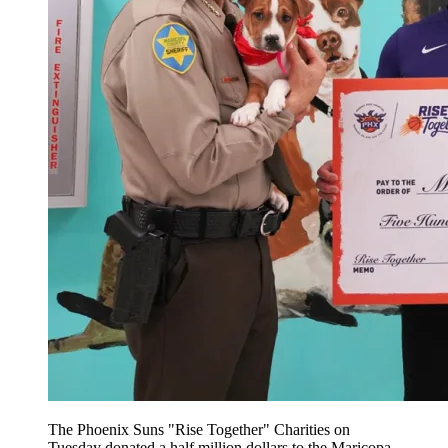
The Phoenix Suns "Rise Together" Charities on
Tuesday donated a half million dollars to the Maricopa