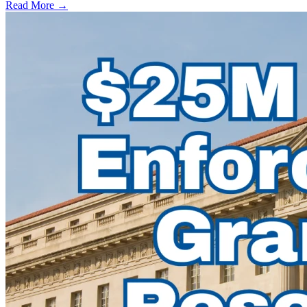
Read More →