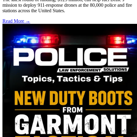
mission to deploy 911-response drones at the 80,000 police and fire
stations across the United States.
Read More →