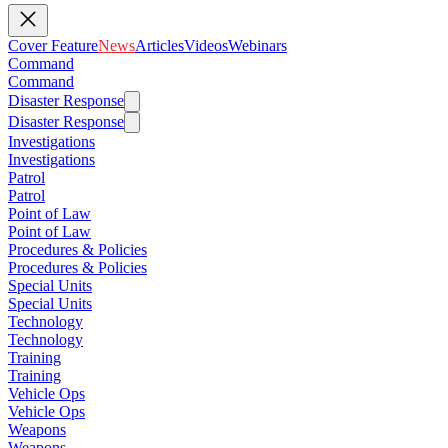
Cover Feature
News
Articles
Videos
Webinars
Command
Command
Disaster Response
Disaster Response
Investigations
Investigations
Patrol
Patrol
Point of Law
Point of Law
Procedures & Policies
Procedures & Policies
Special Units
Special Units
Technology
Technology
Training
Training
Vehicle Ops
Vehicle Ops
Weapons
Weapons