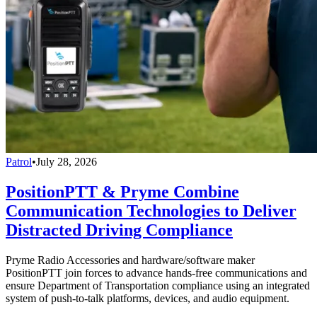
Patrol
•
July 28, 2026
PositionPTT & Pryme Combine
Communication Technologies to Deliver
Distracted Driving Compliance
Pryme Radio Accessories and hardware/software maker
PositionPTT join forces to advance hands-free communications and
ensure Department of Transportation compliance using an integrated
system of push-to-talk platforms, devices, and audio equipment.