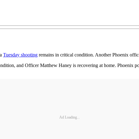
 a
Tuesday shooting
remains in critical condition. Another Phoenix offi
 condition, and Officer Matthew Haney is recovering at home. Phoenix pol
Ad Loading...