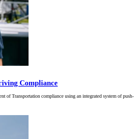
riving Compliance
t of Transportation compliance using an integrated system of push-