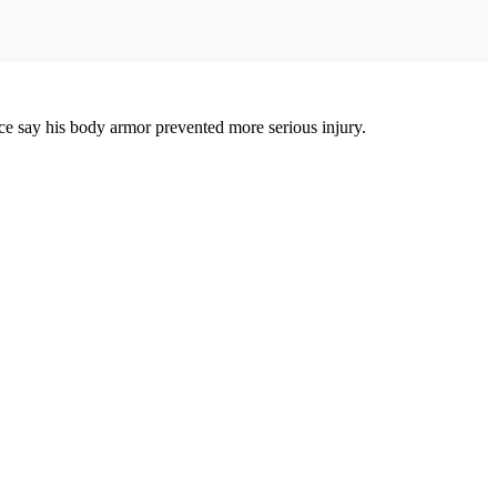
ice say his body armor prevented more serious injury.