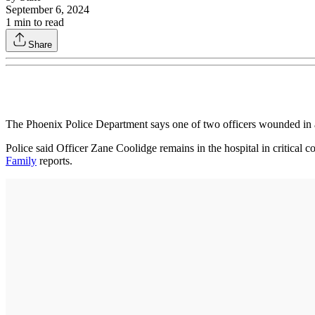
September 6, 2024
1
min to read
Share
The Phoenix Police Department says one of two officers wounded in
Police said Officer Zane Coolidge remains in the hospital in critical
Family
reports.