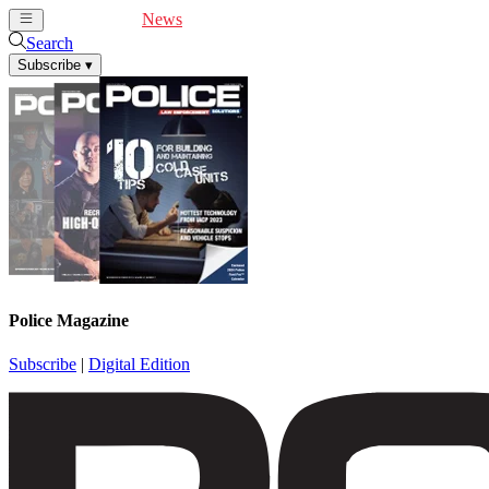
Cover Feature
News
Articles
Videos
Webinars
Search
Subscribe
▾
Police Magazine
Subscribe
|
Digital Edition