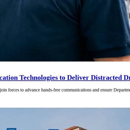
ion Technologies to Deliver Distracted D
in forces to advance hands-free communications and ensure Departmen