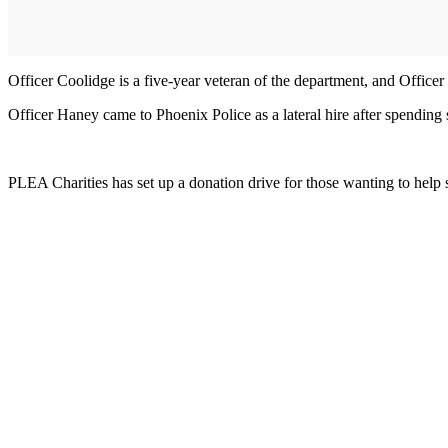
Officer Coolidge is a five-year veteran of the department, and Office
Officer Haney came to Phoenix Police as a lateral hire after spending 
PLEA Charities has set up a donation drive for those wanting to help s