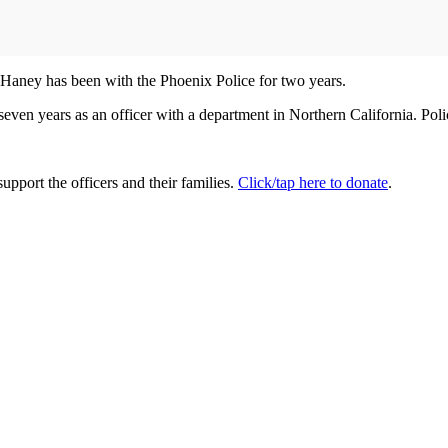
r Haney has been with the Phoenix Police for two years.
seven years as an officer with a department in Northern California. Pol
upport the officers and their families.
Click/tap here to donate
.