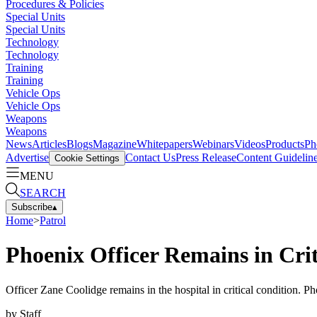
Procedures & Policies
Special Units
Special Units
Technology
Technology
Training
Training
Vehicle Ops
Vehicle Ops
Weapons
Weapons
News
Articles
Blogs
Magazine
Whitepapers
Webinars
Videos
Products
Ph
Advertise
Contact Us
Press Release
Content Guidelin
Cookie Settings
MENU
SEARCH
Subscribe
▴
Home
>
Patrol
Phoenix Officer Remains in Crit
Officer Zane Coolidge remains in the hospital in critical condition. Ph
by
Staff