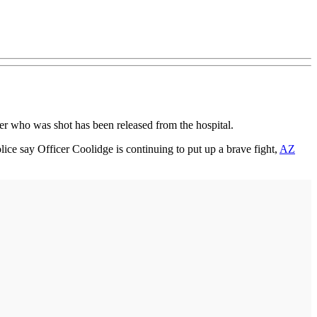
cer who was shot has been released from the hospital.
ice say Officer Coolidge is continuing to put up a brave fight,
AZ