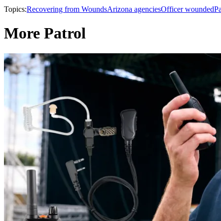
Topics:
Recovering from Wounds
Arizona agencies
Officer wounded
Pa
More Patrol