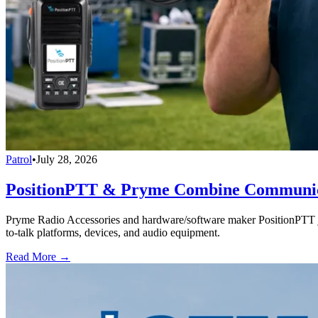
Patrol
•
July 28, 2026
PositionPTT & Pryme Combine Communicat
Pryme Radio Accessories and hardware/software maker PositionPTT jo
to-talk platforms, devices, and audio equipment.
Read More →