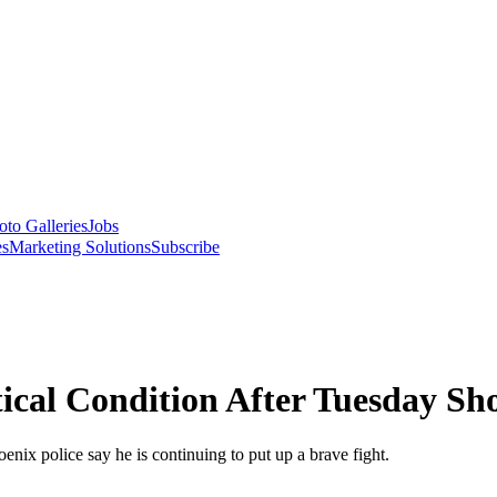
oto Galleries
Jobs
es
Marketing Solutions
Subscribe
ical Condition After Tuesday Sh
oenix police say he is continuing to put up a brave fight.