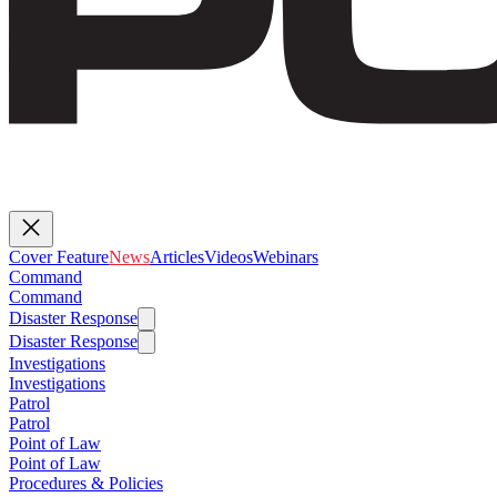
Cover Feature
News
Articles
Videos
Webinars
Command
Command
Disaster Response
Disaster Response
Investigations
Investigations
Patrol
Patrol
Point of Law
Point of Law
Procedures & Policies