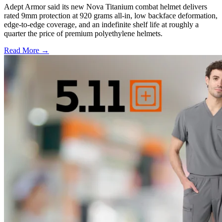
Adept Armor said its new Nova Titanium combat helmet delivers
rated 9mm protection at 920 grams all-in, low backface deformation,
edge-to-edge coverage, and an indefinite shelf life at roughly a
quarter the price of premium polyethylene helmets.
Read More →