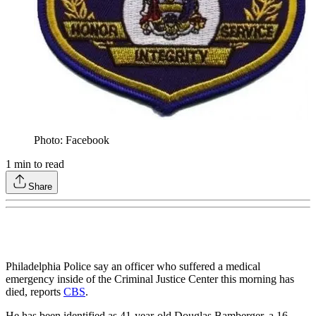
Photo: Facebook
1
min to read
Share
Philadelphia Police say an officer who suffered a medical
emergency inside of the Criminal Justice Center this morning has
died, reports
CBS
.
He has been identified as 41-year-old Douglas Bamberger, a 16-