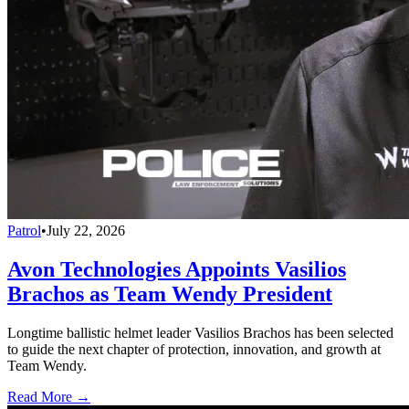
Patrol
•
July 22, 2026
Avon Technologies Appoints Vasilios
Brachos as Team Wendy President
Longtime ballistic helmet leader Vasilios Brachos has been selected
to guide the next chapter of protection, innovation, and growth at
Team Wendy.
Read More →