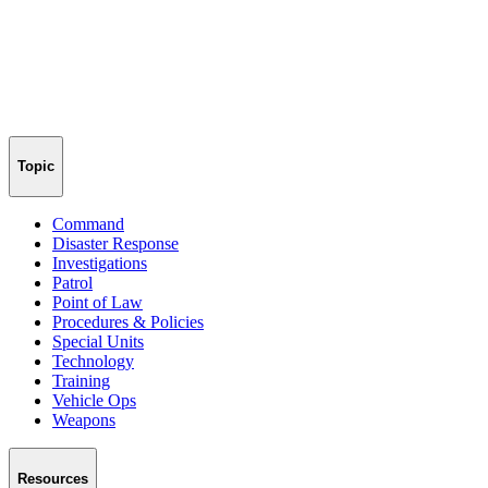
Topic
Command
Disaster Response
Investigations
Patrol
Point of Law
Procedures & Policies
Special Units
Technology
Training
Vehicle Ops
Weapons
Resources