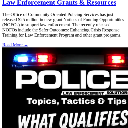
Law Enforcement Grants & Resources
The Office of Community Oriented Policing Services has just
released $25 million in new grant Notices of Funding Opportunities
(NOFOs) to support law enforcement. The recently released
NOFOs include the Safer Outcomes: Enhancing Crisis Response
Training for Law Enforcement Program and other grant programs.
Read More →