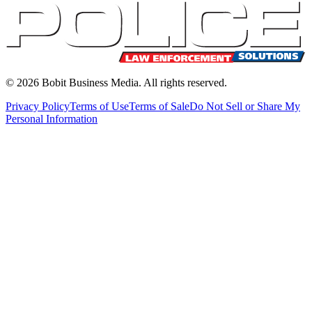
©
2026
Bobit Business Media. All rights reserved.
Privacy Policy
Terms of Use
Terms of Sale
Do Not Sell or Share My
Personal Information