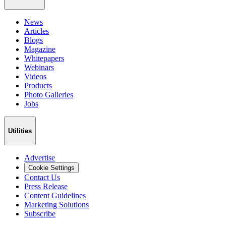
News
Articles
Blogs
Magazine
Whitepapers
Webinars
Videos
Products
Photo Galleries
Jobs
Utilities
Advertise
Cookie Settings
Contact Us
Press Release
Content Guidelines
Marketing Solutions
Subscribe