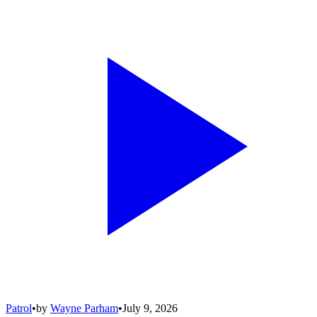
Patrol
•
by
Wayne Parham
•
July 9, 2026