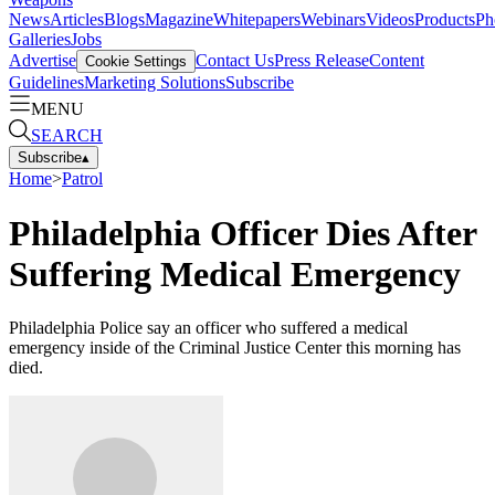
News
Articles
Blogs
Magazine
Whitepapers
Webinars
Videos
Products
Ph
Galleries
Jobs
Advertise
Contact Us
Press Release
Content
Cookie Settings
Guidelines
Marketing Solutions
Subscribe
MENU
SEARCH
Subscribe
▴
Home
>
Patrol
Philadelphia Officer Dies After
Suffering Medical Emergency
Philadelphia Police say an officer who suffered a medical
emergency inside of the Criminal Justice Center this morning has
died.