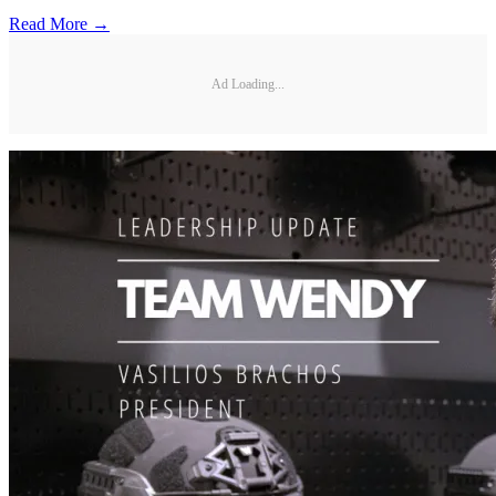
Read More →
Ad Loading...