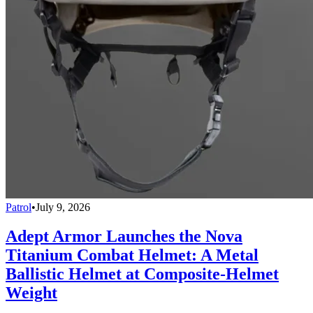
Patrol
•
July 9, 2026
Adept Armor Launches the Nova
Titanium Combat Helmet: A Metal
Ballistic Helmet at Composite-Helmet
Weight