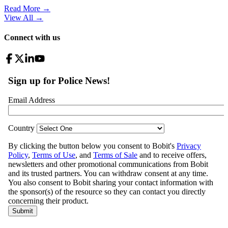
Read More →
View All
→
Connect with us