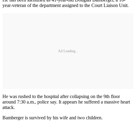
year-veteran of the department assigned to the Court Liaison Unit.
Ad Loading...
He was rushed to the hospital after collapsing on the 9th floor
around 7:30 a.m., police say. It appears he suffered a massive heart
attack.
Bamberger is survived by his wife and two children.