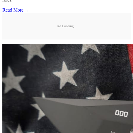
Read More →
Ad Loading...