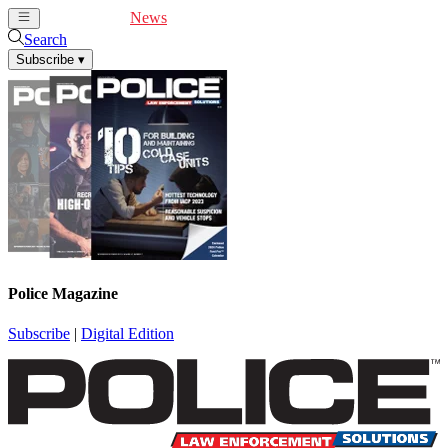
Cover Feature
News
Articles
Videos
Webinars
Search
Subscribe
▾
Police Magazine
Subscribe
|
Digital Edition