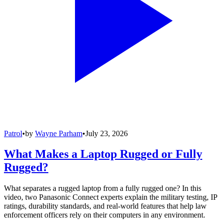
Patrol
•
by
Wayne Parham
•
July 23, 2026
What Makes a Laptop Rugged or Fully
Rugged?
What separates a rugged laptop from a fully rugged one? In this
video, two Panasonic Connect experts explain the military testing, IP
ratings, durability standards, and real-world features that help law
enforcement officers rely on their computers in any environment.