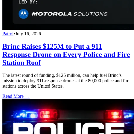
Patrol
•
July 16, 2026
Brinc Raises $125M to Put a 911
Response Drone on Every Police and Fire
Station Roof
The latest round of funding, $125 million, can help fuel Brinc’s
mission to deploy 911-response drones at the 80,000 police and fire
stations across the United States.
Read More →