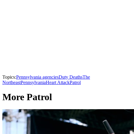
Topics:
Pennsylvania agencies
Duty Deaths
The
Northeast
Pennsylvania
Heart Attack
Patrol
More Patrol