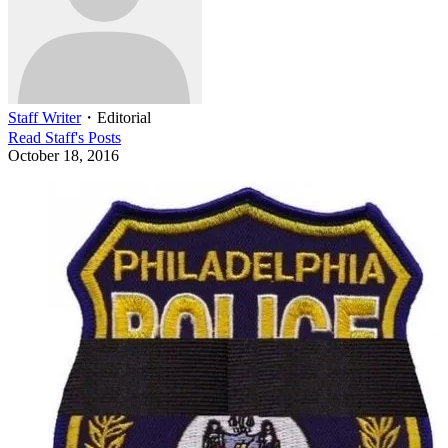
Staff Writer
・
Editorial
Read
Staff
's Posts
October 18, 2016