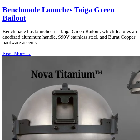
Benchmade Launches Taiga Green
Bailout
Benchmade has launched its Taiga Green Bailout, which features an
anodized aluminum handle, S90V stainless steel, and Burnt Copper
hardware accents.
Read More →