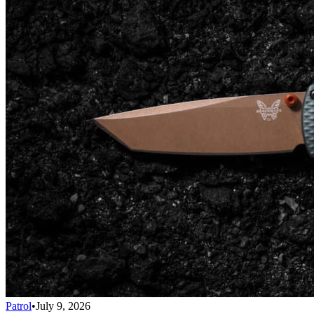
Patrol
•
July 9, 2026