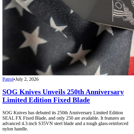
Patrol
•
July 2, 2026
SOG Knives Unveils 250th Anniversary
Limited Edition Fixed Blade
SOG Knives has debuted its 250th Anniversary Limited Edition
SEAL FX Fixed Blade, and only 250 are available. It features an
advanced 4.3-inch S35VN steel blade and a tough glass-reinforced
nylon handle.