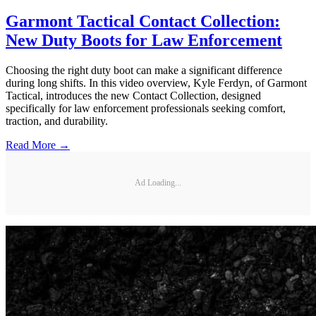
Garmont Tactical Contact Collection:
New Duty Boots for Law Enforcement
Choosing the right duty boot can make a significant difference
during long shifts. In this video overview, Kyle Ferdyn, of Garmont
Tactical, introduces the new Contact Collection, designed
specifically for law enforcement professionals seeking comfort,
traction, and durability.
Read More →
Ad Loading...