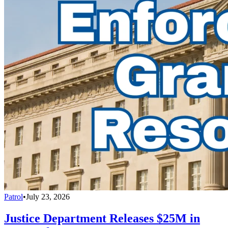
Patrol
•
July 23, 2026
Justice Department Releases $25M in