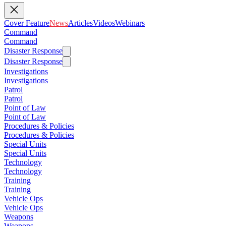
Cover Feature
News
Articles
Videos
Webinars
Command
Command
Disaster Response
Disaster Response
Investigations
Investigations
Patrol
Patrol
Point of Law
Point of Law
Procedures & Policies
Procedures & Policies
Special Units
Special Units
Technology
Technology
Training
Training
Vehicle Ops
Vehicle Ops
Weapons
Weapons