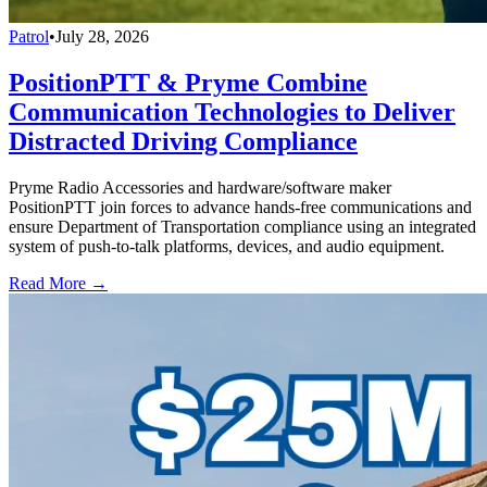
Patrol
•
July 28, 2026
PositionPTT & Pryme Combine
Communication Technologies to Deliver
Distracted Driving Compliance
Pryme Radio Accessories and hardware/software maker
PositionPTT join forces to advance hands-free communications and
ensure Department of Transportation compliance using an integrated
system of push-to-talk platforms, devices, and audio equipment.
Read More →