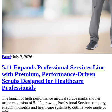
Patrol
•
July 2, 2026
5.11 Expands Professional Services Line
with Premium, Performance-Driven
Scrubs Designed for Healthcare
Professionals
The launch of high-performance medical scrubs marks another
major expansion of 5.11’s growing Professional Services category,
enabling hospitals and healthcare systems to outfit a wide range of
roles.