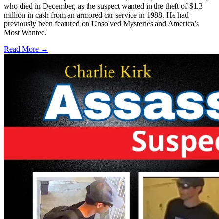
who died in December, as the suspect wanted in the theft of $1.3
million in cash from an armored car service in 1988. He had
previously been featured on Unsolved Mysteries and America’s
Most Wanted.
Read More →