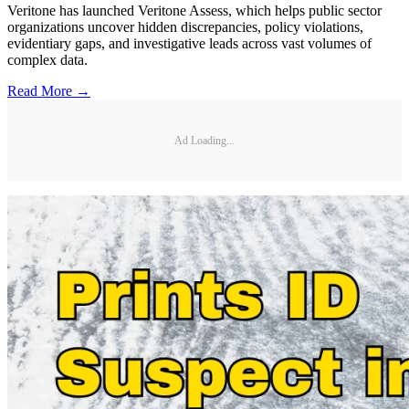
Veritone has launched Veritone Assess, which helps public sector
organizations uncover hidden discrepancies, policy violations,
evidentiary gaps, and investigative leads across vast volumes of
complex data.
Read More →
Ad Loading...