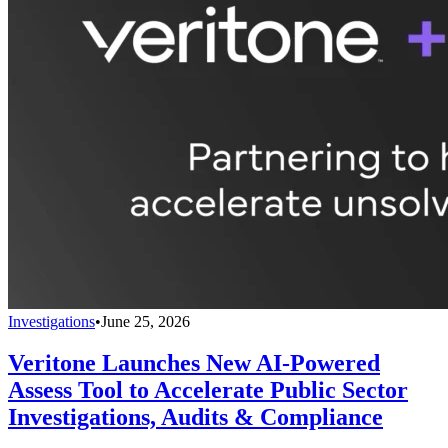
Investigations
•
June 25, 2026
Veritone Launches New AI-Powered
Assess Tool to Accelerate Public Sector
Investigations, Audits & Compliance