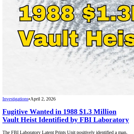
Investigations
•
April 2, 2026
Fugitive Wanted in 1988 $1.3 Million
Vault Heist Identified by FBI Laboratory
The FBI Laboratory Latent Prints Unit positively identified a man,