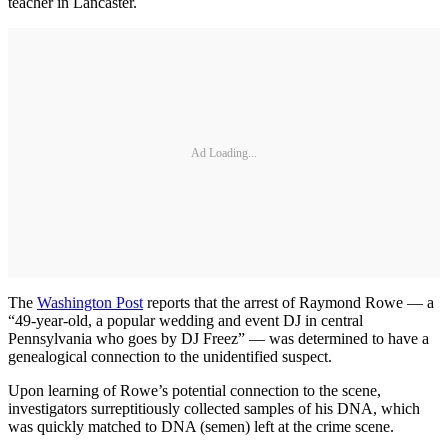
teacher in Lancaster.
Ad Loading...
The
Washington Post
reports that the arrest of Raymond Rowe — a
“49-year-old, a popular wedding and event DJ in central
Pennsylvania who goes by DJ Freez” — was determined to have a
genealogical connection to the unidentified suspect.
Upon learning of Rowe’s potential connection to the scene,
investigators surreptitiously collected samples of his DNA, which
was quickly matched to DNA (semen) left at the crime scene.