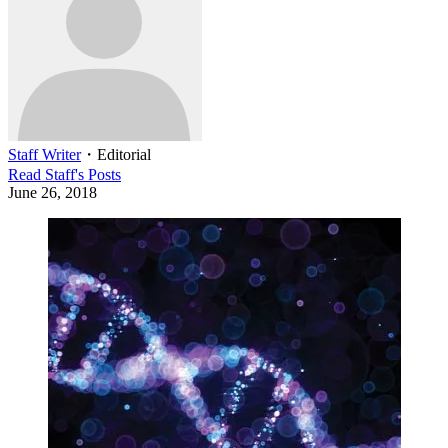
Staff Writer
・
Editorial
Read
Staff
's Posts
June 26, 2018