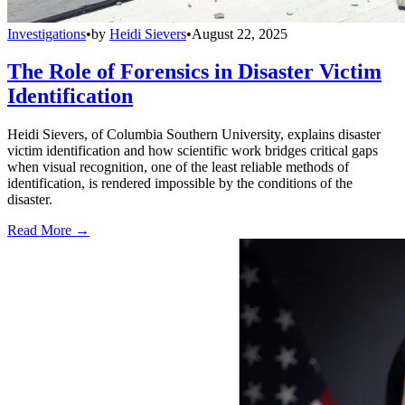
Investigations
•
by
Heidi Sievers
•
August 22, 2025
The Role of Forensics in Disaster Victim
Identification
Heidi Sievers, of Columbia Southern University, explains disaster
victim identification and how scientific work bridges critical gaps
when visual recognition, one of the least reliable methods of
identification, is rendered impossible by the conditions of the
disaster.
Read More →