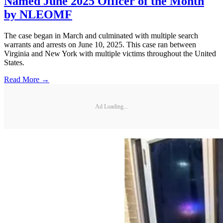
Named June 2025 Officer of the Month
by NLEOMF
The case began in March and culminated with multiple search
warrants and arrests on June 10, 2025. This case ran between
Virginia and New York with multiple victims throughout the United
States.
Read More →
Ad Loading...