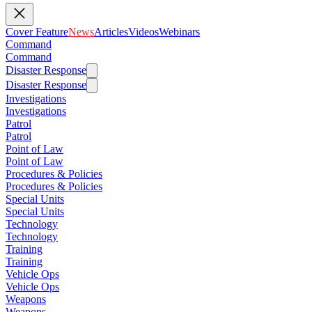
Cover Feature
News
Articles
Videos
Webinars
Command
Command
Disaster Response
Disaster Response
Investigations
Investigations
Patrol
Patrol
Point of Law
Point of Law
Procedures & Policies
Procedures & Policies
Special Units
Special Units
Technology
Technology
Training
Training
Vehicle Ops
Vehicle Ops
Weapons
Weapons