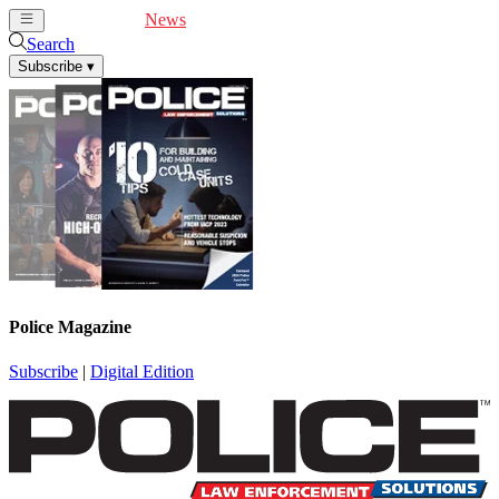
Cover Feature
News
Articles
Videos
Webinars
Search
Subscribe
▾
Police Magazine
Subscribe
|
Digital Edition