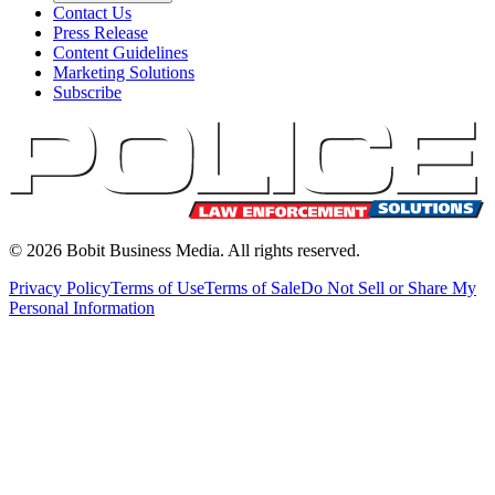
Contact Us
Press Release
Content Guidelines
Marketing Solutions
Subscribe
©
2026
Bobit Business Media. All rights reserved.
Privacy Policy
Terms of Use
Terms of Sale
Do Not Sell or Share My
Personal Information