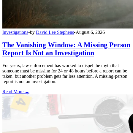
Investigations
•
by
David Lee Stephens
•
August 6, 2026
The Vanishing Window: A Missing Person
Report Is Not an Investigation
For years, law enforcement has worked to dispel the myth that
someone must be missing for 24 or 48 hours before a report can be
taken, but another problem gets far less attention. A missing-person
report is not an investigation.
Read More →