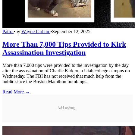
Patrol
•
by
Wayne Parham
•
September 12, 2025
More Than 7,000 Tips Provided to Kirk
Assassination Investigation
More than 7,000 tips were provided to the investigation by the day
after the assassination of Charlie Kirk on a Utah college campus on
Wednesday. The FBI has not received that much help from the
public since the Boston Marathon bombings.
Read More →
Ad Loading...