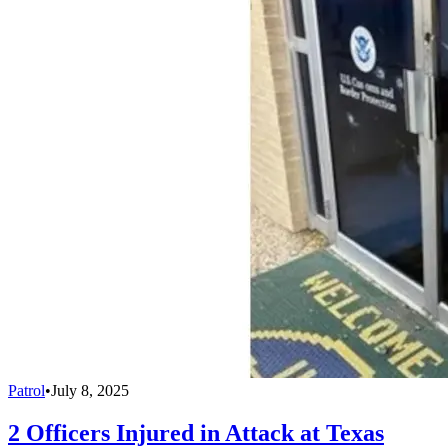
Patrol
•
July 8, 2025
2 Officers Injured in Attack at Texas