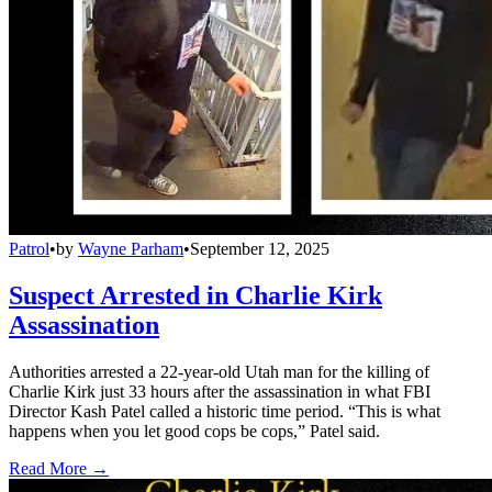
Patrol
•
by
Wayne Parham
•
September 12, 2025
Suspect Arrested in Charlie Kirk
Assassination
Authorities arrested a 22-year-old Utah man for the killing of
Charlie Kirk just 33 hours after the assassination in what FBI
Director Kash Patel called a historic time period. “This is what
happens when you let good cops be cops,” Patel said.
Read More →