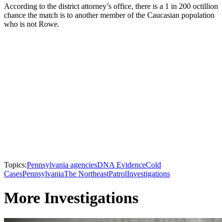
According to the district attorney’s office, there is a 1 in 200 octillion
chance the match is to another member of the Caucasian population
who is not Rowe.
Topics:
Pennsylvania agencies
DNA Evidence
Cold
Cases
Pennsylvania
The Northeast
Patrol
Investigations
More Investigations