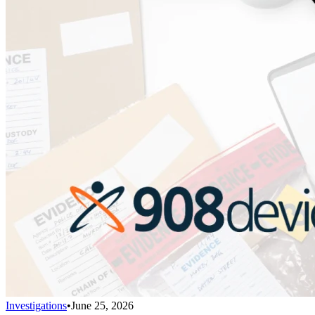
Investigations
•
June 25, 2026