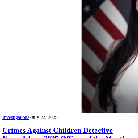
Investigations
•
July 22, 2025
Crimes Against Children Detective