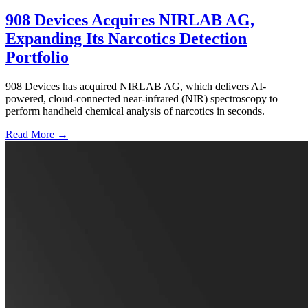
908 Devices Acquires NIRLAB AG,
Expanding Its Narcotics Detection
Portfolio
908 Devices has acquired NIRLAB AG, which delivers AI-
powered, cloud-connected near-infrared (NIR) spectroscopy to
perform handheld chemical analysis of narcotics in seconds.
Read More →