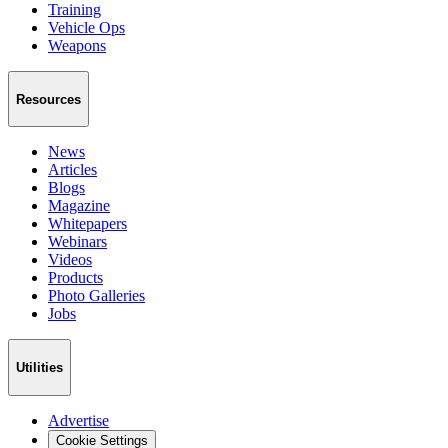
Training
Vehicle Ops
Weapons
Resources
News
Articles
Blogs
Magazine
Whitepapers
Webinars
Videos
Products
Photo Galleries
Jobs
Utilities
Advertise
Cookie Settings