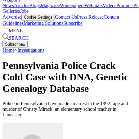
News
Articles
Blogs
Magazine
Whitepapers
Webinars
Videos
Products
Ph
Galleries
Jobs
Advertise
Contact Us
Press Release
Content
Cookie Settings
Guidelines
Marketing Solutions
Subscribe
MENU
SEARCH
Subscribe
▴
Home
>
Investigations
Pennsylvania Police Crack
Cold Case with DNA, Genetic
Genealogy Database
Police in Pennsylvania have made an arrest in the 1992 rape and
murder of Christy Mirack, an elementary school teacher in
Lancaster.