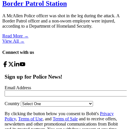
Border Patrol Station
A McAllen Police officer was shot in the leg during the attack. A
Border Patrol officer and a non-sworn employee were injured,
according to a Department of Homeland Security.
Read More →
View All
→
Connect with us