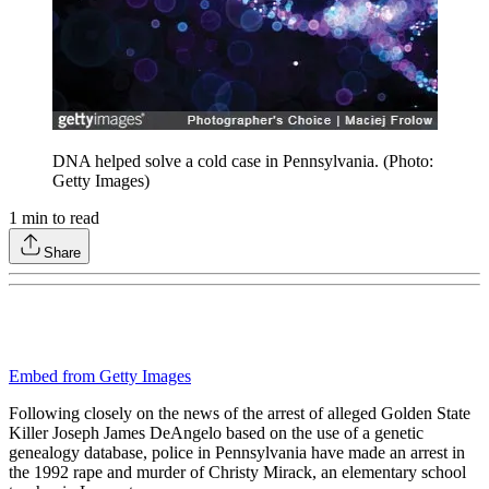
DNA helped solve a cold case in Pennsylvania. (Photo:
Getty Images)
1
min to read
Share
Embed from Getty Images
Following closely on the news of the arrest of alleged Golden State
Killer Joseph James DeAngelo based on the use of a genetic
genealogy database, police in Pennsylvania have made an arrest in
the 1992 rape and murder of Christy Mirack, an elementary school