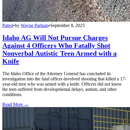
Patrol
•
by
Wayne Parham
•
September 8, 2025
Idaho AG Will Not Pursue Charges
Against 4 Officers Who Fatally Shot
Nonverbal Autistic Teen Armed with a
Knife
The Idaho Office of the Attorney General has concluded its
investigation into the fatal officer-involved shooting that killed a 17-
year-old teen who was armed with a knife. Officers did not know
the teen suffered from developmental delays, autism, and other
conditions.
Read More →