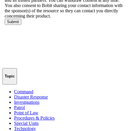
Topic
Command
Disaster Response
Investigations
Patrol
Point of Law
Procedures & Policies
Special Units
Technology