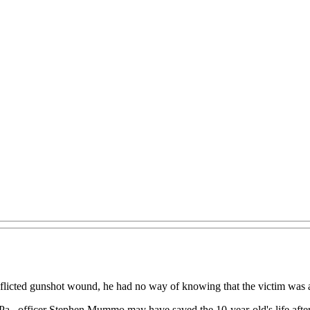
flicted gunshot wound, he had no way of knowing that the victim was a
l, Pa., officer Stephen Mummo may have saved the 10-year-old's life af