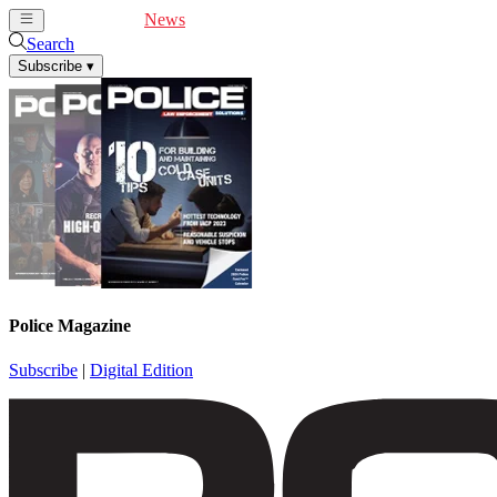
Cover Feature
News
Articles
Videos
Webinars
Search
Subscribe
▾
Police Magazine
Subscribe
|
Digital Edition