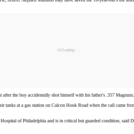
Ad Loading...
t after the boy accidentally shot himself with his father's .357 Magnum.
 their tanks at a gas station on Calcon Hook Road when the call came f
 Hospital of Philadelphia and is in critical but guarded condition, sai