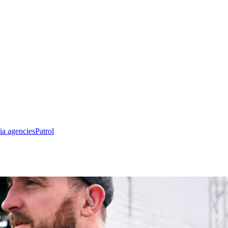
ia agencies
Patrol