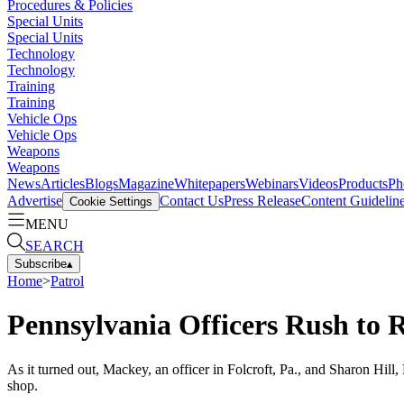
Procedures & Policies
Special Units
Special Units
Technology
Technology
Training
Training
Vehicle Ops
Vehicle Ops
Weapons
Weapons
News
Articles
Blogs
Magazine
Whitepapers
Webinars
Videos
Products
Ph
Advertise
Contact Us
Press Release
Content Guidelin
Cookie Settings
MENU
SEARCH
Subscribe
▴
Home
>
Patrol
Pennsylvania Officers Rush to R
As it turned out, Mackey, an officer in Folcroft, Pa., and Sharon Hil
shop.