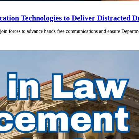
ion Technologies to Deliver Distracted D
in forces to advance hands-free communications and ensure Departmen