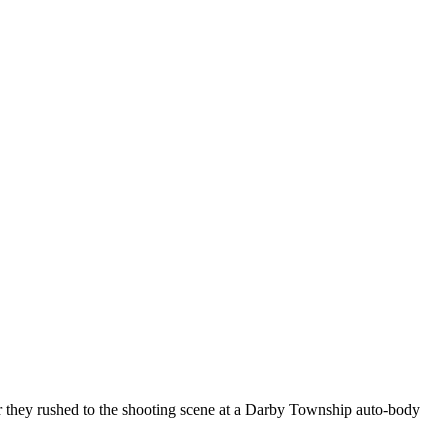
ter they rushed to the shooting scene at a Darby Township auto-body