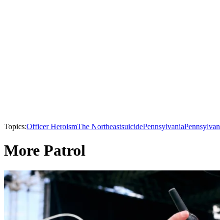
Topics:
Officer Heroism
The Northeast
suicide
Pennsylvania
Pennsylvan
More Patrol