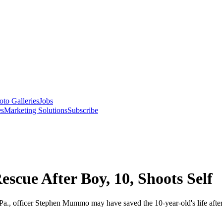
oto Galleries
Jobs
es
Marketing Solutions
Subscribe
escue After Boy, 10, Shoots Self
l, Pa., officer Stephen Mummo may have saved the 10-year-old's life af