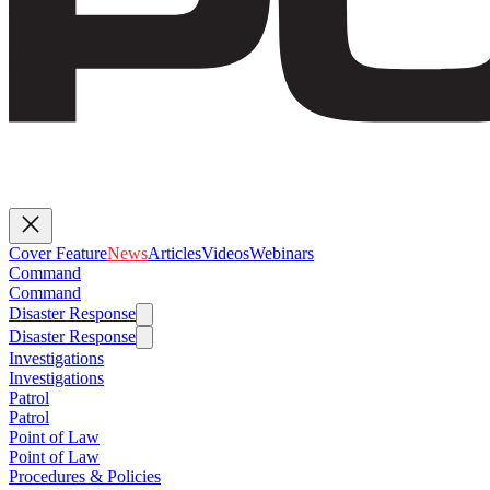
Cover Feature
News
Articles
Videos
Webinars
Command
Command
Disaster Response
Disaster Response
Investigations
Investigations
Patrol
Patrol
Point of Law
Point of Law
Procedures & Policies