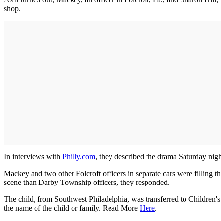
shop.
In interviews with
Philly.com
, they described the drama Saturday nigh
Mackey and two other Folcroft officers in separate cars were filling
scene than Darby Township officers, they responded.
The child, from Southwest Philadelphia, was transferred to Children's
the name of the child or family. Read More
Here
.