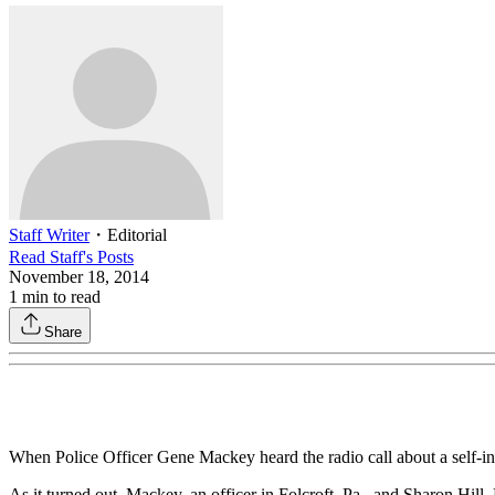
Staff Writer
・
Editorial
Read
Staff
's Posts
November 18, 2014
1
min to read
Share
When Police Officer Gene Mackey heard the radio call about a self-in
As it turned out, Mackey, an officer in Folcroft, Pa., and Sharon Hil