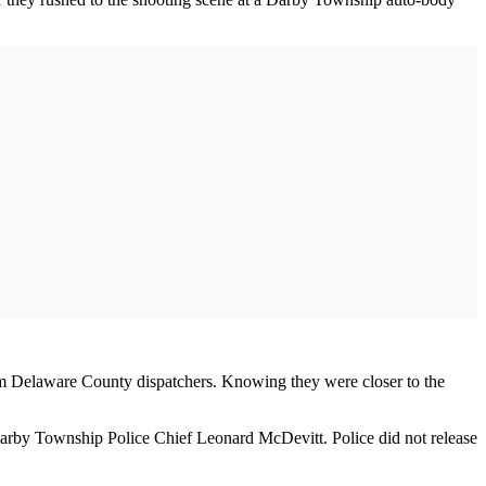
rom Delaware County dispatchers. Knowing they were closer to the
d Darby Township Police Chief Leonard McDevitt. Police did not release