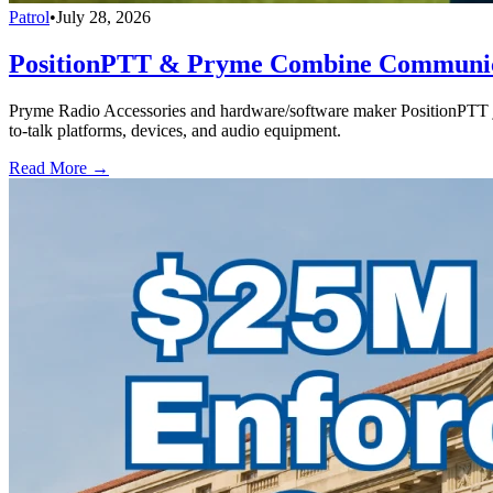
Patrol
•
July 28, 2026
PositionPTT & Pryme Combine Communicat
Pryme Radio Accessories and hardware/software maker PositionPTT jo
to-talk platforms, devices, and audio equipment.
Read More →