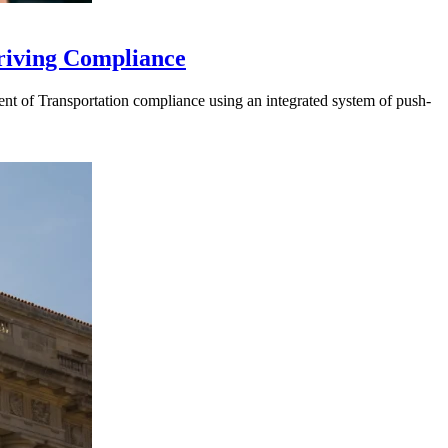
riving Compliance
t of Transportation compliance using an integrated system of push-