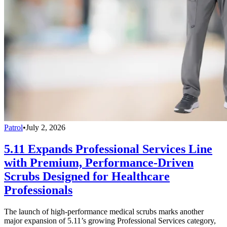
Patrol
•
July 2, 2026
5.11 Expands Professional Services Line
with Premium, Performance-Driven
Scrubs Designed for Healthcare
Professionals
The launch of high-performance medical scrubs marks another
major expansion of 5.11’s growing Professional Services category,