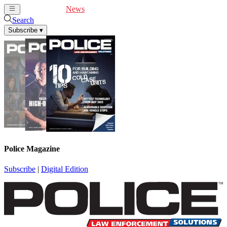
Cover Feature
News
Articles
Videos
Webinars
Search
Subscribe
▾
Police Magazine
Subscribe
|
Digital Edition