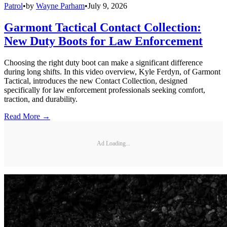
Patrol
•
by
Wayne Parham
•
July 9, 2026
Garmont Tactical Contact Collection:
New Duty Boots for Law Enforcement
Choosing the right duty boot can make a significant difference
during long shifts. In this video overview, Kyle Ferdyn, of Garmont
Tactical, introduces the new Contact Collection, designed
specifically for law enforcement professionals seeking comfort,
traction, and durability.
Read More →
Ad Loading...