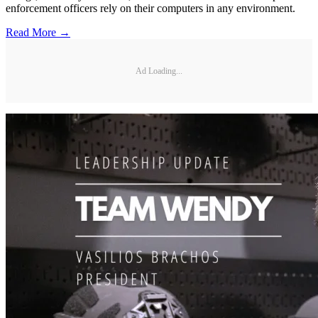
enforcement officers rely on their computers in any environment.
Read More →
Ad Loading...