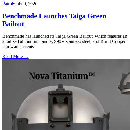
Patrol
•
July 9, 2026
Benchmade Launches Taiga Green
Bailout
Benchmade has launched its Taiga Green Bailout, which features an
anodized aluminum handle, S90V stainless steel, and Burnt Copper
hardware accents.
Read More →