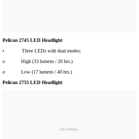
Pelican 2745 LED Headlight
• Three LEDs with dual modes:
o High (33 lumens / 20 hrs.)
o Low (17 lumens / 40 hrs.)
Pelican 2755 LED Headlight
Ad Loading...