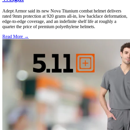
Adept Armor said its new Nova Titanium combat helmet delivers
rated 9mm protection at 920 grams all-in, low backface deformation,
edge-to-edge coverage, and an indefinite shelf life at roughly a
quarter the price of premium polyethylene helmets.
Read More →