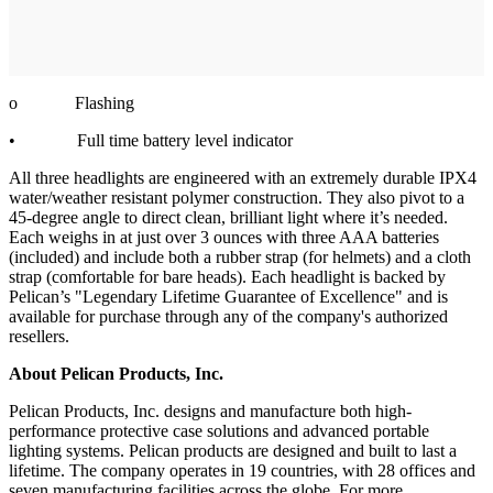
o Flashing
• Full time battery level indicator
All three headlights are engineered with an extremely durable IPX4
water/weather resistant polymer construction. They also pivot to a
45-degree angle to direct clean, brilliant light where it’s needed.
Each weighs in at just over 3 ounces with three AAA batteries
(included) and include both a rubber strap (for helmets) and a cloth
strap (comfortable for bare heads). Each headlight is backed by
Pelican’s "Legendary Lifetime Guarantee of Excellence" and is
available for purchase through any of the company's authorized
resellers.
About Pelican Products, Inc.
Pelican Products, Inc. designs and manufacture both high-
performance protective case solutions and advanced portable
lighting systems. Pelican products are designed and built to last a
lifetime. The company operates in 19 countries, with 28 offices and
seven manufacturing facilities across the globe. For more