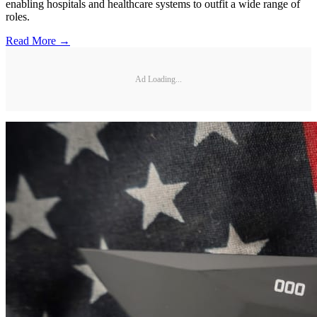
enabling hospitals and healthcare systems to outfit a wide range of
roles.
Read More →
Ad Loading...