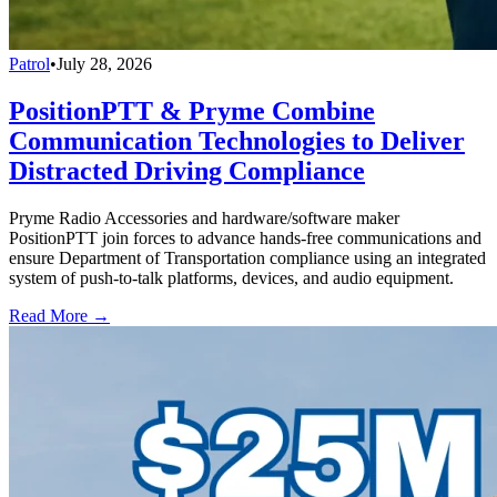
Patrol
•
July 28, 2026
PositionPTT & Pryme Combine
Communication Technologies to Deliver
Distracted Driving Compliance
Pryme Radio Accessories and hardware/software maker
PositionPTT join forces to advance hands-free communications and
ensure Department of Transportation compliance using an integrated
system of push-to-talk platforms, devices, and audio equipment.
Read More →