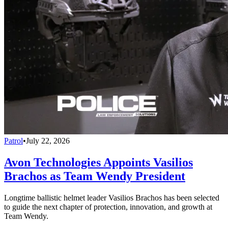
Patrol
•
July 22, 2026
Avon Technologies Appoints Vasilios
Brachos as Team Wendy President
Longtime ballistic helmet leader Vasilios Brachos has been selected
to guide the next chapter of protection, innovation, and growth at
Team Wendy.