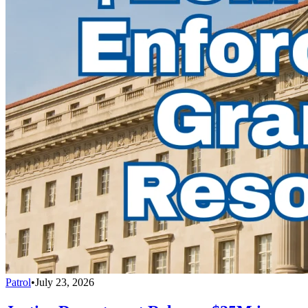
Patrol
•
July 23, 2026