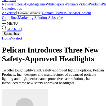
News
Articles
Blogs
Magazine
Whitepapers
Webinars
Videos
Products
Ph
Galleries
Jobs
Advertise
Contact Us
Press Release
Content
Cookie Settings
Guidelines
Marketing Solutions
Subscribe
MENU
SEARCH
Subscribe
▴
Home
>
Patrol
Pelican Introduces Three New
Safety-Approved Headlights
To offer tough lightweight, safety-approved lighting options, Pelican
Products, Inc., designer and manufacturer of advanced portable
lighting and high-performance protective case solutions, has
introduced three new safety approved headlights.