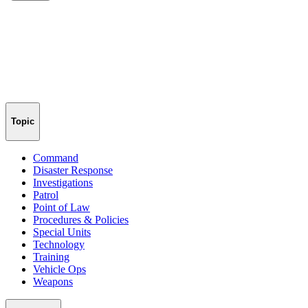
Topic
Command
Disaster Response
Investigations
Patrol
Point of Law
Procedures & Policies
Special Units
Technology
Training
Vehicle Ops
Weapons