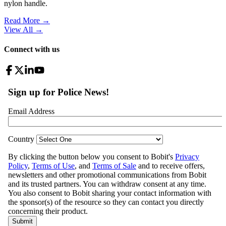
nylon handle.
Read More →
View All
→
Connect with us