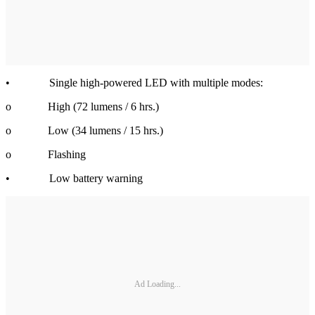
• Single high-powered LED with multiple modes:
o High (72 lumens / 6 hrs.)
o Low (34 lumens / 15 hrs.)
o Flashing
• Low battery warning
Ad Loading...