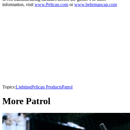
information, visit
www.Pelican.com
or
www.behrmancap.com
Topics:
Lighting
Pelican Products
Patrol
More Patrol