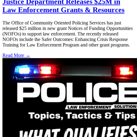
Justice Department Releases $25M in
Law Enforcement Grants & Resources
The Office of Community Oriented Policing Services has just
released $25 million in new grant Notices of Funding Opportunities
(NOFOs) to support law enforcement. The recently released
NOFOs include the Safer Outcomes: Enhancing Crisis Response
Training for Law Enforcement Program and other grant programs.
Read More →