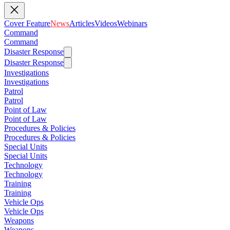
Cover Feature
News
Articles
Videos
Webinars
Command
Command
Disaster Response
Disaster Response
Investigations
Investigations
Patrol
Patrol
Point of Law
Point of Law
Procedures & Policies
Procedures & Policies
Special Units
Special Units
Technology
Technology
Training
Training
Vehicle Ops
Vehicle Ops
Weapons
Weapons