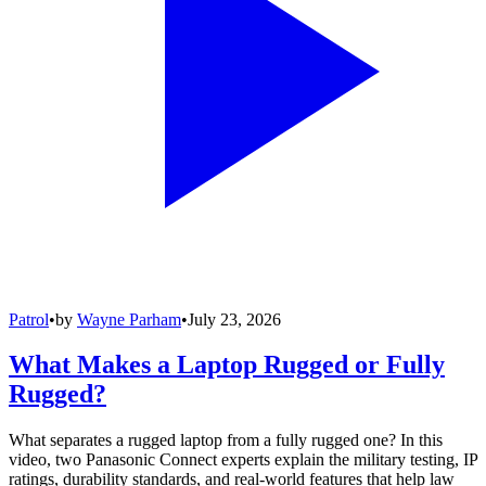
Patrol
•
by
Wayne Parham
•
July 23, 2026
What Makes a Laptop Rugged or Fully
Rugged?
What separates a rugged laptop from a fully rugged one? In this
video, two Panasonic Connect experts explain the military testing, IP
ratings, durability standards, and real-world features that help law