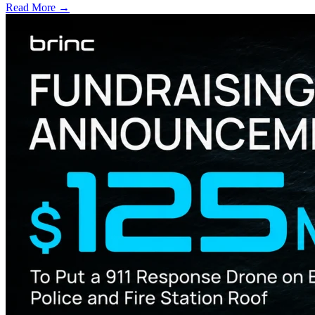
Read More →