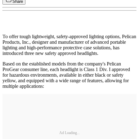
Share
To offer tough lightweight, safety-approved lighting options, Pelican
Products, Inc., designer and manufacturer of advanced portable
lighting and high-performance protective case solutions, has
introduced three new safety approved headlights.
Based on the established models from the company's Pelican
ProGear consumer line, each headlight is Class 1 Div. I approved
for hazardous environments, available in either black or safety
yellow, and equipped with a wide range of features, allowing for
multiple applications:
Ad Loading...