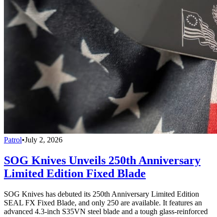
Patrol
•
July 2, 2026
SOG Knives Unveils 250th Anniversary
Limited Edition Fixed Blade
SOG Knives has debuted its 250th Anniversary Limited Edition
SEAL FX Fixed Blade, and only 250 are available. It features an
advanced 4.3-inch S35VN steel blade and a tough glass-reinforced