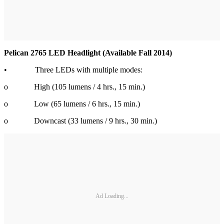
Pelican 2765 LED Headlight (Available Fall 2014)
• Three LEDs with multiple modes:
o High (105 lumens / 4 hrs., 15 min.)
o Low (65 lumens / 6 hrs., 15 min.)
o Downcast (33 lumens / 9 hrs., 30 min.)
Ad Loading...