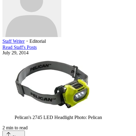
Staff Writer
・
Editorial
Read
Staff
's Posts
July 29, 2014
Pelican's 2745 LED Headlight Photo: Pelican
2
min to read