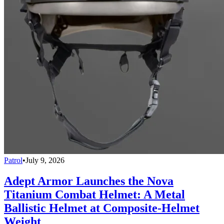
Patrol
•
July 9, 2026
Adept Armor Launches the Nova
Titanium Combat Helmet: A Metal
Ballistic Helmet at Composite-Helmet
Weight