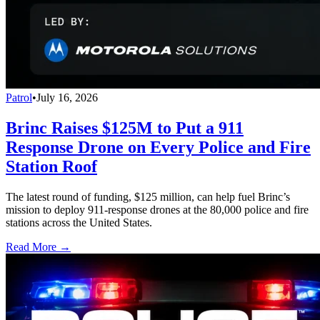
Patrol
•
July 16, 2026
Brinc Raises $125M to Put a 911
Response Drone on Every Police and Fire
Station Roof
The latest round of funding, $125 million, can help fuel Brinc’s
mission to deploy 911-response drones at the 80,000 police and fire
stations across the United States.
Read More →