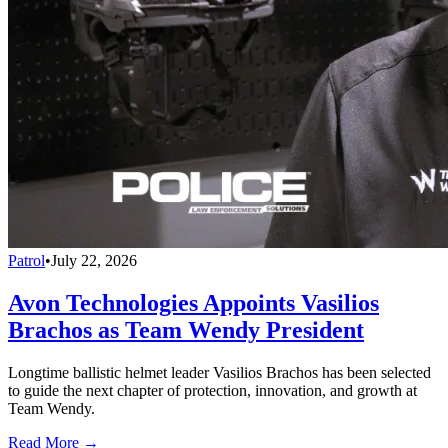
Patrol
•
July 22, 2026
Avon Technologies Appoints Vasilios
Brachos as Team Wendy President
Longtime ballistic helmet leader Vasilios Brachos has been selected
to guide the next chapter of protection, innovation, and growth at
Team Wendy.
Read More →