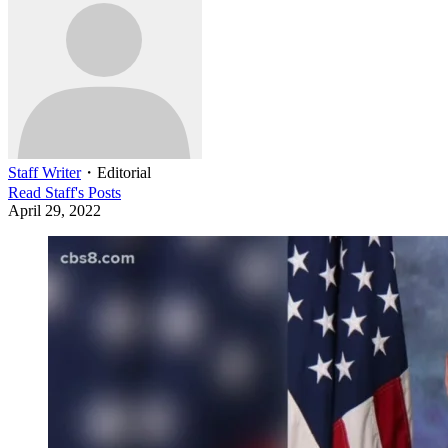
Staff Writer
・
Editorial
Read
Staff
's Posts
April 29, 2022