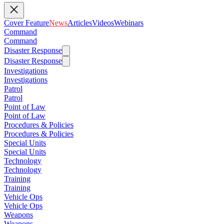
Cover Feature
News
Articles
Videos
Webinars
Command
Command
Disaster Response
Disaster Response
Investigations
Investigations
Patrol
Patrol
Point of Law
Point of Law
Procedures & Policies
Procedures & Policies
Special Units
Special Units
Technology
Technology
Training
Training
Vehicle Ops
Vehicle Ops
Weapons
Weapons