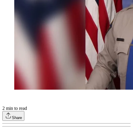
2
min to read
Share