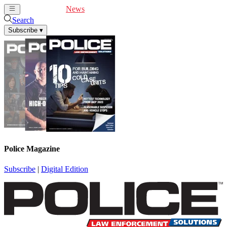
Cover Feature
News
Articles
Videos
Webinars
Search
Subscribe
▾
Police Magazine
Subscribe
|
Digital Edition