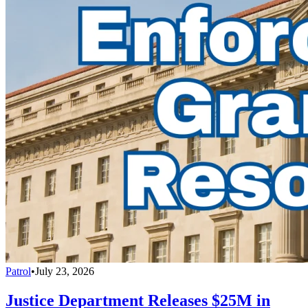
Patrol
•
July 23, 2026
Justice Department Releases $25M in