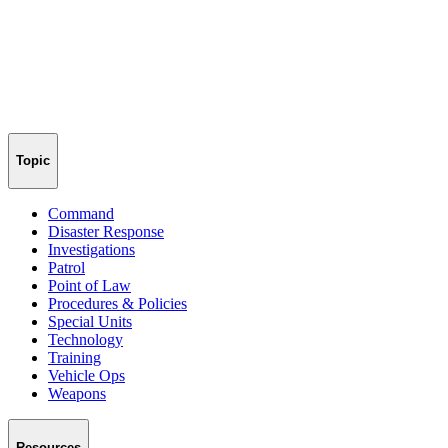
Topic
Command
Disaster Response
Investigations
Patrol
Point of Law
Procedures & Policies
Special Units
Technology
Training
Vehicle Ops
Weapons
Resources