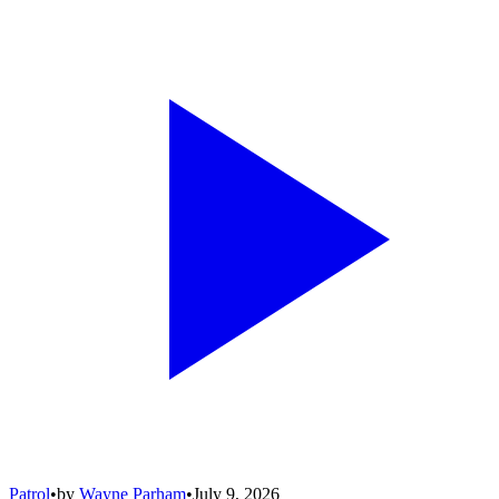
Patrol
•
by
Wayne Parham
•
July 9, 2026