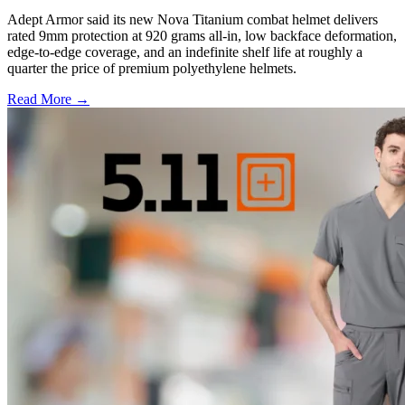
Adept Armor said its new Nova Titanium combat helmet delivers
rated 9mm protection at 920 grams all-in, low backface deformation,
edge-to-edge coverage, and an indefinite shelf life at roughly a
quarter the price of premium polyethylene helmets.
Read More →