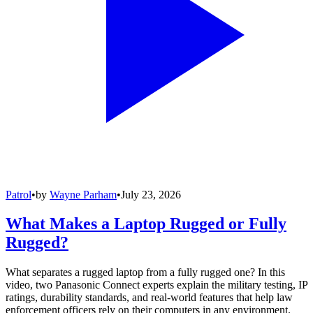
Patrol
•
by
Wayne Parham
•
July 23, 2026
What Makes a Laptop Rugged or Fully
Rugged?
What separates a rugged laptop from a fully rugged one? In this
video, two Panasonic Connect experts explain the military testing, IP
ratings, durability standards, and real-world features that help law
enforcement officers rely on their computers in any environment.