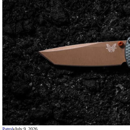
Patrol
•
July 9, 2026