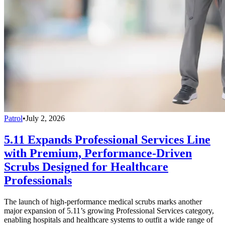
Patrol
•
July 2, 2026
5.11 Expands Professional Services Line
with Premium, Performance-Driven
Scrubs Designed for Healthcare
Professionals
The launch of high-performance medical scrubs marks another
major expansion of 5.11’s growing Professional Services category,
enabling hospitals and healthcare systems to outfit a wide range of