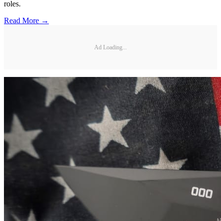
roles.
Read More →
Ad Loading...