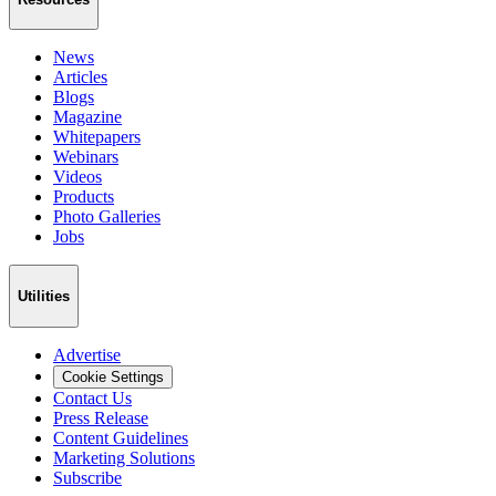
News
Articles
Blogs
Magazine
Whitepapers
Webinars
Videos
Products
Photo Galleries
Jobs
Utilities
Advertise
Cookie Settings
Contact Us
Press Release
Content Guidelines
Marketing Solutions
Subscribe