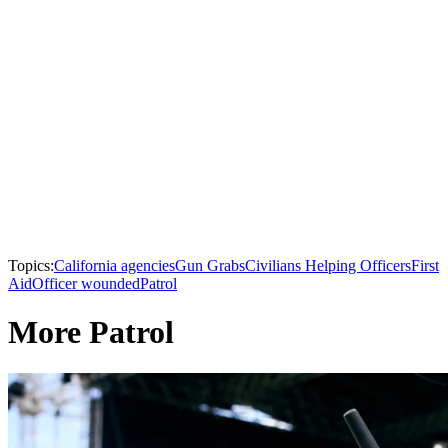
Topics:
California agencies
Gun Grabs
Civilians Helping Officers
First
Aid
Officer wounded
Patrol
More Patrol