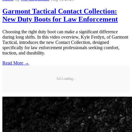
Garmont Tactical Contact Collection:
New Duty Boots for Law Enforcement
Choosing the right duty boot can make a significant difference
during long shifts. In this video overview, Kyle Ferdyn, of Garmont
Tactical, introduces the new Contact Collection, designed
specifically for law enforcement professionals seeking comfort,
traction, and durability.
Read More →
Ad Loading...