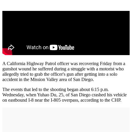
A California Highway Patrol officer was recovering Friday from a
gunshot wound he suffered during a struggle with a motorist who
allegedly tried to grab the officer's gun after getting into a solo
accident in the Mission Valley area of San Diego.
The events that led to the shooting began about 6:15 p.m.
Wednesday, when Yuhao Du, 25, of San Diego crashed his vehicle
on eastbound I-8 near the I-805 overpass, according to the CHP.