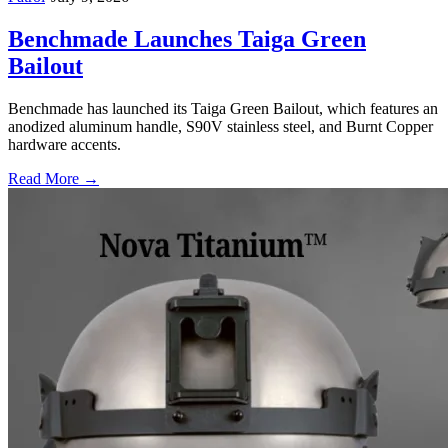
Benchmade Launches Taiga Green
Bailout
Benchmade has launched its Taiga Green Bailout, which features an
anodized aluminum handle, S90V stainless steel, and Burnt Copper
hardware accents.
Read More →