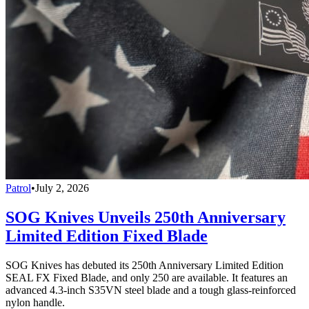
Patrol
•
July 2, 2026
SOG Knives Unveils 250th Anniversary
Limited Edition Fixed Blade
SOG Knives has debuted its 250th Anniversary Limited Edition
SEAL FX Fixed Blade, and only 250 are available. It features an
advanced 4.3-inch S35VN steel blade and a tough glass-reinforced
nylon handle.