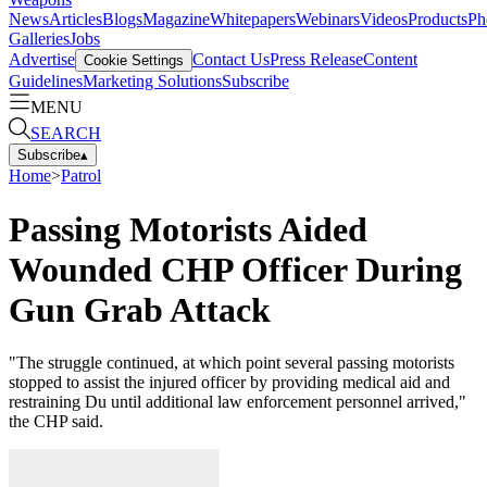
News
Articles
Blogs
Magazine
Whitepapers
Webinars
Videos
Products
Ph
Galleries
Jobs
Advertise
Contact Us
Press Release
Content
Cookie Settings
Guidelines
Marketing Solutions
Subscribe
MENU
SEARCH
Subscribe
▴
Home
>
Patrol
Passing Motorists Aided
Wounded CHP Officer During
Gun Grab Attack
"The struggle continued, at which point several passing motorists
stopped to assist the injured officer by providing medical aid and
restraining Du until additional law enforcement personnel arrived,"
the CHP said.