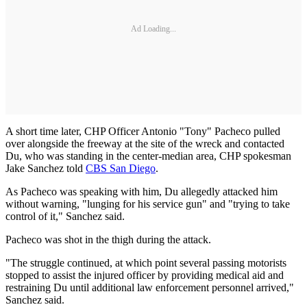
Ad Loading...
A short time later, CHP Officer Antonio "Tony" Pacheco pulled
over alongside the freeway at the site of the wreck and contacted
Du, who was standing in the center-median area, CHP spokesman
Jake Sanchez told
CBS San Diego
.
As Pacheco was speaking with him, Du allegedly attacked him
without warning, "lunging for his service gun" and "trying to take
control of it," Sanchez said.
Pacheco was shot in the thigh during the attack.
"The struggle continued, at which point several passing motorists
stopped to assist the injured officer by providing medical aid and
restraining Du until additional law enforcement personnel arrived,"
Sanchez said.