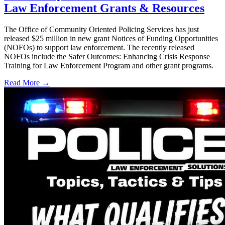
Law Enforcement Grants & Resources
The Office of Community Oriented Policing Services has just
released $25 million in new grant Notices of Funding Opportunities
(NOFOs) to support law enforcement. The recently released
NOFOs include the Safer Outcomes: Enhancing Crisis Response
Training for Law Enforcement Program and other grant programs.
Read More →