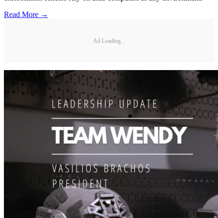
Read More →
Ad Loading...