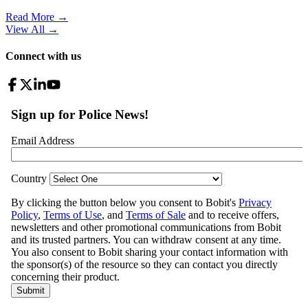
Read More →
View All
→
Connect with us