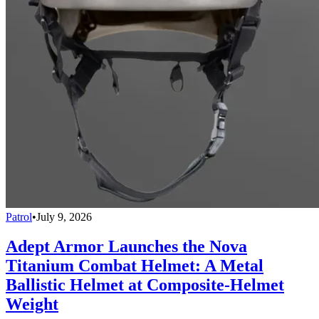
Patrol
•
July 9, 2026
Adept Armor Launches the Nova
Titanium Combat Helmet: A Metal
Ballistic Helmet at Composite-Helmet
Weight