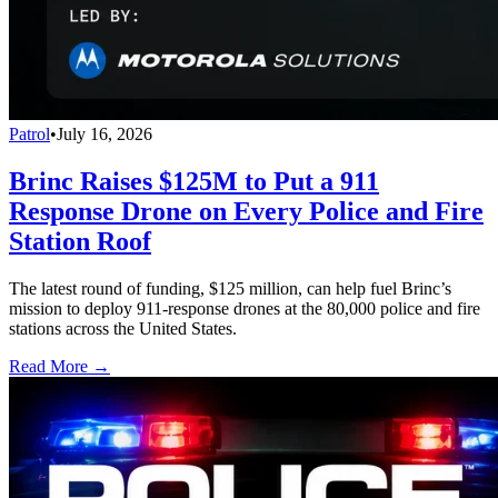
Patrol
•
July 16, 2026
Brinc Raises $125M to Put a 911
Response Drone on Every Police and Fire
Station Roof
The latest round of funding, $125 million, can help fuel Brinc’s
mission to deploy 911-response drones at the 80,000 police and fire
stations across the United States.
Read More →