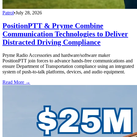
Patrol
•
July 28, 2026
PositionPTT & Pryme Combine
Communication Technologies to Deliver
Distracted Driving Compliance
Pryme Radio Accessories and hardware/software maker
PositionPTT join forces to advance hands-free communications and
ensure Department of Transportation compliance using an integrated
system of push-to-talk platforms, devices, and audio equipment.
Read More →