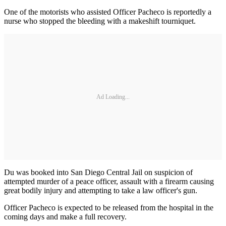
One of the motorists who assisted Officer Pacheco is reportedly a
nurse who stopped the bleeding with a makeshift tourniquet.
Ad Loading...
Du was booked into San Diego Central Jail on suspicion of
attempted murder of a peace officer, assault with a firearm causing
great bodily injury and attempting to take a law officer's gun.
Officer Pacheco is expected to be released from the hospital in the
coming days and make a full recovery.