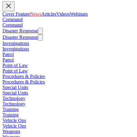
Cover Feature
News
Articles
Videos
Webinars
Command
Command
Disaster Response
Disaster Response
Investigations
Investigations
Patrol
Patrol
Point of Law
Point of Law
Procedures & Policies
Procedures & Policies
Special Units
Special Units
Technology
Technology
Training
Training
Vehicle Ops
Vehicle Ops
Weapons
Weapons