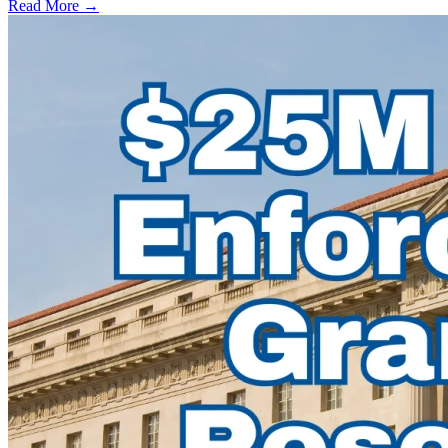
Read More →