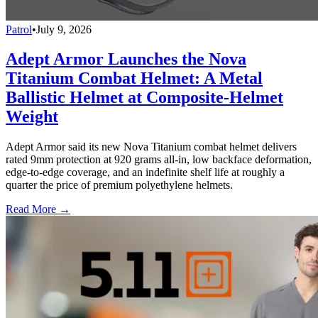
Patrol
•
July 9, 2026
Adept Armor Launches the Nova
Titanium Combat Helmet: A Metal
Ballistic Helmet at Composite-Helmet
Weight
Adept Armor said its new Nova Titanium combat helmet delivers
rated 9mm protection at 920 grams all-in, low backface deformation,
edge-to-edge coverage, and an indefinite shelf life at roughly a
quarter the price of premium polyethylene helmets.
Read More →