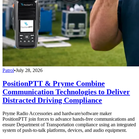
Patrol
•
July 28, 2026
PositionPTT & Pryme Combine
Communication Technologies to Deliver
Distracted Driving Compliance
Pryme Radio Accessories and hardware/software maker
PositionPTT join forces to advance hands-free communications and
ensure Department of Transportation compliance using an integrated
system of push-to-talk platforms, devices, and audio equipment.