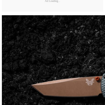
Ad Loading...