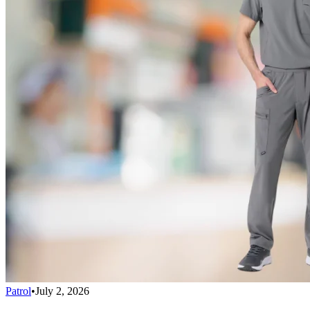
Patrol
•
July 2, 2026