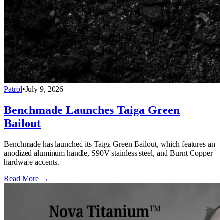
Patrol
•
July 9, 2026
Benchmade Launches Taiga Green
Bailout
Benchmade has launched its Taiga Green Bailout, which features an
anodized aluminum handle, S90V stainless steel, and Burnt Copper
hardware accents.
Read More →