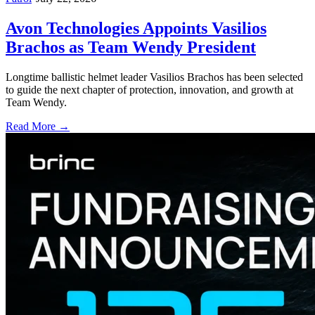
Avon Technologies Appoints Vasilios
Brachos as Team Wendy President
Longtime ballistic helmet leader Vasilios Brachos has been selected
to guide the next chapter of protection, innovation, and growth at
Team Wendy.
Read More →