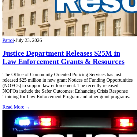
Patrol
•
July 23, 2026
Justice Department Releases $25M in
Law Enforcement Grants & Resources
The Office of Community Oriented Policing Services has just
released $25 million in new grant Notices of Funding Opportunities
(NOFOs) to support law enforcement. The recently released
NOFOs include the Safer Outcomes: Enhancing Crisis Response
Training for Law Enforcement Program and other grant programs.
Read More →