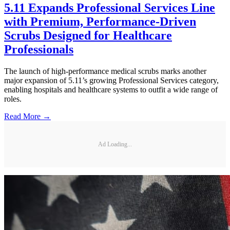
5.11 Expands Professional Services Line
with Premium, Performance-Driven
Scrubs Designed for Healthcare
Professionals
The launch of high-performance medical scrubs marks another
major expansion of 5.11’s growing Professional Services category,
enabling hospitals and healthcare systems to outfit a wide range of
roles.
Read More →
Ad Loading...