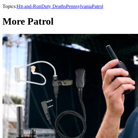
Topics:
Hit-and-Run
Duty Deaths
Pennsylvania
Patrol
More Patrol