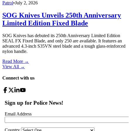
Patrol
•
July 2, 2026
SOG Knives Unveils 250th Anniversary
Limited Edition Fixed Blade
SOG Knives has debuted its 250th Anniversary Limited Edition
SEAL FX Fixed Blade, and only 250 are available. It features an
advanced 4.3-inch S35VN steel blade and a tough glass-reinforced
nylon handle.
Read More →
View All
→
Connect with us