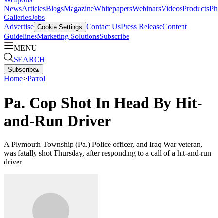
News
Articles
Blogs
Magazine
Whitepapers
Webinars
Videos
Products
Ph
Galleries
Jobs
Advertise
Contact Us
Press Release
Content
Cookie Settings
Guidelines
Marketing Solutions
Subscribe
MENU
SEARCH
Subscribe
▴
Home
>
Patrol
Pa. Cop Shot In Head By Hit-
and-Run Driver
A Plymouth Township (Pa.) Police officer, and Iraq War veteran,
was fatally shot Thursday, after responding to a call of a hit-and-run
driver.