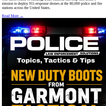
mission to deploy 911-response drones at the 80,000 police and fire
stations across the United States.
Read More →