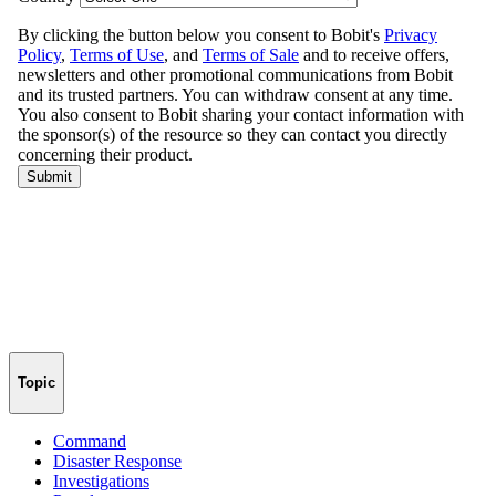
Topic
Command
Disaster Response
Investigations