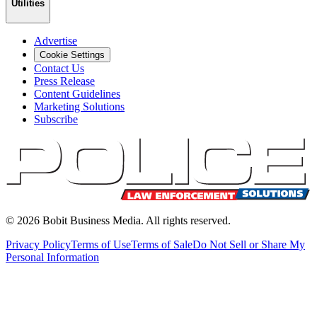
Utilities
Advertise
Cookie Settings
Contact Us
Press Release
Content Guidelines
Marketing Solutions
Subscribe
©
2026
Bobit Business Media. All rights reserved.
Privacy Policy
Terms of Use
Terms of Sale
Do Not Sell or Share My
Personal Information