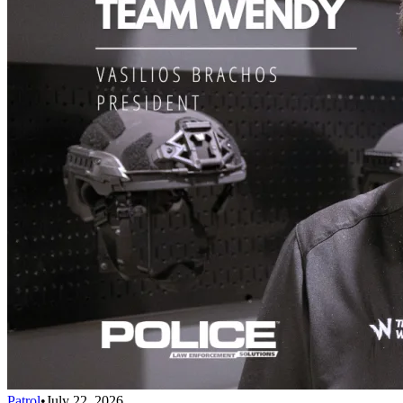
Patrol
•
July 22, 2026