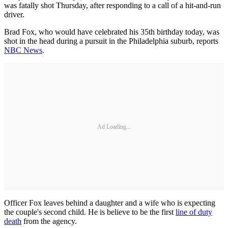
was fatally shot Thursday, after responding to a call of a hit-and-run
driver.
Brad Fox, who would have celebrated his 35th birthday today, was
shot in the head during a pursuit in the Philadelphia suburb, reports
NBC News
.
Ad Loading...
Officer Fox leaves behind a daughter and a wife who is expecting
the couple's second child. He is believe to be the first
line of duty
death
from the agency.