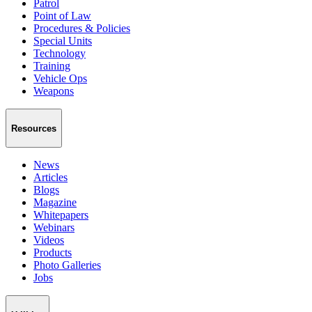
Patrol
Point of Law
Procedures & Policies
Special Units
Technology
Training
Vehicle Ops
Weapons
Resources
News
Articles
Blogs
Magazine
Whitepapers
Webinars
Videos
Products
Photo Galleries
Jobs