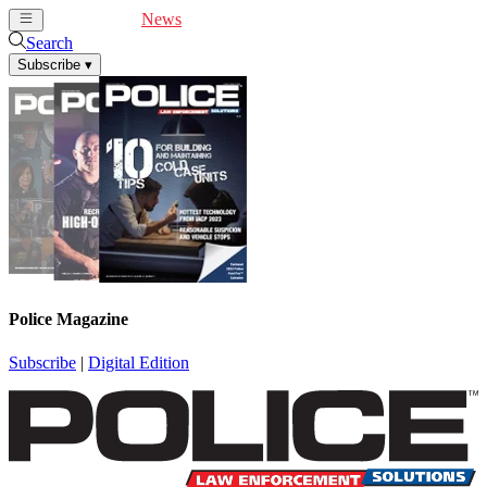
Cover Feature
News
Articles
Videos
Webinars
Search
Subscribe
▾
Police Magazine
Subscribe
|
Digital Edition