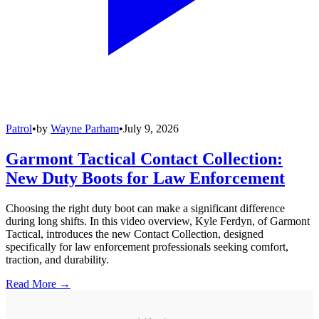
Patrol
•
by
Wayne Parham
•
July 9, 2026
Garmont Tactical Contact Collection:
New Duty Boots for Law Enforcement
Choosing the right duty boot can make a significant difference
during long shifts. In this video overview, Kyle Ferdyn, of Garmont
Tactical, introduces the new Contact Collection, designed
specifically for law enforcement professionals seeking comfort,
traction, and durability.
Read More →