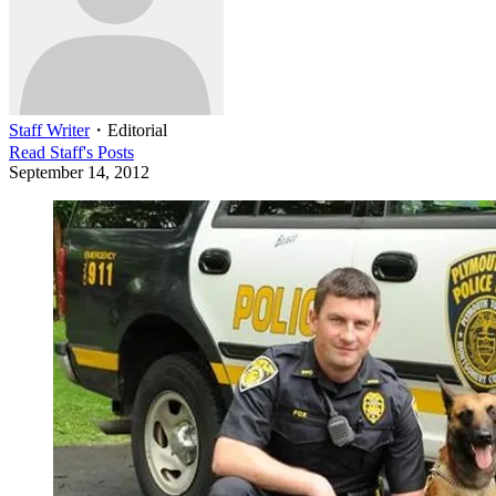
Staff Writer
・
Editorial
Read
Staff
's Posts
September 14, 2012