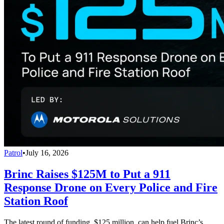
Patrol
•
July 16, 2026
Brinc Raises $125M to Put a 911
Response Drone on Every Police and Fire
Station Roof
The latest round of funding, $125 million, can help fuel Brinc’s