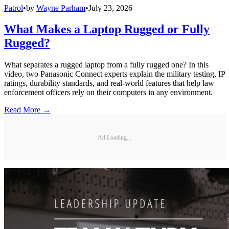
Patrol
•
by
Wayne Parham
•
July 23, 2026
What Makes a Laptop Rugged or Fully
Rugged?
What separates a rugged laptop from a fully rugged one? In this
video, two Panasonic Connect experts explain the military testing, IP
ratings, durability standards, and real-world features that help law
enforcement officers rely on their computers in any environment.
Read More →
Ad Loading...