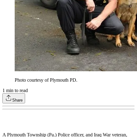
Photo courtesy of Plymouth PD.
1
min to read
Share
A Plymouth Township (Pa.) Police officer, and Iraq War veteran,