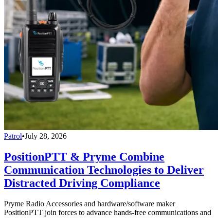
Patrol
•
July 28, 2026
PositionPTT & Pryme Combine
Communication Technologies to Deliver
Distracted Driving Compliance
Pryme Radio Accessories and hardware/software maker
PositionPTT join forces to advance hands-free communications and