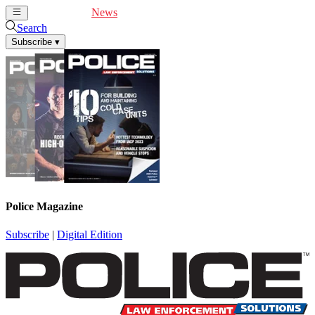
Cover Feature
News
Articles
Videos
Webinars
Search
Subscribe
▾
Police Magazine
Subscribe
|
Digital Edition