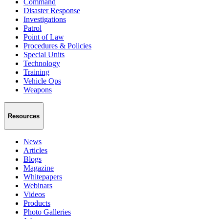
Command
Disaster Response
Investigations
Patrol
Point of Law
Procedures & Policies
Special Units
Technology
Training
Vehicle Ops
Weapons
Resources
News
Articles
Blogs
Magazine
Whitepapers
Webinars
Videos
Products
Photo Galleries