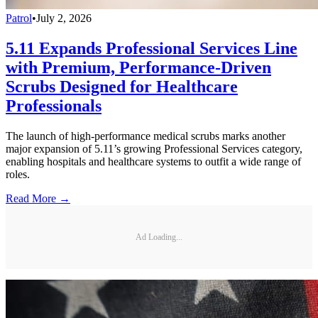
Patrol
•
July 2, 2026
5.11 Expands Professional Services Line
with Premium, Performance-Driven
Scrubs Designed for Healthcare
Professionals
The launch of high-performance medical scrubs marks another
major expansion of 5.11’s growing Professional Services category,
enabling hospitals and healthcare systems to outfit a wide range of
roles.
Read More →
Ad Loading...