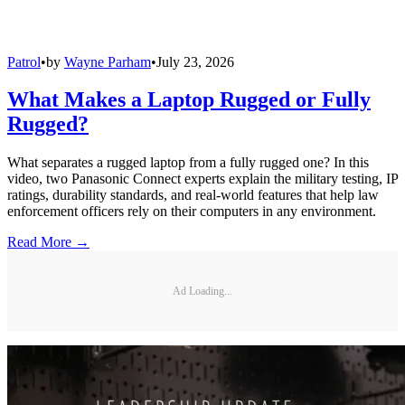
Patrol
•
by
Wayne Parham
•
July 23, 2026
What Makes a Laptop Rugged or Fully
Rugged?
What separates a rugged laptop from a fully rugged one? In this
video, two Panasonic Connect experts explain the military testing, IP
ratings, durability standards, and real-world features that help law
enforcement officers rely on their computers in any environment.
Read More →
Ad Loading...