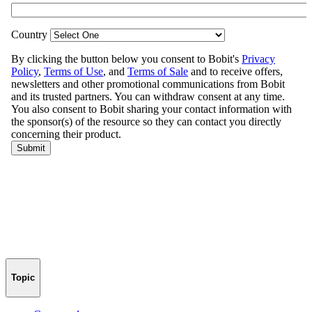
Topic