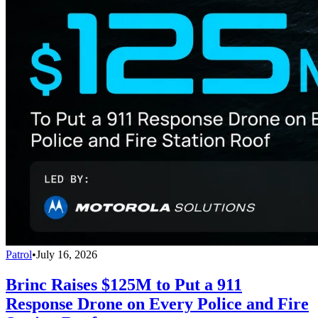
Patrol
•
July 16, 2026
Brinc Raises $125M to Put a 911
Response Drone on Every Police and Fire