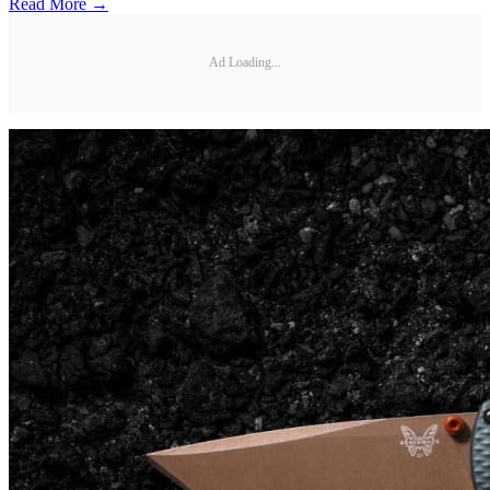
Read More →
Ad Loading...