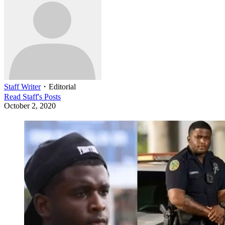
Staff Writer
・
Editorial
Read
Staff
's Posts
October 2, 2020