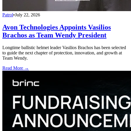
Patrol
•
July 22, 2026
Avon Technologies Appoints Vasilios
Brachos as Team Wendy President
Longtime ballistic helmet leader Vasilios Brachos has been selected
to guide the next chapter of protection, innovation, and growth at
Team Wendy.
Read More →