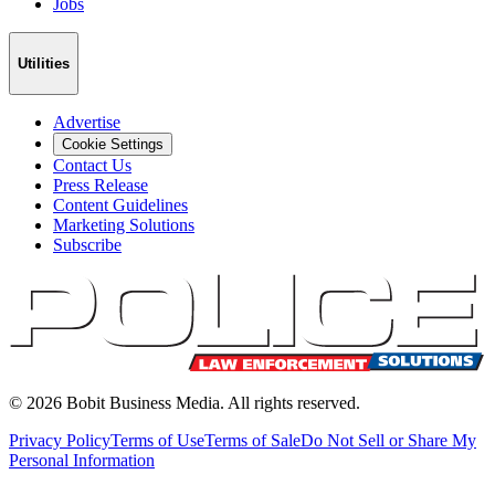
Jobs
Utilities
Advertise
Cookie Settings
Contact Us
Press Release
Content Guidelines
Marketing Solutions
Subscribe
©
2026
Bobit Business Media. All rights reserved.
Privacy Policy
Terms of Use
Terms of Sale
Do Not Sell or Share My
Personal Information