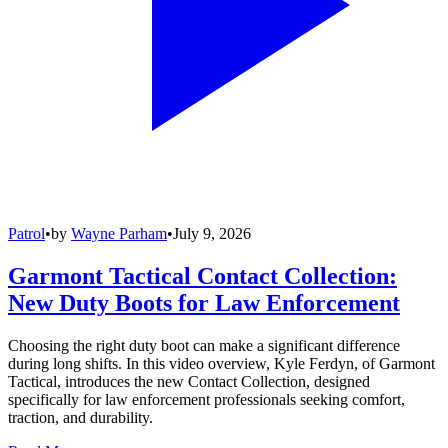
Patrol
•
by
Wayne Parham
•
July 9, 2026
Garmont Tactical Contact Collection:
New Duty Boots for Law Enforcement
Choosing the right duty boot can make a significant difference
during long shifts. In this video overview, Kyle Ferdyn, of Garmont
Tactical, introduces the new Contact Collection, designed
specifically for law enforcement professionals seeking comfort,
traction, and durability.