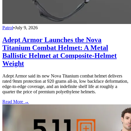
Patrol
•
July 9, 2026
Adept Armor Launches the Nova
Titanium Combat Helmet: A Metal
Ballistic Helmet at Composite-Helmet
Weight
Adept Armor said its new Nova Titanium combat helmet delivers
rated 9mm protection at 920 grams all-in, low backface deformation,
edge-to-edge coverage, and an indefinite shelf life at roughly a
quarter the price of premium polyethylene helmets.
Read More →