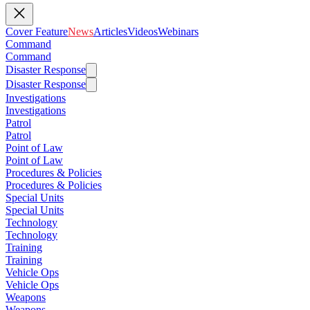
Cover Feature
News
Articles
Videos
Webinars
Command
Command
Disaster Response
Disaster Response
Investigations
Investigations
Patrol
Patrol
Point of Law
Point of Law
Procedures & Policies
Procedures & Policies
Special Units
Special Units
Technology
Technology
Training
Training
Vehicle Ops
Vehicle Ops
Weapons
Weapons