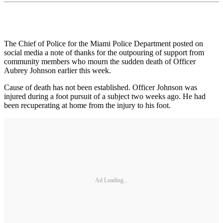
The Chief of Police for the Miami Police Department posted on
social media a note of thanks for the outpouring of support from
community members who mourn the sudden death of Officer
Aubrey Johnson earlier this week.
Cause of death has not been established. Officer Johnson was
injured during a foot pursuit of a subject two weeks ago. He had
been recuperating at home from the injury to his foot.
Ad Loading...