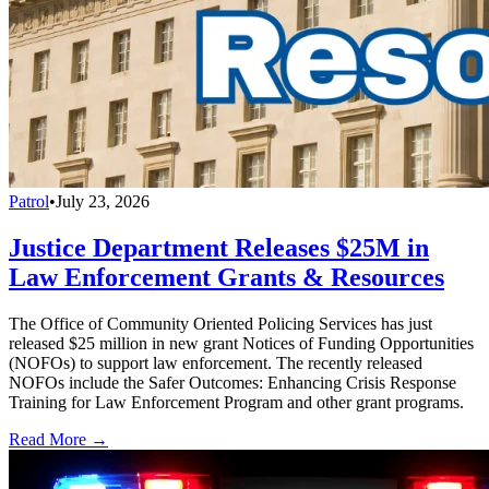
Patrol
•
July 23, 2026
Justice Department Releases $25M in
Law Enforcement Grants & Resources
The Office of Community Oriented Policing Services has just
released $25 million in new grant Notices of Funding Opportunities
(NOFOs) to support law enforcement. The recently released
NOFOs include the Safer Outcomes: Enhancing Crisis Response
Training for Law Enforcement Program and other grant programs.
Read More →