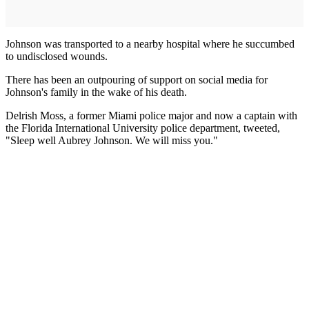
Johnson was transported to a nearby hospital where he succumbed
to undisclosed wounds.
There has been an outpouring of support on social media for
Johnson's family in the wake of his death.
Delrish Moss, a former Miami police major and now a captain with
the Florida International University police department, tweeted,
"Sleep well Aubrey Johnson. We will miss you."