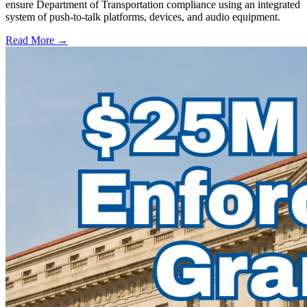
ensure Department of Transportation compliance using an integrated
system of push-to-talk platforms, devices, and audio equipment.
Read More →