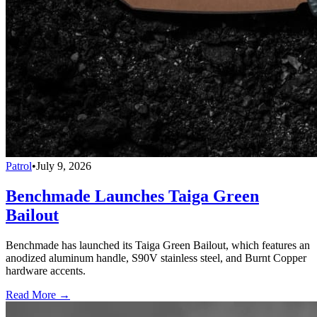
Patrol
•
July 9, 2026
Benchmade Launches Taiga Green
Bailout
Benchmade has launched its Taiga Green Bailout, which features an
anodized aluminum handle, S90V stainless steel, and Burnt Copper
hardware accents.
Read More →