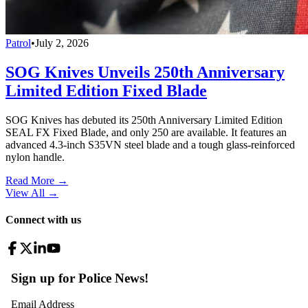
Patrol
•
July 2, 2026
SOG Knives Unveils 250th Anniversary
Limited Edition Fixed Blade
SOG Knives has debuted its 250th Anniversary Limited Edition
SEAL FX Fixed Blade, and only 250 are available. It features an
advanced 4.3-inch S35VN steel blade and a tough glass-reinforced
nylon handle.
Read More →
View All
→
Connect with us