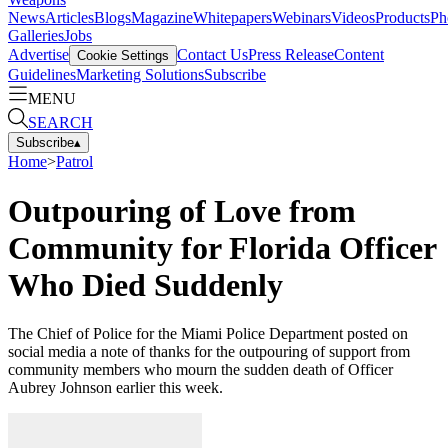
News
Articles
Blogs
Magazine
Whitepapers
Webinars
Videos
Products
Ph
Galleries
Jobs
Advertise
Contact Us
Press Release
Content
Cookie Settings
Guidelines
Marketing Solutions
Subscribe
MENU
SEARCH
Subscribe
▴
Home
>
Patrol
Outpouring of Love from
Community for Florida Officer
Who Died Suddenly
The Chief of Police for the Miami Police Department posted on
social media a note of thanks for the outpouring of support from
community members who mourn the sudden death of Officer
Aubrey Johnson earlier this week.