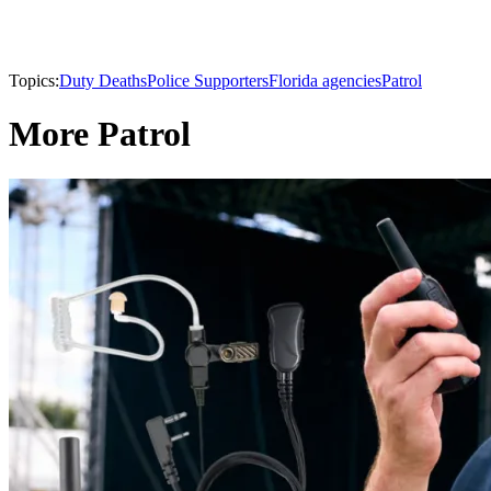
Topics:
Duty Deaths
Police Supporters
Florida agencies
Patrol
More Patrol