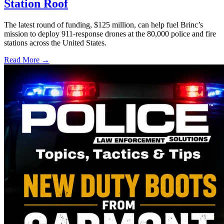
Station Roof
The latest round of funding, $125 million, can help fuel Brinc’s
mission to deploy 911-response drones at the 80,000 police and fire
stations across the United States.
Read More →