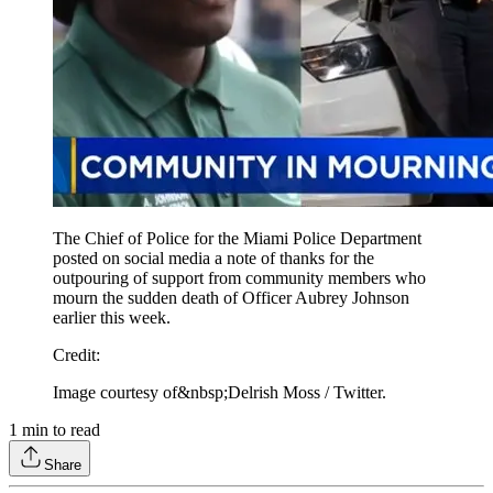
The Chief of Police for the Miami Police Department
posted on social media a note of thanks for the
outpouring of support from community members who
mourn the sudden death of Officer Aubrey Johnson
earlier this week.
Credit
:
Image courtesy of&nbsp;Delrish Moss / Twitter.
1
min to read
Share