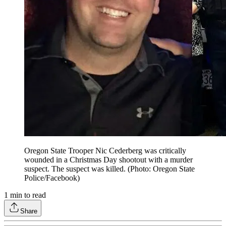
Oregon State Trooper Nic Cederberg was critically
wounded in a Christmas Day shootout with a murder
suspect. The suspect was killed. (Photo: Oregon State
Police/Facebook)
1
min to read
Share