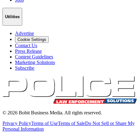
Utilities
Advertise
Cookie Settings
Contact Us
Press Release
Content Guidelines
Marketing Solutions
Subscribe
©
2026
Bobit Business Media. All rights reserved.
Privacy Policy
Terms of Use
Terms of Sale
Do Not Sell or Share My
Personal Information