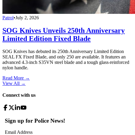
Patrol
•
July 2, 2026
SOG Knives Unveils 250th Anniversary
Limited Edition Fixed Blade
SOG Knives has debuted its 250th Anniversary Limited Edition
SEAL FX Fixed Blade, and only 250 are available. It features an
advanced 4.3-inch S35VN steel blade and a tough glass-reinforced
nylon handle.
Read More →
View All
→
Connect with us