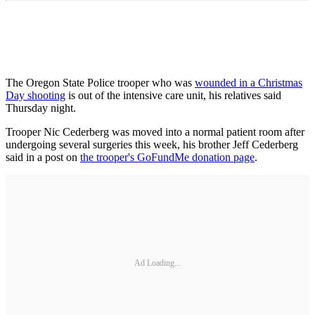
The Oregon State Police trooper who was
wounded in a Christmas
Day shooting
is out of the intensive care unit, his relatives said
Thursday night.
Trooper Nic Cederberg was moved into a normal patient room after
undergoing several surgeries this week, his brother Jeff Cederberg
said in a post on
the trooper's GoFundMe donation page
.
Ad Loading...