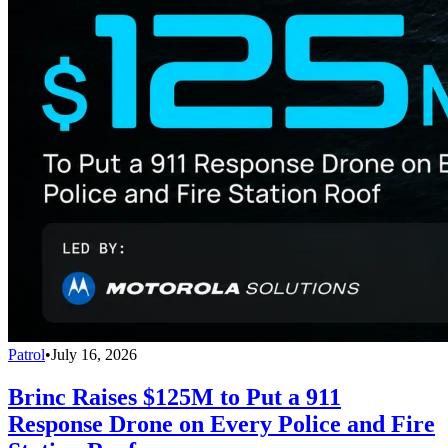
Patrol
•
July 16, 2026
Brinc Raises $125M to Put a 911
Response Drone on Every Police and Fire