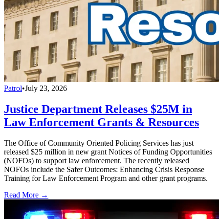
Patrol
•
July 23, 2026
Justice Department Releases $25M in
Law Enforcement Grants & Resources
The Office of Community Oriented Policing Services has just
released $25 million in new grant Notices of Funding Opportunities
(NOFOs) to support law enforcement. The recently released
NOFOs include the Safer Outcomes: Enhancing Crisis Response
Training for Law Enforcement Program and other grant programs.
Read More →