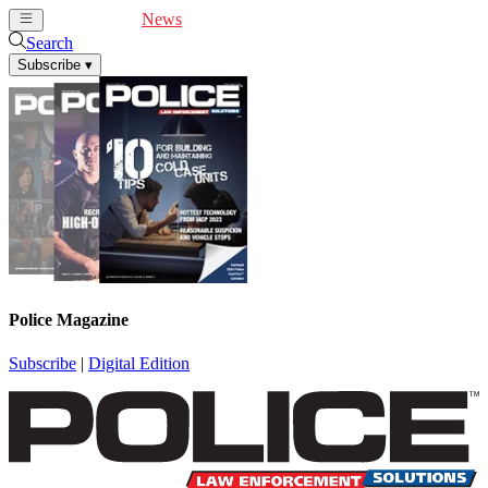
Cover Feature
News
Articles
Videos
Webinars
Search
Subscribe
▾
Police Magazine
Subscribe
|
Digital Edition