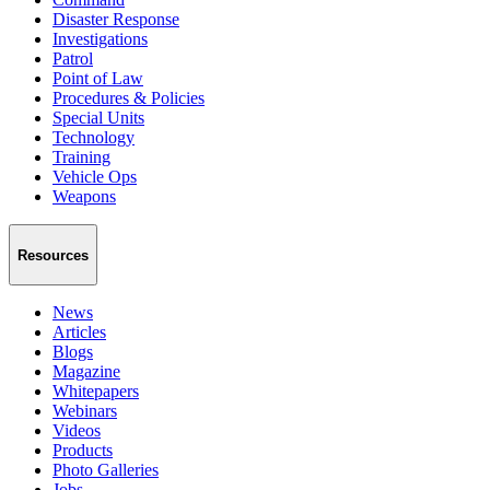
Disaster Response
Investigations
Patrol
Point of Law
Procedures & Policies
Special Units
Technology
Training
Vehicle Ops
Weapons
Resources
News
Articles
Blogs
Magazine
Whitepapers
Webinars
Videos
Products
Photo Galleries
Jobs