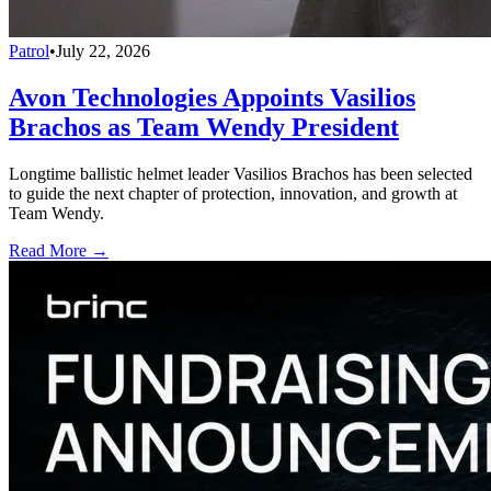
Patrol
•
July 22, 2026
Avon Technologies Appoints Vasilios
Brachos as Team Wendy President
Longtime ballistic helmet leader Vasilios Brachos has been selected
to guide the next chapter of protection, innovation, and growth at
Team Wendy.
Read More →