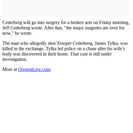
Cederberg will go into surgery for a broken arm on Friday morning,
Jeff Cederberg wrote. After that, "the major surgeries are over for
now," he wrote.
The man who allegedly shot Trooper Cederberg, James Tylka, was
killed in the exchange. Tylka led police on a chase after his wife’s
body was discovered in their home. That case is still under
investigation.
More at
OregonLive.com
.