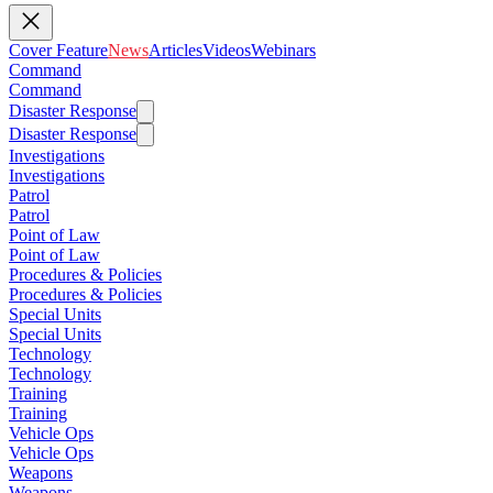
Cover Feature
News
Articles
Videos
Webinars
Command
Command
Disaster Response
Disaster Response
Investigations
Investigations
Patrol
Patrol
Point of Law
Point of Law
Procedures & Policies
Procedures & Policies
Special Units
Special Units
Technology
Technology
Training
Training
Vehicle Ops
Vehicle Ops
Weapons
Weapons