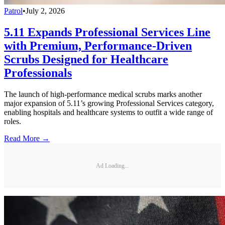
Patrol
•
July 2, 2026
5.11 Expands Professional Services Line
with Premium, Performance-Driven
Scrubs Designed for Healthcare
Professionals
The launch of high-performance medical scrubs marks another
major expansion of 5.11’s growing Professional Services category,
enabling hospitals and healthcare systems to outfit a wide range of
roles.
Read More →
Ad Loading...