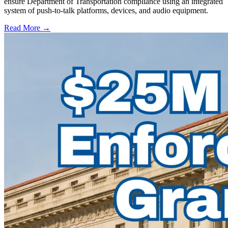
ensure Department of Transportation compliance using an integrated
system of push-to-talk platforms, devices, and audio equipment.
Read More →