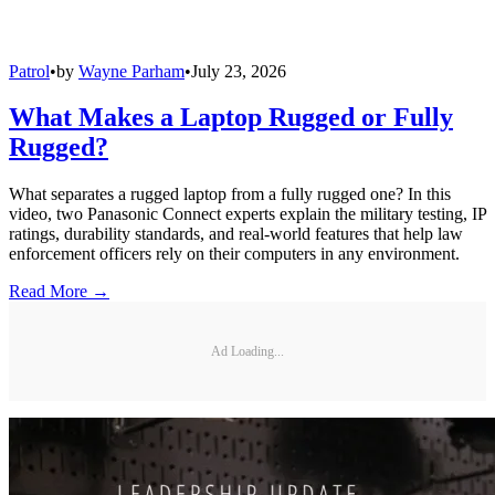
Patrol
•
by
Wayne Parham
•
July 23, 2026
What Makes a Laptop Rugged or Fully
Rugged?
What separates a rugged laptop from a fully rugged one? In this
video, two Panasonic Connect experts explain the military testing, IP
ratings, durability standards, and real-world features that help law
enforcement officers rely on their computers in any environment.
Read More →
Ad Loading...