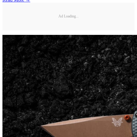
Ad Loading...