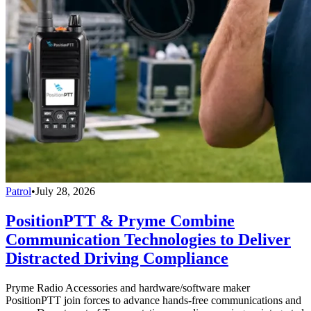
Patrol
•
July 28, 2026
PositionPTT & Pryme Combine
Communication Technologies to Deliver
Distracted Driving Compliance
Pryme Radio Accessories and hardware/software maker
PositionPTT join forces to advance hands-free communications and