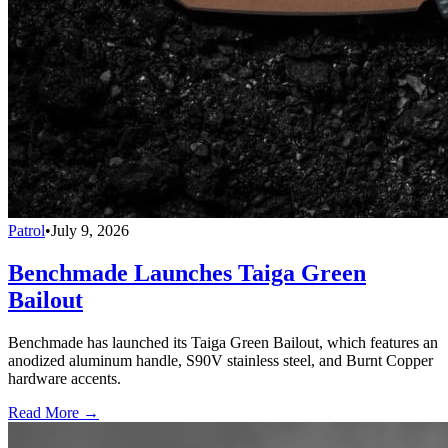
Patrol
•
July 9, 2026
Benchmade Launches Taiga Green
Bailout
Benchmade has launched its Taiga Green Bailout, which features an
anodized aluminum handle, S90V stainless steel, and Burnt Copper
hardware accents.
Read More →