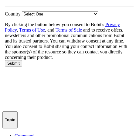
Topic
Command