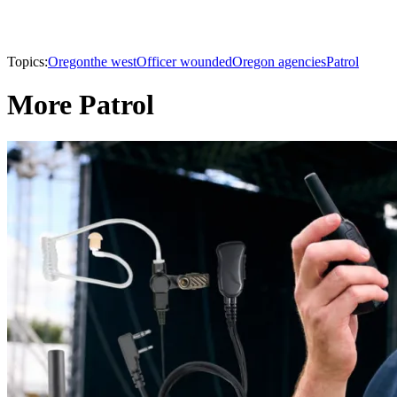
Topics:
Oregon
the west
Officer wounded
Oregon agencies
Patrol
More Patrol