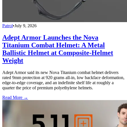
Patrol
•
July 9, 2026
Adept Armor Launches the Nova
Titanium Combat Helmet: A Metal
Ballistic Helmet at Composite-Helmet
Weight
Adept Armor said its new Nova Titanium combat helmet delivers
rated 9mm protection at 920 grams all-in, low backface deformation,
edge-to-edge coverage, and an indefinite shelf life at roughly a
quarter the price of premium polyethylene helmets.
Read More →