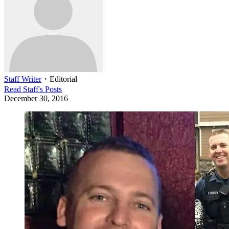
Staff Writer
・
Editorial
Read
Staff
's Posts
December 30, 2016