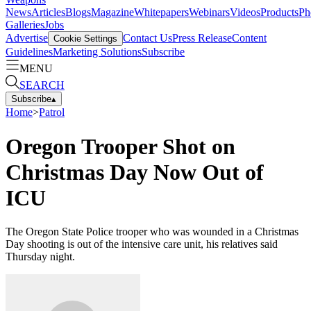
News
Articles
Blogs
Magazine
Whitepapers
Webinars
Videos
Products
Ph
Galleries
Jobs
Advertise
Contact Us
Press Release
Content
Cookie Settings
Guidelines
Marketing Solutions
Subscribe
MENU
SEARCH
Subscribe
▴
Home
>
Patrol
Oregon Trooper Shot on
Christmas Day Now Out of
ICU
The Oregon State Police trooper who was wounded in a Christmas
Day shooting is out of the intensive care unit, his relatives said
Thursday night.