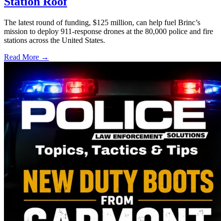
Station Roof
The latest round of funding, $125 million, can help fuel Brinc’s
mission to deploy 911-response drones at the 80,000 police and fire
stations across the United States.
Read More →