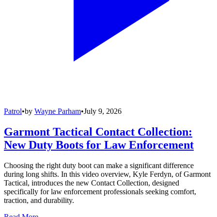
Patrol
•
by
Wayne Parham
•
July 9, 2026
Garmont Tactical Contact Collection:
New Duty Boots for Law Enforcement
Choosing the right duty boot can make a significant difference
during long shifts. In this video overview, Kyle Ferdyn, of Garmont
Tactical, introduces the new Contact Collection, designed
specifically for law enforcement professionals seeking comfort,
traction, and durability.
Read More →