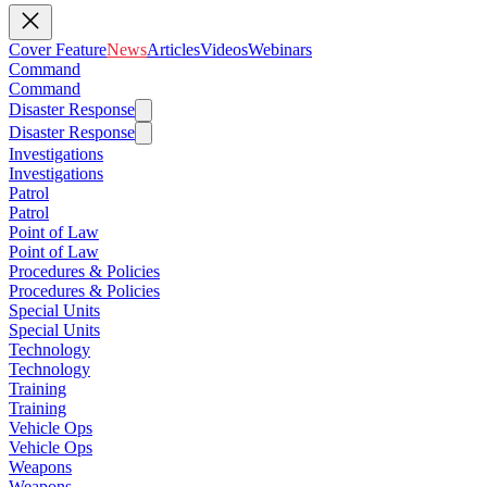
Cover Feature
News
Articles
Videos
Webinars
Command
Command
Disaster Response
Disaster Response
Investigations
Investigations
Patrol
Patrol
Point of Law
Point of Law
Procedures & Policies
Procedures & Policies
Special Units
Special Units
Technology
Technology
Training
Training
Vehicle Ops
Vehicle Ops
Weapons
Weapons