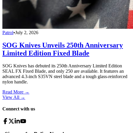
Patrol
•
July 2, 2026
SOG Knives Unveils 250th Anniversary
Limited Edition Fixed Blade
SOG Knives has debuted its 250th Anniversary Limited Edition
SEAL FX Fixed Blade, and only 250 are available. It features an
advanced 4.3-inch S35VN steel blade and a tough glass-reinforced
nylon handle.
Read More →
View All
→
Connect with us