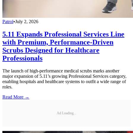
Patrol
•
July 2, 2026
5.11 Expands Professional Services Line
with Premium, Performance-Driven
Scrubs Designed for Healthcare
Professionals
The launch of high-performance medical scrubs marks another
major expansion of 5.11’s growing Professional Services category,
enabling hospitals and healthcare systems to outfit a wide range of
roles.
Read More →
Ad Loading...