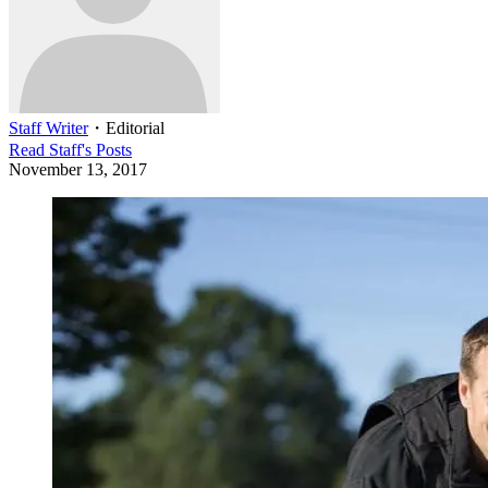
Staff Writer
・
Editorial
Read
Staff
's Posts
November 13, 2017