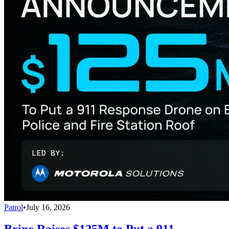
Patrol
•
July 16, 2026