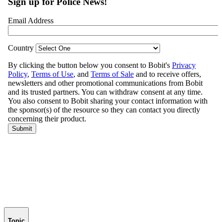
Topic