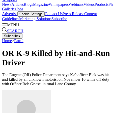
News
Articles
Blogs
Magazine
Whitepapers
Webinars
Videos
Products
Ph
Galleries
Jobs
Advertise
Contact Us
Press Release
Content
Cookie Settings
Guidelines
Marketing Solutions
Subscribe
MENU
SEARCH
Subscribe
▴
Home
>
Patrol
OR K-9 Killed by Hit-and-Run
Driver
The Eugene (OR) Police Department says K-9 officer Blek was hit
and killed by an unknown motorist on November 10 while off-duty
with Officer Rob Griesel in rural Lane County.