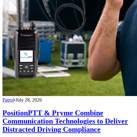
Patrol
•
July 28, 2026
PositionPTT & Pryme Combine
Communication Technologies to Deliver
Distracted Driving Compliance