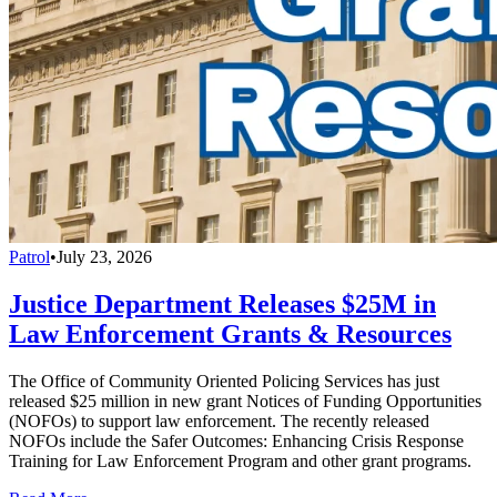
Patrol
•
July 23, 2026
Justice Department Releases $25M in
Law Enforcement Grants & Resources
The Office of Community Oriented Policing Services has just
released $25 million in new grant Notices of Funding Opportunities
(NOFOs) to support law enforcement. The recently released
NOFOs include the Safer Outcomes: Enhancing Crisis Response
Training for Law Enforcement Program and other grant programs.