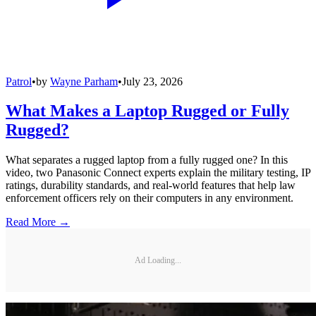
Patrol
•
by
Wayne Parham
•
July 23, 2026
What Makes a Laptop Rugged or Fully
Rugged?
What separates a rugged laptop from a fully rugged one? In this
video, two Panasonic Connect experts explain the military testing, IP
ratings, durability standards, and real-world features that help law
enforcement officers rely on their computers in any environment.
Read More →
Ad Loading...