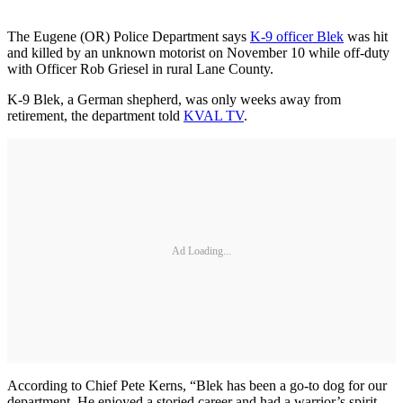
The Eugene (OR) Police Department says
K-9 officer Blek
was hit
and killed by an unknown motorist on November 10 while off-duty
with Officer Rob Griesel in rural Lane County.
K-9 Blek, a German shepherd, was only weeks away from
retirement, the department told
KVAL TV
.
Ad Loading...
According to Chief Pete Kerns, “Blek has been a go-to dog for our
department. He enjoyed a storied career and had a warrior’s spirit.