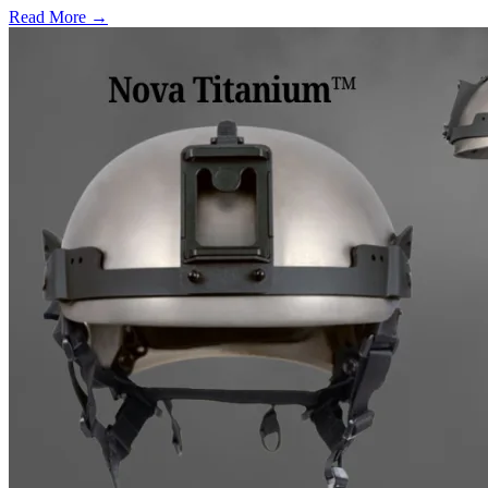
Read More →