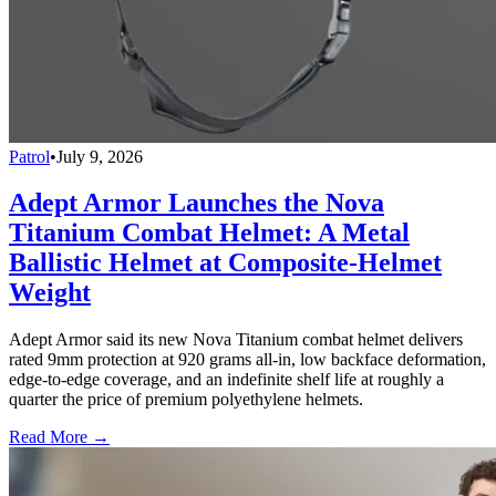
Patrol
•
July 9, 2026
Adept Armor Launches the Nova
Titanium Combat Helmet: A Metal
Ballistic Helmet at Composite-Helmet
Weight
Adept Armor said its new Nova Titanium combat helmet delivers
rated 9mm protection at 920 grams all-in, low backface deformation,
edge-to-edge coverage, and an indefinite shelf life at roughly a
quarter the price of premium polyethylene helmets.
Read More →