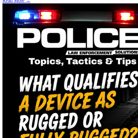
Read More →