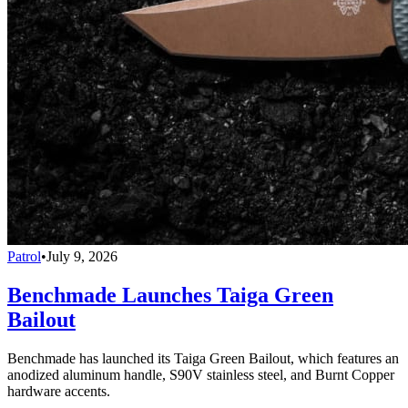
Patrol
•
July 9, 2026
Benchmade Launches Taiga Green
Bailout
Benchmade has launched its Taiga Green Bailout, which features an
anodized aluminum handle, S90V stainless steel, and Burnt Copper
hardware accents.