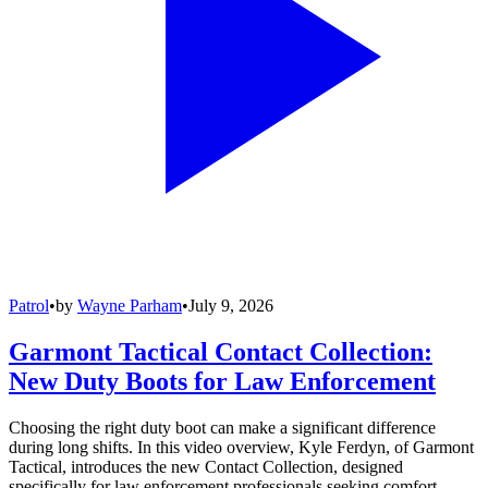
Patrol
•
by
Wayne Parham
•
July 9, 2026
Garmont Tactical Contact Collection:
New Duty Boots for Law Enforcement
Choosing the right duty boot can make a significant difference
during long shifts. In this video overview, Kyle Ferdyn, of Garmont
Tactical, introduces the new Contact Collection, designed
specifically for law enforcement professionals seeking comfort,