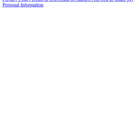
Personal Information