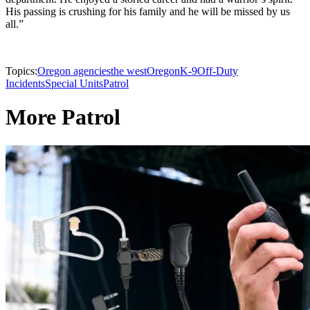
His passing is crushing for his family and he will be missed by us
all.”
Topics:
Oregon agencies
the west
Oregon
K-9
Off-Duty
Incidents
Special Units
Patrol
More Patrol