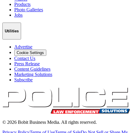
Products
Photo Galleries
Jobs
Utilities
Advertise
Cookie Settings
Contact Us
Press Release
Content Guidelines
Marketing Solutions
Subscribe
©
2026
Bobit Business Media. All rights reserved.
Privacy Policy
Terms of Use
Terms of Sale
Do Not Sell or Share My