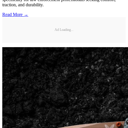
traction, and durability.
Read More →
Ad Loading...