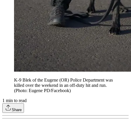
K-9 Blek of the Eugene (OR) Police Department was
killed over the weekend in an off-duty hit and run.
(Photo: Eugene PD/Facebook)
1
min to read
Share