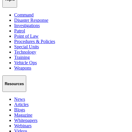
Command
Disaster Response
Investigations
Patrol
Point of Law
Procedures & Policies
Special Units
Technology
Training
Vehicle Ops
Weapons
Resources
News
Articles
Blogs
Magazine
Whitepapers
Webinars
Videos