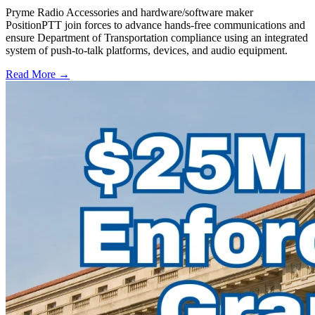
Pryme Radio Accessories and hardware/software maker
PositionPTT join forces to advance hands-free communications and
ensure Department of Transportation compliance using an integrated
system of push-to-talk platforms, devices, and audio equipment.
Read More →