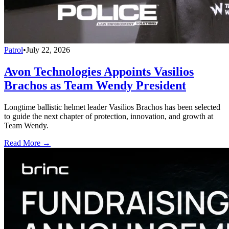
Patrol
•
July 22, 2026
Avon Technologies Appoints Vasilios
Brachos as Team Wendy President
Longtime ballistic helmet leader Vasilios Brachos has been selected
to guide the next chapter of protection, innovation, and growth at
Team Wendy.
Read More →