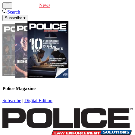
Cover Feature
News
Articles
Videos
Webinars
Search
Subscribe
▾
Police Magazine
Subscribe
|
Digital Edition