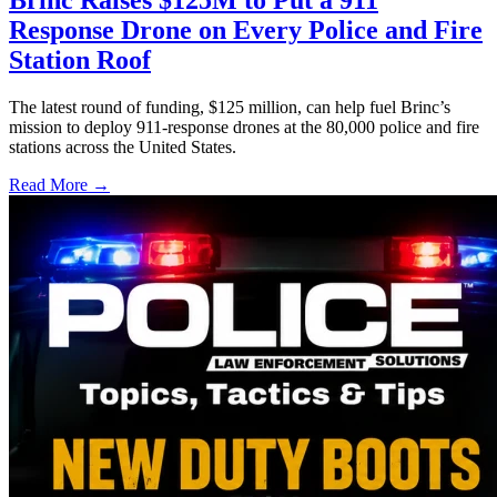
Brinc Raises $125M to Put a 911
Response Drone on Every Police and Fire
Station Roof
The latest round of funding, $125 million, can help fuel Brinc’s
mission to deploy 911-response drones at the 80,000 police and fire
stations across the United States.
Read More →