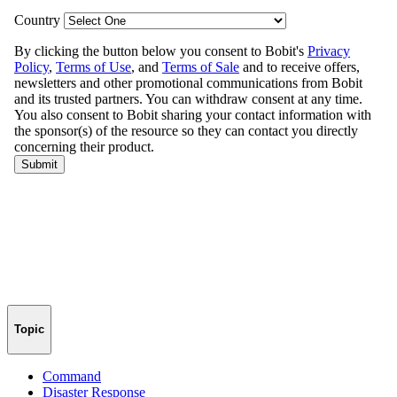
Topic
Command
Disaster Response