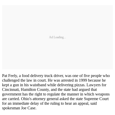
Ad Loading...
Pat Feely, a food delivery truck driver, was one of five people who
challenged the law in court. He was arrested in 1999 because he
kept a gun in his waistband while delivering pizzas. Lawyers for
Cincinnati, Hamilton County, and the state had argued that
government has the right to regulate the manner in which weapons
are carried. Ohio's attorney general asked the state Supreme Court
for an immediate delay of the ruling to hear an appeal, said
spokesman Joe Case.