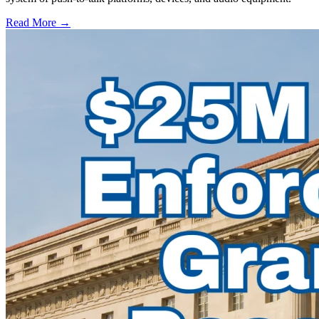
Read More →