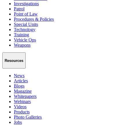
Investigations
Patrol
Point of Law
Procedures & Policies
Special Units
Technology
Training
Vehicle Ops
Weapons
Resources
News
Articles
Blogs
Magazine
Whitepapers
Webinars
Videos
Products
Photo Galleries
Jobs