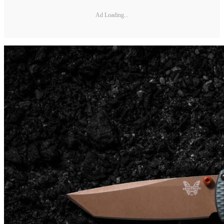
Ad Loading...