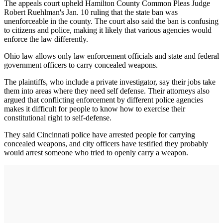
The appeals court upheld Hamilton County Common Pleas Judge
Robert Ruehlman's Jan. 10 ruling that the state ban was
unenforceable in the county. The court also said the ban is confusing
to citizens and police, making it likely that various agencies would
enforce the law differently.
Ohio law allows only law enforcement officials and state and federal
government officers to carry concealed weapons.
The plaintiffs, who include a private investigator, say their jobs take
them into areas where they need self defense. Their attorneys also
argued that conflicting enforcement by different police agencies
makes it difficult for people to know how to exercise their
constitutional right to self-defense.
They said Cincinnati police have arrested people for carrying
concealed weapons, and city officers have testified they probably
would arrest someone who tried to openly carry a weapon.