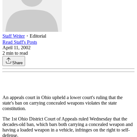
Staff Writer
・
Editorial
Read
Staff
's Posts
April 11, 2002
2
min to read
Share
An appeals court in Ohio upheld a lower court's ruling that the
state's ban on carrying concealed weapons violates the state
constitution.
The 1st Ohio District Court of Appeals ruled Wednesday that the
decades-old ban, which bars both carrying a concealed weapon and
having a loaded weapon in a vehicle, infringes on the right to self-
defense.