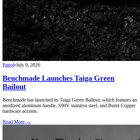
Patrol
•
July 9, 2026
Benchmade Launches Taiga Green
Bailout
Benchmade has launched its Taiga Green Bailout, which features an
anodized aluminum handle, S90V stainless steel, and Burnt Copper
hardware accents.
Read More →