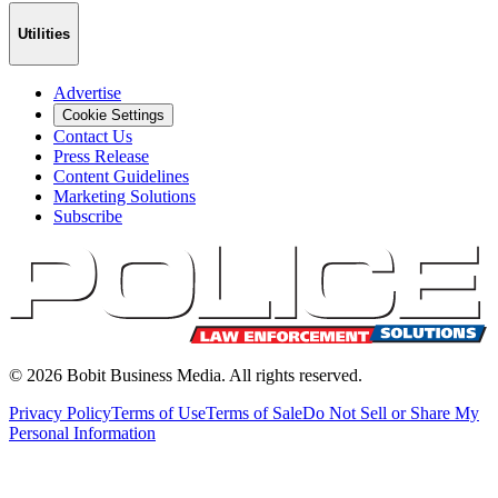
Utilities
Advertise
Cookie Settings
Contact Us
Press Release
Content Guidelines
Marketing Solutions
Subscribe
©
2026
Bobit Business Media. All rights reserved.
Privacy Policy
Terms of Use
Terms of Sale
Do Not Sell or Share My
Personal Information