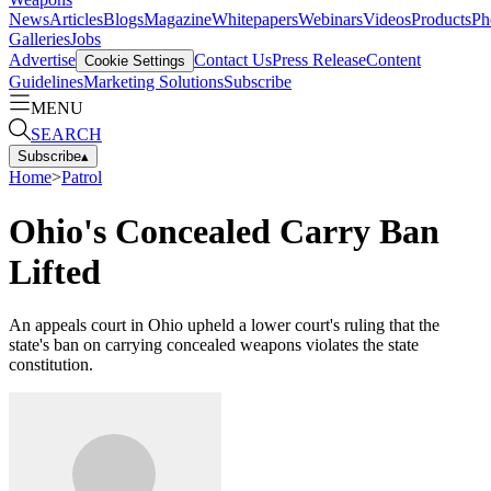
News
Articles
Blogs
Magazine
Whitepapers
Webinars
Videos
Products
Ph
Galleries
Jobs
Advertise
Contact Us
Press Release
Content
Cookie Settings
Guidelines
Marketing Solutions
Subscribe
MENU
SEARCH
Subscribe
▴
Home
>
Patrol
Ohio's Concealed Carry Ban
Lifted
An appeals court in Ohio upheld a lower court's ruling that the
state's ban on carrying concealed weapons violates the state
constitution.