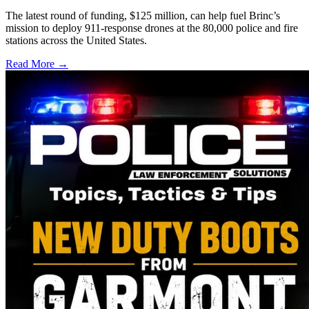
The latest round of funding, $125 million, can help fuel Brinc’s
mission to deploy 911-response drones at the 80,000 police and fire
stations across the United States.
Read More →