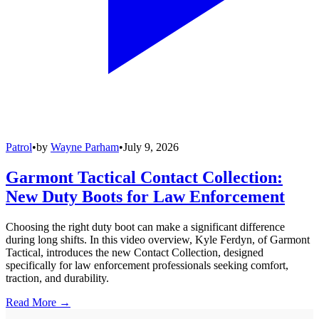
Patrol
•
by
Wayne Parham
•
July 9, 2026
Garmont Tactical Contact Collection:
New Duty Boots for Law Enforcement
Choosing the right duty boot can make a significant difference
during long shifts. In this video overview, Kyle Ferdyn, of Garmont
Tactical, introduces the new Contact Collection, designed
specifically for law enforcement professionals seeking comfort,
traction, and durability.
Read More →