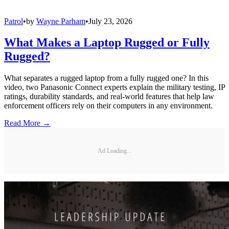
Patrol
•
by
Wayne Parham
•
July 23, 2026
What Makes a Laptop Rugged or Fully
Rugged?
What separates a rugged laptop from a fully rugged one? In this
video, two Panasonic Connect experts explain the military testing, IP
ratings, durability standards, and real-world features that help law
enforcement officers rely on their computers in any environment.
Read More →
Ad Loading...