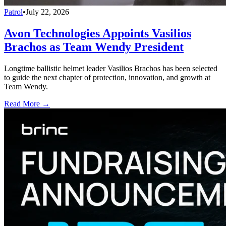
Patrol
•
July 22, 2026
Avon Technologies Appoints Vasilios
Brachos as Team Wendy President
Longtime ballistic helmet leader Vasilios Brachos has been selected
to guide the next chapter of protection, innovation, and growth at
Team Wendy.
Read More →