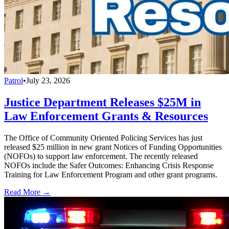
Patrol
•
July 23, 2026
Justice Department Releases $25M in
Law Enforcement Grants & Resources
The Office of Community Oriented Policing Services has just
released $25 million in new grant Notices of Funding Opportunities
(NOFOs) to support law enforcement. The recently released
NOFOs include the Safer Outcomes: Enhancing Crisis Response
Training for Law Enforcement Program and other grant programs.
Read More →