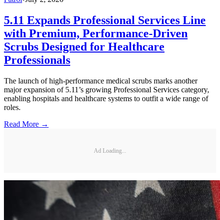
5.11 Expands Professional Services Line
with Premium, Performance-Driven
Scrubs Designed for Healthcare
Professionals
The launch of high-performance medical scrubs marks another
major expansion of 5.11’s growing Professional Services category,
enabling hospitals and healthcare systems to outfit a wide range of
roles.
Read More →
Ad Loading...