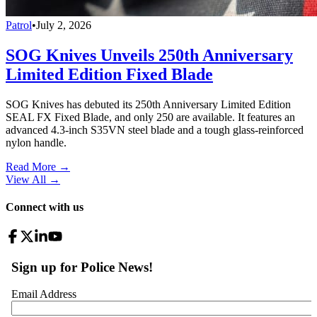
Patrol
•
July 2, 2026
SOG Knives Unveils 250th Anniversary
Limited Edition Fixed Blade
SOG Knives has debuted its 250th Anniversary Limited Edition
SEAL FX Fixed Blade, and only 250 are available. It features an
advanced 4.3-inch S35VN steel blade and a tough glass-reinforced
nylon handle.
Read More →
View All
→
Connect with us