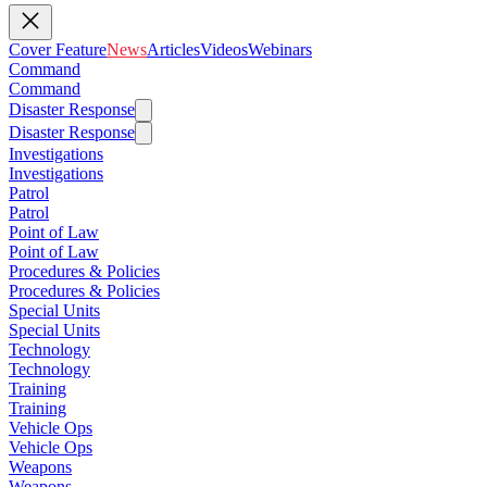
Cover Feature
News
Articles
Videos
Webinars
Command
Command
Disaster Response
Disaster Response
Investigations
Investigations
Patrol
Patrol
Point of Law
Point of Law
Procedures & Policies
Procedures & Policies
Special Units
Special Units
Technology
Technology
Training
Training
Vehicle Ops
Vehicle Ops
Weapons
Weapons