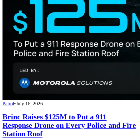
Patrol
•
July 16, 2026
Brinc Raises $125M to Put a 911
Response Drone on Every Police and Fire
Station Roof