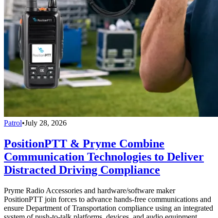
Patrol
•
July 28, 2026
PositionPTT & Pryme Combine
Communication Technologies to Deliver
Distracted Driving Compliance
Pryme Radio Accessories and hardware/software maker
PositionPTT join forces to advance hands-free communications and
ensure Department of Transportation compliance using an integrated
system of push-to-talk platforms, devices, and audio equipment.