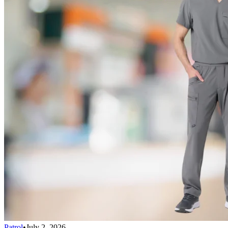
Patrol
•
July 2, 2026