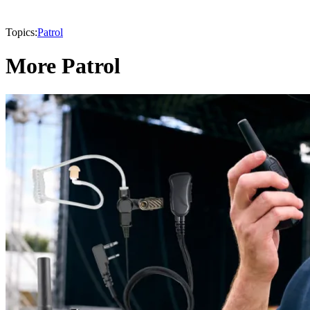
Topics:
Patrol
More Patrol