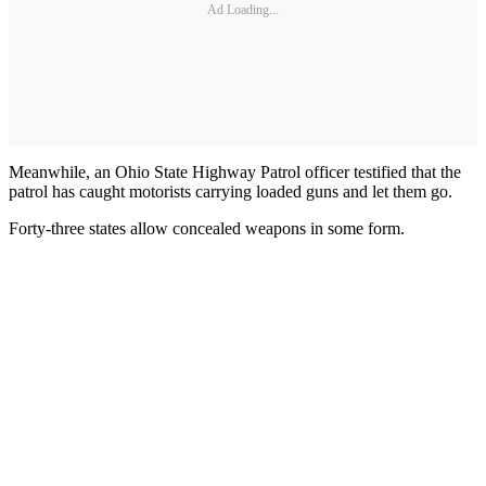
Ad Loading...
Meanwhile, an Ohio State Highway Patrol officer testified that the
patrol has caught motorists carrying loaded guns and let them go.
Forty-three states allow concealed weapons in some form.