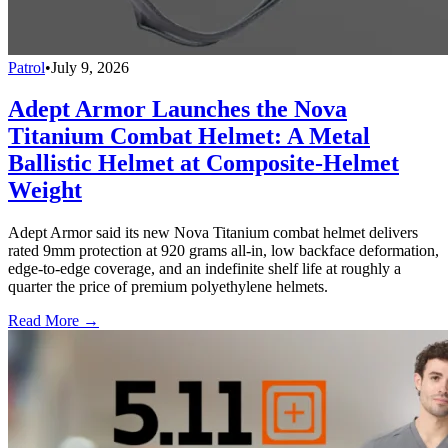
Patrol
•
July 9, 2026
Adept Armor Launches the Nova
Titanium Combat Helmet: A Metal
Ballistic Helmet at Composite-Helmet
Weight
Adept Armor said its new Nova Titanium combat helmet delivers
rated 9mm protection at 920 grams all-in, low backface deformation,
edge-to-edge coverage, and an indefinite shelf life at roughly a
quarter the price of premium polyethylene helmets.
Read More →