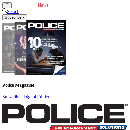
Cover Feature
News
Articles
Videos
Webinars
Search
Subscribe
▾
Police Magazine
Subscribe
|
Digital Edition