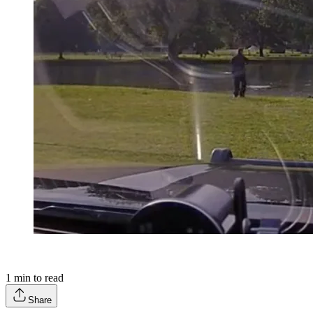
1
min to read
Share