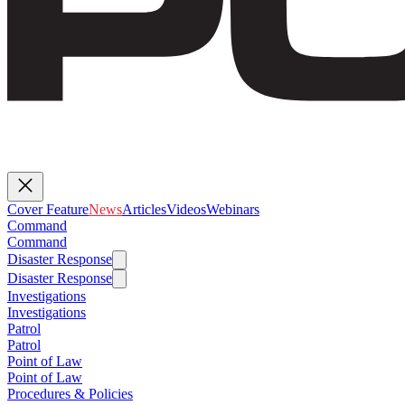
Cover Feature
News
Articles
Videos
Webinars
Command
Command
Disaster Response
Disaster Response
Investigations
Investigations
Patrol
Patrol
Point of Law
Point of Law
Procedures & Policies