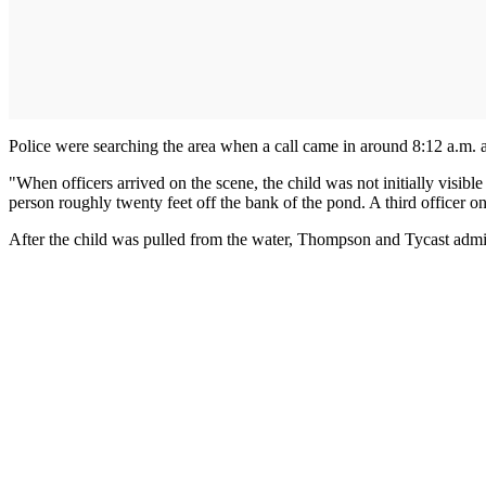
Police were searching the area when a call came in around 8:12 a.m. a
"When officers arrived on the scene, the child was not initially visi
person roughly twenty feet off the bank of the pond. A third officer on
After the child was pulled from the water, Thompson and Tycast admin