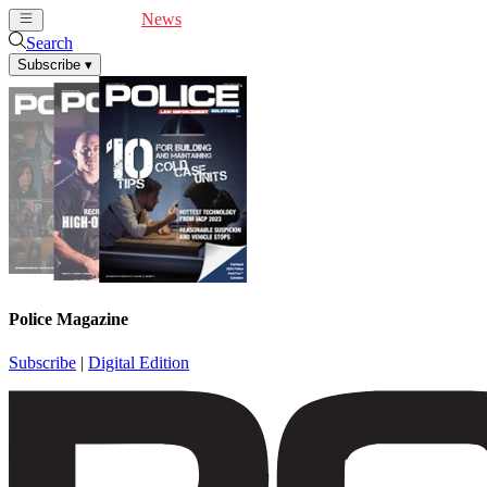
Cover Feature
News
Articles
Videos
Webinars
Search
Subscribe
▾
Police Magazine
Subscribe
|
Digital Edition