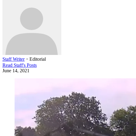
Staff Writer
・
Editorial
Read
Staff
's Posts
June 14, 2021