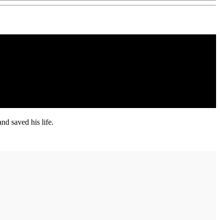
d saved his life.