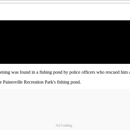
ning was found in a fishing pond by police officers who rescued him an
 Painesville Recreation Park's fishing pond.
Ad Loading...