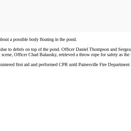
bout a possible body floating in the pond.
ble due to debris on top of the pond. Officer Daniel Thompson and Serge
 scene, Officer Chad Balausky, retrieved a throw rope for safety as the o
istered first aid and performed CPR until Painesville Fire Department