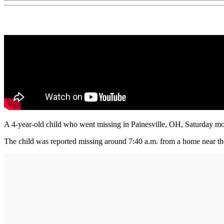
A 4-year-old child who went missing in Painesville, OH, Saturday mor
The child was reported missing around 7:40 a.m. from a home near the