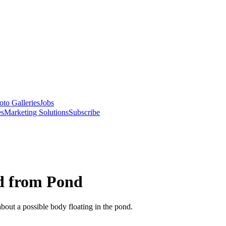
oto Galleries
Jobs
es
Marketing Solutions
Subscribe
ld from Pond
bout a possible body floating in the pond.