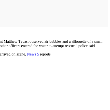
ant Matthew Tycast observed air bubbles and a silhouette of a small
ther officers entered the water to attempt rescue," police said.
 arrived on scene,
News 5
reports.