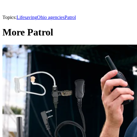
Topics:
Lifesaving
Ohio agencies
Patrol
More Patrol