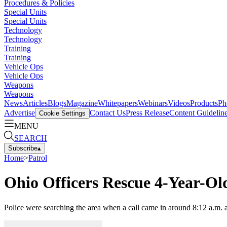
Procedures & Policies
Special Units
Special Units
Technology
Technology
Training
Training
Vehicle Ops
Vehicle Ops
Weapons
Weapons
News
Articles
Blogs
Magazine
Whitepapers
Webinars
Videos
Products
Ph
Advertise
Contact Us
Press Release
Content Guidelin
Cookie Settings
MENU
SEARCH
Subscribe
▴
Home
>
Patrol
Ohio Officers Rescue 4-Year-O
Police were searching the area when a call came in around 8:12 a.m. a