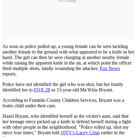
Ad Loading...
As soon as police pulled up, a young female can be seen tackling
another female to the ground with what appeared to be a knife in her
hand. The girl can then be seen charging at another nearby female
while raising the apparent knife in the air, at which point the officer
fired multiple shots, fatally wounding the attacker,
Fox News
reports.
Police have not identified the girl who was shot, but her family
identified her to
FOX 28
as 15-year-old Ma’Khia Bryant.
According to Franklin County Children Services, Bryant was a
foster child under their care.
Hazel Bryant, who identified herself as the victim's aunt, said that
her teenage niece picked up a knife to defend herself during a fight
with other people in the neighborhood. "Police rolled up, shot my
niece four times," Bryant told
10TV's Lacey Crisp
earlier in the