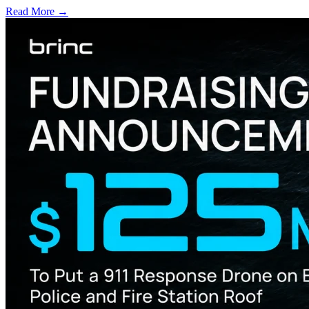
Read More →