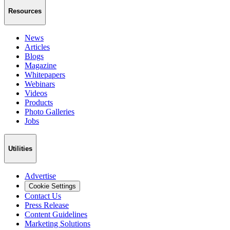
Resources
News
Articles
Blogs
Magazine
Whitepapers
Webinars
Videos
Products
Photo Galleries
Jobs
Utilities
Advertise
Cookie Settings
Contact Us
Press Release
Content Guidelines
Marketing Solutions