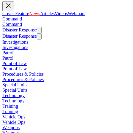
Cover Feature
News
Articles
Videos
Webinars
Command
Command
Disaster Response
Disaster Response
Investigations
Investigations
Patrol
Patrol
Point of Law
Point of Law
Procedures & Policies
Procedures & Policies
Special Units
Special Units
Technology
Technology
Training
Training
Vehicle Ops
Vehicle Ops
Weapons
Weapons