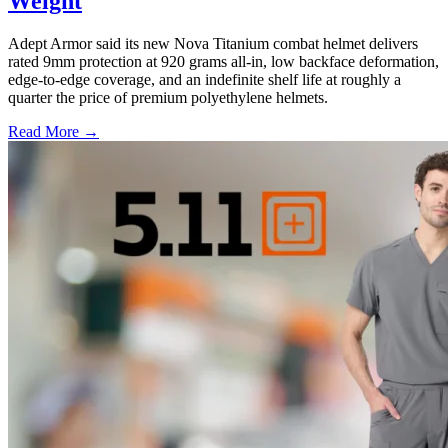
Weight
Adept Armor said its new Nova Titanium combat helmet delivers
rated 9mm protection at 920 grams all-in, low backface deformation,
edge-to-edge coverage, and an indefinite shelf life at roughly a
quarter the price of premium polyethylene helmets.
Read More →