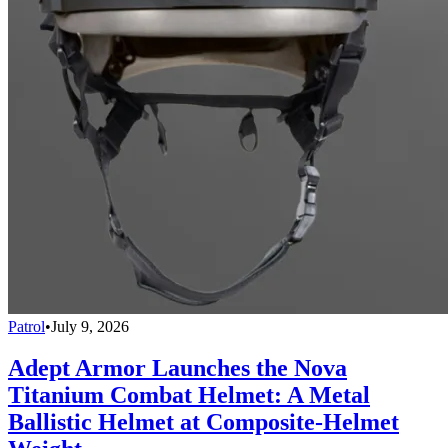
Patrol
•
July 9, 2026
Adept Armor Launches the Nova
Titanium Combat Helmet: A Metal
Ballistic Helmet at Composite-Helmet