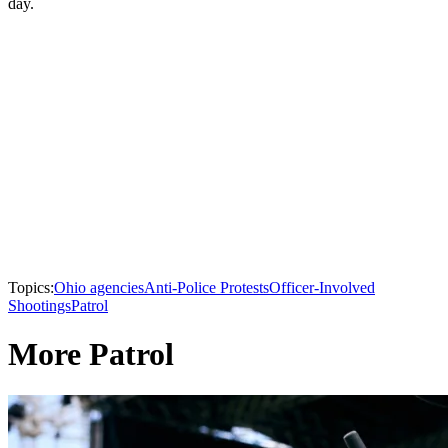
day.
Topics:
Ohio agencies
Anti-Police Protests
Officer-Involved
Shootings
Patrol
More Patrol