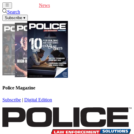
Cover Feature
News
Articles
Videos
Webinars
Search
Subscribe
▾
Police Magazine
Subscribe
|
Digital Edition