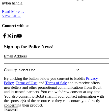
nylon handle.
Read More →
View All
→
Connect with us