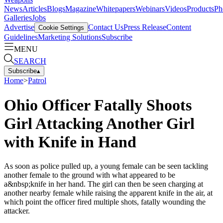
News
Articles
Blogs
Magazine
Whitepapers
Webinars
Videos
Products
Ph
Galleries
Jobs
Advertise
Contact Us
Press Release
Content
Cookie Settings
Guidelines
Marketing Solutions
Subscribe
MENU
SEARCH
Subscribe
▴
Home
>
Patrol
Ohio Officer Fatally Shoots
Girl Attacking Another Girl
with Knife in Hand
As soon as police pulled up, a young female can be seen tackling
another female to the ground with what appeared to be
a&nbsp;knife in her hand. The girl can then be seen charging at
another nearby female while raising the apparent knife in the air, at
which point the officer fired multiple shots, fatally wounding the
attacker.