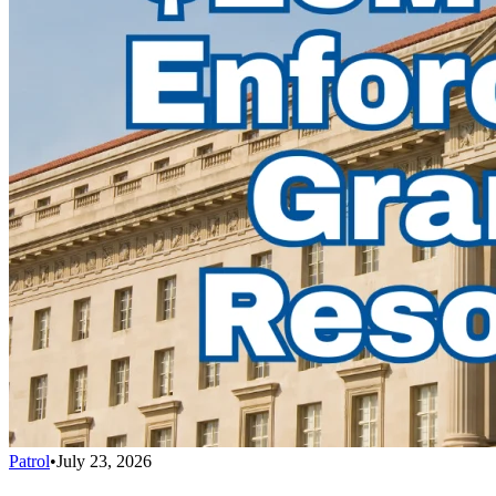
Patrol
•
July 23, 2026