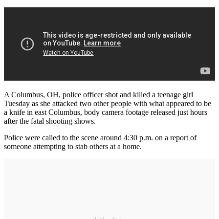
A Columbus, OH, police officer shot and killed a teenage girl
Tuesday as she attacked two other people with what appeared to be
a knife in east Columbus, body camera footage released just hours
after the fatal shooting shows.
Police were called to the scene around 4:30 p.m. on a report of
someone attempting to stab others at a home.