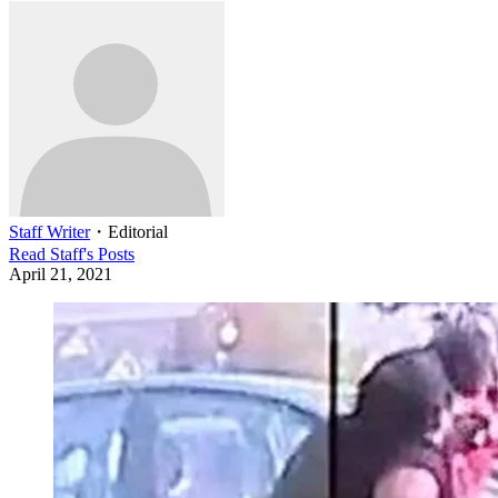
Staff Writer
・
Editorial
Read
Staff
's Posts
April 21, 2021