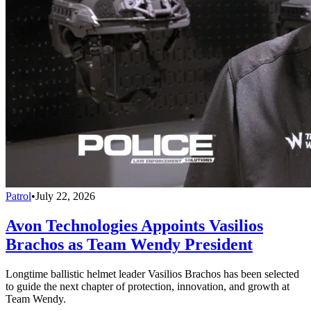
Patrol
•
July 22, 2026
Avon Technologies Appoints Vasilios
Brachos as Team Wendy President
Longtime ballistic helmet leader Vasilios Brachos has been selected
to guide the next chapter of protection, innovation, and growth at
Team Wendy.