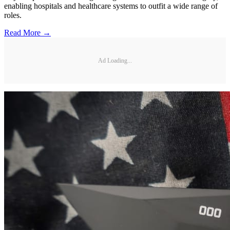
enabling hospitals and healthcare systems to outfit a wide range of
roles.
Read More →
Ad Loading...