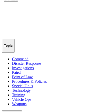
Topic
Command
Disaster Response
Investigations
Patrol
Point of Law
Procedures & Policies
Special Units
Technology
Training
Vehicle Ops
Weapons