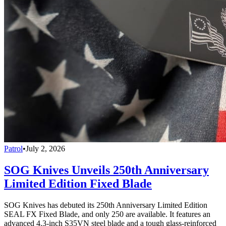
Patrol
•
July 2, 2026
SOG Knives Unveils 250th Anniversary
Limited Edition Fixed Blade
SOG Knives has debuted its 250th Anniversary Limited Edition
SEAL FX Fixed Blade, and only 250 are available. It features an
advanced 4.3-inch S35VN steel blade and a tough glass-reinforced