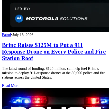
Patrol
•
July 16, 2026
Brinc Raises $125M to Put a 911
Response Drone on Every Police and Fire
Station Roof
The latest round of funding, $125 million, can help fuel Brinc’s
mission to deploy 911-response drones at the 80,000 police and fire
stations across the United States.
Read More →