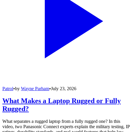
Patrol
•
by
Wayne Parham
•
July 23, 2026
What Makes a Laptop Rugged or Fully
Rugged?
What separates a rugged laptop from a fully rugged one? In this
video, two Panasonic Connect experts explain the military testing, IP
ratings, durability standards, and real-world features that help law