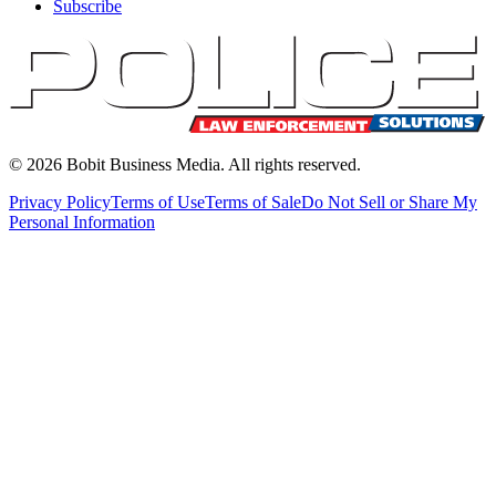
Subscribe
©
2026
Bobit Business Media. All rights reserved.
Privacy Policy
Terms of Use
Terms of Sale
Do Not Sell or Share My
Personal Information