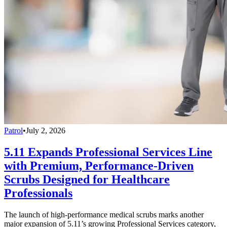
Patrol
•
July 2, 2026
5.11 Expands Professional Services Line
with Premium, Performance-Driven
Scrubs Designed for Healthcare
Professionals
The launch of high-performance medical scrubs marks another
major expansion of 5.11’s growing Professional Services category,