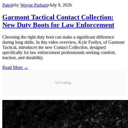
Patrol
•
by
Wayne Parham
•
July 9, 2026
Garmont Tactical Contact Collection:
New Duty Boots for Law Enforcement
Choosing the right duty boot can make a significant difference
during long shifts. In this video overview, Kyle Ferdyn, of Garmont
Tactical, introduces the new Contact Collection, designed
specifically for law enforcement professionals seeking comfort,
traction, and durability.
Read More →
Ad Loading...