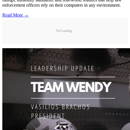
enforcement officers rely on their computers in any environment.
Read More →
Ad Loading...