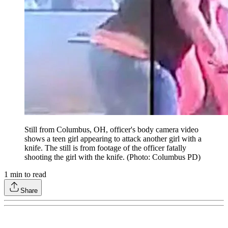
Still from Columbus, OH, officer's body camera video
shows a teen girl appearing to attack another girl with a
knife. The still is from footage of the officer fatally
shooting the girl with the knife. (Photo: Columbus PD)
1
min to read
Share