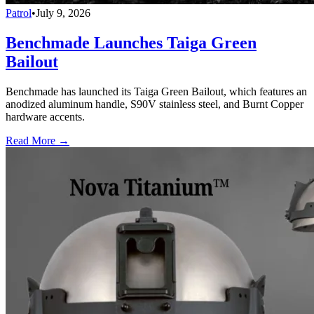
Patrol
•
July 9, 2026
Benchmade Launches Taiga Green
Bailout
Benchmade has launched its Taiga Green Bailout, which features an
anodized aluminum handle, S90V stainless steel, and Burnt Copper
hardware accents.
Read More →