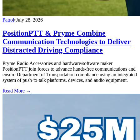
Patrol
•
July 28, 2026
PositionPTT & Pryme Combine
Communication Technologies to Deliver
Distracted Driving Compliance
Pryme Radio Accessories and hardware/software maker
PositionPTT join forces to advance hands-free communications and
ensure Department of Transportation compliance using an integrated
system of push-to-talk platforms, devices, and audio equipment.
Read More →