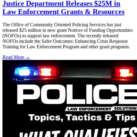
Justice Department Releases $25M in
Law Enforcement Grants & Resources
The Office of Community Oriented Policing Services has just
released $25 million in new grant Notices of Funding Opportunities
(NOFOs) to support law enforcement. The recently released
NOFOs include the Safer Outcomes: Enhancing Crisis Response
Training for Law Enforcement Program and other grant programs.
Read More →