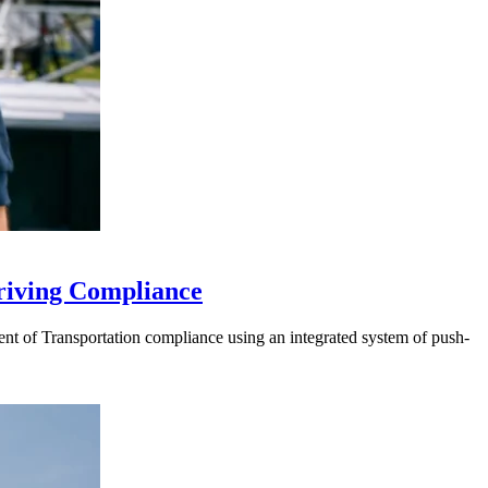
riving Compliance
t of Transportation compliance using an integrated system of push-