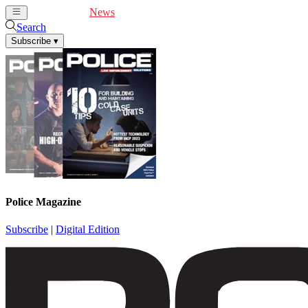
Cover Feature
News
Articles
Videos
Webinars
Search
Subscribe
▾
Police Magazine
Subscribe
|
Digital Edition