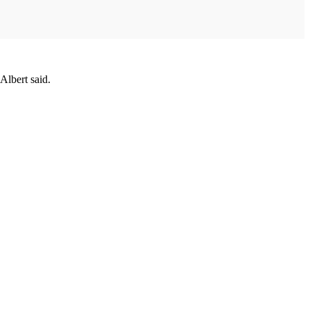
Albert said.