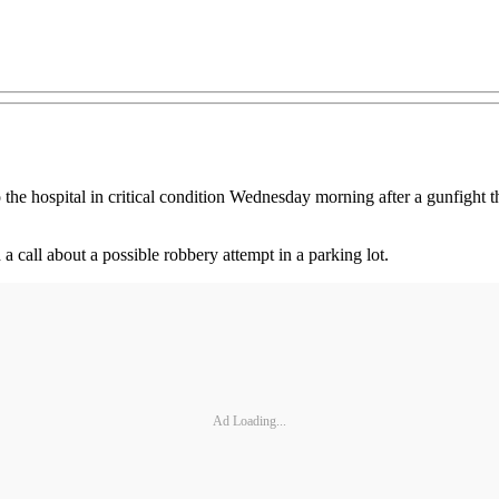
the hospital in critical condition Wednesday morning after a gunfight th
 a call about a possible robbery attempt in a parking lot.
Ad Loading...