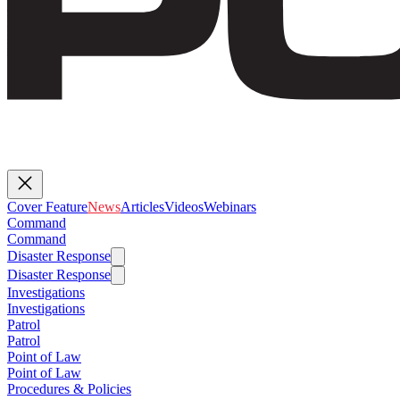
Cover Feature
News
Articles
Videos
Webinars
Command
Command
Disaster Response
Disaster Response
Investigations
Investigations
Patrol
Patrol
Point of Law
Point of Law
Procedures & Policies