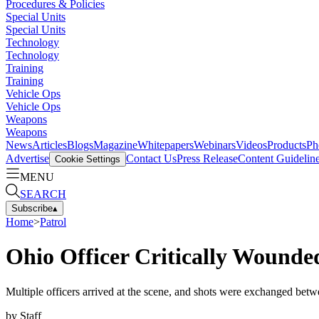
Procedures & Policies
Special Units
Special Units
Technology
Technology
Training
Training
Vehicle Ops
Vehicle Ops
Weapons
Weapons
News
Articles
Blogs
Magazine
Whitepapers
Webinars
Videos
Products
Ph
Advertise
Contact Us
Press Release
Content Guidelin
Cookie Settings
MENU
SEARCH
Subscribe
▴
Home
>
Patrol
Ohio Officer Critically Wounde
Multiple officers arrived at the scene, and shots were exchanged betwe
by
Staff