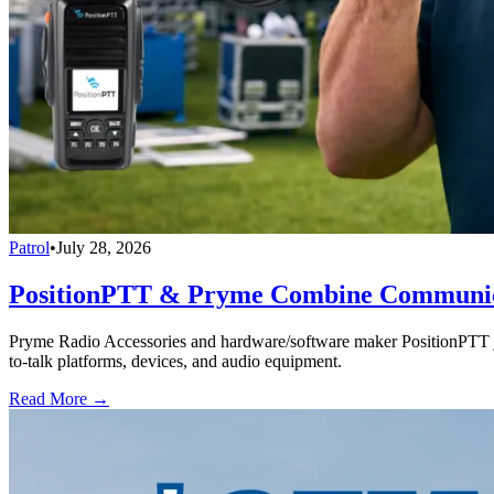
Patrol
•
July 28, 2026
PositionPTT & Pryme Combine Communicat
Pryme Radio Accessories and hardware/software maker PositionPTT jo
to-talk platforms, devices, and audio equipment.
Read More →