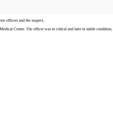
en officers and the suspect.
dical Center. The officer was in critical and later in stable condition, 