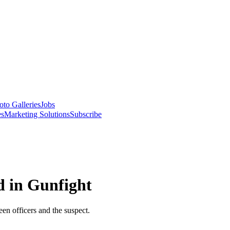
oto Galleries
Jobs
es
Marketing Solutions
Subscribe
d in Gunfight
en officers and the suspect.