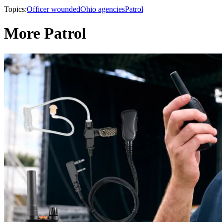
Topics:
Officer wounded
Ohio agencies
Patrol
More Patrol