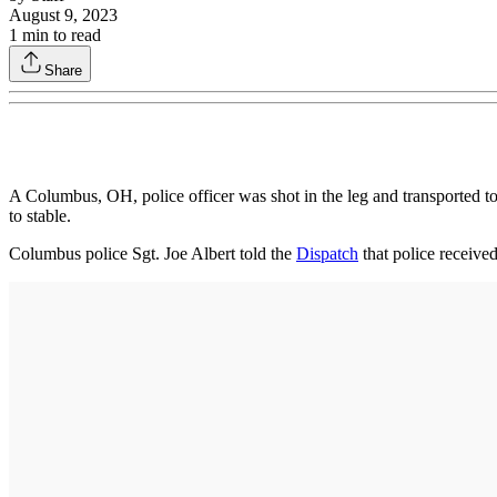
August 9, 2023
1
min to read
Share
A Columbus, OH, police officer was shot in the leg and transported to 
to stable.
Columbus police Sgt. Joe Albert told the
Dispatch
that police received