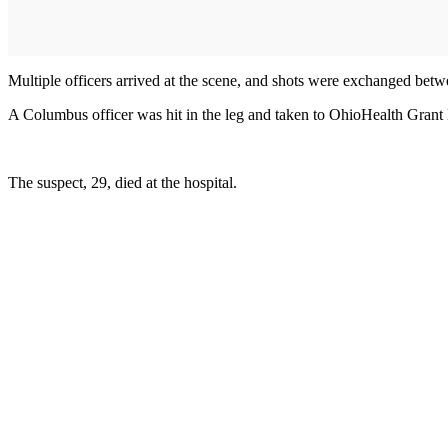
Multiple officers arrived at the scene, and shots were exchanged betwe
A Columbus officer was hit in the leg and taken to OhioHealth Grant Me
The suspect, 29, died at the hospital.