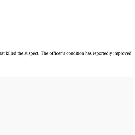
at killed the suspect. The officer’s condition has reportedly improved