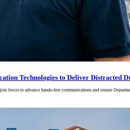
ion Technologies to Deliver Distracted D
in forces to advance hands-free communications and ensure Departmen