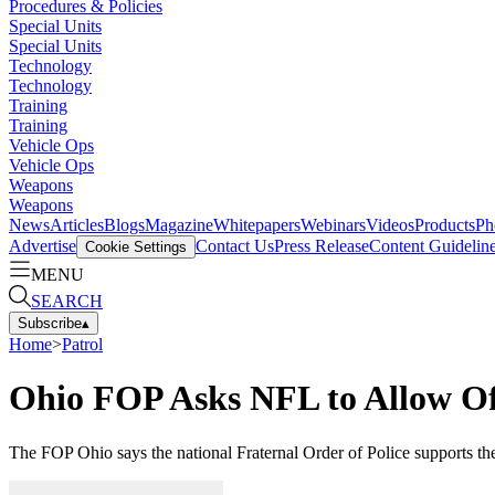
Procedures & Policies
Special Units
Special Units
Technology
Technology
Training
Training
Vehicle Ops
Vehicle Ops
Weapons
Weapons
News
Articles
Blogs
Magazine
Whitepapers
Webinars
Videos
Products
Ph
Advertise
Contact Us
Press Release
Content Guidelin
Cookie Settings
MENU
SEARCH
Subscribe
▴
Home
>
Patrol
Ohio FOP Asks NFL to Allow Of
The FOP Ohio says the national Fraternal Order of Police supports t