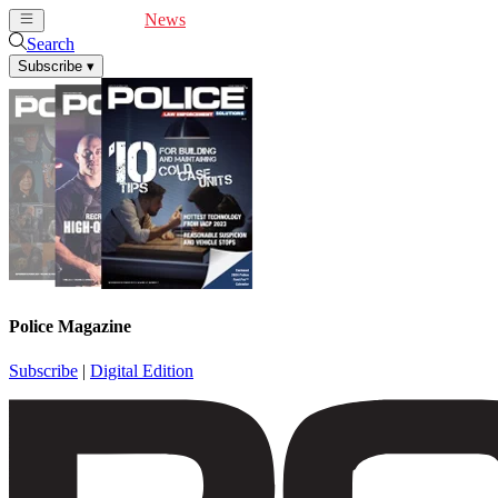
Cover Feature
News
Articles
Videos
Webinars
Search
Subscribe
▾
Police Magazine
Subscribe
|
Digital Edition