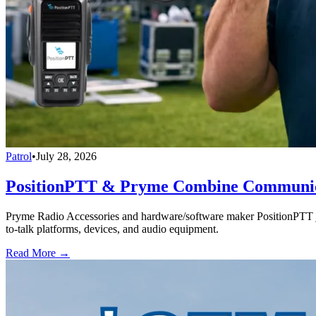
Patrol
•
July 28, 2026
PositionPTT & Pryme Combine Communicat
Pryme Radio Accessories and hardware/software maker PositionPTT jo
to-talk platforms, devices, and audio equipment.
Read More →