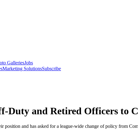
oto Galleries
Jobs
es
Marketing Solutions
Subscribe
f-Duty and Retired Officers to 
heir position and has asked for a league-wide change of policy from C