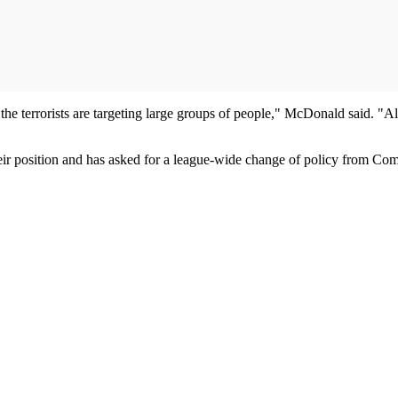
he terrorists are targeting large groups of people," McDonald said. "Al
heir position and has asked for a league-wide change of policy from C