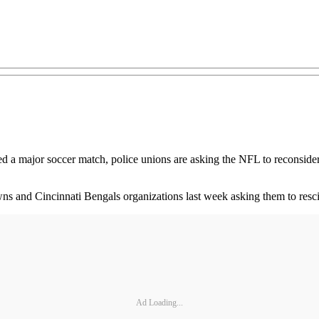
ted a major soccer match, police unions are asking the NFL to reconsider 
s and Cincinnati Bengals organizations last week asking them to rescind
Ad Loading...