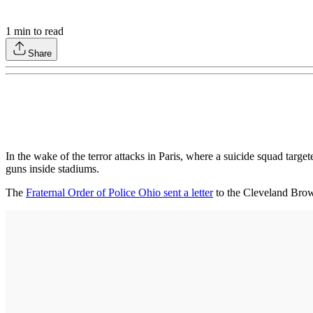
1
min to read
Share
In the wake of the terror attacks in Paris, where a suicide squad targe
guns inside stadiums.
The
Fraternal Order of Police Ohio sent a letter
to the Cleveland Brown