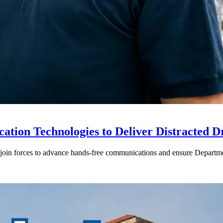
ion Technologies to Deliver Distracted D
in forces to advance hands-free communications and ensure Departmen