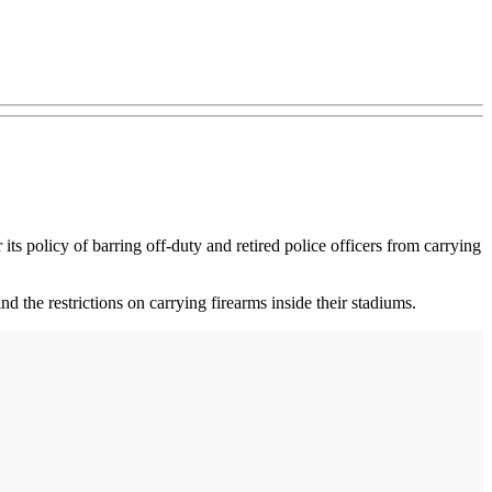
its policy of barring off-duty and retired police officers from carrying
 the restrictions on carrying firearms inside their stadiums.