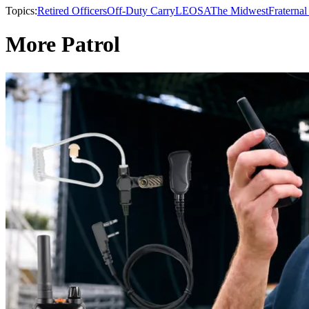
Topics:
Retired Officers
Off-Duty Carry
LEOSA
The Midwest
Fraternal
More Patrol