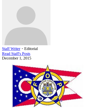
Staff Writer
・
Editorial
Read
Staff
's Posts
December 1, 2015