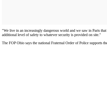
"We live in an increasingly dangerous world and we saw in Paris that t
additional level of safety to whatever security is provided on site."
The FOP Ohio says the national Fraternal Order of Police supports t