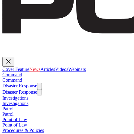
Cover Feature
News
Articles
Videos
Webinars
Command
Command
Disaster Response
Disaster Response
Investigations
Investigations
Patrol
Patrol
Point of Law
Point of Law
Procedures & Policies