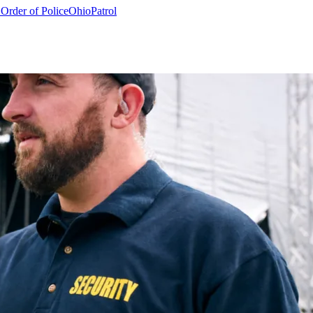
 Order of Police
Ohio
Patrol