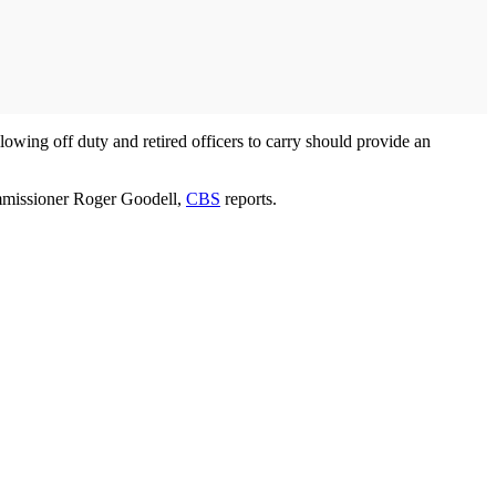
lowing off duty and retired officers to carry should provide an
ommissioner Roger Goodell,
CBS
reports.