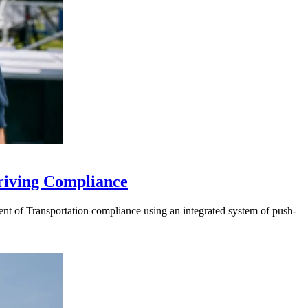
riving Compliance
t of Transportation compliance using an integrated system of push-