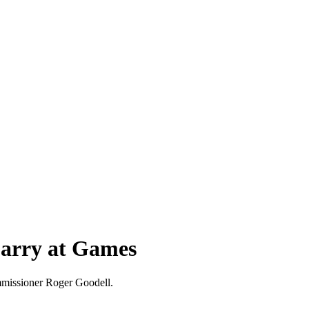
Carry at Games
ommissioner Roger Goodell.