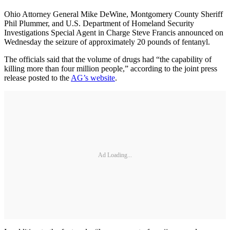
Ohio Attorney General Mike DeWine, Montgomery County Sheriff
Phil Plummer, and U.S. Department of Homeland Security
Investigations Special Agent in Charge Steve Francis announced on
Wednesday the seizure of approximately 20 pounds of fentanyl.
The officials said that the volume of drugs had “the capability of
killing more than four million people,” according to the joint press
release posted to the
AG’s website
.
Ad Loading...