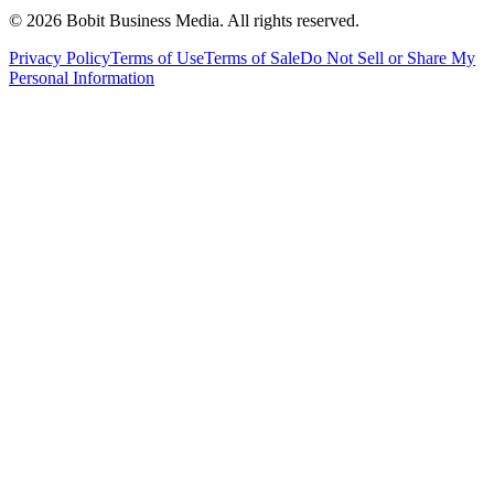
©
2026
Bobit Business Media. All rights reserved.
Privacy Policy
Terms of Use
Terms of Sale
Do Not Sell or Share My
Personal Information