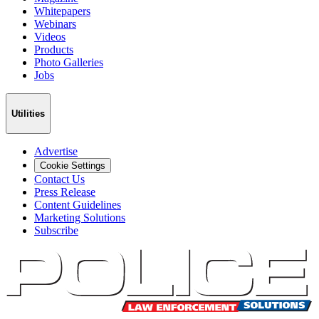
Whitepapers
Webinars
Videos
Products
Photo Galleries
Jobs
Utilities
Advertise
Cookie Settings
Contact Us
Press Release
Content Guidelines
Marketing Solutions
Subscribe