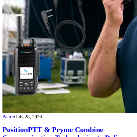
Patrol
•
July 28, 2026
PositionPTT & Pryme Combine