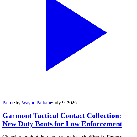
Patrol
•
by
Wayne Parham
•
July 9, 2026
Garmont Tactical Contact Collection:
New Duty Boots for Law Enforcement
Choosing the right duty boot can make a significant difference