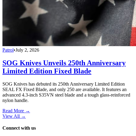
Patrol
•
July 2, 2026
SOG Knives Unveils 250th Anniversary
Limited Edition Fixed Blade
SOG Knives has debuted its 250th Anniversary Limited Edition
SEAL FX Fixed Blade, and only 250 are available. It features an
advanced 4.3-inch S35VN steel blade and a tough glass-reinforced
nylon handle.
Read More →
View All
→
Connect with us