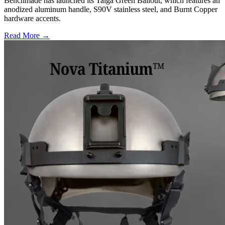
Benchmade has launched its Taiga Green Bailout, which features an
anodized aluminum handle, S90V stainless steel, and Burnt Copper
hardware accents.
Read More →