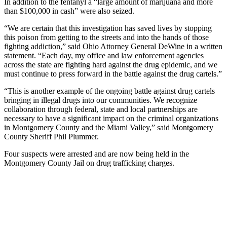
In addition to the fentanyl a “large amount of marijuana and more
than $100,000 in cash” were also seized.
“We are certain that this investigation has saved lives by stopping
this poison from getting to the streets and into the hands of those
fighting addiction,” said Ohio Attorney General DeWine in a written
statement. “Each day, my office and law enforcement agencies
across the state are fighting hard against the drug epidemic, and we
must continue to press forward in the battle against the drug cartels.”
“This is another example of the ongoing battle against drug cartels
bringing in illegal drugs into our communities. We recognize
collaboration through federal, state and local partnerships are
necessary to have a significant impact on the criminal organizations
in Montgomery County and the Miami Valley,” said Montgomery
County Sheriff Phil Plummer.
Four suspects were arrested and are now being held in the
Montgomery County Jail on drug trafficking charges.