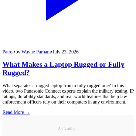
Patrol
•
by
Wayne Parham
•
July 23, 2026
What Makes a Laptop Rugged or Fully
Rugged?
What separates a rugged laptop from a fully rugged one? In this
video, two Panasonic Connect experts explain the military testing, IP
ratings, durability standards, and real-world features that help law
enforcement officers rely on their computers in any environment.
Read More →
Ad Loading...