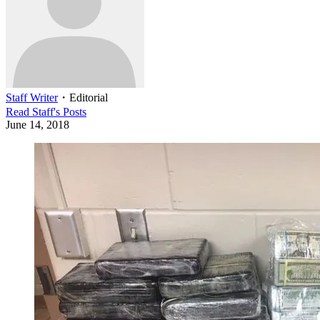
Staff Writer
・
Editorial
Read
Staff
's Posts
June 14, 2018