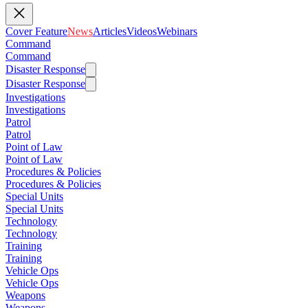
Cover Feature
News
Articles
Videos
Webinars
Command
Command
Disaster Response
Disaster Response
Investigations
Investigations
Patrol
Patrol
Point of Law
Point of Law
Procedures & Policies
Procedures & Policies
Special Units
Special Units
Technology
Technology
Training
Training
Vehicle Ops
Vehicle Ops
Weapons
Weapons