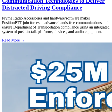
Communication Technologies to Deliver
Distracted Driving Compliance
Pryme Radio Accessories and hardware/software maker
PositionPTT join forces to advance hands-free communications and
ensure Department of Transportation compliance using an integrated
system of push-to-talk platforms, devices, and audio equipment.
Read More →