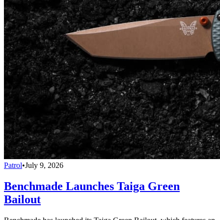
Patrol
•
July 9, 2026
Benchmade Launches Taiga Green
Bailout