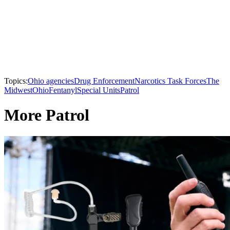
Topics:
Ohio agencies
Drug Enforcement
Narcotics Task Forces
The
Midwest
Ohio
Fentanyl
Special Units
Patrol
More Patrol