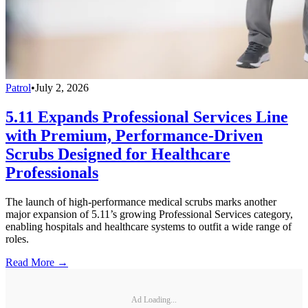
Patrol
•
July 2, 2026
5.11 Expands Professional Services Line
with Premium, Performance-Driven
Scrubs Designed for Healthcare
Professionals
The launch of high-performance medical scrubs marks another
major expansion of 5.11’s growing Professional Services category,
enabling hospitals and healthcare systems to outfit a wide range of
roles.
Read More →
Ad Loading...