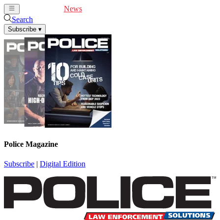
Cover Feature
News
Articles
Videos
Webinars
Search
Subscribe
▾
Police Magazine
Subscribe
|
Digital Edition