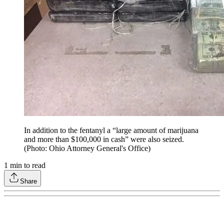
In addition to the fentanyl a “large amount of marijuana
and more than $100,000 in cash” were also seized.
(Photo: Ohio Attorney General's Office)
1
min to read
Share