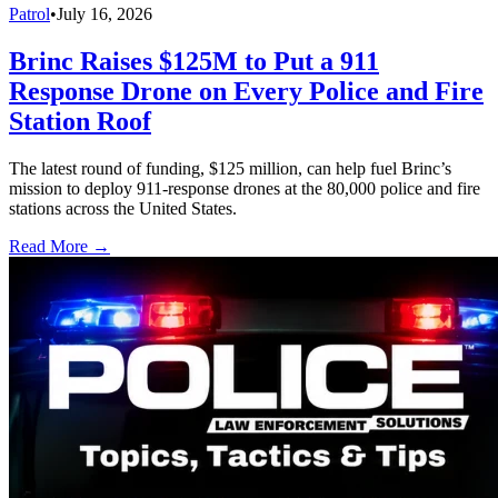
Patrol
•
July 16, 2026
Brinc Raises $125M to Put a 911
Response Drone on Every Police and Fire
Station Roof
The latest round of funding, $125 million, can help fuel Brinc’s
mission to deploy 911-response drones at the 80,000 police and fire
stations across the United States.
Read More →