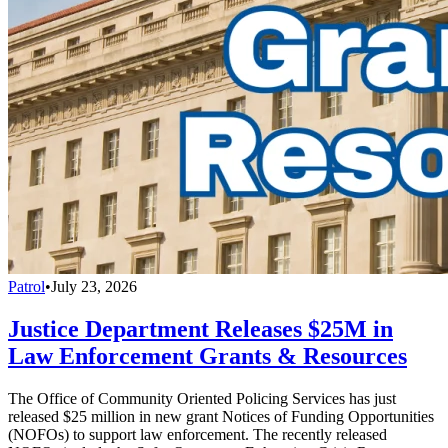
Patrol
•
July 23, 2026
Justice Department Releases $25M in
Law Enforcement Grants & Resources
The Office of Community Oriented Policing Services has just
released $25 million in new grant Notices of Funding Opportunities
(NOFOs) to support law enforcement. The recently released