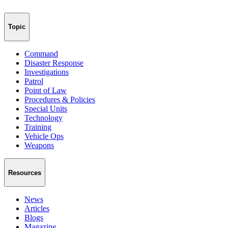
Topic
Command
Disaster Response
Investigations
Patrol
Point of Law
Procedures & Policies
Special Units
Technology
Training
Vehicle Ops
Weapons
Resources
News
Articles
Blogs
Magazine