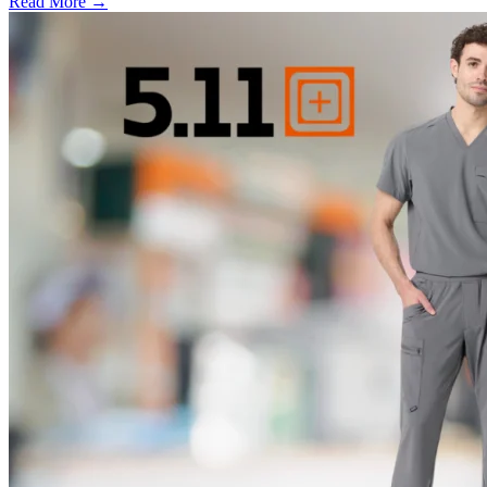
Read More →