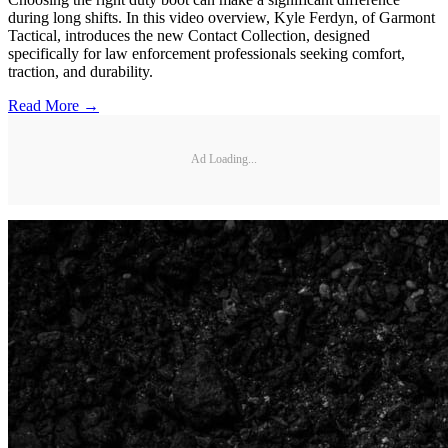
during long shifts. In this video overview, Kyle Ferdyn, of Garmont
Tactical, introduces the new Contact Collection, designed
specifically for law enforcement professionals seeking comfort,
traction, and durability.
Read More →
Ad Loading...