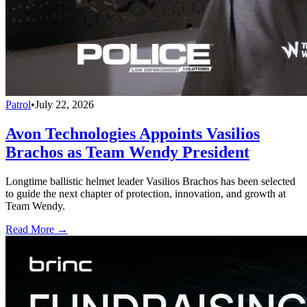
Patrol
•
July 22, 2026
Avon Technologies Appoints Vasilios
Brachos as Team Wendy President
Longtime ballistic helmet leader Vasilios Brachos has been selected
to guide the next chapter of protection, innovation, and growth at
Team Wendy.
Read More →