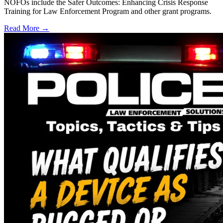
NOFOs include the Safer Outcomes: Enhancing Crisis Response
Training for Law Enforcement Program and other grant programs.
Read More →