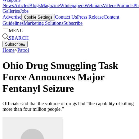
News
Articles
Blogs
Magazine
Whitepapers
Webinars
Videos
Products
Ph
Galleries
Jobs
Advertise
Contact Us
Press Release
Content
Cookie Settings
Guidelines
Marketing Solutions
Subscribe
MENU
SEARCH
Subscribe
▴
Home
>
Patrol
Ohio Drug Smuggling Task
Force Announces Major
Fentanyl Seizure
Officials said that the volume of drugs had “the capability of killing
more than four million people.”