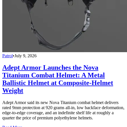
Patrol
•
July 9, 2026
Adept Armor Launches the Nova
Titanium Combat Helmet: A Metal
Ballistic Helmet at Composite-Helmet
Weight
Adept Armor said its new Nova Titanium combat helmet delivers
rated 9mm protection at 920 grams all-in, low backface deformation,
edge-to-edge coverage, and an indefinite shelf life at roughly a
quarter the price of premium polyethylene helmets.