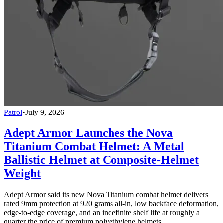
Patrol
•
July 9, 2026
Adept Armor Launches the Nova
Titanium Combat Helmet: A Metal
Ballistic Helmet at Composite-Helmet
Weight
Adept Armor said its new Nova Titanium combat helmet delivers
rated 9mm protection at 920 grams all-in, low backface deformation,
edge-to-edge coverage, and an indefinite shelf life at roughly a
quarter the price of premium polyethylene helmets.