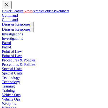
Cover Feature
News
Articles
Videos
Webinars
Command
Command
Disaster Response
Disaster Response
Investigations
Investigations
Patrol
Patrol
Point of Law
Point of Law
Procedures & Policies
Procedures & Policies
Special Units
Special Units
Technology
Technology
Training
Training
Vehicle Ops
Vehicle Ops
Weapons
Weapons