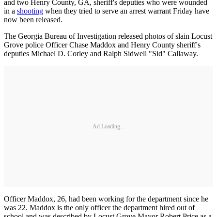
and two Henry County, GA, sheriff's deputies who were wounded
in a
shooting
when they tried to serve an arrest warrant Friday have
now been released.
The Georgia Bureau of Investigation released photos of slain Locust
Grove police Officer Chase Maddox and Henry County sheriff's
deputies Michael D. Corley and Ralph Sidwell "Sid" Callaway.
Ad Loading...
Officer Maddox, 26, had been working for the department since he
was 22. Maddox is the only officer the department hired out of
school and was described by Locust Grove Mayor Robert Price as a