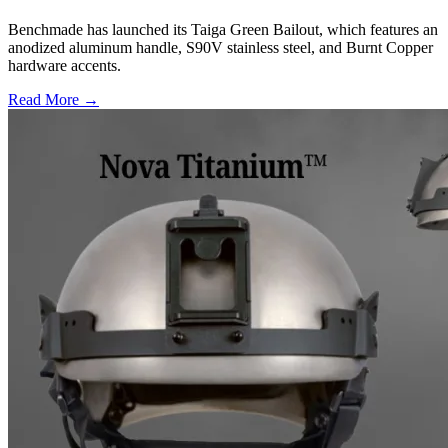
Benchmade has launched its Taiga Green Bailout, which features an
anodized aluminum handle, S90V stainless steel, and Burnt Copper
hardware accents.
Read More →