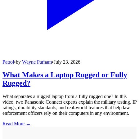
Patrol
•
by
Wayne Parham
•
July 23, 2026
What Makes a Laptop Rugged or Fully
Rugged?
What separates a rugged laptop from a fully rugged one? In this
video, two Panasonic Connect experts explain the military testing, IP
ratings, durability standards, and real-world features that help law
enforcement officers rely on their computers in any environment.
Read More →