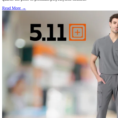
Read More →