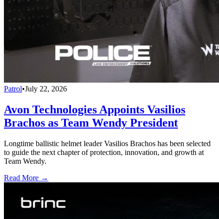
Patrol
•
July 22, 2026
Avon Technologies Appoints Vasilios
Brachos as Team Wendy President
Longtime ballistic helmet leader Vasilios Brachos has been selected
to guide the next chapter of protection, innovation, and growth at
Team Wendy.
Read More →