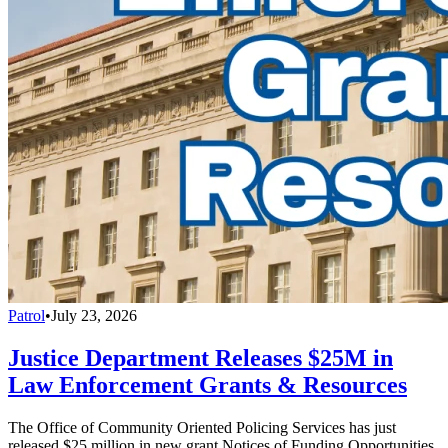
Patrol
•
July 23, 2026
Justice Department Releases $25M in
Law Enforcement Grants & Resources
The Office of Community Oriented Policing Services has just
released $25 million in new grant Notices of Funding Opportunities