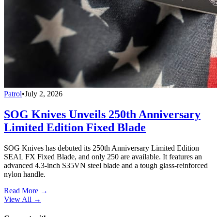
Patrol
•
July 2, 2026
SOG Knives Unveils 250th Anniversary
Limited Edition Fixed Blade
SOG Knives has debuted its 250th Anniversary Limited Edition
SEAL FX Fixed Blade, and only 250 are available. It features an
advanced 4.3-inch S35VN steel blade and a tough glass-reinforced
nylon handle.
Read More →
View All
→