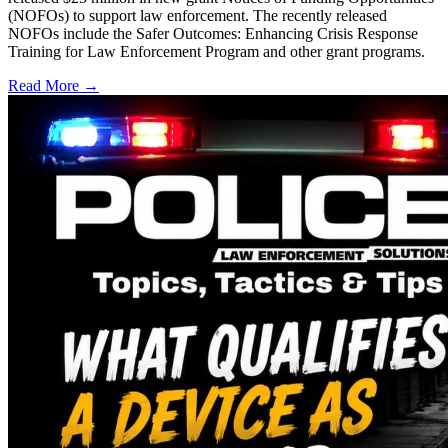
(NOFOs) to support law enforcement. The recently released
NOFOs include the Safer Outcomes: Enhancing Crisis Response
Training for Law Enforcement Program and other grant programs.
Read More →