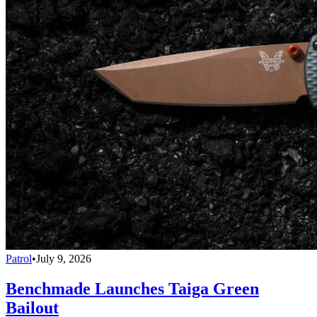
Patrol
•
July 9, 2026
Benchmade Launches Taiga Green
Bailout