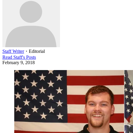
Staff Writer
・
Editorial
Read
Staff
's Posts
February 9, 2018