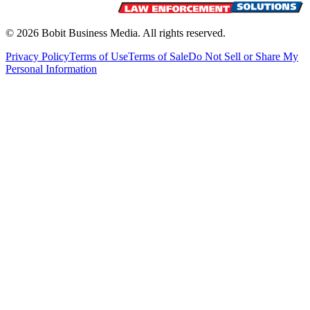
©
2026
Bobit Business Media. All rights reserved.
Privacy Policy
Terms of Use
Terms of Sale
Do Not Sell or Share My
Personal Information