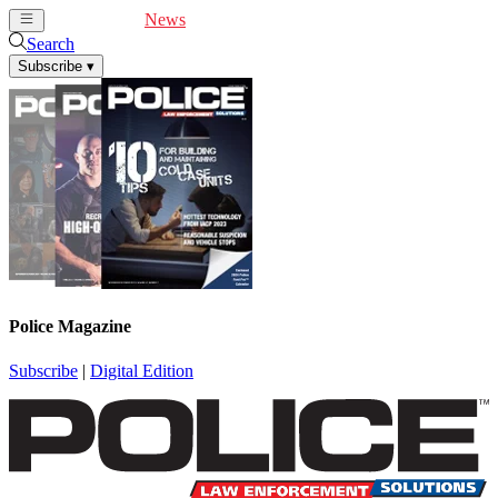
Cover Feature
News
Articles
Videos
Webinars
Search
Subscribe
▾
Police Magazine
Subscribe
|
Digital Edition