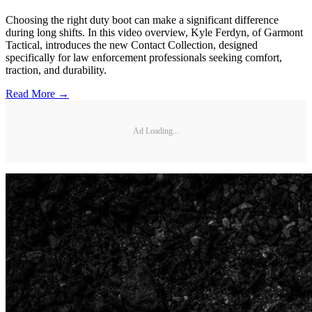
Choosing the right duty boot can make a significant difference
during long shifts. In this video overview, Kyle Ferdyn, of Garmont
Tactical, introduces the new Contact Collection, designed
specifically for law enforcement professionals seeking comfort,
traction, and durability.
Read More →
Ad Loading...