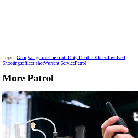
Topics:
Georgia agencies
the south
Duty Deaths
Officer-Involved
Shootings
officer shot
Warrant Service
Patrol
More Patrol