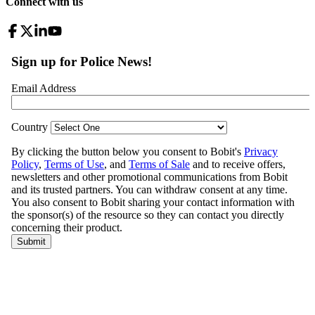
Connect with us