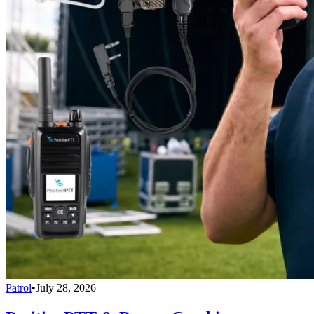
Patrol
•
July 28, 2026