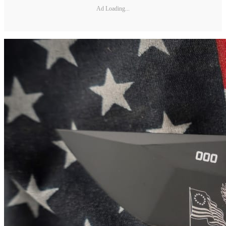
Ad Loading...