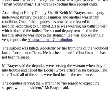
"smart young man." His wife is expecting their second child.
According to Henry County Sheriff Keith McBrayer, one deputy
underwent surgery for serious injuries and another was in fair
condition. One of the deputies has now been released from the
hospital, according to Channel 2. He was wearing his ballistic vest,
which blocked the bullet. The second deputy remained in the
hospital after he was shot in the stomach. He was also wearing a
vest, reports the
Atlanta Journal-Constitution
.
The suspect was killed, reportedly by fire from one of the wounded
law enforcement officers. He has been identified but his name has
not been released.
McBrayer said the deputies were serving the warrant when they ran
into trouble and called the Locust Grove officer in for backup. The
sheriff said all of the shots were fired inside the residence.
The deputies serving the warrant had "no reason to expect the
suspect would be violent," McBrayer said.