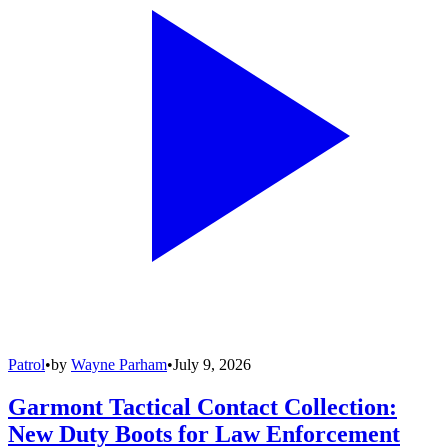
Patrol
•
by
Wayne Parham
•
July 9, 2026
Garmont Tactical Contact Collection:
New Duty Boots for Law Enforcement