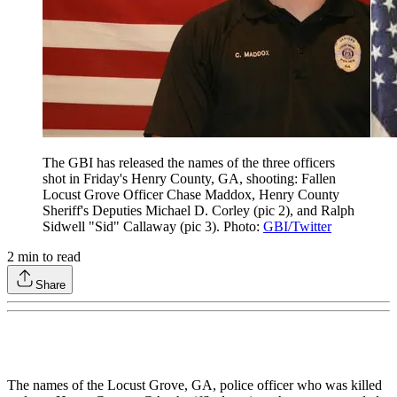
The GBI has released the names of the three officers
shot in Friday's Henry County, GA, shooting: Fallen
Locust Grove Officer Chase Maddox, Henry County
Sheriff's Deputies Michael D. Corley (pic 2), and Ralph
Sidwell "Sid" Callaway (pic 3). Photo:
GBI/Twitter
2
min to read
Share
The names of the Locust Grove, GA, police officer who was killed