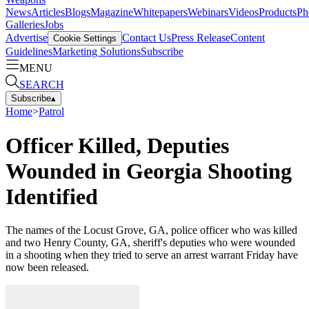
News
Articles
Blogs
Magazine
Whitepapers
Webinars
Videos
Products
Ph
Galleries
Jobs
Advertise
Contact Us
Press Release
Content
Cookie Settings
Guidelines
Marketing Solutions
Subscribe
MENU
SEARCH
Subscribe
▴
Home
>
Patrol
Officer Killed, Deputies
Wounded in Georgia Shooting
Identified
The names of the Locust Grove, GA, police officer who was killed
and two Henry County, GA, sheriff's deputies who were wounded
in a shooting when they tried to serve an arrest warrant Friday have
now been released.