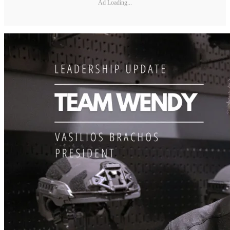
Ad Loading...