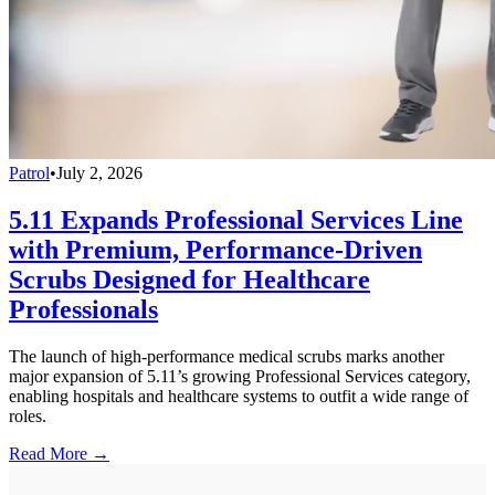
Patrol
•
July 2, 2026
5.11 Expands Professional Services Line
with Premium, Performance-Driven
Scrubs Designed for Healthcare
Professionals
The launch of high-performance medical scrubs marks another
major expansion of 5.11’s growing Professional Services category,
enabling hospitals and healthcare systems to outfit a wide range of
roles.
Read More →