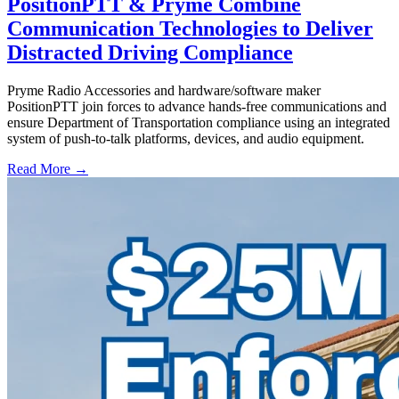
PositionPTT & Pryme Combine
Communication Technologies to Deliver
Distracted Driving Compliance
Pryme Radio Accessories and hardware/software maker
PositionPTT join forces to advance hands-free communications and
ensure Department of Transportation compliance using an integrated
system of push-to-talk platforms, devices, and audio equipment.
Read More →