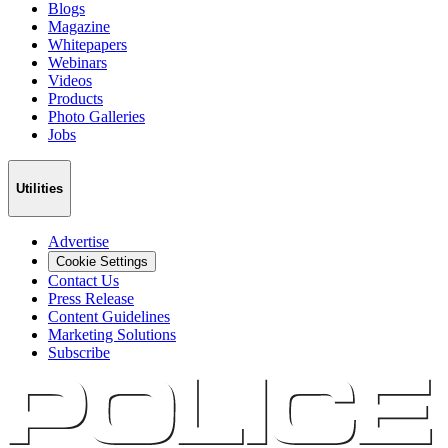
Blogs
Magazine
Whitepapers
Webinars
Videos
Products
Photo Galleries
Jobs
Utilities
Advertise
Cookie Settings
Contact Us
Press Release
Content Guidelines
Marketing Solutions
Subscribe