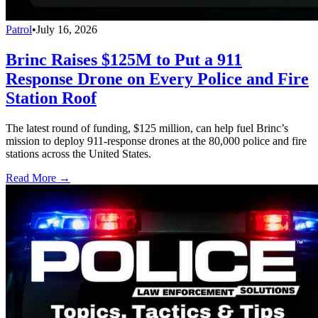
Patrol
•
July 16, 2026
Brinc Raises $125M to Put a 911
Response Drone on Every Police and Fire
Station Roof
The latest round of funding, $125 million, can help fuel Brinc’s
mission to deploy 911-response drones at the 80,000 police and fire
stations across the United States.
Read More →