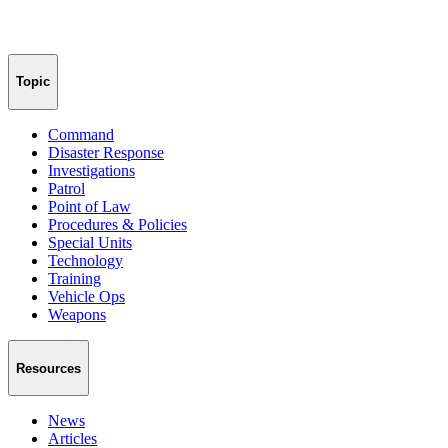
Topic
Command
Disaster Response
Investigations
Patrol
Point of Law
Procedures & Policies
Special Units
Technology
Training
Vehicle Ops
Weapons
Resources
News
Articles