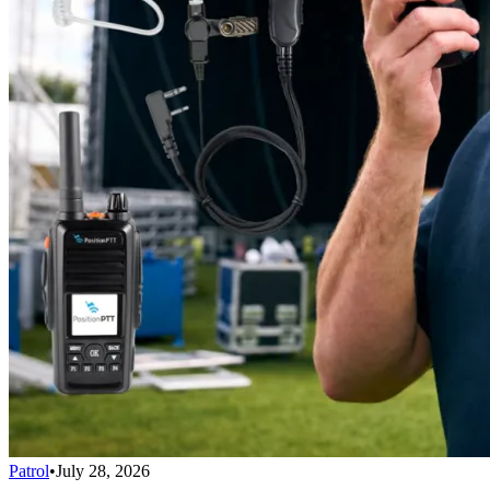
Patrol
•
July 28, 2026