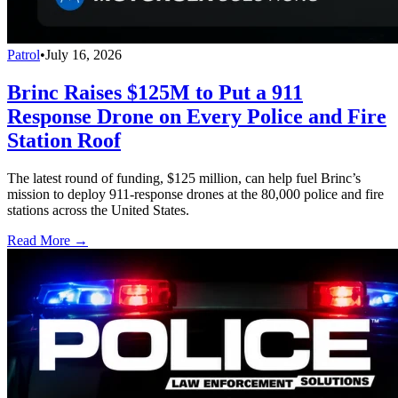
Patrol
•
July 16, 2026
Brinc Raises $125M to Put a 911
Response Drone on Every Police and Fire
Station Roof
The latest round of funding, $125 million, can help fuel Brinc’s
mission to deploy 911-response drones at the 80,000 police and fire
stations across the United States.
Read More →