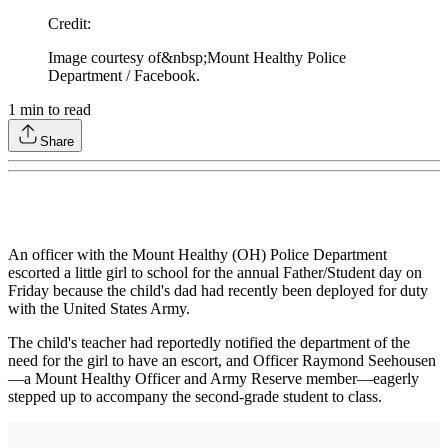
Credit
:
Image courtesy of&nbsp;Mount Healthy Police
Department / Facebook.
1
min to read
Share
An officer with the Mount Healthy (OH) Police Department
escorted a little girl to school for the annual Father/Student day on
Friday because the child's dad had recently been deployed for duty
with the United States Army.
The child's teacher had reportedly notified the department of the
need for the girl to have an escort, and Officer Raymond Seehousen
—a Mount Healthy Officer and Army Reserve member—eagerly
stepped up to accompany the second-grade student to class.