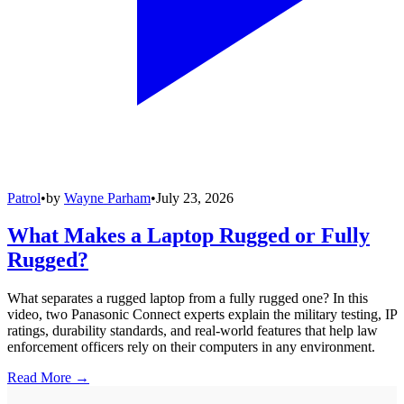
Patrol
•
by
Wayne Parham
•
July 23, 2026
What Makes a Laptop Rugged or Fully
Rugged?
What separates a rugged laptop from a fully rugged one? In this
video, two Panasonic Connect experts explain the military testing, IP
ratings, durability standards, and real-world features that help law
enforcement officers rely on their computers in any environment.
Read More →