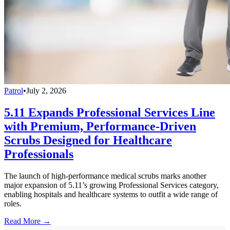
Patrol
•
July 2, 2026
5.11 Expands Professional Services Line
with Premium, Performance-Driven
Scrubs Designed for Healthcare
Professionals
The launch of high-performance medical scrubs marks another
major expansion of 5.11’s growing Professional Services category,
enabling hospitals and healthcare systems to outfit a wide range of
roles.
Read More →