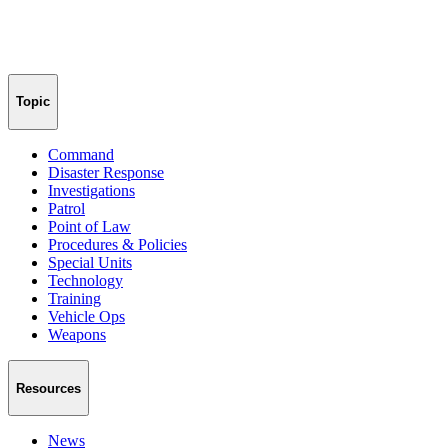
Topic
Command
Disaster Response
Investigations
Patrol
Point of Law
Procedures & Policies
Special Units
Technology
Training
Vehicle Ops
Weapons
Resources
News