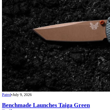
Patrol
•
July 9, 2026
Benchmade Launches Taiga Green