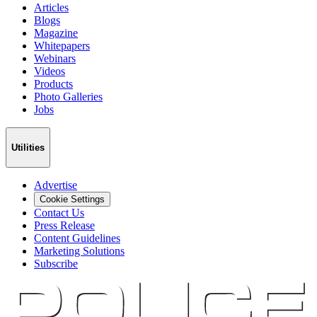
Articles
Blogs
Magazine
Whitepapers
Webinars
Videos
Products
Photo Galleries
Jobs
Utilities
Advertise
Cookie Settings
Contact Us
Press Release
Content Guidelines
Marketing Solutions
Subscribe