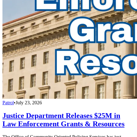
Patrol
•
July 23, 2026
Justice Department Releases $25M in
Law Enforcement Grants & Resources
The Office of Community Oriented Policing Services has just