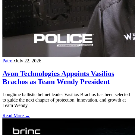
Patrol
•
July 22, 2026
Avon Technologies Appoints Vasilios
Brachos as Team Wendy President
Longtime ballistic helmet leader Vasilios Brachos has been selected
to guide the next chapter of protection, innovation, and growth at
Team Wendy.
Read More →