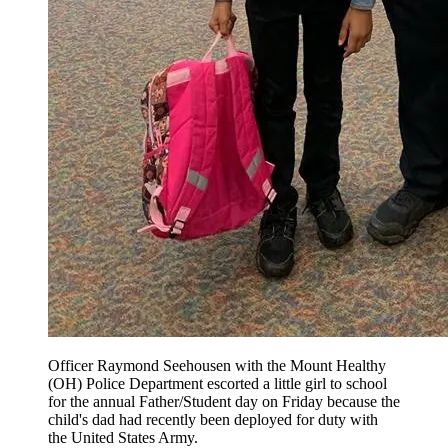
Officer Raymond Seehousen with the Mount Healthy
(OH) Police Department escorted a little girl to school
for the annual Father/Student day on Friday because the
child's dad had recently been deployed for duty with
the United States Army.