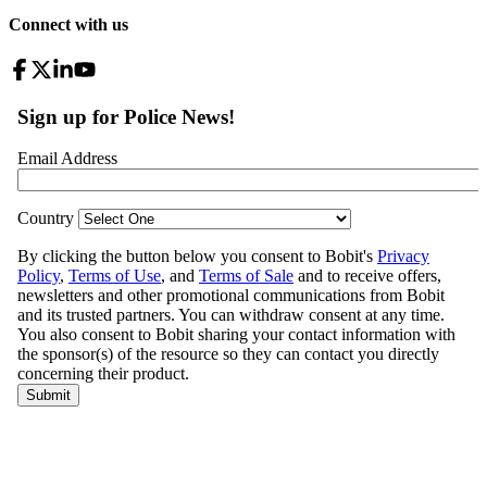
Connect with us