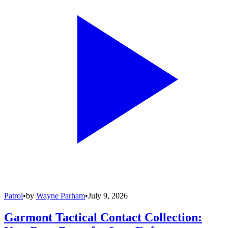
Patrol
•
by
Wayne Parham
•
July 9, 2026
Garmont Tactical Contact Collection: