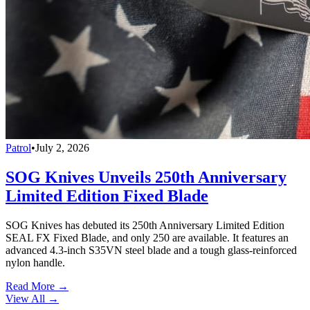
Patrol
•
July 2, 2026
SOG Knives Unveils 250th Anniversary
Limited Edition Fixed Blade
SOG Knives has debuted its 250th Anniversary Limited Edition
SEAL FX Fixed Blade, and only 250 are available. It features an
advanced 4.3-inch S35VN steel blade and a tough glass-reinforced
nylon handle.
Read More →
View All
→