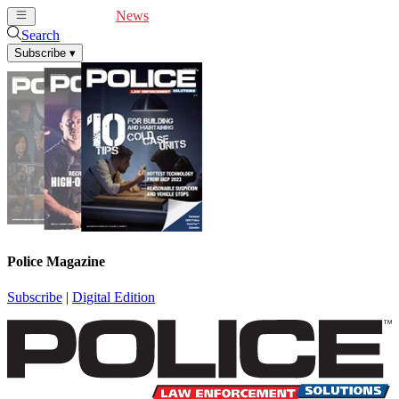
Cover Feature
News
Articles
Videos
Webinars
Search
Subscribe
▾
Police Magazine
Subscribe
|
Digital Edition