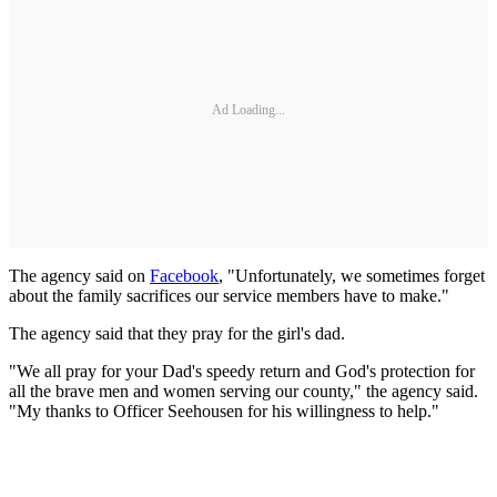
Ad Loading...
The agency said on
Facebook
, "Unfortunately, we sometimes forget
about the family sacrifices our service members have to make."
The agency said that they pray for the girl's dad.
"We all pray for your Dad's speedy return and God's protection for
all the brave men and women serving our county," the agency said.
"My thanks to Officer Seehousen for his willingness to help."