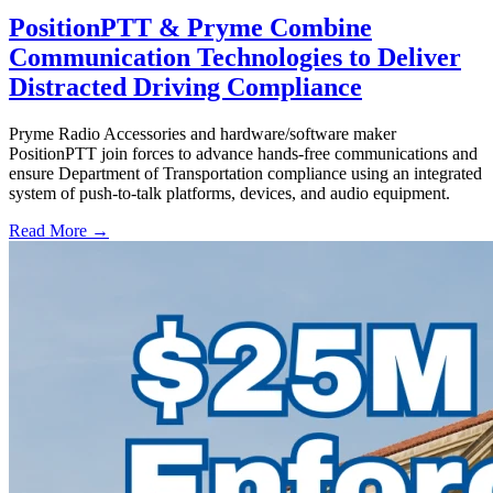
PositionPTT & Pryme Combine
Communication Technologies to Deliver
Distracted Driving Compliance
Pryme Radio Accessories and hardware/software maker
PositionPTT join forces to advance hands-free communications and
ensure Department of Transportation compliance using an integrated
system of push-to-talk platforms, devices, and audio equipment.
Read More →