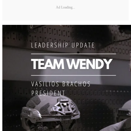
Ad Loading...