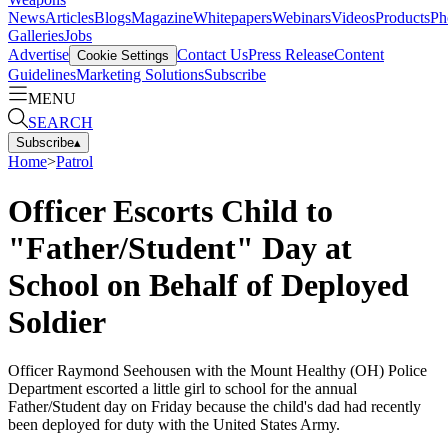
News
Articles
Blogs
Magazine
Whitepapers
Webinars
Videos
Products
Ph
Galleries
Jobs
Advertise
Contact Us
Press Release
Content
Cookie Settings
Guidelines
Marketing Solutions
Subscribe
MENU
SEARCH
Subscribe
▴
Home
>
Patrol
Officer Escorts Child to
"Father/Student" Day at
School on Behalf of Deployed
Soldier
Officer Raymond Seehousen with the Mount Healthy (OH) Police
Department escorted a little girl to school for the annual
Father/Student day on Friday because the child's dad had recently
been deployed for duty with the United States Army.