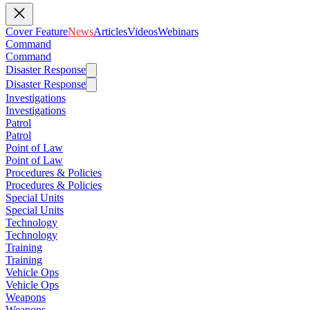
Cover Feature
News
Articles
Videos
Webinars
Command
Command
Disaster Response
Disaster Response
Investigations
Investigations
Patrol
Patrol
Point of Law
Point of Law
Procedures & Policies
Procedures & Policies
Special Units
Special Units
Technology
Technology
Training
Training
Vehicle Ops
Vehicle Ops
Weapons
Weapons