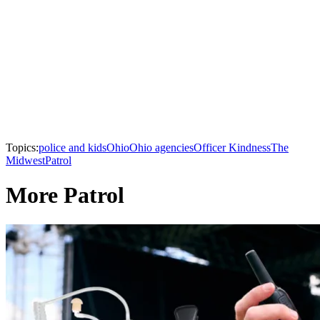
Topics:
police and kids
Ohio
Ohio agencies
Officer Kindness
The
Midwest
Patrol
More Patrol