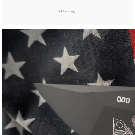
Ad Loading...