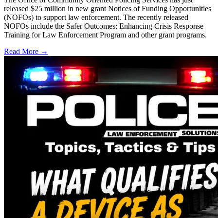
released $25 million in new grant Notices of Funding Opportunities
(NOFOs) to support law enforcement. The recently released
NOFOs include the Safer Outcomes: Enhancing Crisis Response
Training for Law Enforcement Program and other grant programs.
Read More →