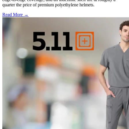
quarter the price of premium polyethylene helmets.
Read More →