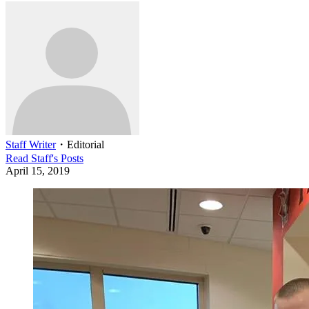
Staff Writer
・
Editorial
Read
Staff
's Posts
April 15, 2019