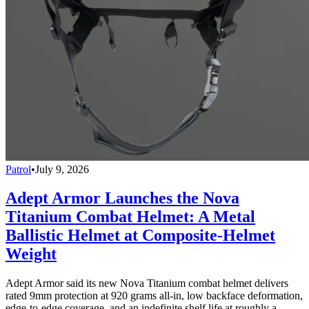
Patrol
•
July 9, 2026
Adept Armor Launches the Nova
Titanium Combat Helmet: A Metal
Ballistic Helmet at Composite-Helmet
Weight
Adept Armor said its new Nova Titanium combat helmet delivers
rated 9mm protection at 920 grams all-in, low backface deformation,
edge-to-edge coverage, and an indefinite shelf life at roughly a