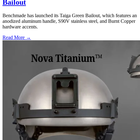
Bailout
Benchmade has launched its Taiga Green Bailout, which features an
anodized aluminum handle, S90V stainless steel, and Burnt Copper
hardware accents.
Read More →