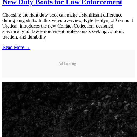
New Duty Boots for Law Enforcement
Choosing the right duty boot can make a significant difference
during long shifts. In this video overview, Kyle Ferdyn, of Garmont
Tactical, introduces the new Contact Collection, designed
specifically for law enforcement professionals seeking comfort,
traction, and durability.
Read More →
Ad Loading...