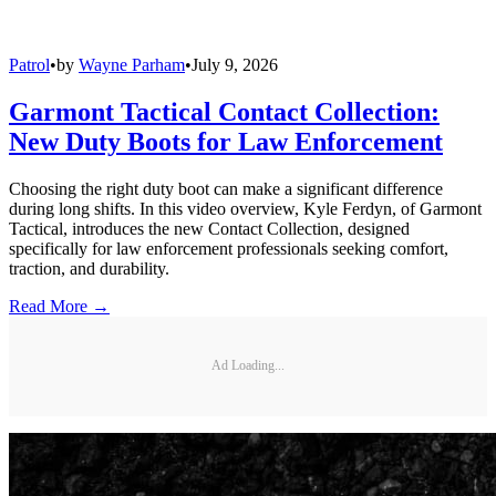
Patrol
•
by
Wayne Parham
•
July 9, 2026
Garmont Tactical Contact Collection:
New Duty Boots for Law Enforcement
Choosing the right duty boot can make a significant difference
during long shifts. In this video overview, Kyle Ferdyn, of Garmont
Tactical, introduces the new Contact Collection, designed
specifically for law enforcement professionals seeking comfort,
traction, and durability.
Read More →
Ad Loading...