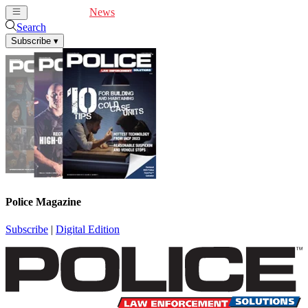
Cover Feature
News
Articles
Videos
Webinars
Search
Subscribe
▾
Police Magazine
Subscribe
|
Digital Edition