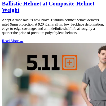
Ballistic Helmet at Composite-Helmet
Weight
Adept Armor said its new Nova Titanium combat helmet delivers
rated 9mm protection at 920 grams all-in, low backface deformation,
edge-to-edge coverage, and an indefinite shelf life at roughly a
quarter the price of premium polyethylene helmets.
Read More →