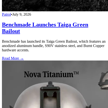
Patrol
•
July 9, 2026
Benchmade Launches Taiga Green
Bailout
Benchmade has launched its Taiga Green Bailout, which features an
anodized aluminum handle, S90V stainless steel, and Burnt Copper
hardware accents.
Read More →