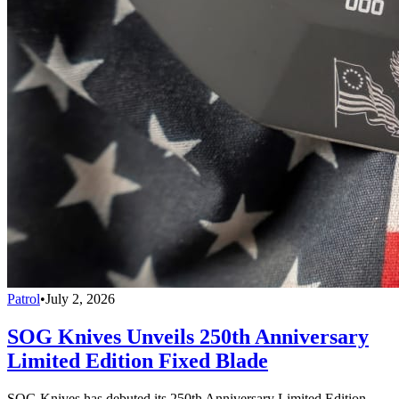
Patrol
•
July 2, 2026
SOG Knives Unveils 250th Anniversary
Limited Edition Fixed Blade
SOG Knives has debuted its 250th Anniversary Limited Edition