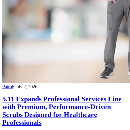
Patrol
•
July 2, 2026
5.11 Expands Professional Services Line
with Premium, Performance-Driven
Scrubs Designed for Healthcare
Professionals