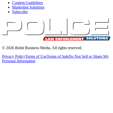
Content Guidelines
Marketing Solutions
Subscribe
©
2026
Bobit Business Media. All rights reserved.
Privacy Policy
Terms of Use
Terms of Sale
Do Not Sell or Share My
Personal Information