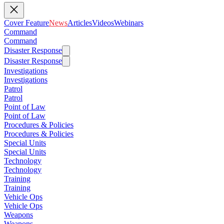
Cover Feature
News
Articles
Videos
Webinars
Command
Command
Disaster Response
Disaster Response
Investigations
Investigations
Patrol
Patrol
Point of Law
Point of Law
Procedures & Policies
Procedures & Policies
Special Units
Special Units
Technology
Technology
Training
Training
Vehicle Ops
Vehicle Ops
Weapons
Weapons