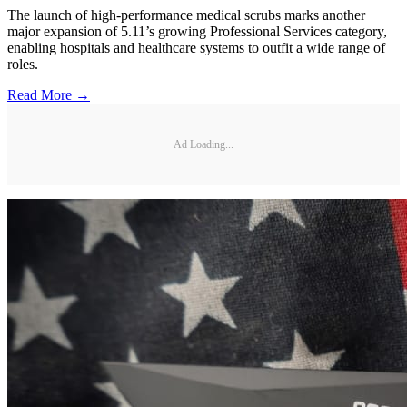
The launch of high-performance medical scrubs marks another
major expansion of 5.11’s growing Professional Services category,
enabling hospitals and healthcare systems to outfit a wide range of
roles.
Read More →
Ad Loading...