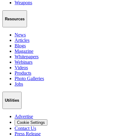
Weapons
Resources
News
Articles
Blogs
Magazine
Whitepapers
Webinars
Videos
Products
Photo Galleries
Jobs
Utilities
Advertise
Cookie Settings
Contact Us
Press Release