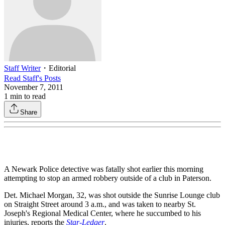
Staff Writer
・
Editorial
Read
Staff
's Posts
November 7, 2011
1
min to read
Share
A Newark Police detective was fatally shot earlier this morning
attempting to stop an armed robbery outside of a club in Paterson.
Det. Michael Morgan, 32, was shot outside the Sunrise Lounge club
on Straight Street around 3 a.m., and was taken to nearby St.
Joseph's Regional Medical Center, where he succumbed to his
injuries, reports the
Star-Ledger
.