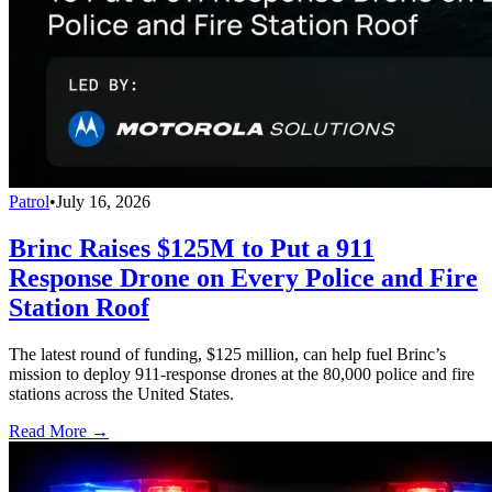
Patrol
•
July 16, 2026
Brinc Raises $125M to Put a 911
Response Drone on Every Police and Fire
Station Roof
The latest round of funding, $125 million, can help fuel Brinc’s
mission to deploy 911-response drones at the 80,000 police and fire
stations across the United States.
Read More →