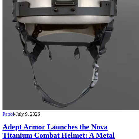
Patrol
•
July 9, 2026
Adept Armor Launches the Nova
Titanium Combat Helmet: A Metal