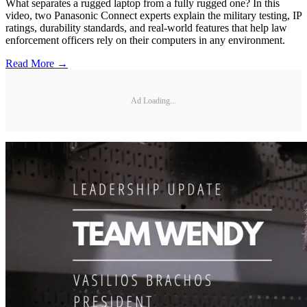
What separates a rugged laptop from a fully rugged one? In this
video, two Panasonic Connect experts explain the military testing, IP
ratings, durability standards, and real-world features that help law
enforcement officers rely on their computers in any environment.
Read More →
Ad Loading...