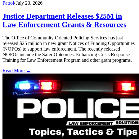
Patrol
•
July 23, 2026
Justice Department Releases $25M in
Law Enforcement Grants & Resources
The Office of Community Oriented Policing Services has just
released $25 million in new grant Notices of Funding Opportunities
(NOFOs) to support law enforcement. The recently released
NOFOs include the Safer Outcomes: Enhancing Crisis Response
Training for Law Enforcement Program and other grant programs.
Read More →