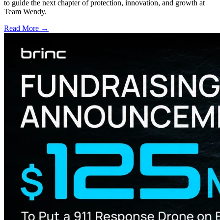
to guide the next chapter of protection, innovation, and growth at
Team Wendy.
Read More →