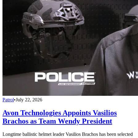
Patrol
•
July 22, 2026
Avon Technologies Appoints Vasilios
Brachos as Team Wendy President
Longtime ballistic helmet leader Vasilios Brachos has been selected