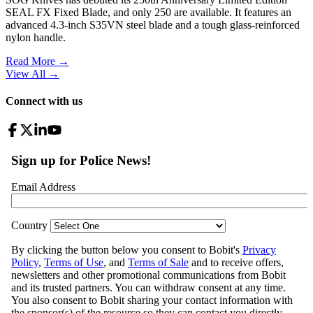
SEAL FX Fixed Blade, and only 250 are available. It features an
advanced 4.3-inch S35VN steel blade and a tough glass-reinforced
nylon handle.
Read More →
View All
→
Connect with us