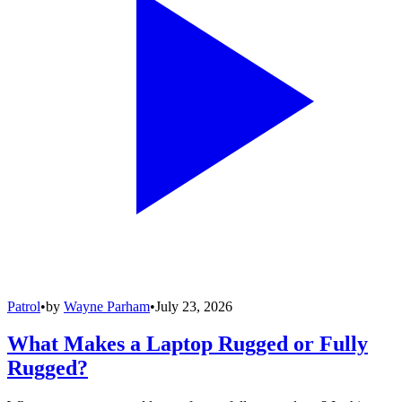
Patrol
•
by
Wayne Parham
•
July 23, 2026
What Makes a Laptop Rugged or Fully
Rugged?