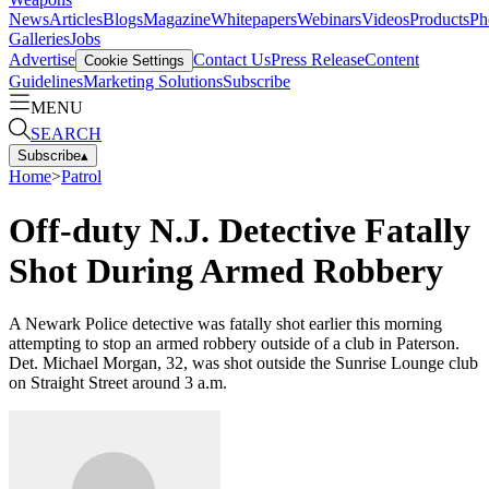
News
Articles
Blogs
Magazine
Whitepapers
Webinars
Videos
Products
Ph
Galleries
Jobs
Advertise
Contact Us
Press Release
Content
Cookie Settings
Guidelines
Marketing Solutions
Subscribe
MENU
SEARCH
Subscribe
▴
Home
>
Patrol
Off-duty N.J. Detective Fatally
Shot During Armed Robbery
A Newark Police detective was fatally shot earlier this morning
attempting to stop an armed robbery outside of a club in Paterson.
Det. Michael Morgan, 32, was shot outside the Sunrise Lounge club
on Straight Street around 3 a.m.