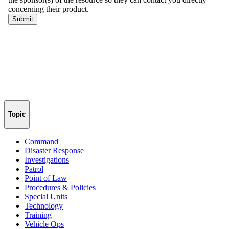
Topic
Command
Disaster Response
Investigations
Patrol
Point of Law
Procedures & Policies
Special Units
Technology
Training
Vehicle Ops