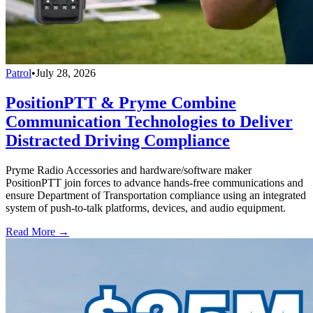
Patrol
•
July 28, 2026
PositionPTT & Pryme Combine
Communication Technologies to Deliver
Distracted Driving Compliance
Pryme Radio Accessories and hardware/software maker
PositionPTT join forces to advance hands-free communications and
ensure Department of Transportation compliance using an integrated
system of push-to-talk platforms, devices, and audio equipment.
Read More →