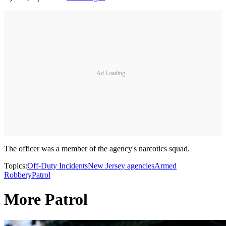
Ad Loading...
The officer was a member of the agency's narcotics squad.
Topics:
Off-Duty Incidents
New Jersey agencies
Armed
Robbery
Patrol
More Patrol