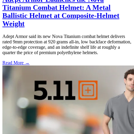
Titanium Combat Helmet: A Metal
Ballistic Helmet at Composite-Helmet
Weight
Adept Armor said its new Nova Titanium combat helmet delivers
rated 9mm protection at 920 grams all-in, low backface deformation,
edge-to-edge coverage, and an indefinite shelf life at roughly a
quarter the price of premium polyethylene helmets.
Read More →