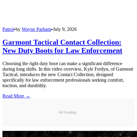
Patrol
•
by
Wayne Parham
•
July 9, 2026
Garmont Tactical Contact Collection:
New Duty Boots for Law Enforcement
Choosing the right duty boot can make a significant difference
during long shifts. In this video overview, Kyle Ferdyn, of Garmont
Tactical, introduces the new Contact Collection, designed
specifically for law enforcement professionals seeking comfort,
traction, and durability.
Read More →
Ad Loading...