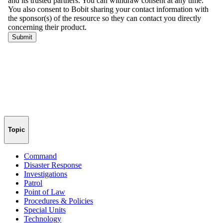
Topic
Command
Disaster Response
Investigations
Patrol
Point of Law
Procedures & Policies
Special Units
Technology