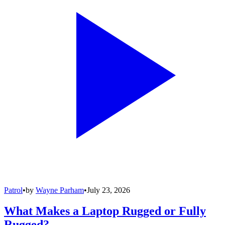
Patrol
•
by
Wayne Parham
•
July 23, 2026
What Makes a Laptop Rugged or Fully
Rugged?