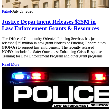
Patrol
•
July 23, 2026
Justice Department Releases $25M in
Law Enforcement Grants & Resources
The Office of Community Oriented Policing Services has just
released $25 million in new grant Notices of Funding Opportunities
(NOFOs) to support law enforcement. The recently released
NOFOs include the Safer Outcomes: Enhancing Crisis Response
Training for Law Enforcement Program and other grant programs.
Read More →