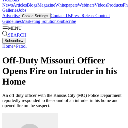
News
Articles
Blogs
Magazine
Whitepapers
Webinars
Videos
Products
Ph
Galleries
Jobs
Advertise
Contact Us
Press Release
Content
Cookie Settings
Guidelines
Marketing Solutions
Subscribe
MENU
SEARCH
Subscribe
▴
Home
>
Patrol
Off-Duty Missouri Officer
Opens Fire on Intruder in his
Home
An off-duty officer with the Kansas City (MO) Police Department
reportedly responded to the sound of an intruder in his home and
opened fire on the suspect.