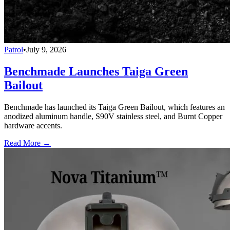
Patrol
•
July 9, 2026
Benchmade Launches Taiga Green
Bailout
Benchmade has launched its Taiga Green Bailout, which features an
anodized aluminum handle, S90V stainless steel, and Burnt Copper
hardware accents.
Read More →