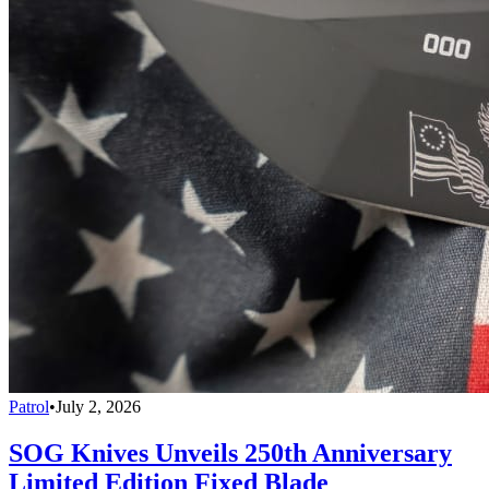
Patrol
•
July 2, 2026
SOG Knives Unveils 250th Anniversary
Limited Edition Fixed Blade