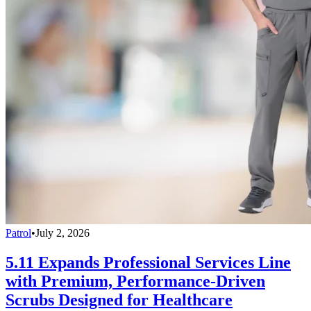
Patrol
•
July 2, 2026
5.11 Expands Professional Services Line
with Premium, Performance-Driven
Scrubs Designed for Healthcare