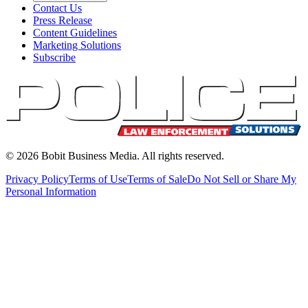
Contact Us
Press Release
Content Guidelines
Marketing Solutions
Subscribe
©
2026
Bobit Business Media. All rights reserved.
Privacy Policy
Terms of Use
Terms of Sale
Do Not Sell or Share My
Personal Information