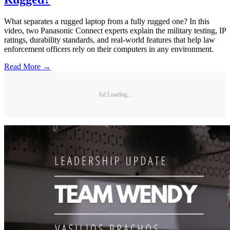
What separates a rugged laptop from a fully rugged one? In this
video, two Panasonic Connect experts explain the military testing, IP
ratings, durability standards, and real-world features that help law
enforcement officers rely on their computers in any environment.
Read More →
Ad Loading...