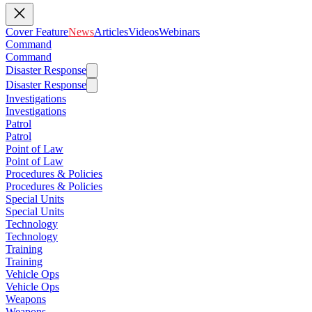
Cover Feature
News
Articles
Videos
Webinars
Command
Command
Disaster Response
Disaster Response
Investigations
Investigations
Patrol
Patrol
Point of Law
Point of Law
Procedures & Policies
Procedures & Policies
Special Units
Special Units
Technology
Technology
Training
Training
Vehicle Ops
Vehicle Ops
Weapons
Weapons