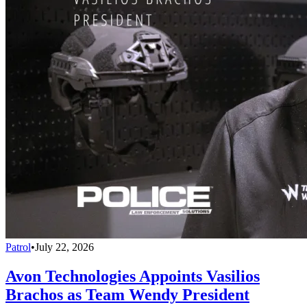
Patrol
•
July 22, 2026
Avon Technologies Appoints Vasilios
Brachos as Team Wendy President