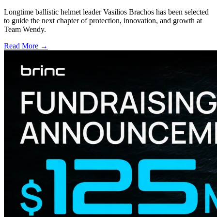
Longtime ballistic helmet leader Vasilios Brachos has been selected
to guide the next chapter of protection, innovation, and growth at
Team Wendy.
Read More →