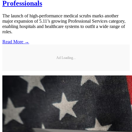
Professionals
The launch of high-performance medical scrubs marks another
major expansion of 5.11’s growing Professional Services category,
enabling hospitals and healthcare systems to outfit a wide range of
roles.
Read More →
Ad Loading...