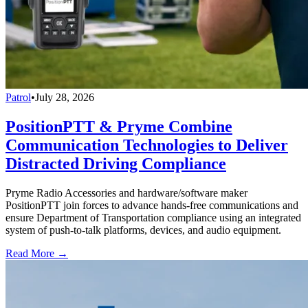
Patrol
•
July 28, 2026
PositionPTT & Pryme Combine
Communication Technologies to Deliver
Distracted Driving Compliance
Pryme Radio Accessories and hardware/software maker
PositionPTT join forces to advance hands-free communications and
ensure Department of Transportation compliance using an integrated
system of push-to-talk platforms, devices, and audio equipment.
Read More →