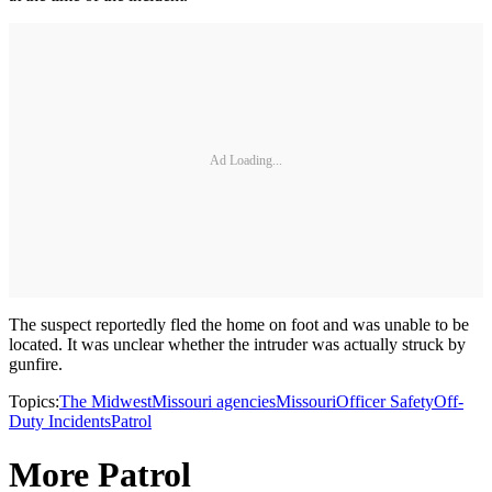
Ad Loading...
The suspect reportedly fled the home on foot and was unable to be
located. It was unclear whether the intruder was actually struck by
gunfire.
Topics:
The Midwest
Missouri agencies
Missouri
Officer Safety
Off-
Duty Incidents
Patrol
More Patrol