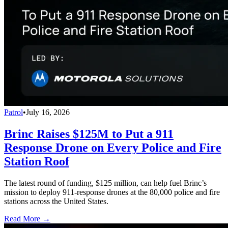
Patrol
•
July 16, 2026
Brinc Raises $125M to Put a 911
Response Drone on Every Police and Fire
Station Roof
The latest round of funding, $125 million, can help fuel Brinc’s
mission to deploy 911-response drones at the 80,000 police and fire
stations across the United States.
Read More →