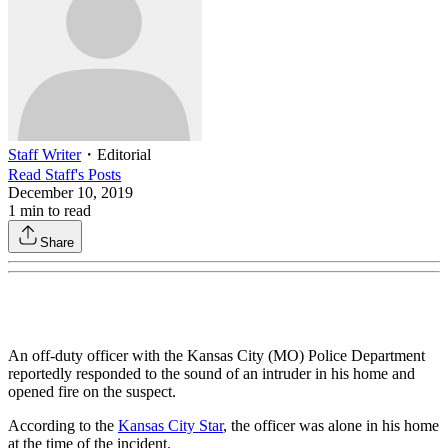
Staff Writer
・
Editorial
Read
Staff
's Posts
December 10, 2019
1
min to read
Share
An off-duty officer with the Kansas City (MO) Police Department
reportedly responded to the sound of an intruder in his home and
opened fire on the suspect.
According to the
Kansas City Star
, the officer was alone in his home
at the time of the incident.