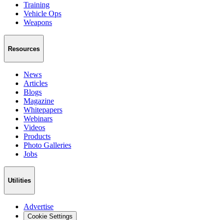
Training
Vehicle Ops
Weapons
Resources
News
Articles
Blogs
Magazine
Whitepapers
Webinars
Videos
Products
Photo Galleries
Jobs
Utilities
Advertise
Cookie Settings