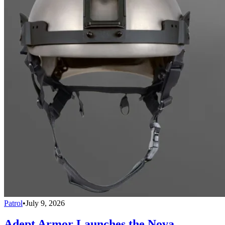
Patrol
•
July 9, 2026
Adept Armor Launches the Nova