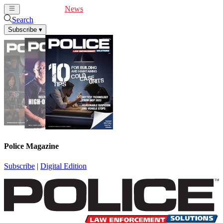
Cover Feature
News
Articles
Videos
Webinars
Search
Subscribe
▾
Police Magazine
Subscribe
|
Digital Edition