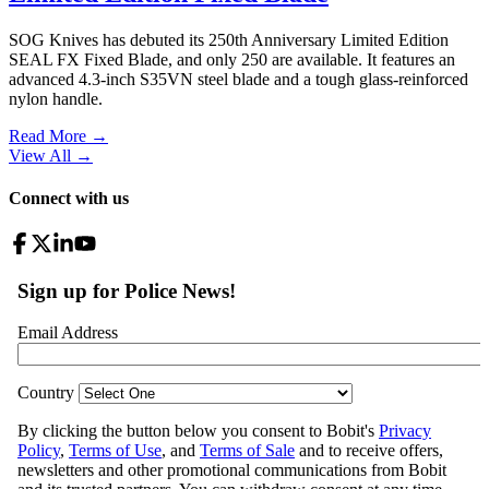
SOG Knives has debuted its 250th Anniversary Limited Edition
SEAL FX Fixed Blade, and only 250 are available. It features an
advanced 4.3-inch S35VN steel blade and a tough glass-reinforced
nylon handle.
Read More →
View All
→
Connect with us