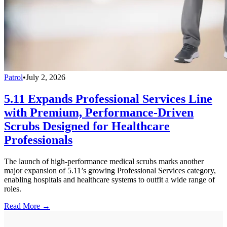
Patrol
•
July 2, 2026
5.11 Expands Professional Services Line
with Premium, Performance-Driven
Scrubs Designed for Healthcare
Professionals
The launch of high-performance medical scrubs marks another
major expansion of 5.11’s growing Professional Services category,
enabling hospitals and healthcare systems to outfit a wide range of
roles.
Read More →