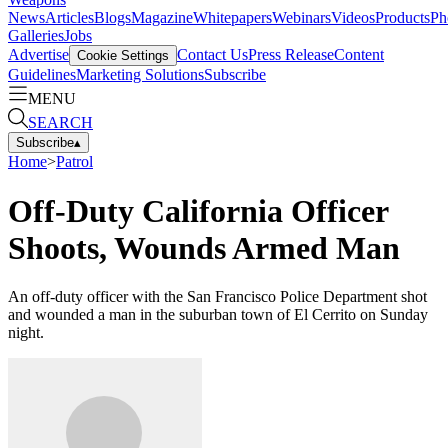
News
Articles
Blogs
Magazine
Whitepapers
Webinars
Videos
Products
Ph
Galleries
Jobs
Advertise
Contact Us
Press Release
Content
Cookie Settings
Guidelines
Marketing Solutions
Subscribe
MENU
SEARCH
Subscribe
▴
Home
>
Patrol
Off-Duty California Officer
Shoots, Wounds Armed Man
An off-duty officer with the San Francisco Police Department shot
and wounded a man in the suburban town of El Cerrito on Sunday
night.