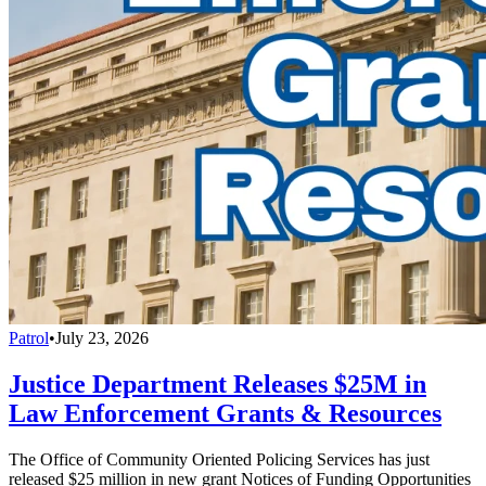
Patrol
•
July 23, 2026
Justice Department Releases $25M in
Law Enforcement Grants & Resources
The Office of Community Oriented Policing Services has just
released $25 million in new grant Notices of Funding Opportunities