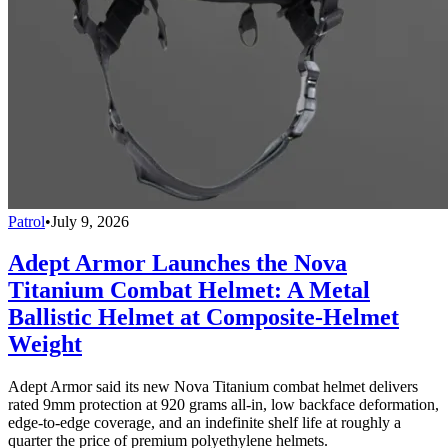
Patrol
•
July 9, 2026
Adept Armor Launches the Nova
Titanium Combat Helmet: A Metal
Ballistic Helmet at Composite-Helmet
Weight
Adept Armor said its new Nova Titanium combat helmet delivers
rated 9mm protection at 920 grams all-in, low backface deformation,
edge-to-edge coverage, and an indefinite shelf life at roughly a
quarter the price of premium polyethylene helmets.