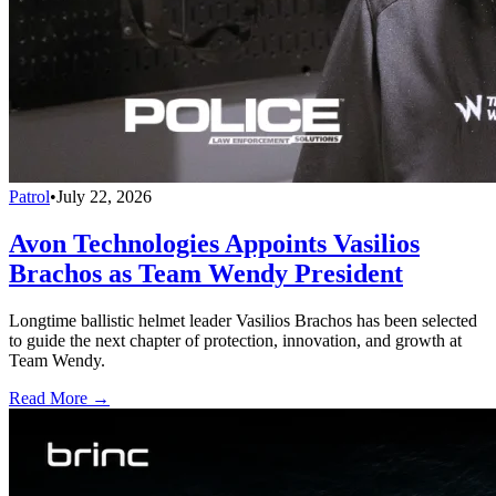
Patrol
•
July 22, 2026
Avon Technologies Appoints Vasilios
Brachos as Team Wendy President
Longtime ballistic helmet leader Vasilios Brachos has been selected
to guide the next chapter of protection, innovation, and growth at
Team Wendy.
Read More →