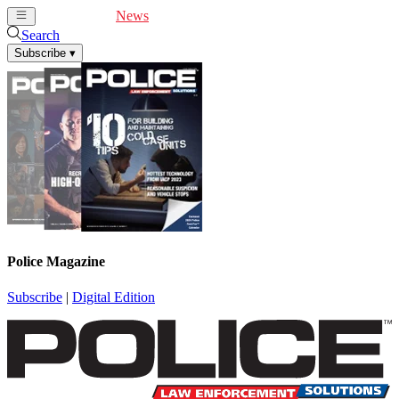
Cover Feature
News
Articles
Videos
Webinars
Search
Subscribe
▾
Police Magazine
Subscribe
|
Digital Edition