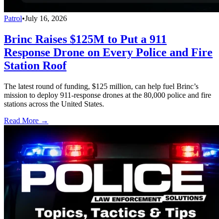
Patrol
•
July 16, 2026
Brinc Raises $125M to Put a 911
Response Drone on Every Police and Fire
Station Roof
The latest round of funding, $125 million, can help fuel Brinc’s
mission to deploy 911-response drones at the 80,000 police and fire
stations across the United States.
Read More →