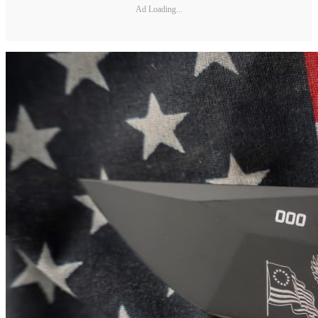
Ad Loading...