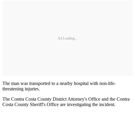
Ad Loading...
The man was transported to a nearby hospital with non-life-
threatening injuries.
The Contra Costa County District Attorney's Office and the Contra
Costa County Sheriff's Office are investigating the incident.