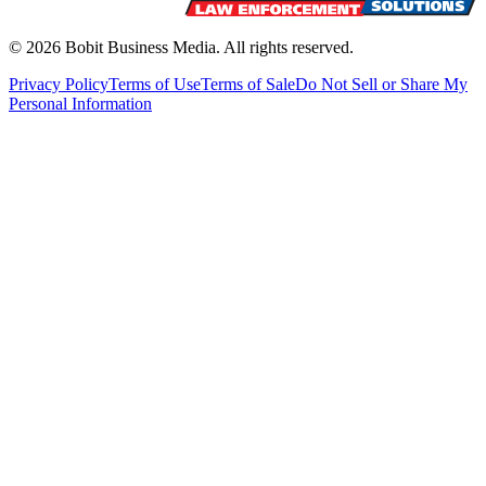
©
2026
Bobit Business Media. All rights reserved.
Privacy Policy
Terms of Use
Terms of Sale
Do Not Sell or Share My
Personal Information