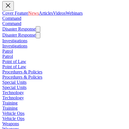
Cover Feature
News
Articles
Videos
Webinars
Command
Command
Disaster Response
Disaster Response
Investigations
Investigations
Patrol
Patrol
Point of Law
Point of Law
Procedures & Policies
Procedures & Policies
Special Units
Special Units
Technology
Technology
Training
Training
Vehicle Ops
Vehicle Ops
Weapons
Weapons