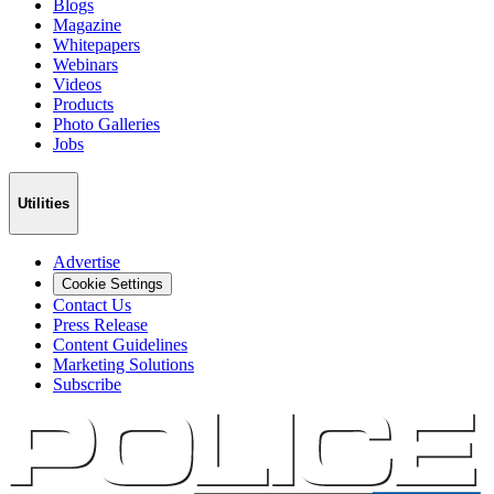
Blogs
Magazine
Whitepapers
Webinars
Videos
Products
Photo Galleries
Jobs
Utilities
Advertise
Cookie Settings
Contact Us
Press Release
Content Guidelines
Marketing Solutions
Subscribe