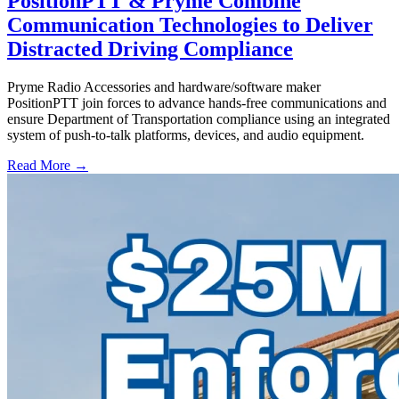
PositionPTT & Pryme Combine
Communication Technologies to Deliver
Distracted Driving Compliance
Pryme Radio Accessories and hardware/software maker
PositionPTT join forces to advance hands-free communications and
ensure Department of Transportation compliance using an integrated
system of push-to-talk platforms, devices, and audio equipment.
Read More →