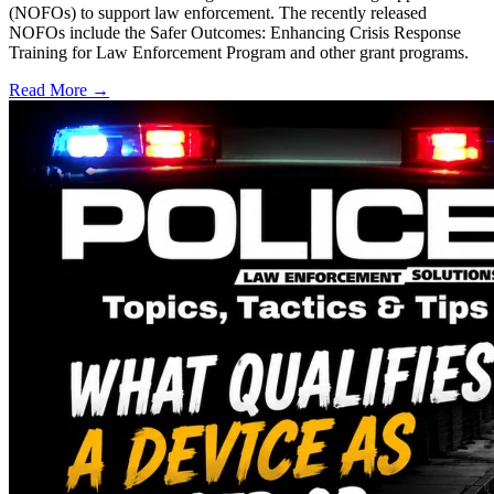
(NOFOs) to support law enforcement. The recently released
NOFOs include the Safer Outcomes: Enhancing Crisis Response
Training for Law Enforcement Program and other grant programs.
Read More →