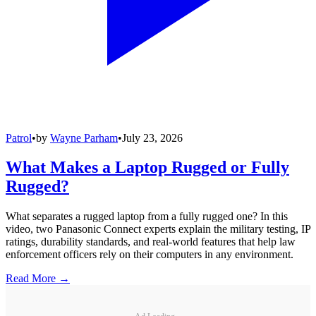
Patrol
•
by
Wayne Parham
•
July 23, 2026
What Makes a Laptop Rugged or Fully
Rugged?
What separates a rugged laptop from a fully rugged one? In this
video, two Panasonic Connect experts explain the military testing, IP
ratings, durability standards, and real-world features that help law
enforcement officers rely on their computers in any environment.
Read More →