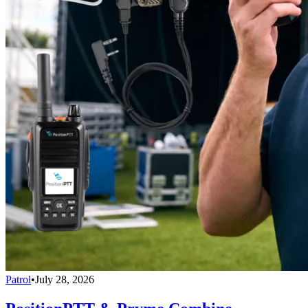
Patrol
•
July 28, 2026