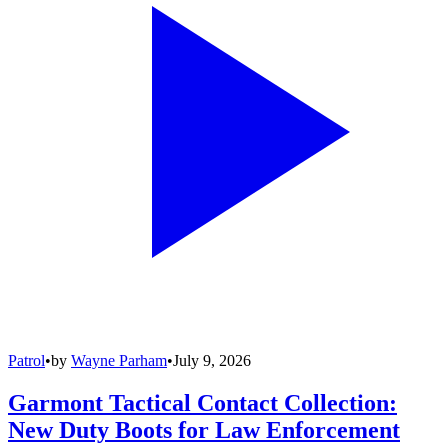
Patrol
•
by
Wayne Parham
•
July 9, 2026
Garmont Tactical Contact Collection:
New Duty Boots for Law Enforcement