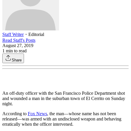
Staff Writer
・
Editorial
Read
Staff
's Posts
August 27, 2019
1
min to read
Share
An off-duty officer with the San Francisco Police Department shot
and wounded a man in the suburban town of El Cerrito on Sunday
night.
According to
Fox News
, the man—whose name has not been
released—was armed with an undisclosed weapon and behaving
erratically when the officer intervened.