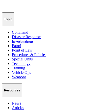
Topic
Command
Disaster Response
Investigations
Patrol
Point of Law
Procedures & Policies
Special Units
Technology
Training
Vehicle Ops
Weapons
Resources
News
Articles