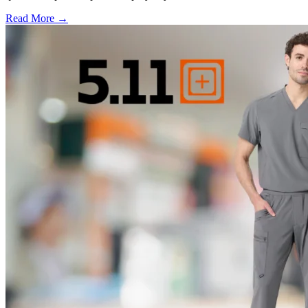
Read More →