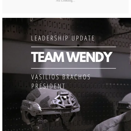
Ad Loading...