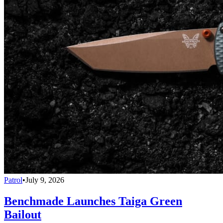
Patrol
•
July 9, 2026
Benchmade Launches Taiga Green
Bailout