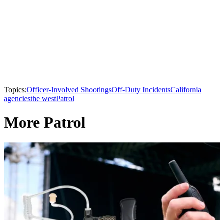
Topics:
Officer-Involved Shootings
Off-Duty Incidents
California
agencies
the west
Patrol
More Patrol