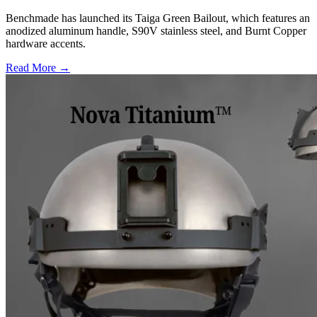
Benchmade has launched its Taiga Green Bailout, which features an
anodized aluminum handle, S90V stainless steel, and Burnt Copper
hardware accents.
Read More →