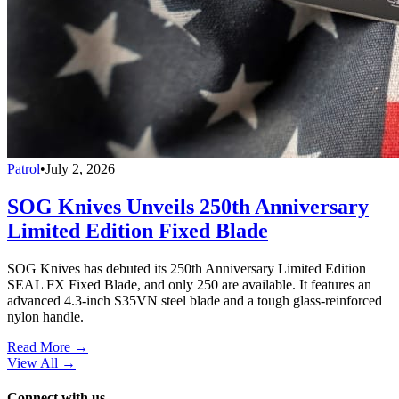
Patrol
•
July 2, 2026
SOG Knives Unveils 250th Anniversary
Limited Edition Fixed Blade
SOG Knives has debuted its 250th Anniversary Limited Edition
SEAL FX Fixed Blade, and only 250 are available. It features an
advanced 4.3-inch S35VN steel blade and a tough glass-reinforced
nylon handle.
Read More →
View All
→
Connect with us