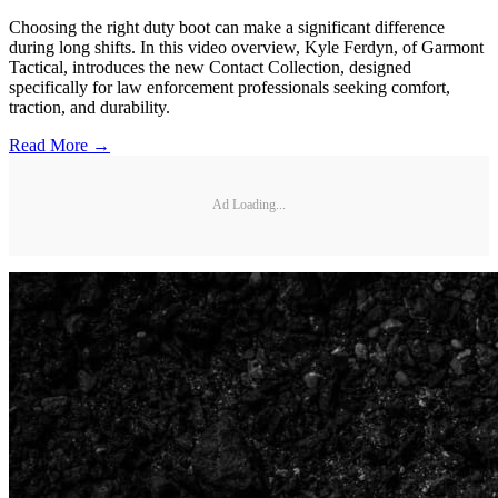
Choosing the right duty boot can make a significant difference
during long shifts. In this video overview, Kyle Ferdyn, of Garmont
Tactical, introduces the new Contact Collection, designed
specifically for law enforcement professionals seeking comfort,
traction, and durability.
Read More →
Ad Loading...