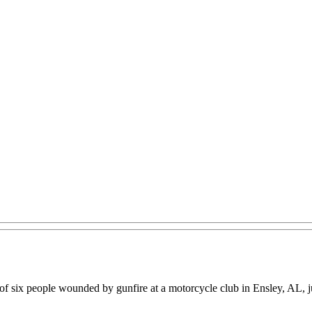
 six people wounded by gunfire at a motorcycle club in Ensley, AL, ju