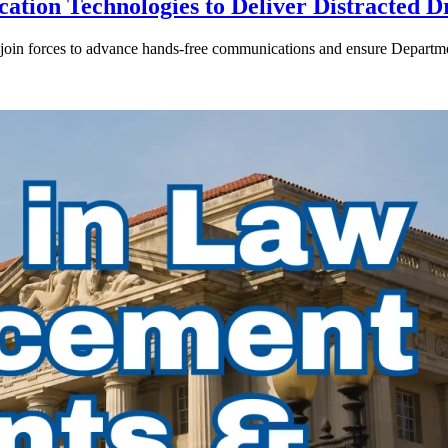
ion Technologies to Deliver Distracted D
in forces to advance hands-free communications and ensure Departmen