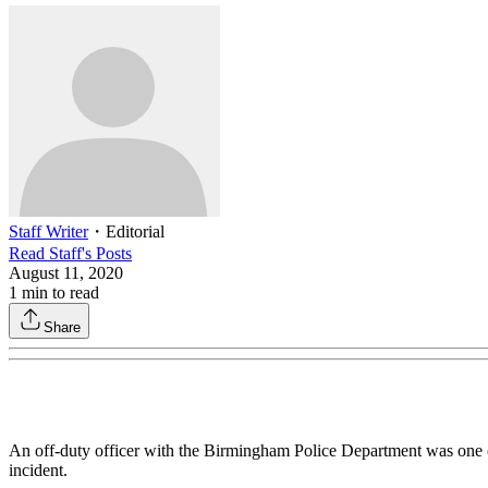
Staff Writer
・
Editorial
Read
Staff
's Posts
August 11, 2020
1
min to read
Share
An off-duty officer with the Birmingham Police Department was one of
incident.