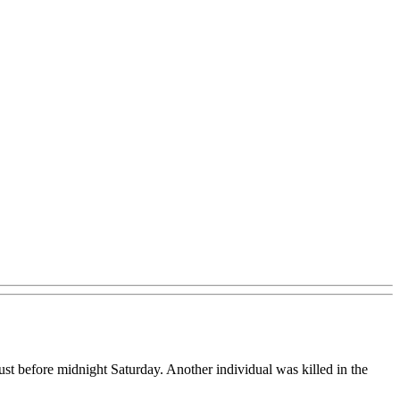
st before midnight Saturday. Another individual was killed in the