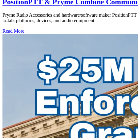
PositionPTT & Pryme Combine Communicat
Pryme Radio Accessories and hardware/software maker PositionPTT jo
to-talk platforms, devices, and audio equipment.
Read More →