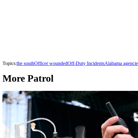
Topics:
the south
Officer wounded
Off-Duty Incidents
Alabama agencie
More Patrol