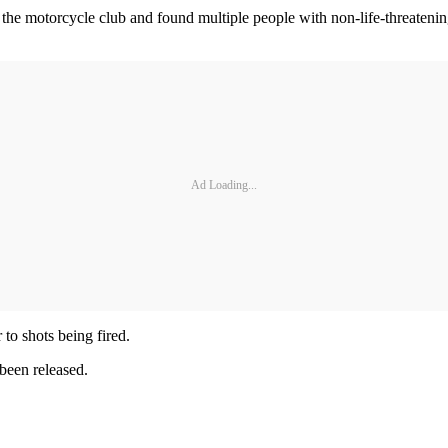
d at the motorcycle club and found multiple people with non-life-threat
Ad Loading...
 to shots being fired.
been released.