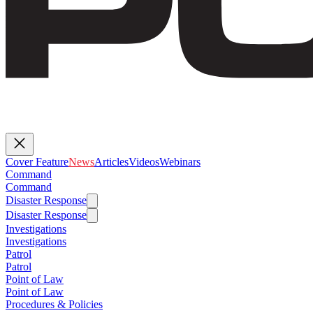
Cover Feature
News
Articles
Videos
Webinars
Command
Command
Disaster Response
Disaster Response
Investigations
Investigations
Patrol
Patrol
Point of Law
Point of Law
Procedures & Policies