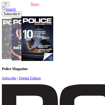
Cover Feature
News
Articles
Videos
Webinars
Search
Subscribe
▾
Police Magazine
Subscribe
|
Digital Edition