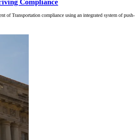
riving Compliance
t of Transportation compliance using an integrated system of push-