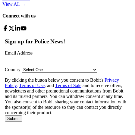
View All
→
Connect with us