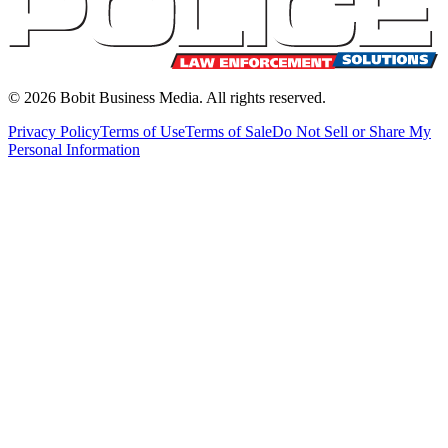
©
2026
Bobit Business Media. All rights reserved.
Privacy Policy
Terms of Use
Terms of Sale
Do Not Sell or Share My
Personal Information