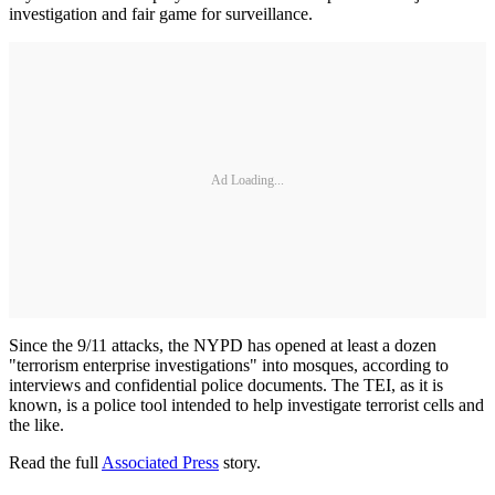
investigation and fair game for surveillance.
Ad Loading...
Since the 9/11 attacks, the NYPD has opened at least a dozen
"terrorism enterprise investigations" into mosques, according to
interviews and confidential police documents. The TEI, as it is
known, is a police tool intended to help investigate terrorist cells and
the like.
Read the full
Associated Press
story.