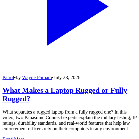
Patrol
•
by
Wayne Parham
•
July 23, 2026
What Makes a Laptop Rugged or Fully
Rugged?
What separates a rugged laptop from a fully rugged one? In this
video, two Panasonic Connect experts explain the military testing, IP
ratings, durability standards, and real-world features that help law
enforcement officers rely on their computers in any environment.