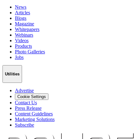
News
Articles
Blogs
Magazine
Whitepapers
Webinars
Videos
Products
Photo Galleries
Jobs
Utilities
Advertise
Cookie Settings
Contact Us
Press Release
Content Guidelines
Marketing Solutions
Subscribe