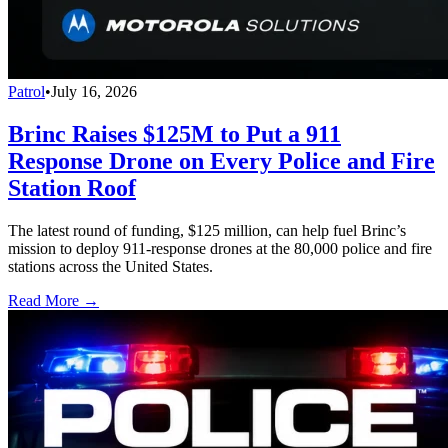
Patrol
•
July 16, 2026
Brinc Raises $125M to Put a 911
Response Drone on Every Police and Fire
Station Roof
The latest round of funding, $125 million, can help fuel Brinc’s
mission to deploy 911-response drones at the 80,000 police and fire
stations across the United States.
Read More →