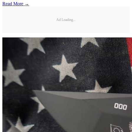
Read More →
Ad Loading...