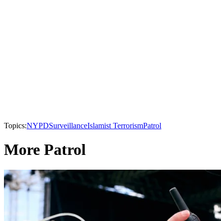
Topics:
NYPD
Surveillance
Islamist Terrorism
Patrol
More Patrol