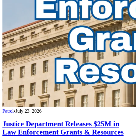
Patrol
•
July 23, 2026
Justice Department Releases $25M in
Law Enforcement Grants & Resources