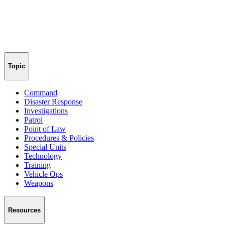
Topic
Command
Disaster Response
Investigations
Patrol
Point of Law
Procedures & Policies
Special Units
Technology
Training
Vehicle Ops
Weapons
Resources