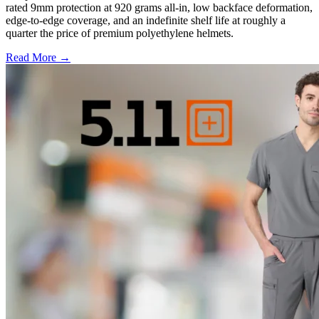
rated 9mm protection at 920 grams all-in, low backface deformation,
edge-to-edge coverage, and an indefinite shelf life at roughly a
quarter the price of premium polyethylene helmets.
Read More →