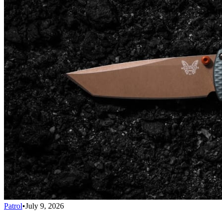
Patrol
•
July 9, 2026