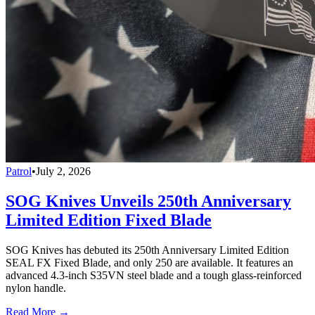
Patrol
•
July 2, 2026
SOG Knives Unveils 250th Anniversary
Limited Edition Fixed Blade
SOG Knives has debuted its 250th Anniversary Limited Edition
SEAL FX Fixed Blade, and only 250 are available. It features an
advanced 4.3-inch S35VN steel blade and a tough glass-reinforced
nylon handle.
Read More →