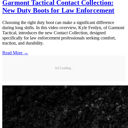
Garmont Tactical Contact Collection:
New Duty Boots for Law Enforcement
Choosing the right duty boot can make a significant difference
during long shifts. In this video overview, Kyle Ferdyn, of Garmont
Tactical, introduces the new Contact Collection, designed
specifically for law enforcement professionals seeking comfort,
traction, and durability.
Read More →
Ad Loading...