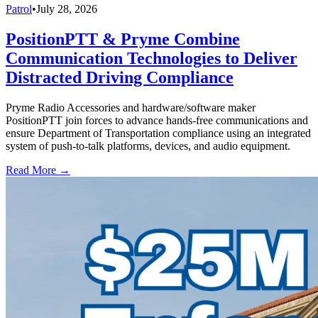
Patrol
•
July 28, 2026
PositionPTT & Pryme Combine
Communication Technologies to Deliver
Distracted Driving Compliance
Pryme Radio Accessories and hardware/software maker
PositionPTT join forces to advance hands-free communications and
ensure Department of Transportation compliance using an integrated
system of push-to-talk platforms, devices, and audio equipment.
Read More →