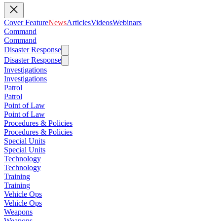
Cover Feature
News
Articles
Videos
Webinars
Command
Command
Disaster Response
Disaster Response
Investigations
Investigations
Patrol
Patrol
Point of Law
Point of Law
Procedures & Policies
Procedures & Policies
Special Units
Special Units
Technology
Technology
Training
Training
Vehicle Ops
Vehicle Ops
Weapons
Weapons