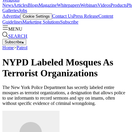
News
Articles
Blogs
Magazine
Whitepapers
Webinars
Videos
Products
Ph
Galleries
Jobs
Advertise
Contact Us
Press Release
Content
Cookie Settings
Guidelines
Marketing Solutions
Subscribe
MENU
SEARCH
Subscribe
▴
Home
>
Patrol
NYPD Labeled Mosques As
Terrorist Organizations
The New York Police Department has secretly labeled entire
mosques as terrorist organizations, a designation that allows police
to use informants to record sermons and spy on imams, often
without specific evidence of criminal wrongdoing.