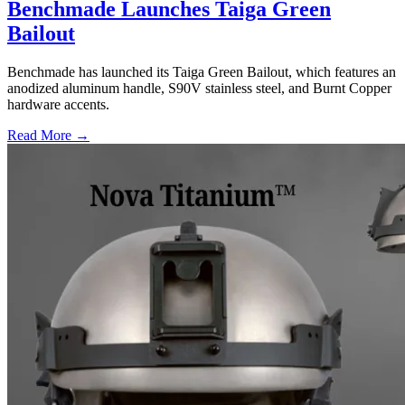
Benchmade Launches Taiga Green
Bailout
Benchmade has launched its Taiga Green Bailout, which features an
anodized aluminum handle, S90V stainless steel, and Burnt Copper
hardware accents.
Read More →