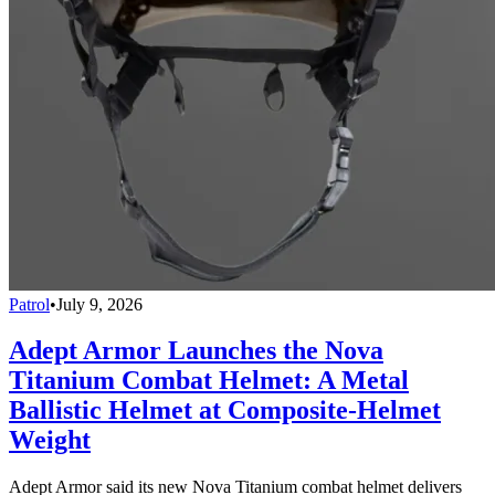
Patrol
•
July 9, 2026
Adept Armor Launches the Nova
Titanium Combat Helmet: A Metal
Ballistic Helmet at Composite-Helmet
Weight
Adept Armor said its new Nova Titanium combat helmet delivers