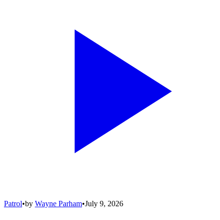
Patrol
•
by
Wayne Parham
•
July 9, 2026