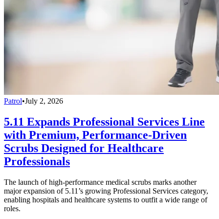
Patrol
•
July 2, 2026
5.11 Expands Professional Services Line
with Premium, Performance-Driven
Scrubs Designed for Healthcare
Professionals
The launch of high-performance medical scrubs marks another
major expansion of 5.11’s growing Professional Services category,
enabling hospitals and healthcare systems to outfit a wide range of
roles.