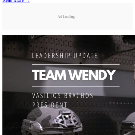
Read More →
Ad Loading...