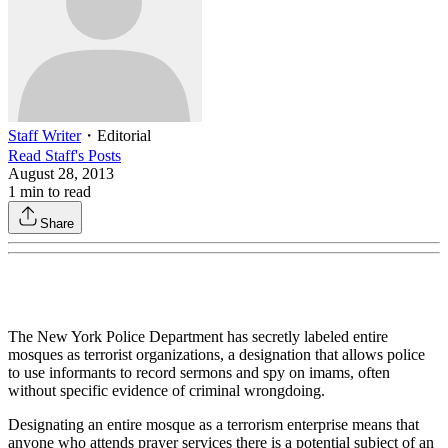
Staff Writer
・
Editorial
Read
Staff
's Posts
August 28, 2013
1
min to read
Share
The New York Police Department has secretly labeled entire
mosques as terrorist organizations, a designation that allows police
to use informants to record sermons and spy on imams, often
without specific evidence of criminal wrongdoing.
Designating an entire mosque as a terrorism enterprise means that
anyone who attends prayer services there is a potential subject of an