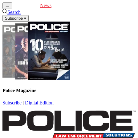
Cover Feature
News
Articles
Videos
Webinars
Search
Subscribe
▾
Police Magazine
Subscribe
|
Digital Edition