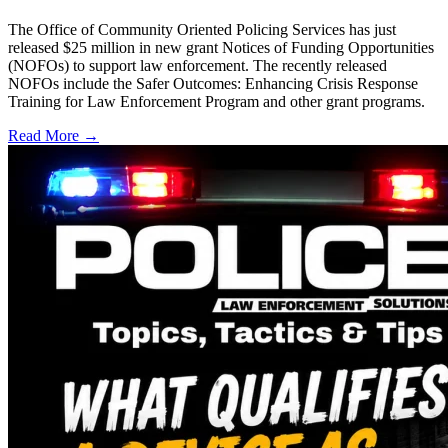
The Office of Community Oriented Policing Services has just
released $25 million in new grant Notices of Funding Opportunities
(NOFOs) to support law enforcement. The recently released
NOFOs include the Safer Outcomes: Enhancing Crisis Response
Training for Law Enforcement Program and other grant programs.
Read More →