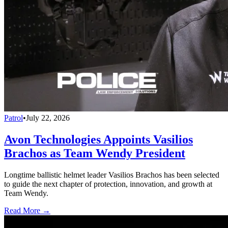
Patrol
•
July 22, 2026
Avon Technologies Appoints Vasilios
Brachos as Team Wendy President
Longtime ballistic helmet leader Vasilios Brachos has been selected
to guide the next chapter of protection, innovation, and growth at
Team Wendy.
Read More →