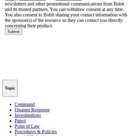
Topic
Command
Disaster Response
Investigations
Patrol
Point of Law
Procedures & Policies