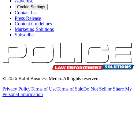
Advertise
Cookie Settings
Contact Us
Press Release
Content Guidelines
Marketing Solutions
Subscribe
©
2026
Bobit Business Media. All rights reserved.
Privacy Policy
Terms of Use
Terms of Sale
Do Not Sell or Share My
Personal Information