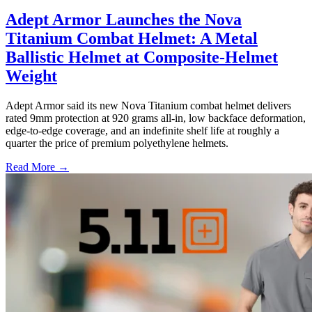
Adept Armor Launches the Nova
Titanium Combat Helmet: A Metal
Ballistic Helmet at Composite-Helmet
Weight
Adept Armor said its new Nova Titanium combat helmet delivers
rated 9mm protection at 920 grams all-in, low backface deformation,
edge-to-edge coverage, and an indefinite shelf life at roughly a
quarter the price of premium polyethylene helmets.
Read More →