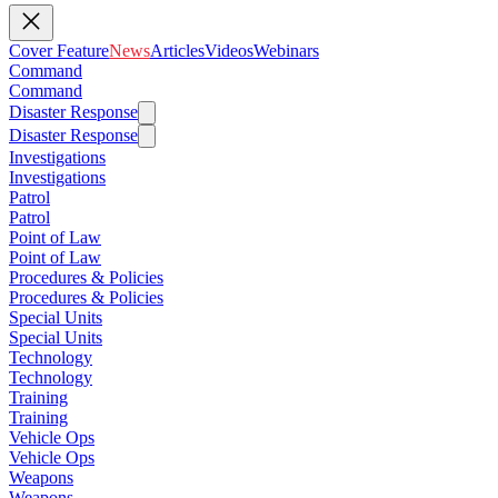
Cover Feature
News
Articles
Videos
Webinars
Command
Command
Disaster Response
Disaster Response
Investigations
Investigations
Patrol
Patrol
Point of Law
Point of Law
Procedures & Policies
Procedures & Policies
Special Units
Special Units
Technology
Technology
Training
Training
Vehicle Ops
Vehicle Ops
Weapons
Weapons