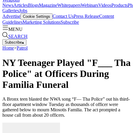
News
Articles
Blogs
Magazine
Whitepapers
Webinars
Videos
Products
Ph
Galleries
Jobs
Advertise
Contact Us
Press Release
Content
Cookie Settings
Guidelines
Marketing Solutions
Subscribe
MENU
SEARCH
Subscribe
▴
Home
>
Patrol
NY Teenager Played "F___ Tha
Police" at Officers During
Familia Funeral
A Bronx teen blasted the NWA song “F— Tha Police” out his third-
floor apartment window Tuesday as thousands of officer were
gathered below to mourn Miosotis Familia. The act prompted a
house call from about 20 officers.