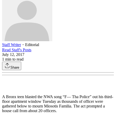
Staff Writer
・
Editorial
Read
Staff
's Posts
July 12, 2017
1
min to read
Share
A Bronx teen blasted the NWA song “F— Tha Police” out his third-
floor apartment window Tuesday as thousands of officer were
gathered below to mourn Miosotis Familia. The act prompted a
house call from about 20 officers.