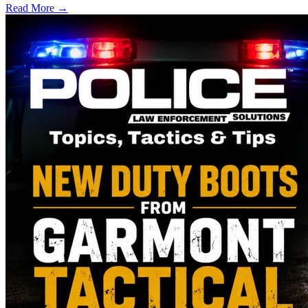
Read More →