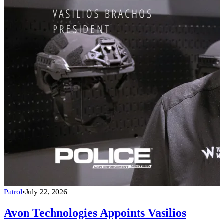
Patrol
•
July 22, 2026
Avon Technologies Appoints Vasilios