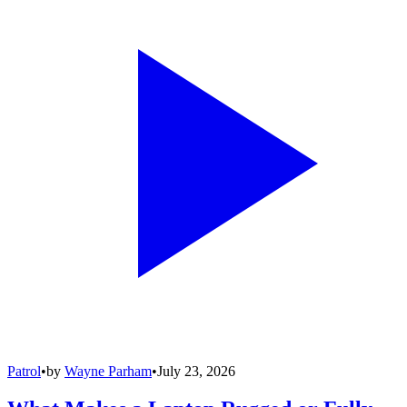
Patrol
•
by
Wayne Parham
•
July 23, 2026