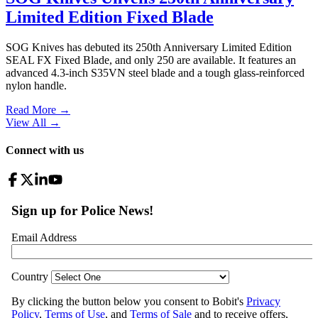
Limited Edition Fixed Blade
SOG Knives has debuted its 250th Anniversary Limited Edition
SEAL FX Fixed Blade, and only 250 are available. It features an
advanced 4.3-inch S35VN steel blade and a tough glass-reinforced
nylon handle.
Read More →
View All
→
Connect with us