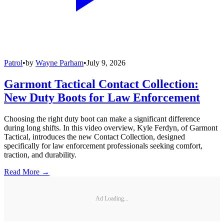
Patrol
•
by
Wayne Parham
•
July 9, 2026
Garmont Tactical Contact Collection:
New Duty Boots for Law Enforcement
Choosing the right duty boot can make a significant difference
during long shifts. In this video overview, Kyle Ferdyn, of Garmont
Tactical, introduces the new Contact Collection, designed
specifically for law enforcement professionals seeking comfort,
traction, and durability.
Read More →
Ad Loading...