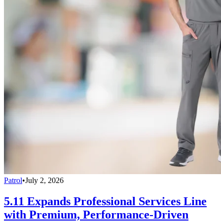
Patrol
•
July 2, 2026
5.11 Expands Professional Services Line
with Premium, Performance-Driven