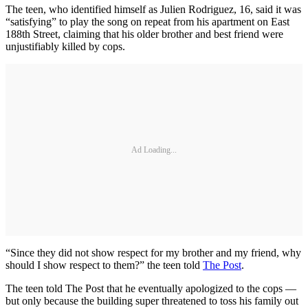
The teen, who identified himself as Julien Rodriguez, 16, said it was
“satisfying” to play the song on repeat from his apartment on East
188th Street, claiming that his older brother and best friend were
unjustifiably killed by cops.
Ad Loading...
“Since they did not show respect for my brother and my friend, why
should I show respect to them?” the teen told
The Post
.
The teen told The Post that he eventually apologized to the cops —
but only because the building super threatened to toss his family out