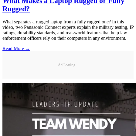
What Makes a Laptop Rugged or Fully
Rugged?
What separates a rugged laptop from a fully rugged one? In this
video, two Panasonic Connect experts explain the military testing, IP
ratings, durability standards, and real-world features that help law
enforcement officers rely on their computers in any environment.
Read More →
Ad Loading...