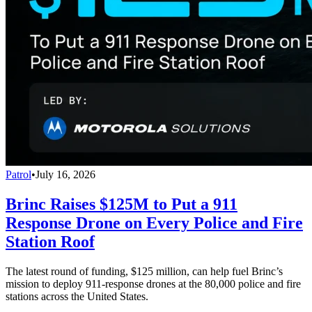
Patrol
•
July 16, 2026
Brinc Raises $125M to Put a 911
Response Drone on Every Police and Fire
Station Roof
The latest round of funding, $125 million, can help fuel Brinc’s
mission to deploy 911-response drones at the 80,000 police and fire
stations across the United States.