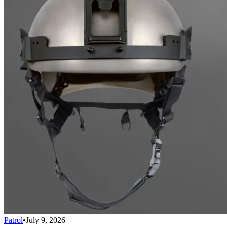
Patrol
•
July 9, 2026