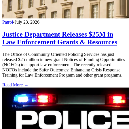
Patrol
•
July 23, 2026
Justice Department Releases $25M in
Law Enforcement Grants & Resources
The Office of Community Oriented Policing Services has just
released $25 million in new grant Notices of Funding Opportunities
(NOFOs) to support law enforcement. The recently released
NOFOs include the Safer Outcomes: Enhancing Crisis Response
Training for Law Enforcement Program and other grant programs.
Read More →