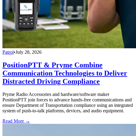
Patrol
•
July 28, 2026
PositionPTT & Pryme Combine
Communication Technologies to Deliver
Distracted Driving Compliance
Pryme Radio Accessories and hardware/software maker
PositionPTT join forces to advance hands-free communications and
ensure Department of Transportation compliance using an integrated
system of push-to-talk platforms, devices, and audio equipment.
Read More →