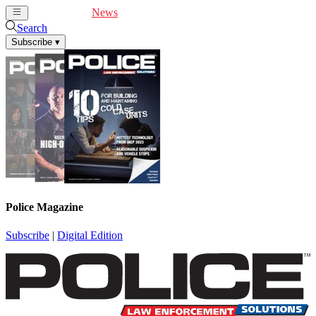
Cover Feature
News
Articles
Videos
Webinars
Search
Subscribe
▾
Police Magazine
Subscribe
|
Digital Edition