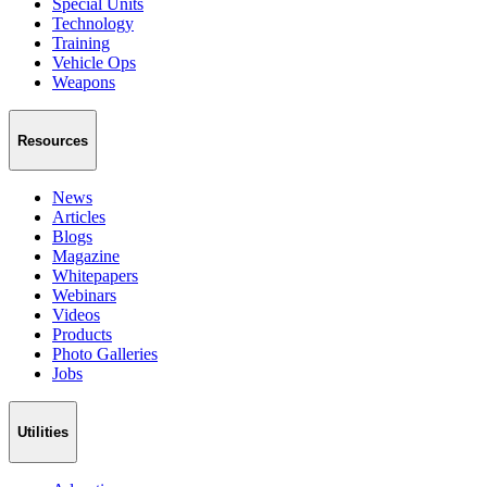
Special Units
Technology
Training
Vehicle Ops
Weapons
Resources
News
Articles
Blogs
Magazine
Whitepapers
Webinars
Videos
Products
Photo Galleries
Jobs
Utilities