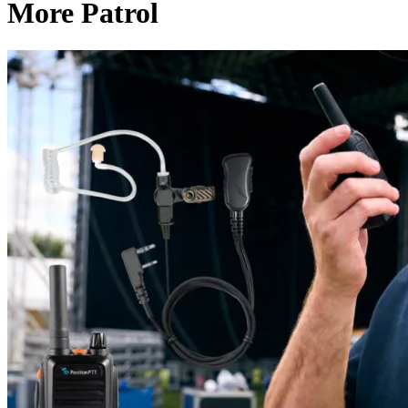
More Patrol