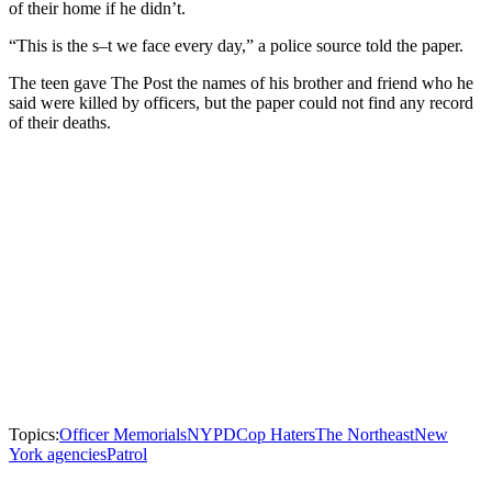
of their home if he didn’t.
“This is the s–t we face every day,” a police source told the paper.
The teen gave The Post the names of his brother and friend who he
said were killed by officers, but the paper could not find any record
of their deaths.
Topics:
Officer Memorials
NYPD
Cop Haters
The Northeast
New
York agencies
Patrol