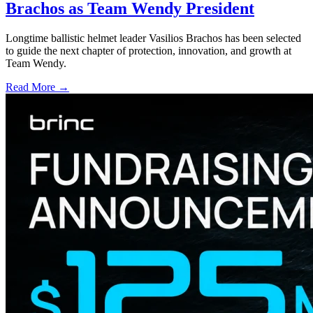
Brachos as Team Wendy President
Longtime ballistic helmet leader Vasilios Brachos has been selected
to guide the next chapter of protection, innovation, and growth at
Team Wendy.
Read More →