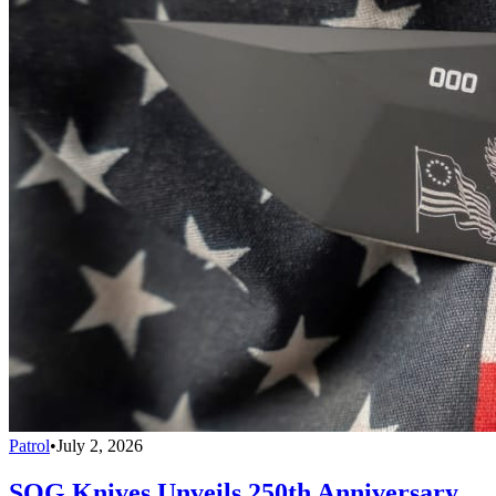
Patrol
•
July 2, 2026
SOG Knives Unveils 250th Anniversary