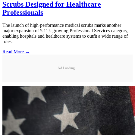
Scrubs Designed for Healthcare
Professionals
The launch of high-performance medical scrubs marks another
major expansion of 5.11’s growing Professional Services category,
enabling hospitals and healthcare systems to outfit a wide range of
roles.
Read More →
Ad Loading...