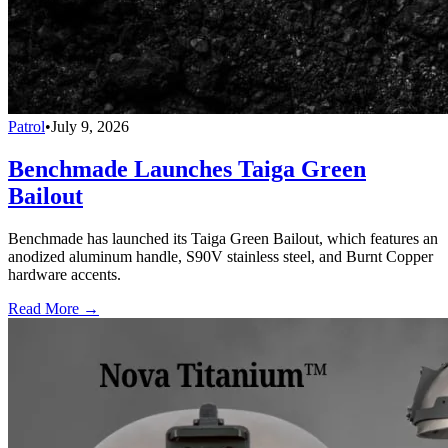
Patrol
•
July 9, 2026
Benchmade Launches Taiga Green
Bailout
Benchmade has launched its Taiga Green Bailout, which features an
anodized aluminum handle, S90V stainless steel, and Burnt Copper
hardware accents.
Read More →