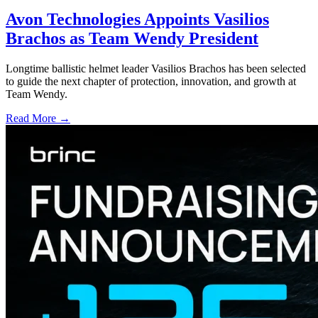
Avon Technologies Appoints Vasilios
Brachos as Team Wendy President
Longtime ballistic helmet leader Vasilios Brachos has been selected
to guide the next chapter of protection, innovation, and growth at
Team Wendy.
Read More →