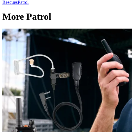
Rescues
Patrol
More Patrol