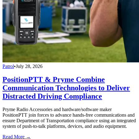
Patrol
•
July 28, 2026
PositionPTT & Pryme Combine
Communication Technologies to Deliver
Distracted Driving Compliance
Pryme Radio Accessories and hardware/software maker
PositionPTT join forces to advance hands-free communications and
ensure Department of Transportation compliance using an integrated
system of push-to-talk platforms, devices, and audio equipment.
Read More →