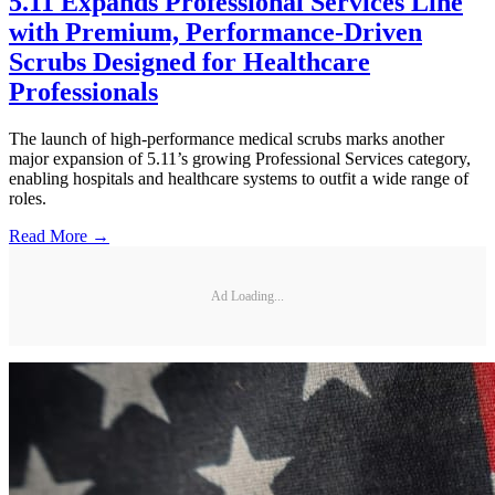
5.11 Expands Professional Services Line
with Premium, Performance-Driven
Scrubs Designed for Healthcare
Professionals
The launch of high-performance medical scrubs marks another
major expansion of 5.11’s growing Professional Services category,
enabling hospitals and healthcare systems to outfit a wide range of
roles.
Read More →
Ad Loading...