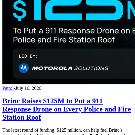
Patrol
•
July 16, 2026
Brinc Raises $125M to Put a 911
Response Drone on Every Police and Fire
Station Roof
The latest round of funding, $125 million, can help fuel Brinc’s