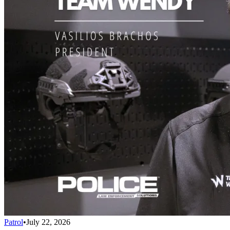
Patrol
•
July 22, 2026