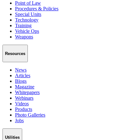
Point of Law
Procedures & Policies
Special Units
Technology
Training
Vehicle Ops
Weapons
Resources
News
Articles
Blogs
Magazine
Whitepapers
Webinars
Videos
Products
Photo Galleries
Jobs
Utilities