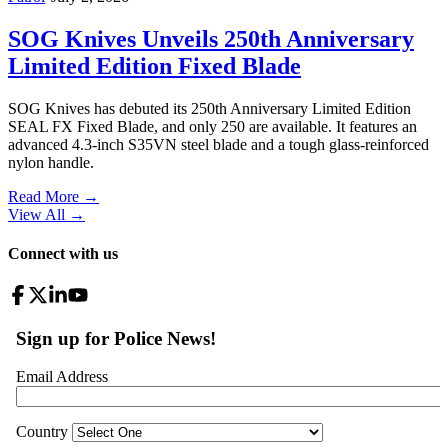
SOG Knives Unveils 250th Anniversary
Limited Edition Fixed Blade
SOG Knives has debuted its 250th Anniversary Limited Edition
SEAL FX Fixed Blade, and only 250 are available. It features an
advanced 4.3-inch S35VN steel blade and a tough glass-reinforced
nylon handle.
Read More →
View All
→
Connect with us