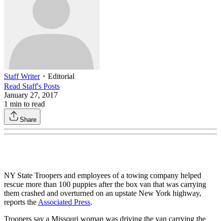
Staff Writer
・
Editorial
Read
Staff
's Posts
January 27, 2017
1
min to read
Share
NY State Troopers and employees of a towing company helped
rescue more than 100 puppies after the box van that was carrying
them crashed and overturned on an upstate New York highway,
reports the
Associated Press
.
Troopers say a Missouri woman was driving the van carrying the