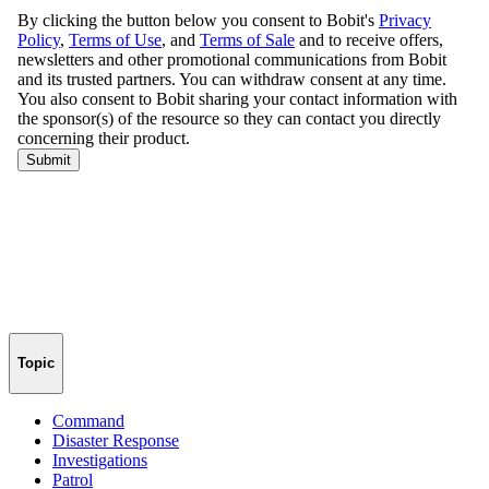
Topic
Command
Disaster Response
Investigations
Patrol