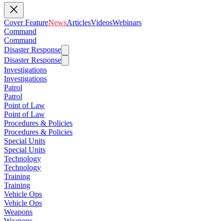
Cover Feature
News
Articles
Videos
Webinars
Command
Command
Disaster Response
Disaster Response
Investigations
Investigations
Patrol
Patrol
Point of Law
Point of Law
Procedures & Policies
Procedures & Policies
Special Units
Special Units
Technology
Technology
Training
Training
Vehicle Ops
Vehicle Ops
Weapons
Weapons