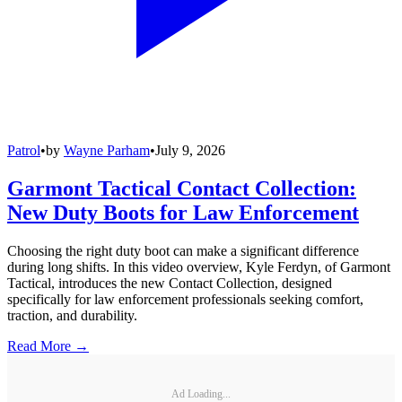
Patrol
•
by
Wayne Parham
•
July 9, 2026
Garmont Tactical Contact Collection:
New Duty Boots for Law Enforcement
Choosing the right duty boot can make a significant difference
during long shifts. In this video overview, Kyle Ferdyn, of Garmont
Tactical, introduces the new Contact Collection, designed
specifically for law enforcement professionals seeking comfort,
traction, and durability.
Read More →
Ad Loading...