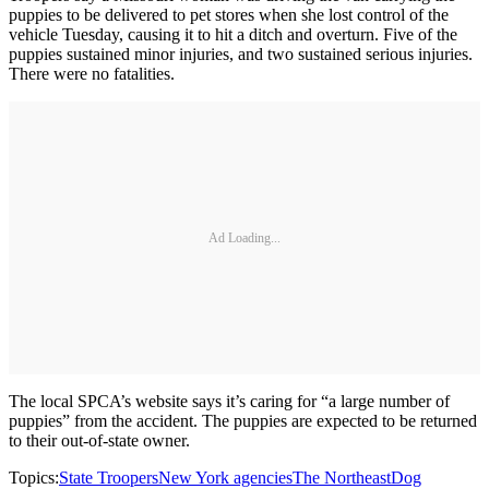
puppies to be delivered to pet stores when she lost control of the
vehicle Tuesday, causing it to hit a ditch and overturn. Five of the
puppies sustained minor injuries, and two sustained serious injuries.
There were no fatalities.
Ad Loading...
The local SPCA’s website says it’s caring for “a large number of
puppies” from the accident. The puppies are expected to be returned
to their out-of-state owner.
Topics:
State Troopers
New York agencies
The Northeast
Dog