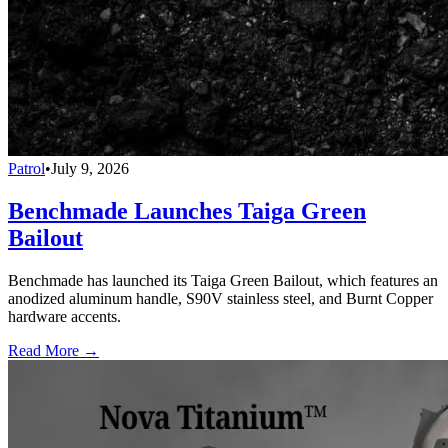
Patrol
•
July 9, 2026
Benchmade Launches Taiga Green
Bailout
Benchmade has launched its Taiga Green Bailout, which features an
anodized aluminum handle, S90V stainless steel, and Burnt Copper
hardware accents.
Read More →