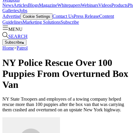
News
Articles
Blogs
Magazine
Whitepapers
Webinars
Videos
Products
Ph
Galleries
Jobs
Advertise
Contact Us
Press Release
Content
Cookie Settings
Guidelines
Marketing Solutions
Subscribe
MENU
SEARCH
Subscribe
▴
Home
>
Patrol
NY Police Rescue Over 100
Puppies From Overturned Box
Van
NY State Troopers and employees of a towing company helped
rescue more than 100 puppies after the box van that was carrying
them crashed and overturned on an upstate New York highway.