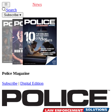
Cover Feature
News
Articles
Videos
Webinars
Search
Subscribe
▾
Police Magazine
Subscribe
|
Digital Edition