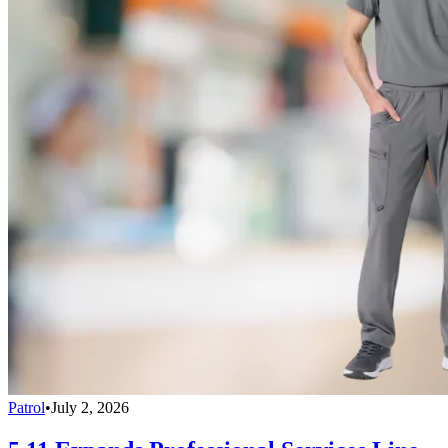
Patrol
•
July 2, 2026