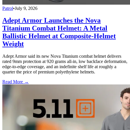
Patrol
•
July 9, 2026
Adept Armor Launches the Nova
Titanium Combat Helmet: A Metal
Ballistic Helmet at Composite-Helmet
Weight
Adept Armor said its new Nova Titanium combat helmet delivers
rated 9mm protection at 920 grams all-in, low backface deformation,
edge-to-edge coverage, and an indefinite shelf life at roughly a
quarter the price of premium polyethylene helmets.
Read More →