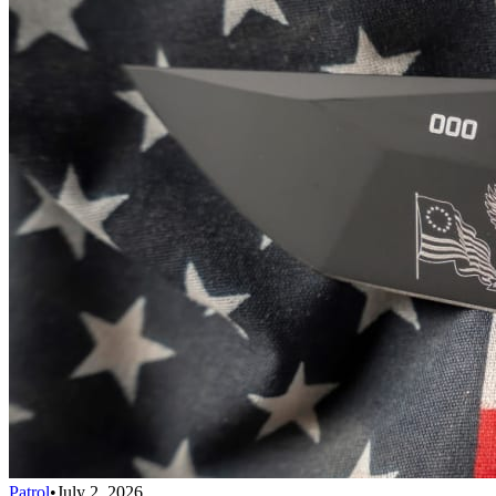
Patrol
•
July 2, 2026