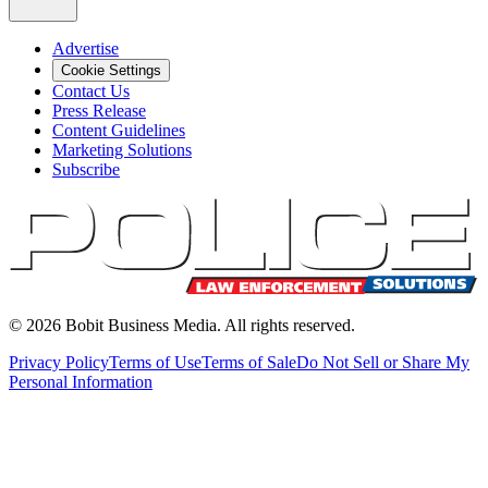
Advertise
Cookie Settings
Contact Us
Press Release
Content Guidelines
Marketing Solutions
Subscribe
©
2026
Bobit Business Media. All rights reserved.
Privacy Policy
Terms of Use
Terms of Sale
Do Not Sell or Share My
Personal Information