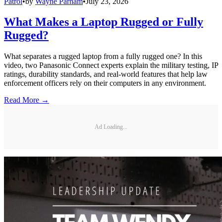
Patrol
•
by
Wayne Parham
•
July 23, 2026
What Makes a Laptop Rugged or Fully
Rugged?
What separates a rugged laptop from a fully rugged one? In this
video, two Panasonic Connect experts explain the military testing, IP
ratings, durability standards, and real-world features that help law
enforcement officers rely on their computers in any environment.
Read More →
Ad Loading...