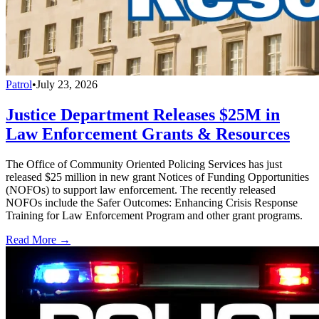
Patrol
•
July 23, 2026
Justice Department Releases $25M in
Law Enforcement Grants & Resources
The Office of Community Oriented Policing Services has just
released $25 million in new grant Notices of Funding Opportunities
(NOFOs) to support law enforcement. The recently released
NOFOs include the Safer Outcomes: Enhancing Crisis Response
Training for Law Enforcement Program and other grant programs.
Read More →