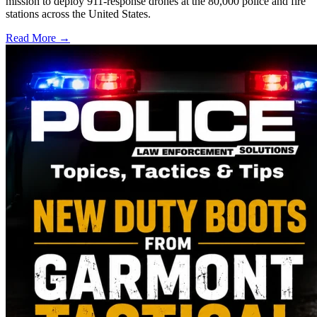
mission to deploy 911-response drones at the 80,000 police and fire
stations across the United States.
Read More →