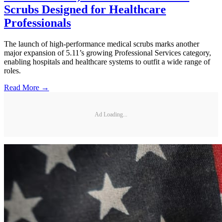
Scrubs Designed for Healthcare
Professionals
The launch of high-performance medical scrubs marks another
major expansion of 5.11’s growing Professional Services category,
enabling hospitals and healthcare systems to outfit a wide range of
roles.
Read More →
Ad Loading...