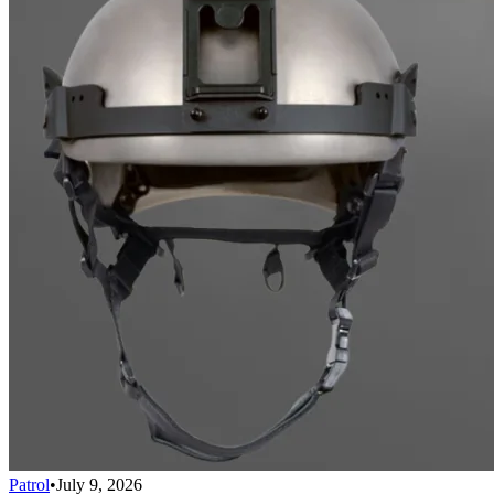
Patrol
•
July 9, 2026