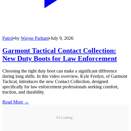
Patrol
•
by
Wayne Parham
•
July 9, 2026
Garmont Tactical Contact Collection:
New Duty Boots for Law Enforcement
Choosing the right duty boot can make a significant difference
during long shifts. In this video overview, Kyle Ferdyn, of Garmont
Tactical, introduces the new Contact Collection, designed
specifically for law enforcement professionals seeking comfort,
traction, and durability.
Read More →
Ad Loading...