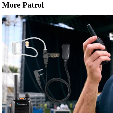
More Patrol