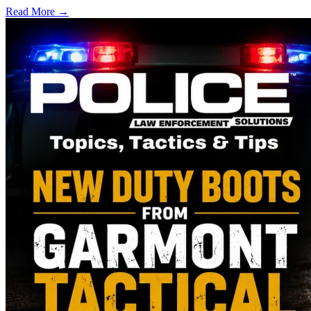
Read More →