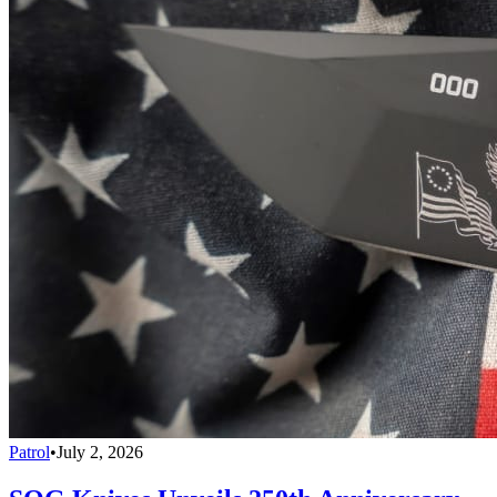
Patrol
•
July 2, 2026