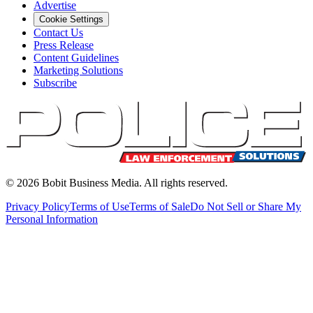
Advertise
Cookie Settings
Contact Us
Press Release
Content Guidelines
Marketing Solutions
Subscribe
©
2026
Bobit Business Media. All rights reserved.
Privacy Policy
Terms of Use
Terms of Sale
Do Not Sell or Share My
Personal Information