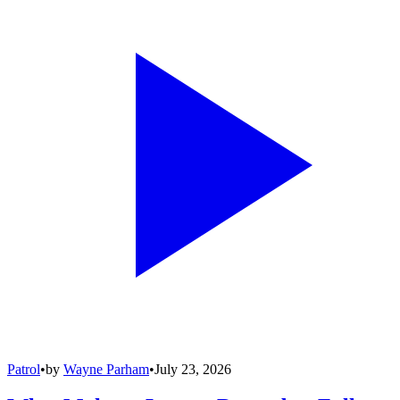
Patrol
•
by
Wayne Parham
•
July 23, 2026