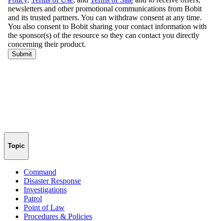
Topic
Command
Disaster Response
Investigations
Patrol
Point of Law
Procedures & Policies