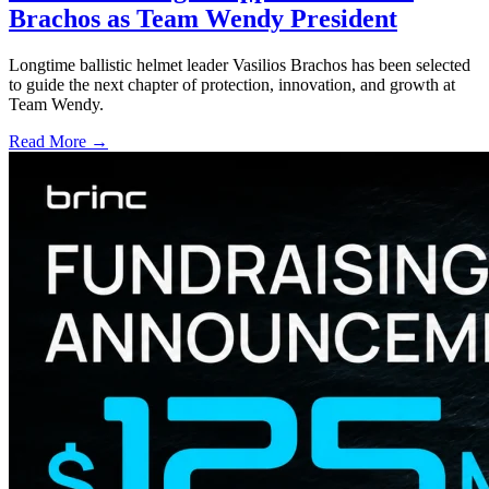
Brachos as Team Wendy President
Longtime ballistic helmet leader Vasilios Brachos has been selected
to guide the next chapter of protection, innovation, and growth at
Team Wendy.
Read More →