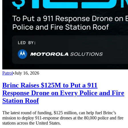
Patrol
•
July 16, 2026
Brinc Raises $125M to Put a 911
Response Drone on Every Police and Fire
Station Roof
The latest round of funding, $125 million, can help fuel Brinc’s
mission to deploy 911-response drones at the 80,000 police and fire
stations across the United States.