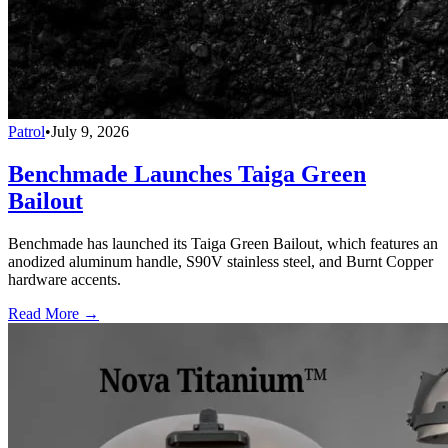
Patrol
•
July 9, 2026
Benchmade Launches Taiga Green
Bailout
Benchmade has launched its Taiga Green Bailout, which features an
anodized aluminum handle, S90V stainless steel, and Burnt Copper
hardware accents.
Read More →