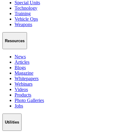
Special Units
Technology
Training
Vehicle Ops
Weapons
Resources
News
Articles
Blogs
Magazine
Whitepapers
Webinars
Videos
Products
Photo Galleries
Jobs
Utilities