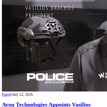
Patrol
•
July 22, 2026
Avon Technologies Appoints Vasilios