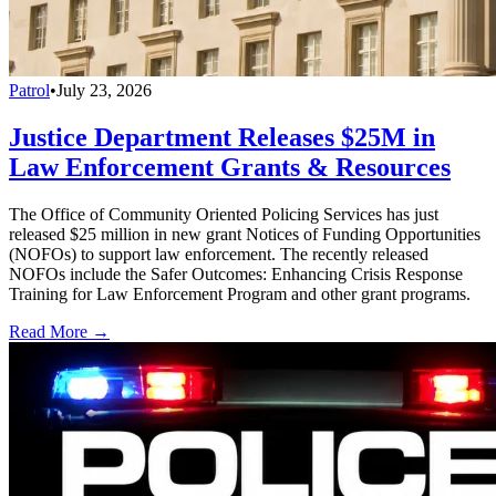
Patrol
•
July 23, 2026
Justice Department Releases $25M in
Law Enforcement Grants & Resources
The Office of Community Oriented Policing Services has just
released $25 million in new grant Notices of Funding Opportunities
(NOFOs) to support law enforcement. The recently released
NOFOs include the Safer Outcomes: Enhancing Crisis Response
Training for Law Enforcement Program and other grant programs.
Read More →