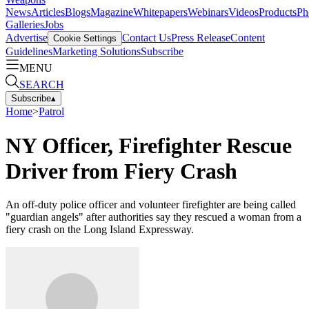
News
Articles
Blogs
Magazine
Whitepapers
Webinars
Videos
Products
Ph
Galleries
Jobs
Advertise
Contact Us
Press Release
Content
Cookie Settings
Guidelines
Marketing Solutions
Subscribe
MENU
SEARCH
Subscribe
▴
Home
>
Patrol
NY Officer, Firefighter Rescue
Driver from Fiery Crash
An off-duty police officer and volunteer firefighter are being called
"guardian angels" after authorities say they rescued a woman from a
fiery crash on the Long Island Expressway.