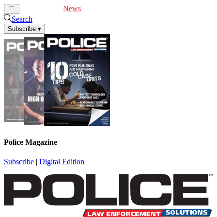
Cover Feature
News
Articles
Videos
Webinars
Search
Subscribe
▾
Police Magazine
Subscribe
|
Digital Edition