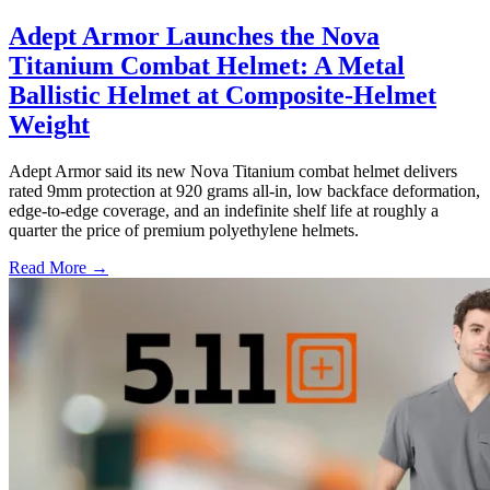
Adept Armor Launches the Nova
Titanium Combat Helmet: A Metal
Ballistic Helmet at Composite-Helmet
Weight
Adept Armor said its new Nova Titanium combat helmet delivers
rated 9mm protection at 920 grams all-in, low backface deformation,
edge-to-edge coverage, and an indefinite shelf life at roughly a
quarter the price of premium polyethylene helmets.
Read More →