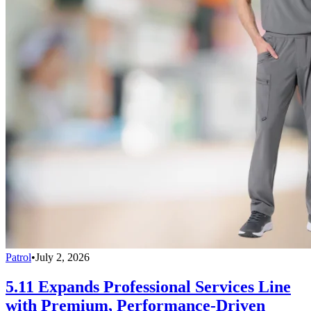
Patrol
•
July 2, 2026
5.11 Expands Professional Services Line
with Premium, Performance-Driven