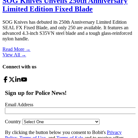
SOG Knives Unveils 250th Anniversary
Limited Edition Fixed Blade
SOG Knives has debuted its 250th Anniversary Limited Edition
SEAL FX Fixed Blade, and only 250 are available. It features an
advanced 4.3-inch S35VN steel blade and a tough glass-reinforced
nylon handle.
Read More →
View All
→
Connect with us