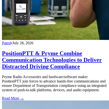
Patrol
•
July 28, 2026
PositionPTT & Pryme Combine
Communication Technologies to Deliver
Distracted Driving Compliance
Pryme Radio Accessories and hardware/software maker
PositionPTT join forces to advance hands-free communications and
ensure Department of Transportation compliance using an integrated
system of push-to-talk platforms, devices, and audio equipment.
Read More →