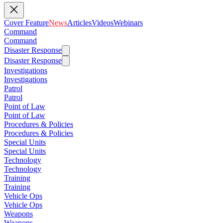
Cover Feature
News
Articles
Videos
Webinars
Command
Command
Disaster Response
Disaster Response
Investigations
Investigations
Patrol
Patrol
Point of Law
Point of Law
Procedures & Policies
Procedures & Policies
Special Units
Special Units
Technology
Technology
Training
Training
Vehicle Ops
Vehicle Ops
Weapons
Weapons