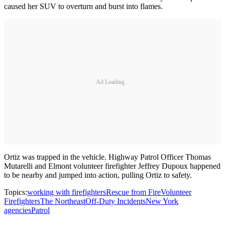
caused her SUV to overturn and burst into flames.
Ad Loading...
Ortiz was trapped in the vehicle. Highway Patrol Officer Thomas
Mutarelli and Elmont volunteer firefighter Jeffrey Dupoux happened
to be nearby and jumped into action, pulling Ortiz to safety.
Topics:
working with firefighters
Rescue from Fire
Volunteer
Firefighters
The Northeast
Off-Duty Incidents
New York
agencies
Patrol