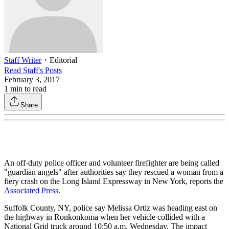
Staff Writer
・
Editorial
Read
Staff
's Posts
February 3, 2017
1
min to read
Share
An off-duty police officer and volunteer firefighter are being called
"guardian angels" after authorities say they rescued a woman from a
fiery crash on the Long Island Expressway in New York, reports the
Associated Press
.
Suffolk County, NY, police say Melissa Ortiz was heading east on
the highway in Ronkonkoma when her vehicle collided with a
National Grid truck around 10:50 a.m. Wednesday. The impact