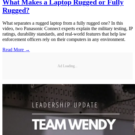
What Makes a Laptop Rugged or Fully
Rugged?
What separates a rugged laptop from a fully rugged one? In this
video, two Panasonic Connect experts explain the military testing, IP
ratings, durability standards, and real-world features that help law
enforcement officers rely on their computers in any environment.
Read More →
Ad Loading...