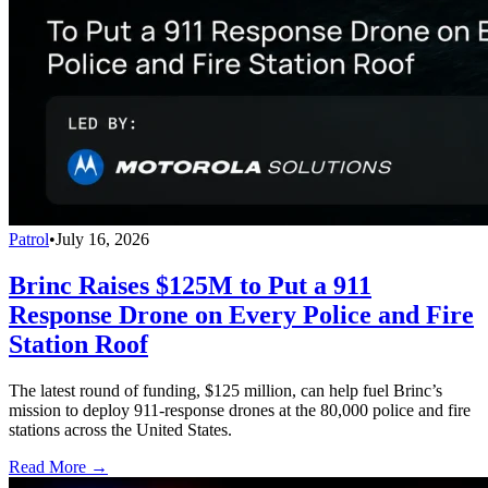
Patrol
•
July 16, 2026
Brinc Raises $125M to Put a 911
Response Drone on Every Police and Fire
Station Roof
The latest round of funding, $125 million, can help fuel Brinc’s
mission to deploy 911-response drones at the 80,000 police and fire
stations across the United States.
Read More →