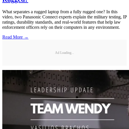
What separates a rugged laptop from a fully rugged one? In this
video, two Panasonic Connect experts explain the military testing, IP
ratings, durability standards, and real-world features that help law
enforcement officers rely on their computers in any environment.
Read More →
Ad Loading...