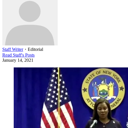
Staff Writer
・
Editorial
Read
Staff
's Posts
January 14, 2021