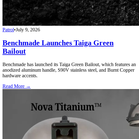
Patrol
•
July 9, 2026
Benchmade Launches Taiga Green
Bailout
Benchmade has launched its Taiga Green Bailout, which features an
anodized aluminum handle, S90V stainless steel, and Burnt Copper
hardware accents.
Read More →