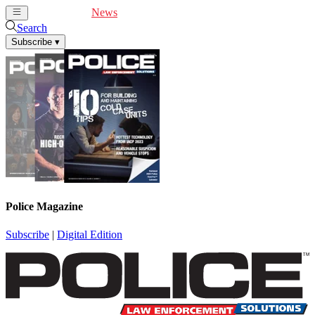
Cover Feature
News
Articles
Videos
Webinars
Search
Subscribe
▾
Police Magazine
Subscribe
|
Digital Edition