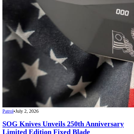
Patrol
•
July 2, 2026
SOG Knives Unveils 250th Anniversary
Limited Edition Fixed Blade