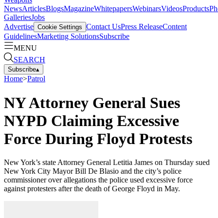
News
Articles
Blogs
Magazine
Whitepapers
Webinars
Videos
Products
Ph
Galleries
Jobs
Advertise
Contact Us
Press Release
Content
Cookie Settings
Guidelines
Marketing Solutions
Subscribe
MENU
SEARCH
Subscribe
▴
Home
>
Patrol
NY Attorney General Sues
NYPD Claiming Excessive
Force During Floyd Protests
New York’s state Attorney General Letitia James on Thursday sued
New York City Mayor Bill De Blasio and the city’s police
commissioner over allegations the police used excessive force
against protesters after the death of George Floyd in May.