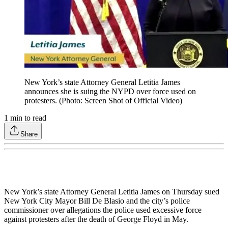
New York’s state Attorney General Letitia James
announces she is suing the NYPD over force used on
protesters. (Photo: Screen Shot of Official Video)
1
min to read
Share
New York’s state Attorney General Letitia James on Thursday sued
New York City Mayor Bill De Blasio and the city’s police
commissioner over allegations the police used excessive force
against protesters after the death of George Floyd in May.