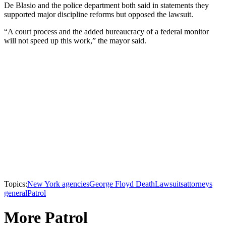
De Blasio and the police department both said in statements they
supported major discipline reforms but opposed the lawsuit.
“A court process and the added bureaucracy of a federal monitor
will not speed up this work,” the mayor said.
Topics:
New York agencies
George Floyd Death
Lawsuits
attorneys
general
Patrol
More Patrol