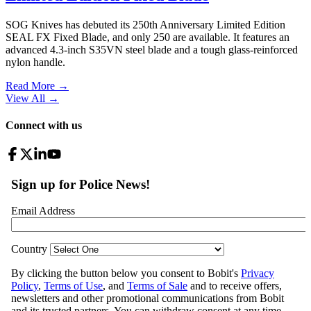
SOG Knives has debuted its 250th Anniversary Limited Edition
SEAL FX Fixed Blade, and only 250 are available. It features an
advanced 4.3-inch S35VN steel blade and a tough glass-reinforced
nylon handle.
Read More →
View All
→
Connect with us