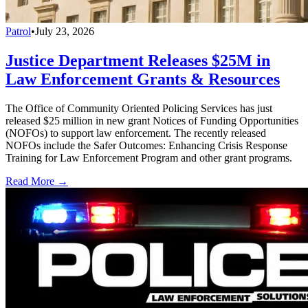
Patrol
•
July 23, 2026
Justice Department Releases $25M in
Law Enforcement Grants & Resources
The Office of Community Oriented Policing Services has just
released $25 million in new grant Notices of Funding Opportunities
(NOFOs) to support law enforcement. The recently released
NOFOs include the Safer Outcomes: Enhancing Crisis Response
Training for Law Enforcement Program and other grant programs.
Read More →