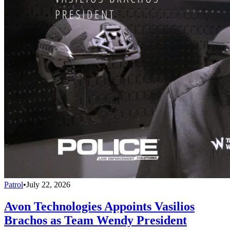
Patrol
•
July 22, 2026
Avon Technologies Appoints Vasilios
Brachos as Team Wendy President