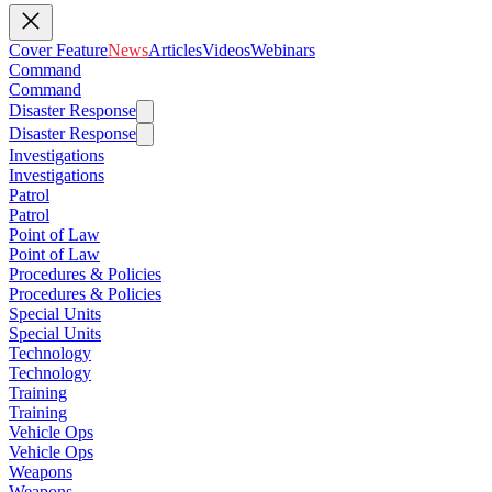
Cover Feature
News
Articles
Videos
Webinars
Command
Command
Disaster Response
Disaster Response
Investigations
Investigations
Patrol
Patrol
Point of Law
Point of Law
Procedures & Policies
Procedures & Policies
Special Units
Special Units
Technology
Technology
Training
Training
Vehicle Ops
Vehicle Ops
Weapons
Weapons