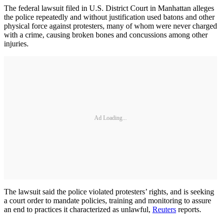
The federal lawsuit filed in U.S. District Court in Manhattan alleges
the police repeatedly and without justification used batons and other
physical force against protesters, many of whom were never charged
with a crime, causing broken bones and concussions among other
injuries.
Ad Loading...
The lawsuit said the police violated protesters’ rights, and is seeking
a court order to mandate policies, training and monitoring to assure
an end to practices it characterized as unlawful,
Reuters
reports.