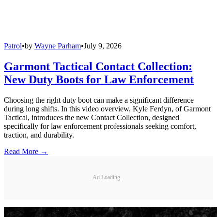
Patrol
•
by
Wayne Parham
•
July 9, 2026
Garmont Tactical Contact Collection:
New Duty Boots for Law Enforcement
Choosing the right duty boot can make a significant difference
during long shifts. In this video overview, Kyle Ferdyn, of Garmont
Tactical, introduces the new Contact Collection, designed
specifically for law enforcement professionals seeking comfort,
traction, and durability.
Read More →
Ad Loading...