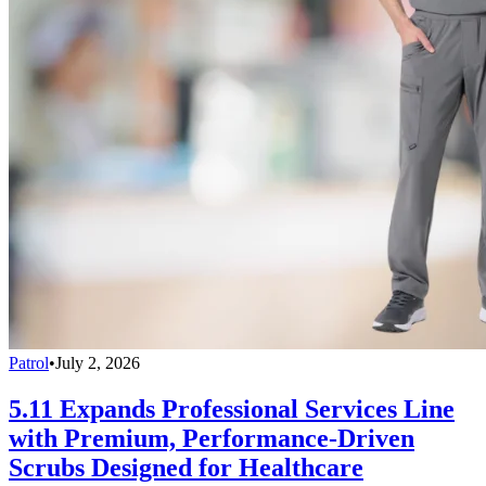
Patrol
•
July 2, 2026
5.11 Expands Professional Services Line
with Premium, Performance-Driven
Scrubs Designed for Healthcare