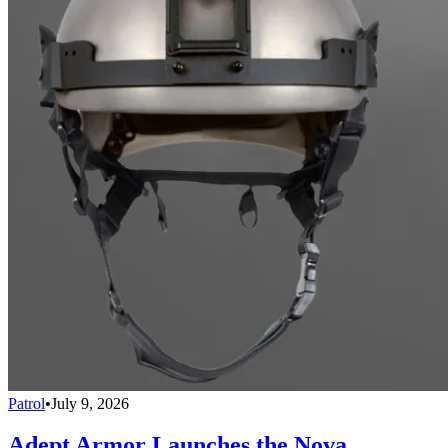
Patrol
•
July 9, 2026
Adept Armor Launches the Nova