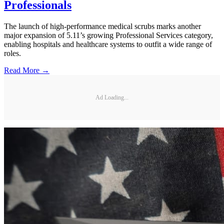
Professionals
The launch of high-performance medical scrubs marks another
major expansion of 5.11’s growing Professional Services category,
enabling hospitals and healthcare systems to outfit a wide range of
roles.
Read More →
Ad Loading...