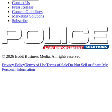
Contact Us
Press Release
Content Guidelines
Marketing Solutions
Subscribe
©
2026
Bobit Business Media. All rights reserved.
Privacy Policy
Terms of Use
Terms of Sale
Do Not Sell or Share My
Personal Information