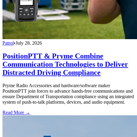
Patrol
•
July 28, 2026
PositionPTT & Pryme Combine
Communication Technologies to Deliver
Distracted Driving Compliance
Pryme Radio Accessories and hardware/software maker
PositionPTT join forces to advance hands-free communications and
ensure Department of Transportation compliance using an integrated
system of push-to-talk platforms, devices, and audio equipment.
Read More →