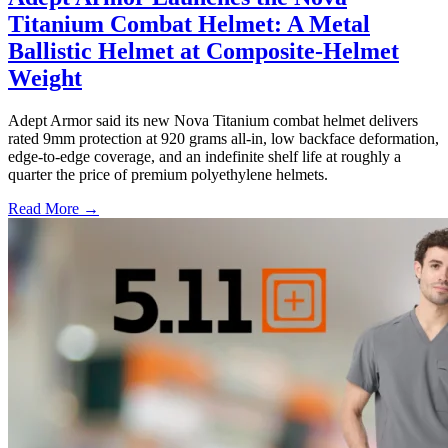
Titanium Combat Helmet: A Metal
Ballistic Helmet at Composite-Helmet
Weight
Adept Armor said its new Nova Titanium combat helmet delivers
rated 9mm protection at 920 grams all-in, low backface deformation,
edge-to-edge coverage, and an indefinite shelf life at roughly a
quarter the price of premium polyethylene helmets.
Read More →