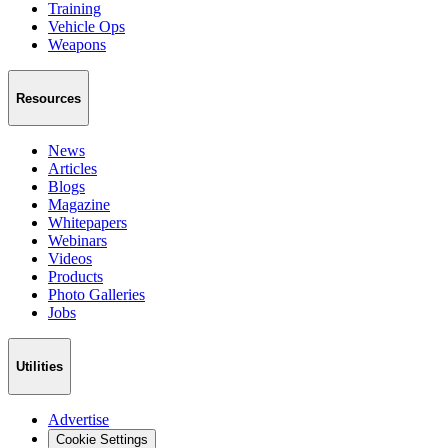
Training
Vehicle Ops
Weapons
Resources
News
Articles
Blogs
Magazine
Whitepapers
Webinars
Videos
Products
Photo Galleries
Jobs
Utilities
Advertise
Cookie Settings