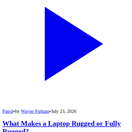
Patrol
•
by
Wayne Parham
•
July 23, 2026
What Makes a Laptop Rugged or Fully
Rugged?