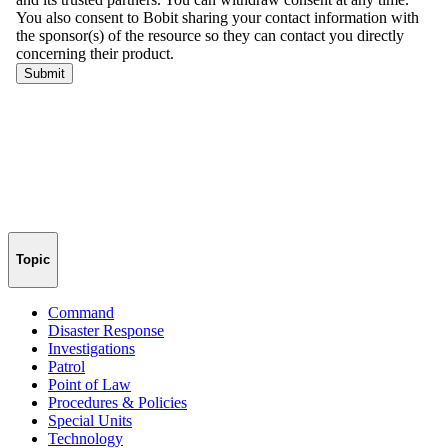
Topic
Command
Disaster Response
Investigations
Patrol
Point of Law
Procedures & Policies
Special Units
Technology