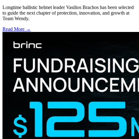
Longtime ballistic helmet leader Vasilios Brachos has been selected
to guide the next chapter of protection, innovation, and growth at
Team Wendy.
Read More →