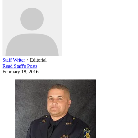
Staff Writer
・
Editorial
Read
Staff
's Posts
February 18, 2016