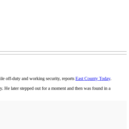
e off-duty and working security, reports
East County Today
.
y. He later stepped out for a moment and then was found in a