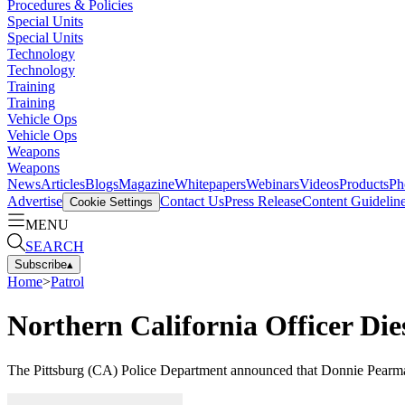
Procedures & Policies
Special Units
Special Units
Technology
Technology
Training
Training
Vehicle Ops
Vehicle Ops
Weapons
Weapons
News
Articles
Blogs
Magazine
Whitepapers
Webinars
Videos
Products
Ph
Advertise
Contact Us
Press Release
Content Guidelin
Cookie Settings
MENU
SEARCH
Subscribe
▴
Home
>
Patrol
Northern California Officer Di
The Pittsburg (CA) Police Department announced that Donnie Pearman