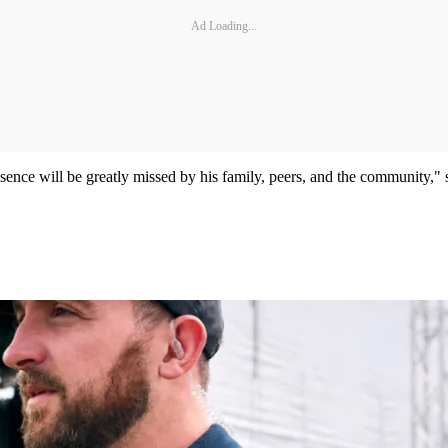
Ad Loading...
ence will be greatly missed by his family, peers, and the community," sa