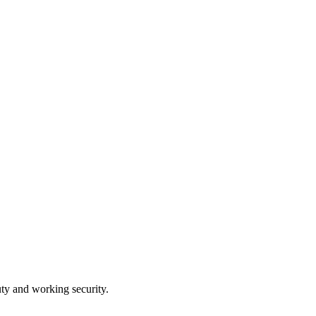
ty and working security.