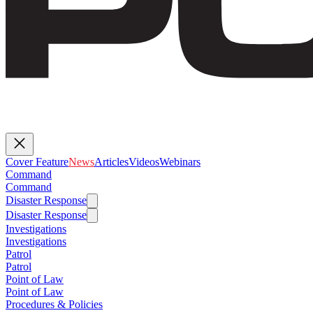
Cover Feature
News
Articles
Videos
Webinars
Command
Command
Disaster Response
Disaster Response
Investigations
Investigations
Patrol
Patrol
Point of Law
Point of Law
Procedures & Policies