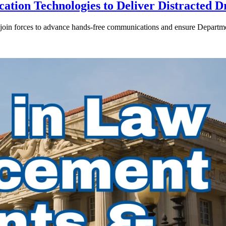
ion Technologies to Deliver Distracted D
in forces to advance hands-free communications and ensure Departmen