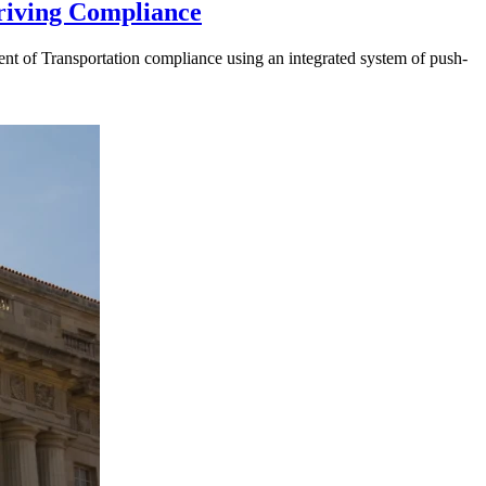
riving Compliance
t of Transportation compliance using an integrated system of push-