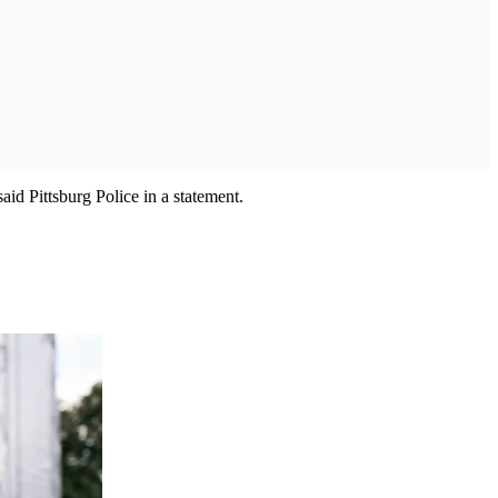
id Pittsburg Police in a statement.