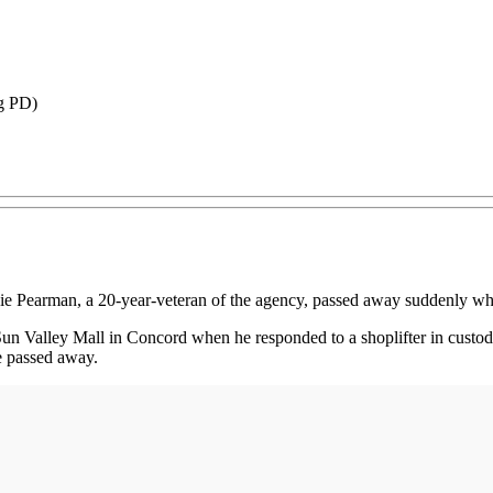
rg PD)
 Pearman, a 20-year-veteran of the agency, passed away suddenly whil
un Valley Mall in Concord when he responded to a shoplifter in custod
e passed away.