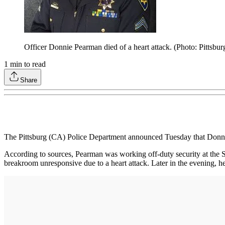
Officer Donnie Pearman died of a heart attack. (Photo: Pittsbu
1
min to read
Share
The Pittsburg (CA) Police Department announced Tuesday that Donnie
According to sources, Pearman was working off-duty security at the S
breakroom unresponsive due to a heart attack. Later in the evening, h