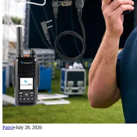
Patrol
•
July 28, 2026