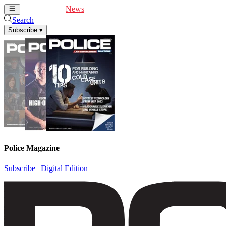
Cover Feature
News
Articles
Videos
Webinars
Search
Subscribe
▾
Police Magazine
Subscribe
|
Digital Edition