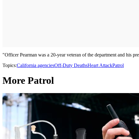
"Officer Pearman was a 20-year veteran of the department and his pres
Topics:
California agencies
Off-Duty Deaths
Heart Attack
Patrol
More Patrol