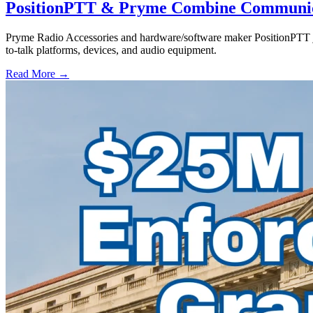
PositionPTT & Pryme Combine Communicat
Pryme Radio Accessories and hardware/software maker PositionPTT jo
to-talk platforms, devices, and audio equipment.
Read More →