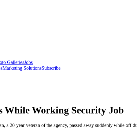
oto Galleries
Jobs
es
Marketing Solutions
Subscribe
es While Working Security Job
, a 20-year-veteran of the agency, passed away suddenly while off-du