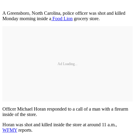
A Greensboro, North Carolina, police officer was shot and killed
Monday morning inside a
Food Lion
grocery store.
Ad Loading...
Officer Michael Horan responded to a call of a man with a firearm
inside of the store.
Horan was shot and killed inside the store at around 11 a.m.,
WFMY
reports.