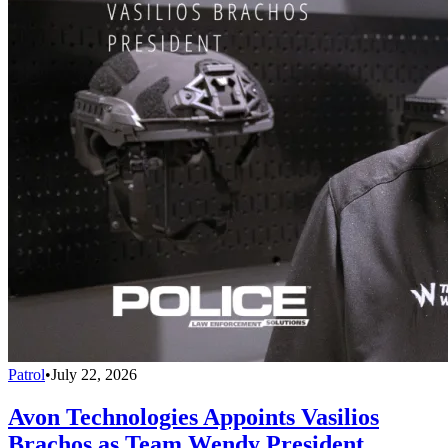
Patrol
•
July 22, 2026
Avon Technologies Appoints Vasilios
Brachos as Team Wendy President