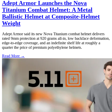
Adept Armor Launches the Nova
Titanium Combat Helmet: A Metal
Ballistic Helmet at Composite-Helmet
Weight
Adept Armor said its new Nova Titanium combat helmet delivers
rated 9mm protection at 920 grams all-in, low backface deformation,
edge-to-edge coverage, and an indefinite shelf life at roughly a
quarter the price of premium polyethylene helmets.
Read More →