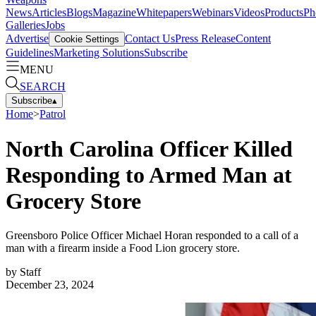
News
Articles
Blogs
Magazine
Whitepapers
Webinars
Videos
Products
Ph
Galleries
Jobs
Advertise
Contact Us
Press Release
Content
Cookie Settings
Guidelines
Marketing Solutions
Subscribe
MENU
SEARCH
Subscribe
▴
Home
>
Patrol
North Carolina Officer Killed
Responding to Armed Man at
Grocery Store
Greensboro Police Officer Michael Horan responded to a call of a
man with a firearm inside a Food Lion grocery store.
by
Staff
December 23, 2024