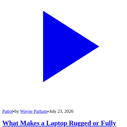
Patrol
•
by
Wayne Parham
•
July 23, 2026
What Makes a Laptop Rugged or Fully