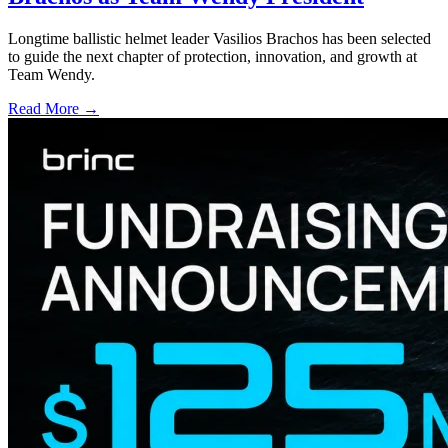
Longtime ballistic helmet leader Vasilios Brachos has been selected
to guide the next chapter of protection, innovation, and growth at
Team Wendy.
Read More →