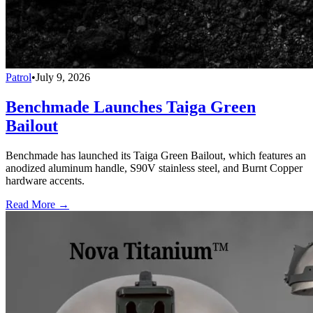
Patrol
•
July 9, 2026
Benchmade Launches Taiga Green
Bailout
Benchmade has launched its Taiga Green Bailout, which features an
anodized aluminum handle, S90V stainless steel, and Burnt Copper
hardware accents.
Read More →