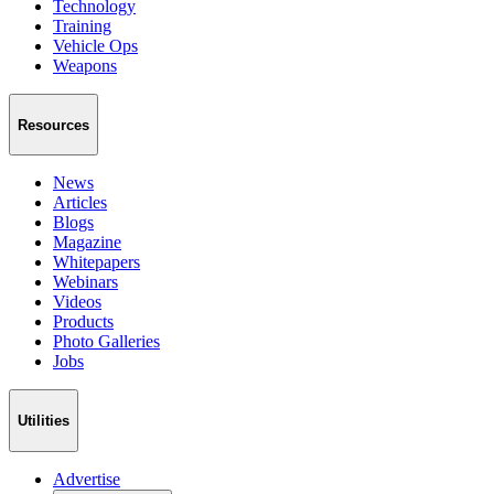
Technology
Training
Vehicle Ops
Weapons
Resources
News
Articles
Blogs
Magazine
Whitepapers
Webinars
Videos
Products
Photo Galleries
Jobs
Utilities
Advertise