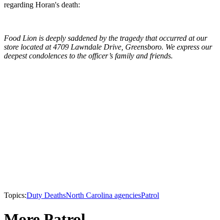
regarding Horan's death:
Food Lion is deeply saddened by the tragedy that occurred at our
store located at 4709 Lawndale Drive, Greensboro. We express our
deepest condolences to the officer’s family and friends.
Topics:
Duty Deaths
North Carolina agencies
Patrol
More Patrol