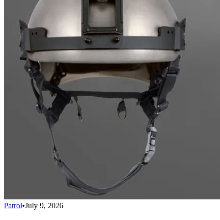
Patrol
•
July 9, 2026