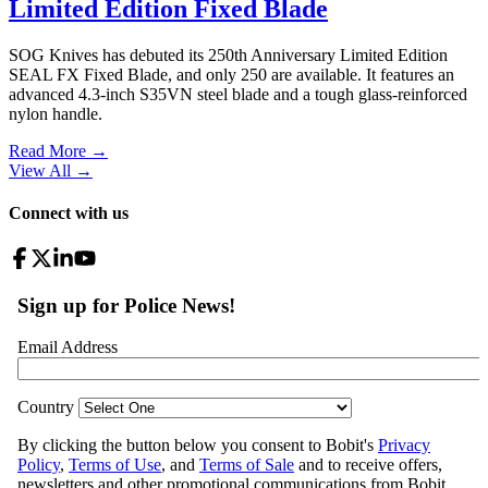
Limited Edition Fixed Blade
SOG Knives has debuted its 250th Anniversary Limited Edition
SEAL FX Fixed Blade, and only 250 are available. It features an
advanced 4.3-inch S35VN steel blade and a tough glass-reinforced
nylon handle.
Read More →
View All
→
Connect with us