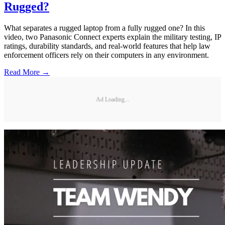
Rugged?
What separates a rugged laptop from a fully rugged one? In this
video, two Panasonic Connect experts explain the military testing, IP
ratings, durability standards, and real-world features that help law
enforcement officers rely on their computers in any environment.
Read More →
Ad Loading...