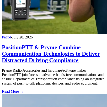
Patrol
•
July 28, 2026
PositionPTT & Pryme Combine
Communication Technologies to Deliver
Distracted Driving Compliance
Pryme Radio Accessories and hardware/software maker
PositionPTT join forces to advance hands-free communications and
ensure Department of Transportation compliance using an integrated
system of push-to-talk platforms, devices, and audio equipment.
Read More →