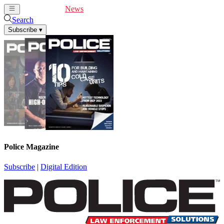
Cover Feature
News
Articles
Videos
Webinars
Search
Subscribe
▾
Police Magazine
Subscribe
|
Digital Edition