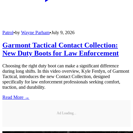
Patrol
•
by
Wayne Parham
•
July 9, 2026
Garmont Tactical Contact Collection:
New Duty Boots for Law Enforcement
Choosing the right duty boot can make a significant difference
during long shifts. In this video overview, Kyle Ferdyn, of Garmont
Tactical, introduces the new Contact Collection, designed
specifically for law enforcement professionals seeking comfort,
traction, and durability.
Read More →
Ad Loading...