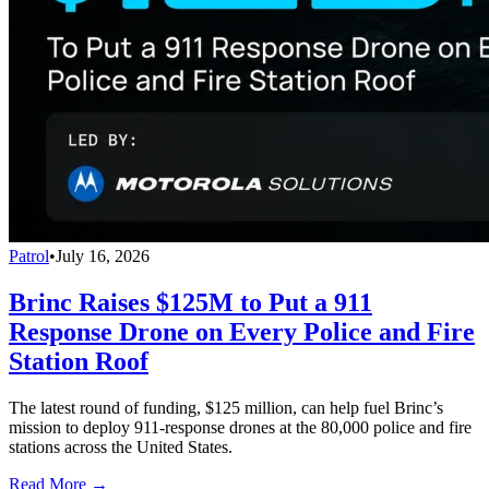
Patrol
•
July 16, 2026
Brinc Raises $125M to Put a 911
Response Drone on Every Police and Fire
Station Roof
The latest round of funding, $125 million, can help fuel Brinc’s
mission to deploy 911-response drones at the 80,000 police and fire
stations across the United States.
Read More →