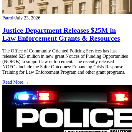
Patrol
•
July 23, 2026
Justice Department Releases $25M in
Law Enforcement Grants & Resources
The Office of Community Oriented Policing Services has just
released $25 million in new grant Notices of Funding Opportunities
(NOFOs) to support law enforcement. The recently released
NOFOs include the Safer Outcomes: Enhancing Crisis Response
Training for Law Enforcement Program and other grant programs.
Read More →