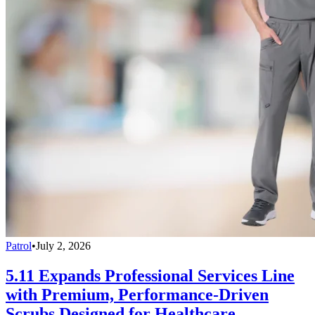
Patrol
•
July 2, 2026
5.11 Expands Professional Services Line
with Premium, Performance-Driven
Scrubs Designed for Healthcare