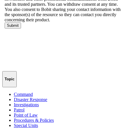
Topic
Command
Disaster Response
Investigations
Patrol
Point of Law
Procedures & Policies
Special Units