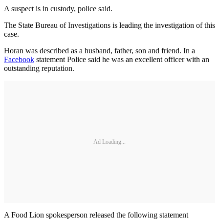
A suspect is in custody, police said.
The State Bureau of Investigations is leading the investigation of this
case.
Horan was described as a husband, father, son and friend. In a
Facebook
statement Police said he was an excellent officer with an
outstanding reputation.
Ad Loading...
A Food Lion spokesperson released the following statement