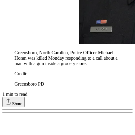
Greensboro, North Carolina, Police Officer Michael
Horan was killed Monday responding to a call about a
man with a gun inside a grocery store.
Credit
:
Greensboro PD
1
min to read
Share