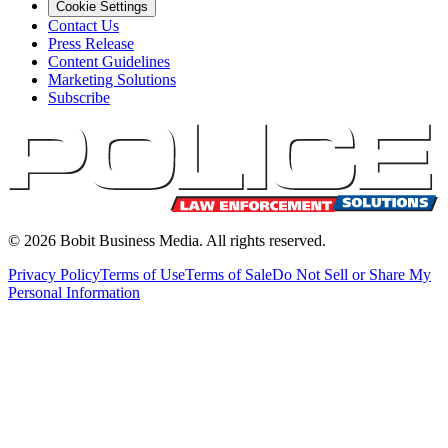
Cookie Settings
Contact Us
Press Release
Content Guidelines
Marketing Solutions
Subscribe
©
2026
Bobit Business Media. All rights reserved.
Privacy Policy
Terms of Use
Terms of Sale
Do Not Sell or Share My
Personal Information