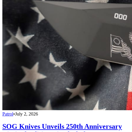
Patrol
•
July 2, 2026
SOG Knives Unveils 250th Anniversary