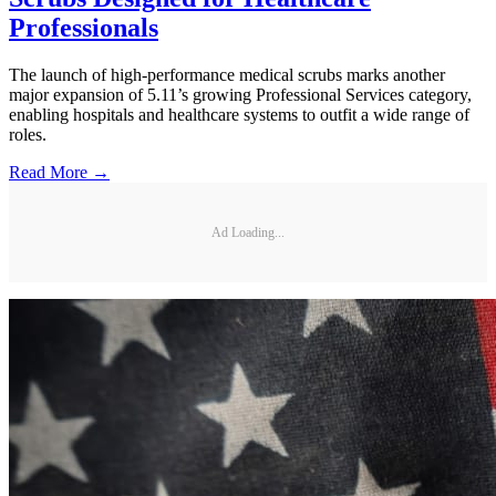
Professionals
The launch of high-performance medical scrubs marks another
major expansion of 5.11’s growing Professional Services category,
enabling hospitals and healthcare systems to outfit a wide range of
roles.
Read More →
Ad Loading...