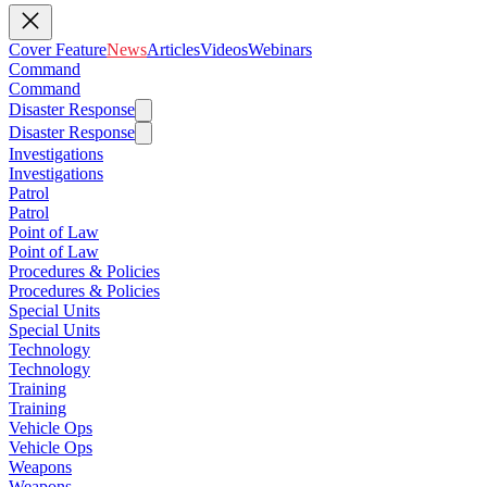
Cover Feature
News
Articles
Videos
Webinars
Command
Command
Disaster Response
Disaster Response
Investigations
Investigations
Patrol
Patrol
Point of Law
Point of Law
Procedures & Policies
Procedures & Policies
Special Units
Special Units
Technology
Technology
Training
Training
Vehicle Ops
Vehicle Ops
Weapons
Weapons