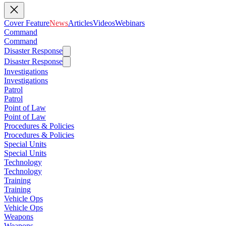
Cover Feature
News
Articles
Videos
Webinars
Command
Command
Disaster Response
Disaster Response
Investigations
Investigations
Patrol
Patrol
Point of Law
Point of Law
Procedures & Policies
Procedures & Policies
Special Units
Special Units
Technology
Technology
Training
Training
Vehicle Ops
Vehicle Ops
Weapons
Weapons