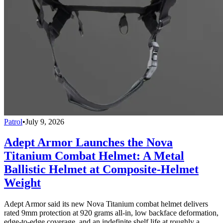
Patrol
•
July 9, 2026
Adept Armor Launches the Nova
Titanium Combat Helmet: A Metal
Ballistic Helmet at Composite-Helmet
Weight
Adept Armor said its new Nova Titanium combat helmet delivers
rated 9mm protection at 920 grams all-in, low backface deformation,
edge-to-edge coverage, and an indefinite shelf life at roughly a