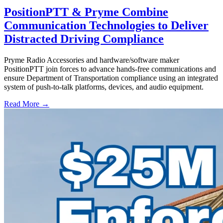
PositionPTT & Pryme Combine
Communication Technologies to Deliver
Distracted Driving Compliance
Pryme Radio Accessories and hardware/software maker
PositionPTT join forces to advance hands-free communications and
ensure Department of Transportation compliance using an integrated
system of push-to-talk platforms, devices, and audio equipment.
Read More →