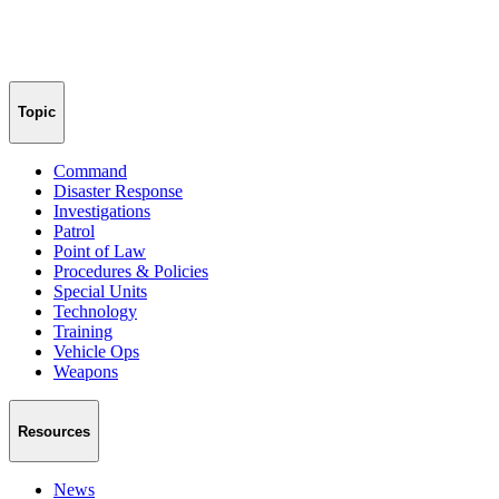
Topic
Command
Disaster Response
Investigations
Patrol
Point of Law
Procedures & Policies
Special Units
Technology
Training
Vehicle Ops
Weapons
Resources
News