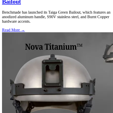
Bailout
Benchmade has launched its Taiga Green Bailout, which features an
anodized aluminum handle, S90V stainless steel, and Burnt Copper
hardware accents.
Read More →