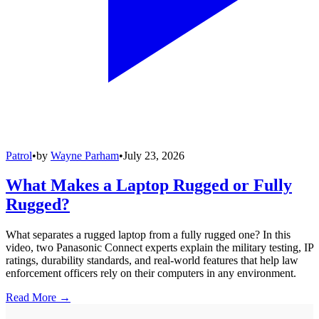
Patrol
•
by
Wayne Parham
•
July 23, 2026
What Makes a Laptop Rugged or Fully
Rugged?
What separates a rugged laptop from a fully rugged one? In this
video, two Panasonic Connect experts explain the military testing, IP
ratings, durability standards, and real-world features that help law
enforcement officers rely on their computers in any environment.
Read More →