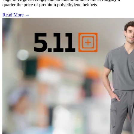
quarter the price of premium polyethylene helmets.
Read More →