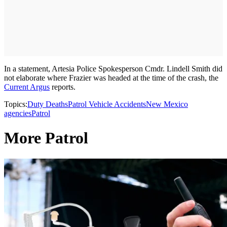
In a statement, Artesia Police Spokesperson Cmdr. Lindell Smith did
not elaborate where Frazier was headed at the time of the crash, the
Current Argus
reports.
Topics:
Duty Deaths
Patrol Vehicle Accidents
New Mexico
agencies
Patrol
More Patrol