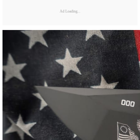
Ad Loading...