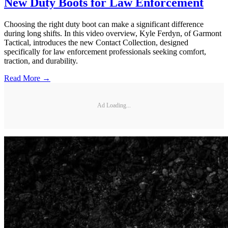
New Duty Boots for Law Enforcement
Choosing the right duty boot can make a significant difference
during long shifts. In this video overview, Kyle Ferdyn, of Garmont
Tactical, introduces the new Contact Collection, designed
specifically for law enforcement professionals seeking comfort,
traction, and durability.
Read More →
Ad Loading...