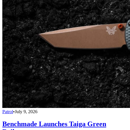
Patrol
•
July 9, 2026
Benchmade Launches Taiga Green