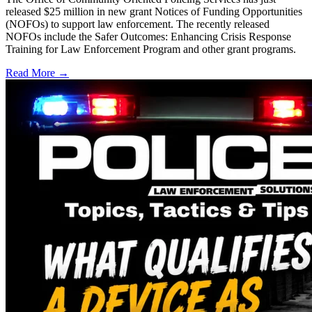
released $25 million in new grant Notices of Funding Opportunities
(NOFOs) to support law enforcement. The recently released
NOFOs include the Safer Outcomes: Enhancing Crisis Response
Training for Law Enforcement Program and other grant programs.
Read More →