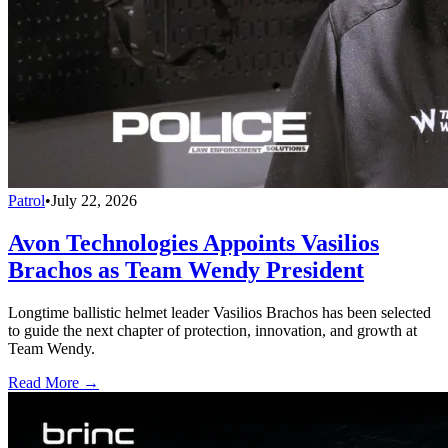
Patrol
•
July 22, 2026
Avon Technologies Appoints Vasilios
Brachos as Team Wendy President
Longtime ballistic helmet leader Vasilios Brachos has been selected
to guide the next chapter of protection, innovation, and growth at
Team Wendy.
Read More →