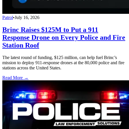
Patrol
•
July 16, 2026
Brinc Raises $125M to Put a 911
Response Drone on Every Police and Fire
Station Roof
The latest round of funding, $125 million, can help fuel Brinc’s
mission to deploy 911-response drones at the 80,000 police and fire
stations across the United States.
Read More →