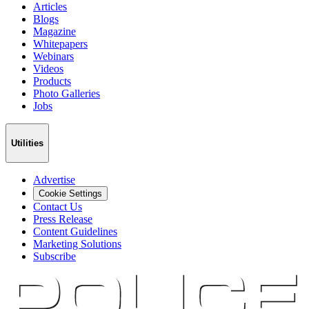
Articles
Blogs
Magazine
Whitepapers
Webinars
Videos
Products
Photo Galleries
Jobs
Utilities
Advertise
Cookie Settings
Contact Us
Press Release
Content Guidelines
Marketing Solutions
Subscribe