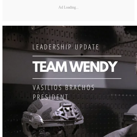
Ad Loading...