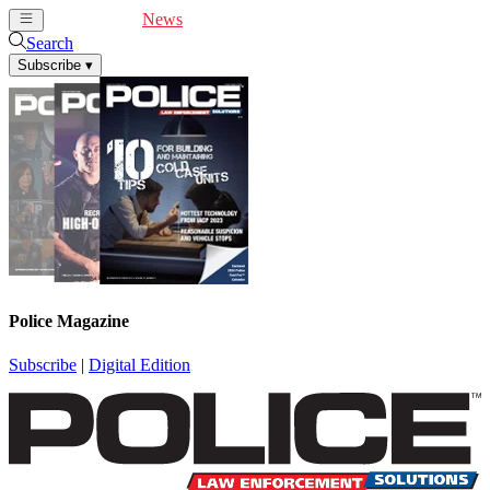
Cover Feature
News
Articles
Videos
Webinars
Search
Subscribe
▾
Police Magazine
Subscribe
|
Digital Edition