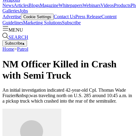
News
Articles
Blogs
Magazine
Whitepapers
Webinars
Videos
Products
Ph
Galleries
Jobs
Advertise
Contact Us
Press Release
Content
Cookie Settings
Guidelines
Marketing Solutions
Subscribe
MENU
SEARCH
Subscribe
▴
Home
>
Patrol
NM Officer Killed in Crash
with Semi Truck
An initial investigation indicated 42-year-old Cpl. Thomas Wade
Frazier&nbsp;was traveling north on U.S. 285 around 10:45 a.m. in
a pickup truck which crashed into the rear of the semitrailer.