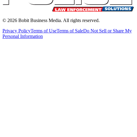
©
2026
Bobit Business Media. All rights reserved.
Privacy Policy
Terms of Use
Terms of Sale
Do Not Sell or Share My
Personal Information