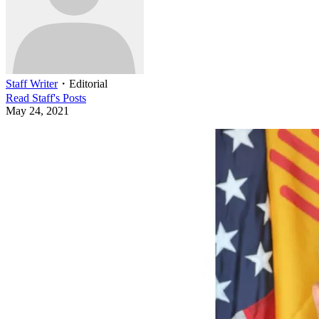
Staff Writer
・
Editorial
Read
Staff
's Posts
May 24, 2021