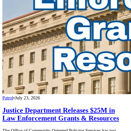
Patrol
•
July 23, 2026
Justice Department Releases $25M in
Law Enforcement Grants & Resources
The Office of Community Oriented Policing Services has just