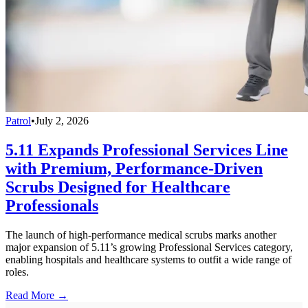
Patrol
•
July 2, 2026
5.11 Expands Professional Services Line
with Premium, Performance-Driven
Scrubs Designed for Healthcare
Professionals
The launch of high-performance medical scrubs marks another
major expansion of 5.11’s growing Professional Services category,
enabling hospitals and healthcare systems to outfit a wide range of
roles.
Read More →