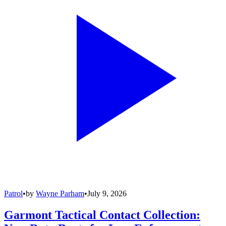
Patrol
•
by
Wayne Parham
•
July 9, 2026
Garmont Tactical Contact Collection: