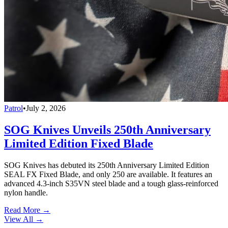
Patrol
•
July 2, 2026
SOG Knives Unveils 250th Anniversary
Limited Edition Fixed Blade
SOG Knives has debuted its 250th Anniversary Limited Edition
SEAL FX Fixed Blade, and only 250 are available. It features an
advanced 4.3-inch S35VN steel blade and a tough glass-reinforced
nylon handle.
Read More →
View All
→