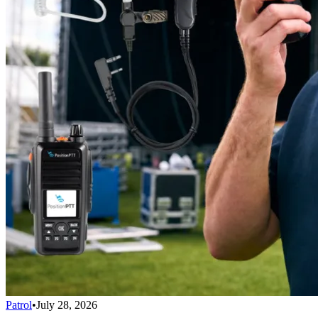
Patrol
•
July 28, 2026