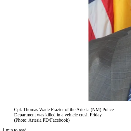
Cpl. Thomas Wade Frazier of the Artesia (NM) Police
Department was killed in a vehicle crash Friday.
(Photo: Artesia PD/Facebook)
1
min to read