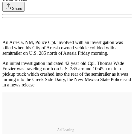
Share
An Artesia, NM, Police Cpl. involved with an investigation was
killed when his City of Artesia owned vehicle collided with a
semitrailer on U.S. 285 north of Artesia Friday morning.
An initial investigation indicated 42-year-old Cpl. Thomas Wade
Frazier was traveling north on U.S. 285 around 10:45 a.m. in a
pickup truck which crashed into the rear of the semitrailer as it was
turning into the Creek Side Dairy, the New Mexico State Police said
in a news release.
Ad Loading...