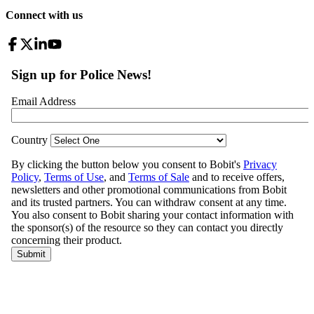
Connect with us