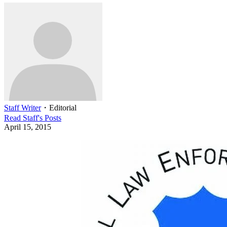
Staff Writer
・
Editorial
Read
Staff
's Posts
April 15, 2015