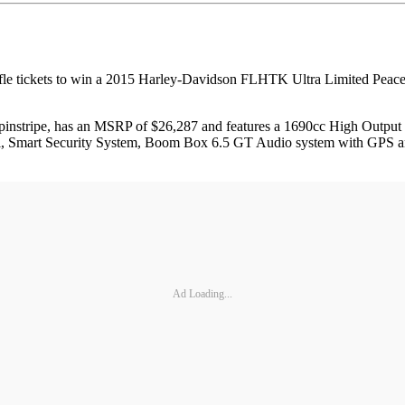
fle tickets to win a 2015 Harley-Davidson FLHTK Ultra Limited Peace O
e pinstripe, has an MSRP of $26,287 and features a 1690cc High Outp
trol, Smart Security System, Boom Box 6.5 GT Audio system with GPS a
Ad Loading...