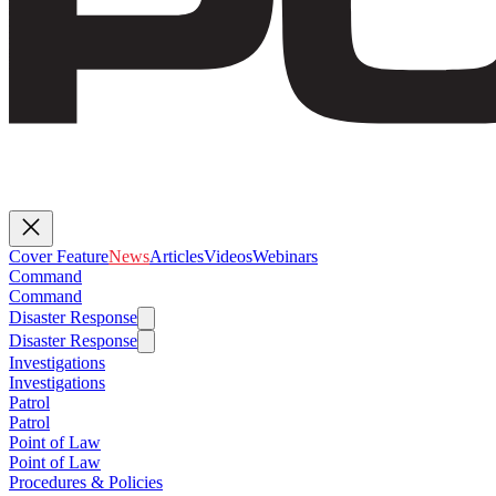
Cover Feature
News
Articles
Videos
Webinars
Command
Command
Disaster Response
Disaster Response
Investigations
Investigations
Patrol
Patrol
Point of Law
Point of Law
Procedures & Policies