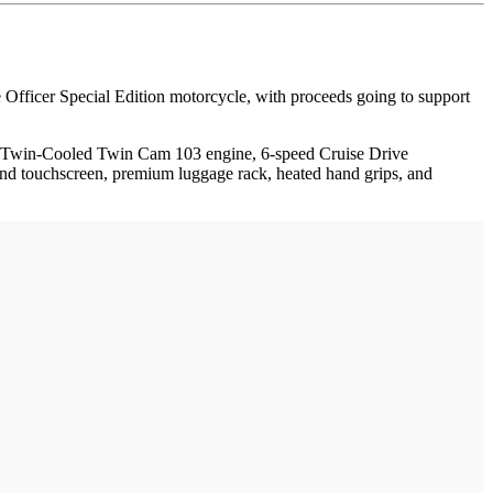
fficer Special Edition motorcycle, with proceeds going to support
ut Twin-Cooled Twin Cam 103 engine, 6-speed Cruise Drive
nd touchscreen, premium luggage rack, heated hand grips, and