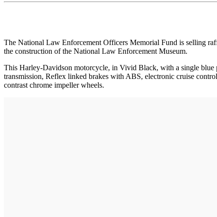
The National Law Enforcement Officers Memorial Fund is selling raf
the construction of the National Law Enforcement Museum.
This Harley-Davidson motorcycle, in Vivid Black, with a single blu
transmission, Reflex linked brakes with ABS, electronic cruise con
contrast chrome impeller wheels.