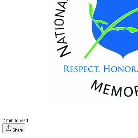
2
min to read
Share