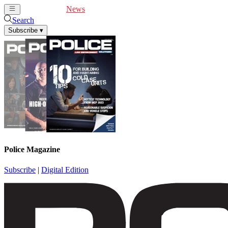
Cover Feature
News
Articles
Videos
Webinars
Search
Subscribe
▾
Police Magazine
Subscribe
|
Digital Edition