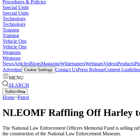
Procedures & Policies
Special Units
Special Units
Technology
Technology
Training
Training
Vehicle Ops
Vehicle Ops
Weapons
Weapons
News
Articles
Blogs
Magazine
Whitepapers
Webinars
Videos
Products
Ph
Advertise
Contact Us
Press Release
Content Guidelin
Cookie Settings
MENU
SEARCH
Subscribe
▴
Home
>
Patrol
NLEOMF Raffling Off Harley t
The National Law Enforcement Officers Memorial Fund is selling raf
the construction of the National Law Enforcement Museum.