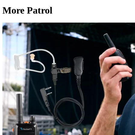
More Patrol