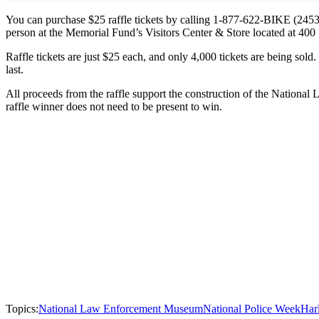
You can purchase $25 raffle tickets by calling 1-877-622-BIKE (245
person at the Memorial Fund’s Visitors Center & Store located at 40
Raffle tickets are just $25 each, and only 4,000 tickets are being sold
last.
All proceeds from the raffle support the construction of the Nation
raffle winner does not need to be present to win.
Topics:
National Law Enforcement Museum
National Police Week
Har