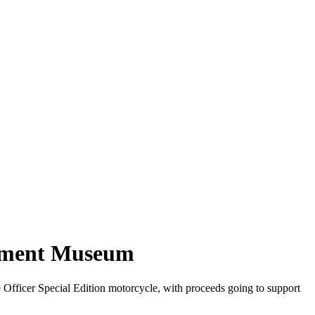
cement Museum
fficer Special Edition motorcycle, with proceeds going to support