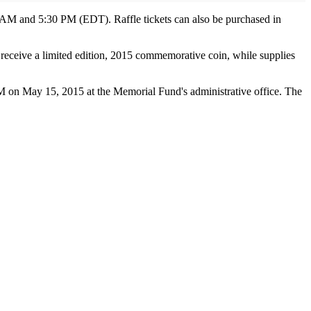
 AM and 5:30 PM (EDT). Raffle tickets can also be purchased in
ll receive a limited edition, 2015 commemorative coin, while supplies
M on May 15, 2015 at the Memorial Fund's administrative office. The