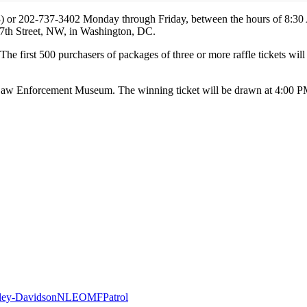
3) or 202-737-3402 Monday through Friday, between the hours of 8:30
0 7th Street, NW, in Washington, DC.
. The first 500 purchasers of packages of three or more raffle tickets wi
al Law Enforcement Museum. The winning ticket will be drawn at 4:00 P
ley-Davidson
NLEOMF
Patrol