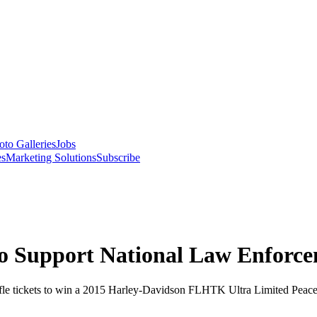
oto Galleries
Jobs
es
Marketing Solutions
Subscribe
o Support National Law Enfor
fle tickets to win a 2015 Harley-Davidson FLHTK Ultra Limited Peace O