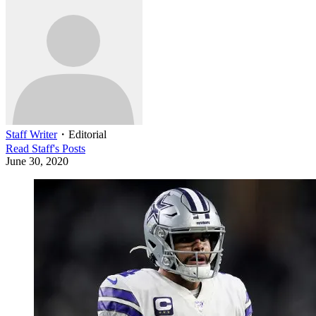
Staff Writer
・
Editorial
Read
Staff
's Posts
June 30, 2020