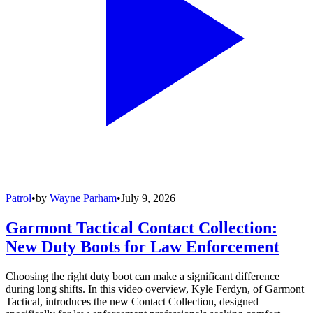
Patrol
•
by
Wayne Parham
•
July 9, 2026
Garmont Tactical Contact Collection:
New Duty Boots for Law Enforcement
Choosing the right duty boot can make a significant difference
during long shifts. In this video overview, Kyle Ferdyn, of Garmont
Tactical, introduces the new Contact Collection, designed