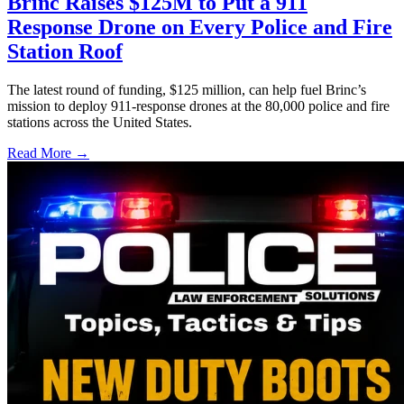
Brinc Raises $125M to Put a 911
Response Drone on Every Police and Fire
Station Roof
The latest round of funding, $125 million, can help fuel Brinc’s
mission to deploy 911-response drones at the 80,000 police and fire
stations across the United States.
Read More →