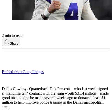
2
min to read
Share
Embed from Getty Images
Dallas Cowboys Quarterback Dak Prescott—who last week signed
a "franchise tag" contract with the team worth $31.4 million—made
good on a pledge he made several weeks ago to donate at least $1
million to help improve police training in the Dallas metropolitan
area.