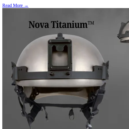
Read More →