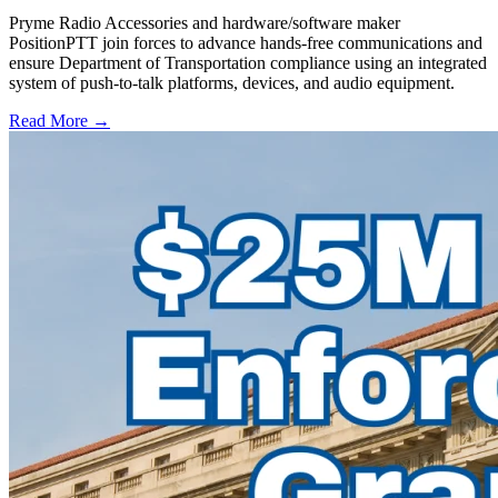
Pryme Radio Accessories and hardware/software maker
PositionPTT join forces to advance hands-free communications and
ensure Department of Transportation compliance using an integrated
system of push-to-talk platforms, devices, and audio equipment.
Read More →