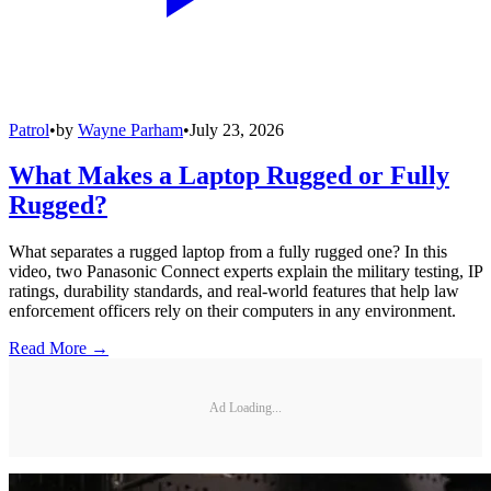
Patrol
•
by
Wayne Parham
•
July 23, 2026
What Makes a Laptop Rugged or Fully
Rugged?
What separates a rugged laptop from a fully rugged one? In this
video, two Panasonic Connect experts explain the military testing, IP
ratings, durability standards, and real-world features that help law
enforcement officers rely on their computers in any environment.
Read More →
Ad Loading...