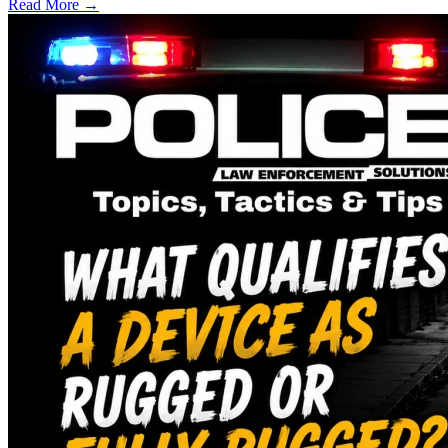
Read More →