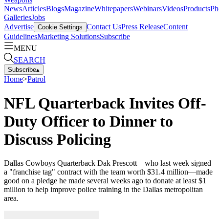
News
Articles
Blogs
Magazine
Whitepapers
Webinars
Videos
Products
Ph
Galleries
Jobs
Advertise
Contact Us
Press Release
Content
Cookie Settings
Guidelines
Marketing Solutions
Subscribe
MENU
SEARCH
Subscribe
▴
Home
>
Patrol
NFL Quarterback Invites Off-
Duty Officer to Dinner to
Discuss Policing
Dallas Cowboys Quarterback Dak Prescott—who last week signed
a "franchise tag" contract with the team worth $31.4 million—made
good on a pledge he made several weeks ago to donate at least $1
million to help improve police training in the Dallas metropolitan
area.