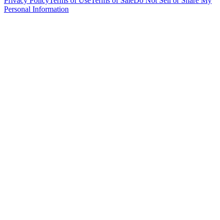
Privacy Policy
Terms of Use
Terms of Sale
Do Not Sell or Share My
Personal Information