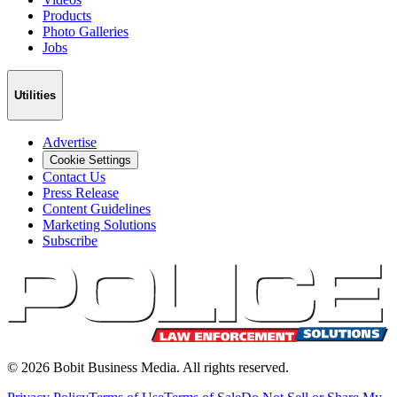
Products
Photo Galleries
Jobs
Utilities
Advertise
Cookie Settings
Contact Us
Press Release
Content Guidelines
Marketing Solutions
Subscribe
©
2026
Bobit Business Media. All rights reserved.