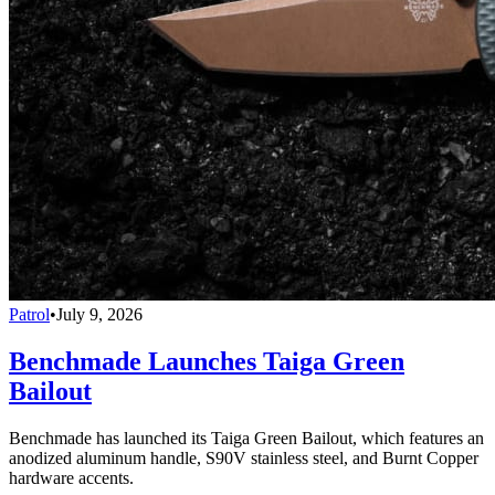
Patrol
•
July 9, 2026
Benchmade Launches Taiga Green
Bailout
Benchmade has launched its Taiga Green Bailout, which features an
anodized aluminum handle, S90V stainless steel, and Burnt Copper
hardware accents.