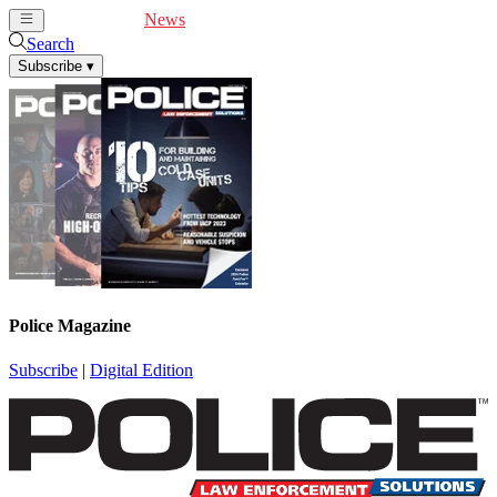
Cover Feature
News
Articles
Videos
Webinars
Search
Subscribe
▾
Police Magazine
Subscribe
|
Digital Edition