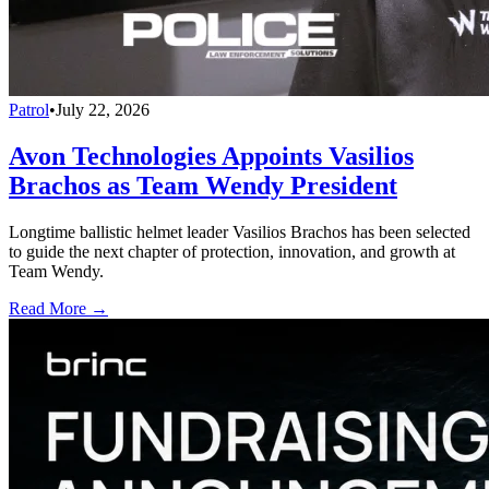
Patrol
•
July 22, 2026
Avon Technologies Appoints Vasilios
Brachos as Team Wendy President
Longtime ballistic helmet leader Vasilios Brachos has been selected
to guide the next chapter of protection, innovation, and growth at
Team Wendy.
Read More →