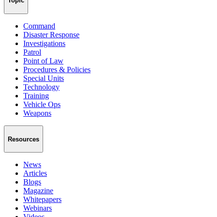
Topic
Command
Disaster Response
Investigations
Patrol
Point of Law
Procedures & Policies
Special Units
Technology
Training
Vehicle Ops
Weapons
Resources
News
Articles
Blogs
Magazine
Whitepapers
Webinars
Videos