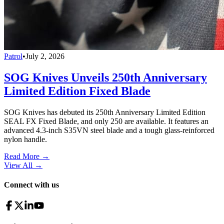
Patrol
•
July 2, 2026
SOG Knives Unveils 250th Anniversary
Limited Edition Fixed Blade
SOG Knives has debuted its 250th Anniversary Limited Edition
SEAL FX Fixed Blade, and only 250 are available. It features an
advanced 4.3-inch S35VN steel blade and a tough glass-reinforced
nylon handle.
Read More →
View All
→
Connect with us