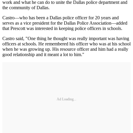
work and what he can do to unite the Dallas police department and
the community of Dallas.
Castro—who has been a Dallas police officer for 20 years and
serves as a vice president for the Dallas Police Association—added
that Prescott was interested in keeping police officers in schools.
Castro said, "One thing he thought was really important was having
officers at schools. He remembered his officer who was at his school
when he was growing up. His resource officer and him had a really
good relationship and it meant a lot to him."
Ad Loading...