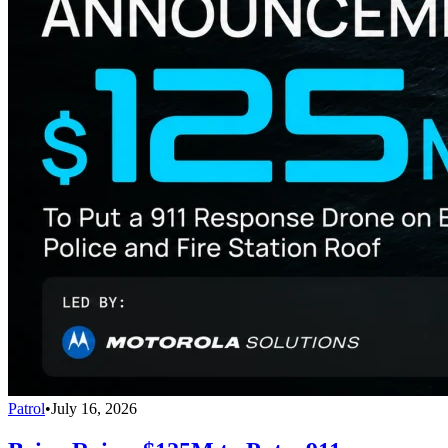
Patrol
•
July 16, 2026