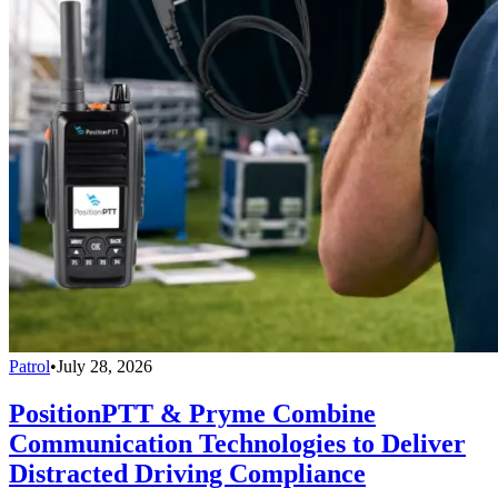
Patrol
•
July 28, 2026
PositionPTT & Pryme Combine
Communication Technologies to Deliver
Distracted Driving Compliance