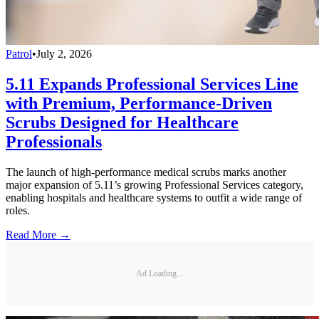
Patrol
•
July 2, 2026
5.11 Expands Professional Services Line
with Premium, Performance-Driven
Scrubs Designed for Healthcare
Professionals
The launch of high-performance medical scrubs marks another
major expansion of 5.11’s growing Professional Services category,
enabling hospitals and healthcare systems to outfit a wide range of
roles.
Read More →
Ad Loading...