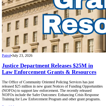
Patrol
•
July 23, 2026
Justice Department Releases $25M in
Law Enforcement Grants & Resources
The Office of Community Oriented Policing Services has just
released $25 million in new grant Notices of Funding Opportunities
(NOFOs) to support law enforcement. The recently released
NOFOs include the Safer Outcomes: Enhancing Crisis Response
Training for Law Enforcement Program and other grant programs.