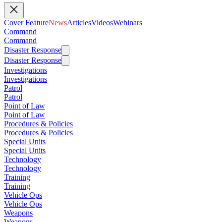
Cover Feature
News
Articles
Videos
Webinars
Command
Command
Disaster Response
Disaster Response
Investigations
Investigations
Patrol
Patrol
Point of Law
Point of Law
Procedures & Policies
Procedures & Policies
Special Units
Special Units
Technology
Technology
Training
Training
Vehicle Ops
Vehicle Ops
Weapons
Weapons