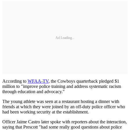
Ad Loading...
According to
WFAA-TV
, the Cowboys quarterback pledged $1
million to "improve police training and address systematic racism
through education and advocacy."
The young athlete was seen at a restaurant hosting a dinner with
friends at which they were joined by an off-duty police officer who
had been working security at the establishment.
Officer Jaime Castro later spoke with reporters about the interaction,
saying that Prescott "had some really good questions about police