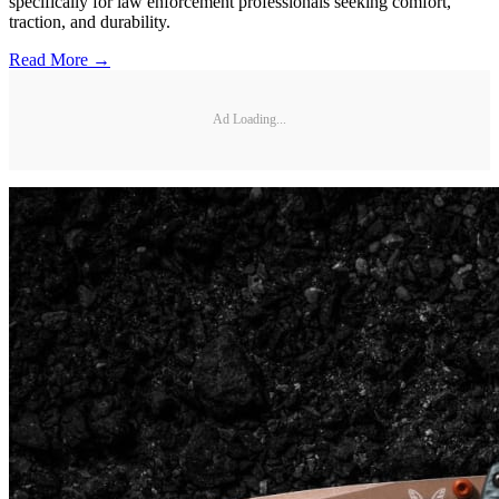
specifically for law enforcement professionals seeking comfort,
traction, and durability.
Read More →
Ad Loading...