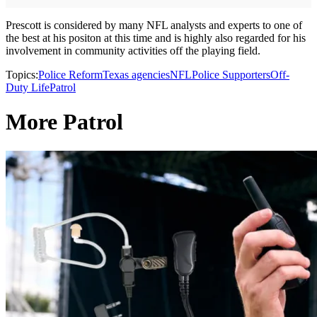
Prescott is considered by many NFL analysts and experts to one of
the best at his positon at this time and is highly also regarded for his
involvement in community activities off the playing field.
Topics:
Police Reform
Texas agencies
NFL
Police Supporters
Off-
Duty Life
Patrol
More Patrol