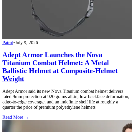
Patrol
•
July 9, 2026
Adept Armor Launches the Nova
Titanium Combat Helmet: A Metal
Ballistic Helmet at Composite-Helmet
Weight
Adept Armor said its new Nova Titanium combat helmet delivers
rated 9mm protection at 920 grams all-in, low backface deformation,
edge-to-edge coverage, and an indefinite shelf life at roughly a
quarter the price of premium polyethylene helmets.
Read More →