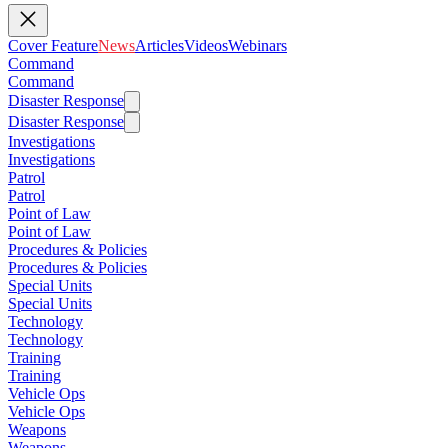
Cover Feature
News
Articles
Videos
Webinars
Command
Command
Disaster Response
Disaster Response
Investigations
Investigations
Patrol
Patrol
Point of Law
Point of Law
Procedures & Policies
Procedures & Policies
Special Units
Special Units
Technology
Technology
Training
Training
Vehicle Ops
Vehicle Ops
Weapons
Weapons