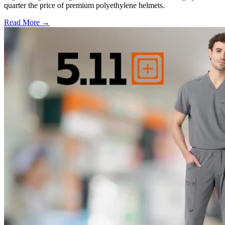
quarter the price of premium polyethylene helmets.
Read More →