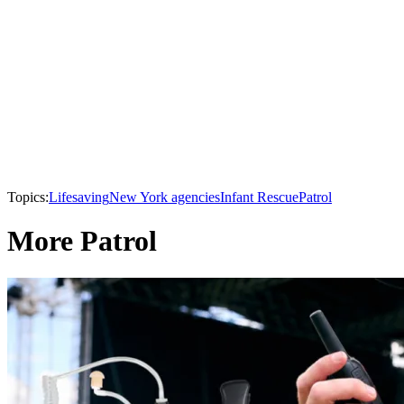
Topics:
Lifesaving
New York agencies
Infant Rescue
Patrol
More Patrol