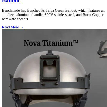
Bailout
Benchmade has launched its Taiga Green Bailout, which features an
anodized aluminum handle, S90V stainless steel, and Burnt Copper
hardware accents.
Read More →