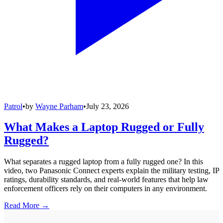
Patrol
•
by
Wayne Parham
•
July 23, 2026
What Makes a Laptop Rugged or Fully
Rugged?
What separates a rugged laptop from a fully rugged one? In this
video, two Panasonic Connect experts explain the military testing, IP
ratings, durability standards, and real-world features that help law
enforcement officers rely on their computers in any environment.
Read More →