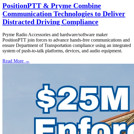
PositionPTT & Pryme Combine
Communication Technologies to Deliver
Distracted Driving Compliance
Pryme Radio Accessories and hardware/software maker
PositionPTT join forces to advance hands-free communications and
ensure Department of Transportation compliance using an integrated
system of push-to-talk platforms, devices, and audio equipment.
Read More →