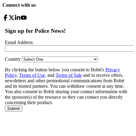
Connect with us