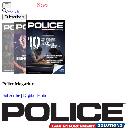
Cover Feature
News
Articles
Videos
Webinars
Search
Subscribe
▾
Police Magazine
Subscribe
|
Digital Edition