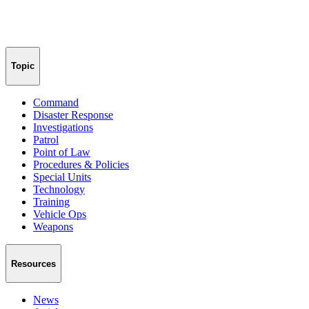
Topic
Command
Disaster Response
Investigations
Patrol
Point of Law
Procedures & Policies
Special Units
Technology
Training
Vehicle Ops
Weapons
Resources
News