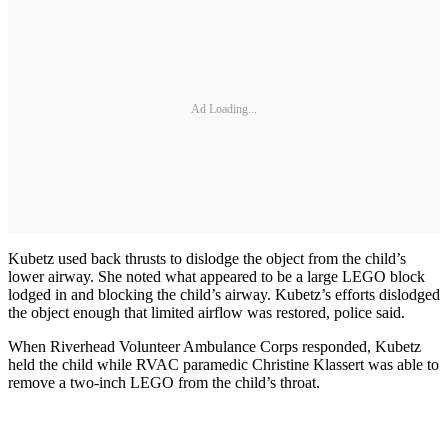
Ad Loading...
Kubetz used back thrusts to dislodge the object from the child’s
lower airway. She noted what appeared to be a large LEGO block
lodged in and blocking the child’s airway. Kubetz’s efforts dislodged
the object enough that limited airflow was restored, police said.
When Riverhead Volunteer Ambulance Corps responded, Kubetz
held the child while RVAC paramedic Christine Klassert was able to
remove a two-inch LEGO from the child’s throat.