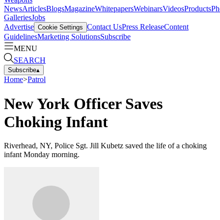
News
Articles
Blogs
Magazine
Whitepapers
Webinars
Videos
Products
Ph
Galleries
Jobs
Advertise
Contact Us
Press Release
Content
Cookie Settings
Guidelines
Marketing Solutions
Subscribe
MENU
SEARCH
Subscribe
▴
Home
>
Patrol
New York Officer Saves
Choking Infant
Riverhead, NY, Police Sgt. Jill Kubetz saved the life of a choking
infant Monday morning.