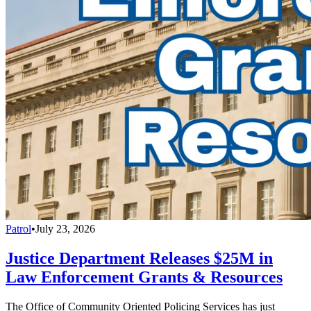
Patrol
•
July 23, 2026
Justice Department Releases $25M in
Law Enforcement Grants & Resources
The Office of Community Oriented Policing Services has just