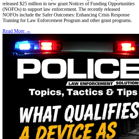
released $25 million in new grant Notices of Funding Opportunities
(NOFOs) to support law enforcement. The recently released
NOFOs include the Safer Outcomes: Enhancing Crisis Response
Training for Law Enforcement Program and other grant programs.
Read More →