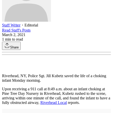
Staff Writer
・
Editorial
Read
Staff
's Posts
March 2, 2021
1
min to read
Share
Riverhead, NY, Police Sgt. Jill Kubetz saved the life of a choking
infant Monday morning.
Upon receiving a 911 call at 8:49 a.m. about an infant choking at
Pine Tree Day Nursery in Riverhead, Kubetz rushed to the scene,
arriving within one minute of the call, and found the infant to have a
fully obstructed airway,
Riverhead Local
reports.