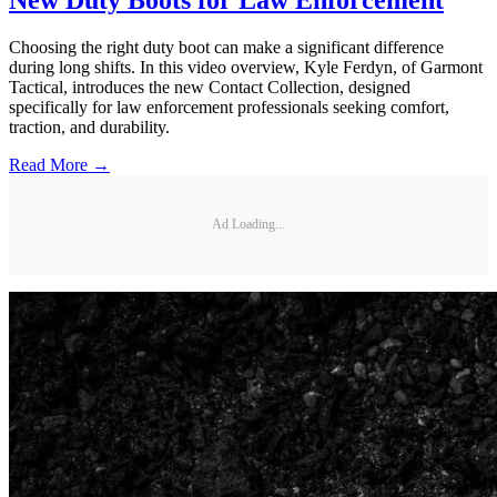
Choosing the right duty boot can make a significant difference
during long shifts. In this video overview, Kyle Ferdyn, of Garmont
Tactical, introduces the new Contact Collection, designed
specifically for law enforcement professionals seeking comfort,
traction, and durability.
Read More →
Ad Loading...