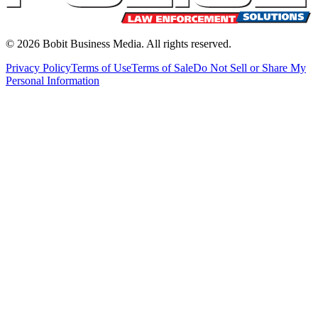
©
2026
Bobit Business Media. All rights reserved.
Privacy Policy
Terms of Use
Terms of Sale
Do Not Sell or Share My
Personal Information