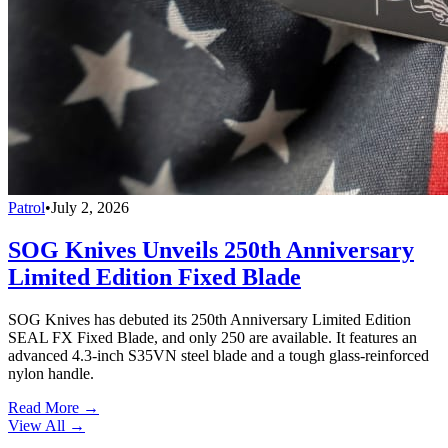
Patrol
•
July 2, 2026
SOG Knives Unveils 250th Anniversary
Limited Edition Fixed Blade
SOG Knives has debuted its 250th Anniversary Limited Edition
SEAL FX Fixed Blade, and only 250 are available. It features an
advanced 4.3-inch S35VN steel blade and a tough glass-reinforced
nylon handle.
Read More →
View All
→