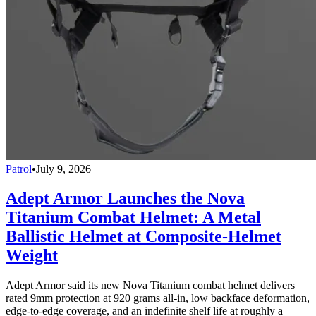
Patrol
•
July 9, 2026
Adept Armor Launches the Nova
Titanium Combat Helmet: A Metal
Ballistic Helmet at Composite-Helmet
Weight
Adept Armor said its new Nova Titanium combat helmet delivers
rated 9mm protection at 920 grams all-in, low backface deformation,
edge-to-edge coverage, and an indefinite shelf life at roughly a