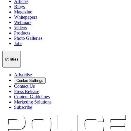
Articles
Blogs
Magazine
Whitepapers
Webinars
Videos
Products
Photo Galleries
Jobs
Utilities
Advertise
Cookie Settings
Contact Us
Press Release
Content Guidelines
Marketing Solutions
Subscribe