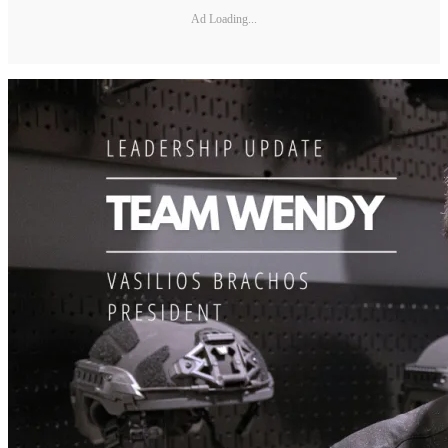
Ad Loading...