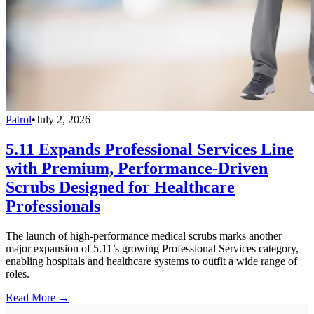
Patrol
•
July 2, 2026
5.11 Expands Professional Services Line
with Premium, Performance-Driven
Scrubs Designed for Healthcare
Professionals
The launch of high-performance medical scrubs marks another
major expansion of 5.11’s growing Professional Services category,
enabling hospitals and healthcare systems to outfit a wide range of
roles.
Read More →