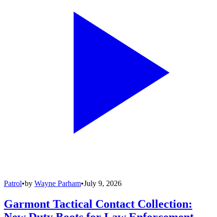
Patrol
•
by
Wayne Parham
•
July 9, 2026
Garmont Tactical Contact Collection:
New Duty Boots for Law Enforcement