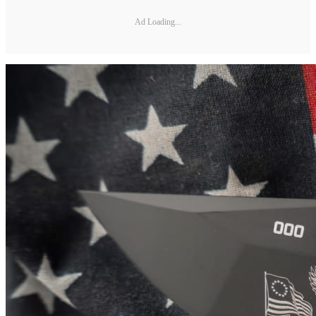
Ad Loading...