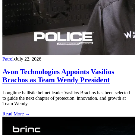
Patrol
•
July 22, 2026
Avon Technologies Appoints Vasilios
Brachos as Team Wendy President
Longtime ballistic helmet leader Vasilios Brachos has been selected
to guide the next chapter of protection, innovation, and growth at
Team Wendy.
Read More →