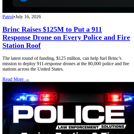
Patrol
•
July 16, 2026
Brinc Raises $125M to Put a 911
Response Drone on Every Police and Fire
Station Roof
The latest round of funding, $125 million, can help fuel Brinc’s
mission to deploy 911-response drones at the 80,000 police and fire
stations across the United States.
Read More →