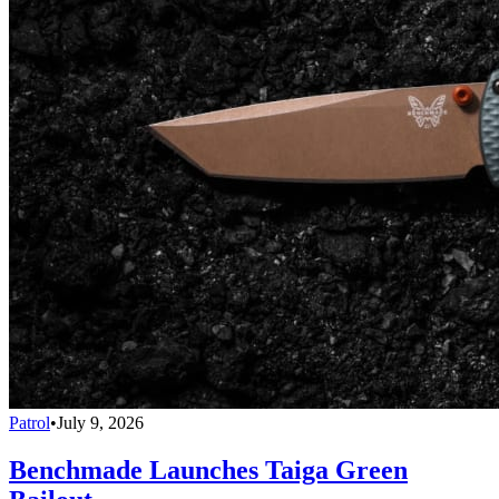
Patrol
•
July 9, 2026
Benchmade Launches Taiga Green