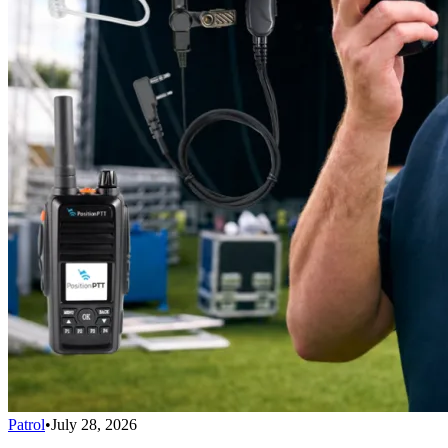
Patrol
•
July 28, 2026