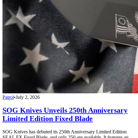
Patrol
•
July 2, 2026
SOG Knives Unveils 250th Anniversary
Limited Edition Fixed Blade
SOG Knives has debuted its 250th Anniversary Limited Edition
SEAL FX Fixed Blade, and only 250 are available. It features an