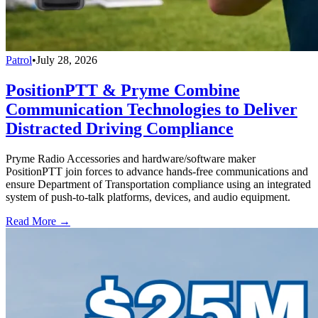
Patrol
•
July 28, 2026
PositionPTT & Pryme Combine
Communication Technologies to Deliver
Distracted Driving Compliance
Pryme Radio Accessories and hardware/software maker
PositionPTT join forces to advance hands-free communications and
ensure Department of Transportation compliance using an integrated
system of push-to-talk platforms, devices, and audio equipment.
Read More →