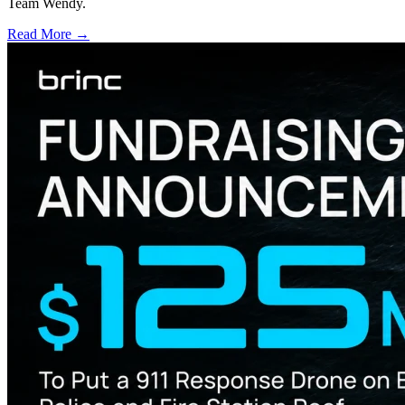
Team Wendy.
Read More →