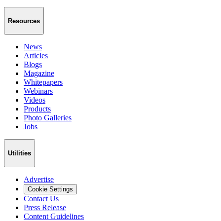
Resources
News
Articles
Blogs
Magazine
Whitepapers
Webinars
Videos
Products
Photo Galleries
Jobs
Utilities
Advertise
Cookie Settings
Contact Us
Press Release
Content Guidelines