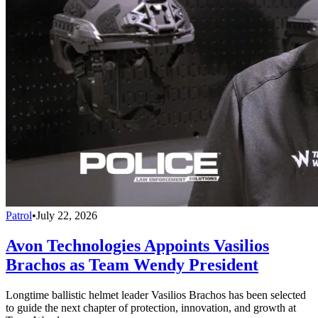
Patrol
•
July 22, 2026
Avon Technologies Appoints Vasilios
Brachos as Team Wendy President
Longtime ballistic helmet leader Vasilios Brachos has been selected
to guide the next chapter of protection, innovation, and growth at