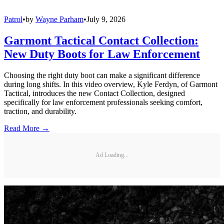
Patrol
•
by
Wayne Parham
•
July 9, 2026
Garmont Tactical Contact Collection:
New Duty Boots for Law Enforcement
Choosing the right duty boot can make a significant difference
during long shifts. In this video overview, Kyle Ferdyn, of Garmont
Tactical, introduces the new Contact Collection, designed
specifically for law enforcement professionals seeking comfort,
traction, and durability.
Read More →
Ad Loading...