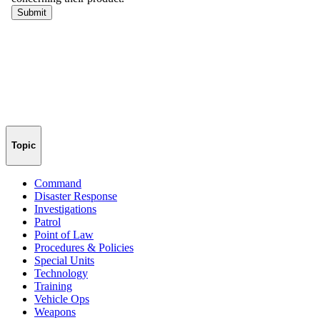
Topic
Command
Disaster Response
Investigations
Patrol
Point of Law
Procedures & Policies
Special Units
Technology
Training
Vehicle Ops
Weapons