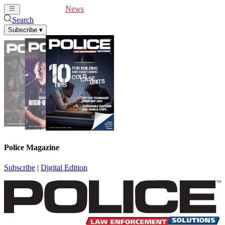
Cover Feature
News
Articles
Videos
Webinars
Search
Subscribe
▾
Police Magazine
Subscribe
|
Digital Edition