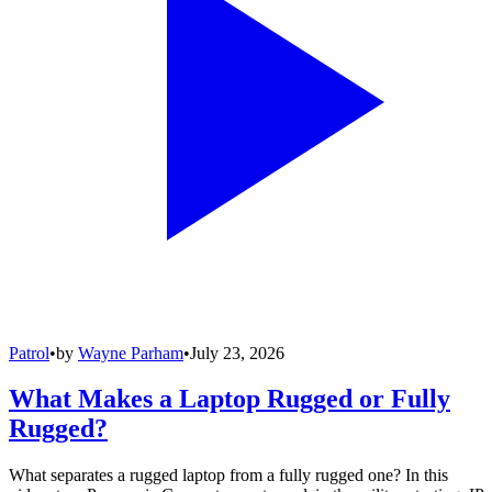
Patrol
•
by
Wayne Parham
•
July 23, 2026
What Makes a Laptop Rugged or Fully
Rugged?
What separates a rugged laptop from a fully rugged one? In this