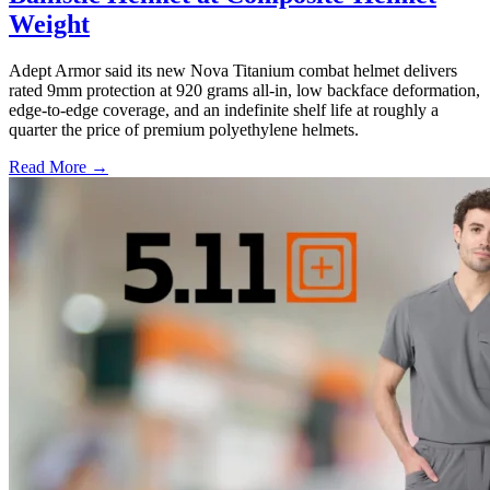
Weight
Adept Armor said its new Nova Titanium combat helmet delivers
rated 9mm protection at 920 grams all-in, low backface deformation,
edge-to-edge coverage, and an indefinite shelf life at roughly a
quarter the price of premium polyethylene helmets.
Read More →