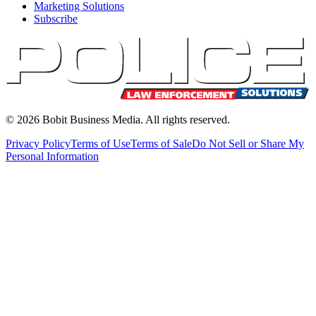
Marketing Solutions
Subscribe
©
2026
Bobit Business Media. All rights reserved.
Privacy Policy
Terms of Use
Terms of Sale
Do Not Sell or Share My
Personal Information