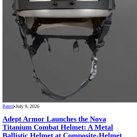
Patrol
•
July 9, 2026
Adept Armor Launches the Nova
Titanium Combat Helmet: A Metal
Ballistic Helmet at Composite-Helmet