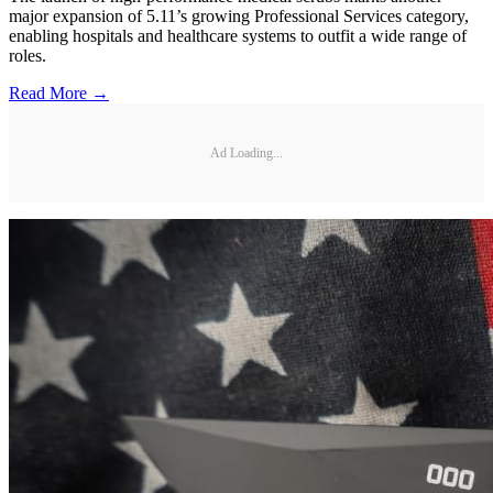
major expansion of 5.11’s growing Professional Services category,
enabling hospitals and healthcare systems to outfit a wide range of
roles.
Read More →
Ad Loading...