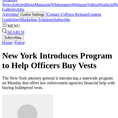
News
Articles
Blogs
Magazine
Whitepapers
Webinars
Videos
Products
Ph
Galleries
Jobs
Advertise
Contact Us
Press Release
Content
Cookie Settings
Guidelines
Marketing Solutions
Subscribe
MENU
SEARCH
Subscribe
▴
Home
>
Patrol
New York Introduces Program
to Help Officers Buy Vests
The New York attorney general is introducing a statewide program
on Monday that offers law enforcement agencies financial help with
buying bulletproof vests.