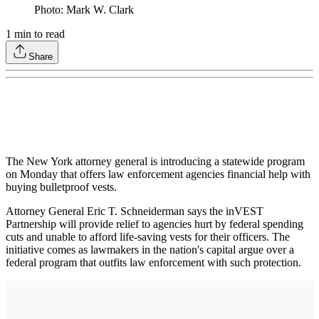
Photo: Mark W. Clark
1
min to read
Share
The New York attorney general is introducing a statewide program
on Monday that offers law enforcement agencies financial help with
buying bulletproof vests.
Attorney General Eric T. Schneiderman says the inVEST
Partnership will provide relief to agencies hurt by federal spending
cuts and unable to afford life-saving vests for their officers. The
initiative comes as lawmakers in the nation's capital argue over a
federal program that outfits law enforcement with such protection.