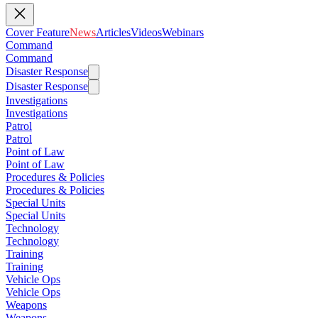
Cover Feature
News
Articles
Videos
Webinars
Command
Command
Disaster Response
Disaster Response
Investigations
Investigations
Patrol
Patrol
Point of Law
Point of Law
Procedures & Policies
Procedures & Policies
Special Units
Special Units
Technology
Technology
Training
Training
Vehicle Ops
Vehicle Ops
Weapons
Weapons