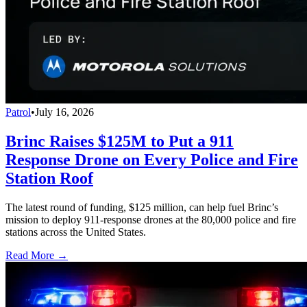
Patrol
•
July 16, 2026
Brinc Raises $125M to Put a 911
Response Drone on Every Police and Fire
Station Roof
The latest round of funding, $125 million, can help fuel Brinc’s
mission to deploy 911-response drones at the 80,000 police and fire
stations across the United States.
Read More →