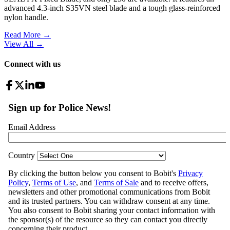
advanced 4.3-inch S35VN steel blade and a tough glass-reinforced
nylon handle.
Read More →
View All
→
Connect with us