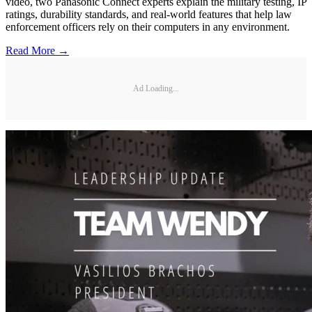
video, two Panasonic Connect experts explain the military testing, IP
ratings, durability standards, and real-world features that help law
enforcement officers rely on their computers in any environment.
Read More →
Ad Loading...