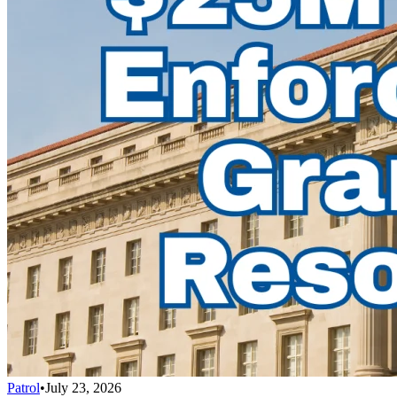
Patrol
•
July 23, 2026