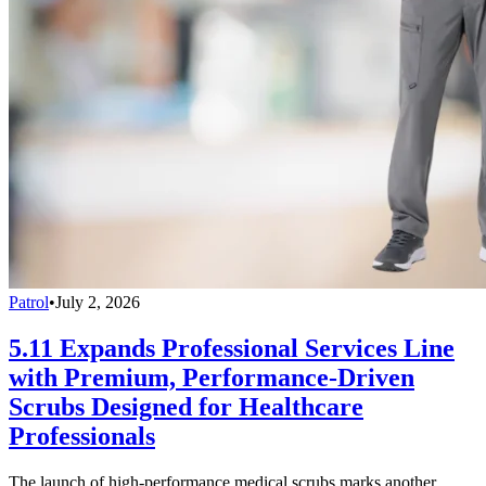
Patrol
•
July 2, 2026
5.11 Expands Professional Services Line
with Premium, Performance-Driven
Scrubs Designed for Healthcare
Professionals
The launch of high-performance medical scrubs marks another