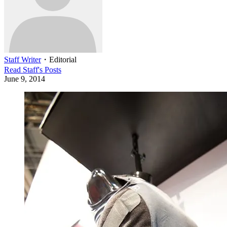
Staff Writer
・
Editorial
Read
Staff
's Posts
June 9, 2014