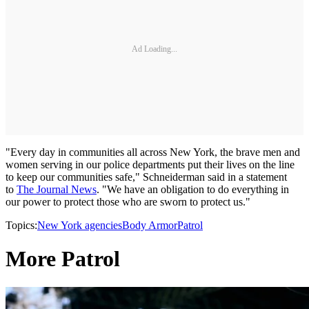
Ad Loading...
"Every day in communities all across New York, the brave men and
women serving in our police departments put their lives on the line
to keep our communities safe," Schneiderman said in a statement
to
The Journal News
. "We have an obligation to do everything in
our power to protect those who are sworn to protect us."
Topics:
New York agencies
Body Armor
Patrol
More Patrol