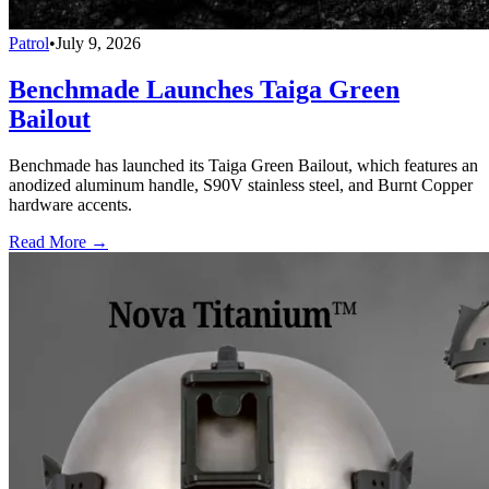
Patrol
•
July 9, 2026
Benchmade Launches Taiga Green
Bailout
Benchmade has launched its Taiga Green Bailout, which features an
anodized aluminum handle, S90V stainless steel, and Burnt Copper
hardware accents.
Read More →