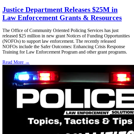
Justice Department Releases $25M in
Law Enforcement Grants & Resources
The Office of Community Oriented Policing Services has just
released $25 million in new grant Notices of Funding Opportunities
(NOFOs) to support law enforcement. The recently released
NOFOs include the Safer Outcomes: Enhancing Crisis Response
Training for Law Enforcement Program and other grant programs.
Read More →