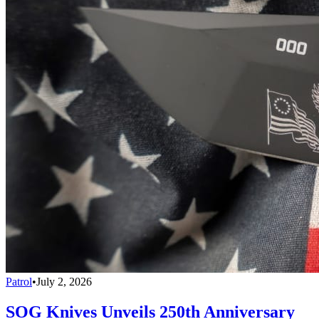
Patrol
•
July 2, 2026
SOG Knives Unveils 250th Anniversary