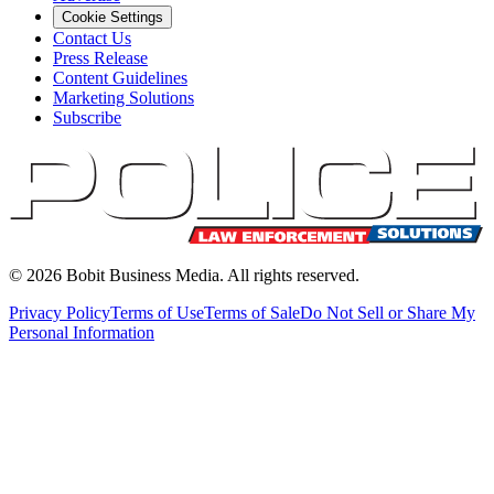
Cookie Settings
Contact Us
Press Release
Content Guidelines
Marketing Solutions
Subscribe
©
2026
Bobit Business Media. All rights reserved.
Privacy Policy
Terms of Use
Terms of Sale
Do Not Sell or Share My
Personal Information