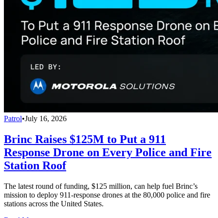
Patrol
•
July 16, 2026
Brinc Raises $125M to Put a 911
Response Drone on Every Police and Fire
Station Roof
The latest round of funding, $125 million, can help fuel Brinc’s
mission to deploy 911-response drones at the 80,000 police and fire
stations across the United States.