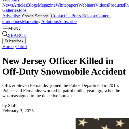
News
Articles
Blogs
Magazine
Whitepapers
Webinars
Videos
Products
Ph
Galleries
Jobs
Advertise
Contact Us
Press Release
Content
Cookie Settings
Guidelines
Marketing Solutions
Subscribe
MENU
SEARCH
Subscribe
▴
Home
>
Patrol
New Jersey Officer Killed in
Off-Duty Snowmobile Accident
Officer Steven Fernandez joined the Police Department in 2015.
Police said Fernandez worked in patrol until a year ago, when he
was reassigned to the detective bureau.
by
Staff
February 3, 2025