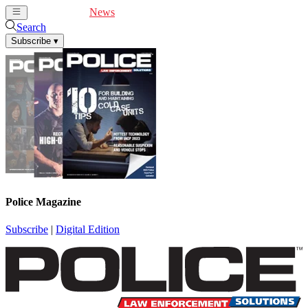
Cover Feature
News
Articles
Videos
Webinars
Search
Subscribe
▾
Police Magazine
Subscribe
|
Digital Edition