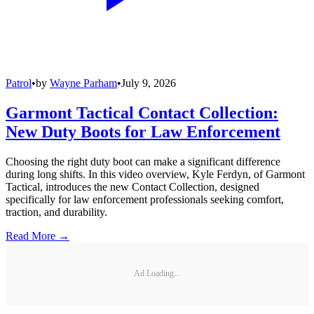
Patrol
•
by
Wayne Parham
•
July 9, 2026
Garmont Tactical Contact Collection:
New Duty Boots for Law Enforcement
Choosing the right duty boot can make a significant difference
during long shifts. In this video overview, Kyle Ferdyn, of Garmont
Tactical, introduces the new Contact Collection, designed
specifically for law enforcement professionals seeking comfort,
traction, and durability.
Read More →
Ad Loading...