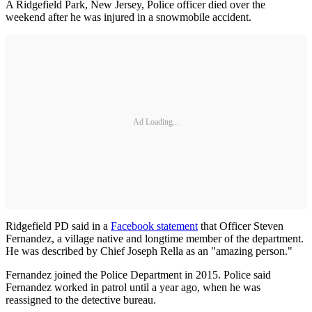
A Ridgefield Park, New Jersey, Police officer died over the
weekend after he was injured in a snowmobile accident.
Ad Loading...
Ridgefield PD said in a
Facebook statement
that Officer Steven
Fernandez, a village native and longtime member of the department.
He was described by Chief Joseph Rella as an "amazing person."
Fernandez joined the Police Department in 2015. Police said
Fernandez worked in patrol until a year ago, when he was
reassigned to the detective bureau.