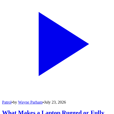
Patrol
•
by
Wayne Parham
•
July 23, 2026
What Makes a Laptop Rugged or Fully