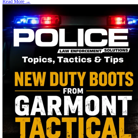
Read More →