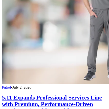
Patrol
•
July 2, 2026
5.11 Expands Professional Services Line
with Premium, Performance-Driven