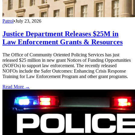
Patrol
•
July 23, 2026
Justice Department Releases $25M in
Law Enforcement Grants & Resources
The Office of Community Oriented Policing Services has just
released $25 million in new grant Notices of Funding Opportunities
(NOFOs) to support law enforcement. The recently released
NOFOs include the Safer Outcomes: Enhancing Crisis Response
Training for Law Enforcement Program and other grant programs.
Read More →