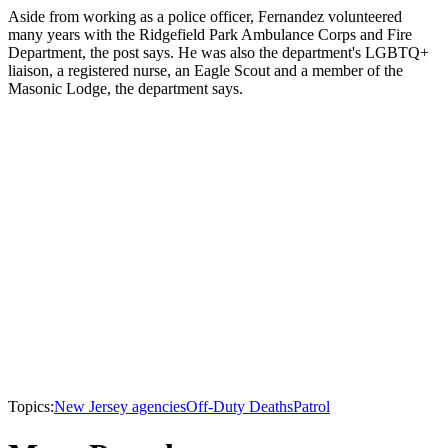
Aside from working as a police officer, Fernandez volunteered
many years with the Ridgefield Park Ambulance Corps and Fire
Department, the post says. He was also the department's LGBTQ+
liaison, a registered nurse, an Eagle Scout and a member of the
Masonic Lodge, the department says.
Topics:
New Jersey agencies
Off-Duty Deaths
Patrol