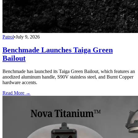
Patrol
•
July 9, 2026
Benchmade Launches Taiga Green
Bailout
Benchmade has launched its Taiga Green Bailout, which features an
anodized aluminum handle, S90V stainless steel, and Burnt Copper
hardware accents.
Read More →