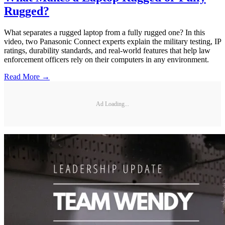
Rugged?
What separates a rugged laptop from a fully rugged one? In this
video, two Panasonic Connect experts explain the military testing, IP
ratings, durability standards, and real-world features that help law
enforcement officers rely on their computers in any environment.
Read More →
Ad Loading...