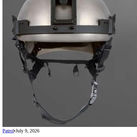
Patrol
•
July 9, 2026