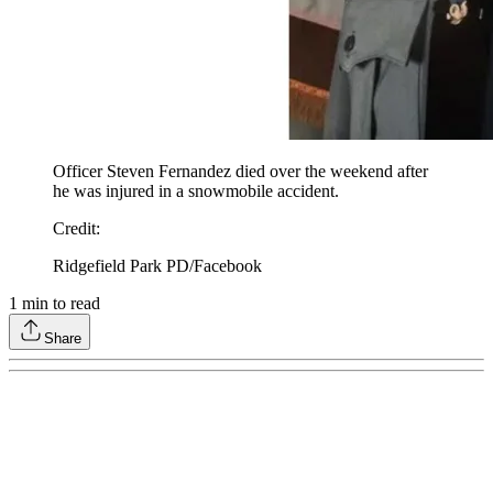
Officer Steven Fernandez died over the weekend after
he was injured in a snowmobile accident.
Credit
:
Ridgefield Park PD/Facebook
1
min to read
Share