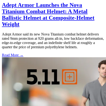
Adept Armor Launches the Nova
Titanium Combat Helmet: A Metal
Ballistic Helmet at Composite-Helmet
Weight
Adept Armor said its new Nova Titanium combat helmet delivers
rated 9mm protection at 920 grams all-in, low backface deformation,
edge-to-edge coverage, and an indefinite shelf life at roughly a
quarter the price of premium polyethylene helmets.
Read More →