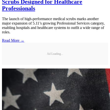
Scrubs Designed for Healthcare
Professionals
The launch of high-performance medical scrubs marks another
major expansion of 5.11’s growing Professional Services category,
enabling hospitals and healthcare systems to outfit a wide range of
roles.
Read More →
Ad Loading...