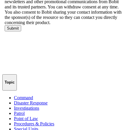
Topic
Command
Disaster Response
Investigations
Patrol
Point of Law
Procedures & Policies
Special Units