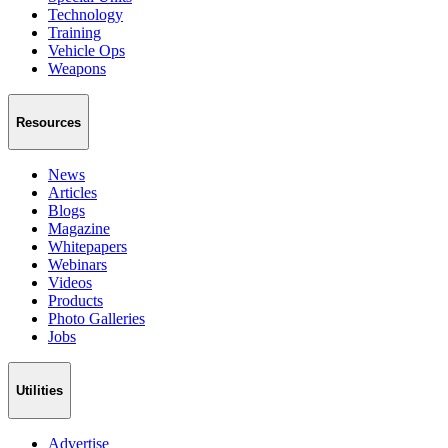
Technology
Training
Vehicle Ops
Weapons
Resources
News
Articles
Blogs
Magazine
Whitepapers
Webinars
Videos
Products
Photo Galleries
Jobs
Utilities
Advertise