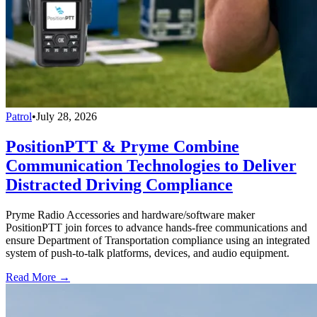
Patrol
•
July 28, 2026
PositionPTT & Pryme Combine
Communication Technologies to Deliver
Distracted Driving Compliance
Pryme Radio Accessories and hardware/software maker
PositionPTT join forces to advance hands-free communications and
ensure Department of Transportation compliance using an integrated
system of push-to-talk platforms, devices, and audio equipment.
Read More →