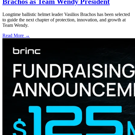
Brachos as Team Wendy President
Longtime ballistic helmet leader Vasilios Brachos has been selected
to guide the next chapter of protection, innovation, and growth at
Team Wendy.
Read More →