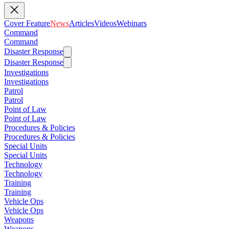
Cover Feature
News
Articles
Videos
Webinars
Command
Command
Disaster Response
Disaster Response
Investigations
Investigations
Patrol
Patrol
Point of Law
Point of Law
Procedures & Policies
Procedures & Policies
Special Units
Special Units
Technology
Technology
Training
Training
Vehicle Ops
Vehicle Ops
Weapons
Weapons