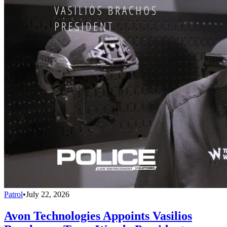
Patrol
•
July 22, 2026
Avon Technologies Appoints Vasilios