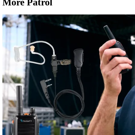
More Patrol