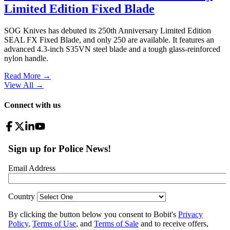
Limited Edition Fixed Blade
SOG Knives has debuted its 250th Anniversary Limited Edition
SEAL FX Fixed Blade, and only 250 are available. It features an
advanced 4.3-inch S35VN steel blade and a tough glass-reinforced
nylon handle.
Read More →
View All
→
Connect with us