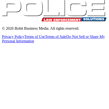
©
2026
Bobit Business Media. All rights reserved.
Privacy Policy
Terms of Use
Terms of Sale
Do Not Sell or Share My
Personal Information