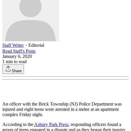
Staff Writer
・
Editorial
Read
Staff
's Posts
January 6, 2020
1
min to read
Share
An officer with the Brick Township (NJ) Police Department was
injured and eight teens were arrested in a melee at an apartment
complex Friday night.
According to the
Asbury Park Press
, responding officers found a
group of teens engaged in a dispute and as they began their inquiry