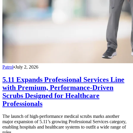
Patrol
•
July 2, 2026
5.11 Expands Professional Services Line
with Premium, Performance-Driven
Scrubs Designed for Healthcare
Professionals
The launch of high-performance medical scrubs marks another
major expansion of 5.11’s growing Professional Services category,
enabling hospitals and healthcare systems to outfit a wide range of
roles.