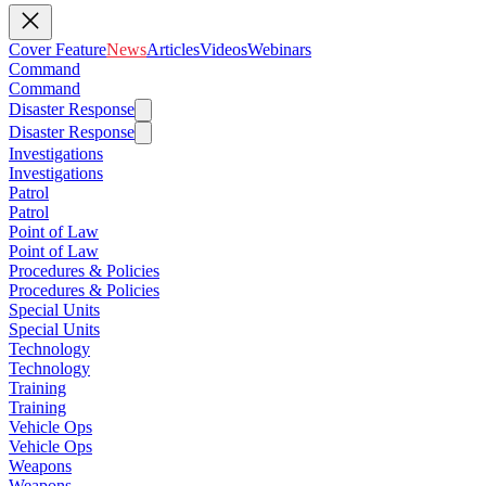
Cover Feature
News
Articles
Videos
Webinars
Command
Command
Disaster Response
Disaster Response
Investigations
Investigations
Patrol
Patrol
Point of Law
Point of Law
Procedures & Policies
Procedures & Policies
Special Units
Special Units
Technology
Technology
Training
Training
Vehicle Ops
Vehicle Ops
Weapons
Weapons