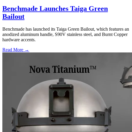
Benchmade Launches Taiga Green
Bailout
Benchmade has launched its Taiga Green Bailout, which features an
anodized aluminum handle, S90V stainless steel, and Burnt Copper
hardware accents.
Read More →