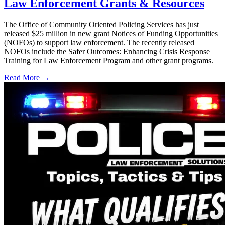
Law Enforcement Grants & Resources
The Office of Community Oriented Policing Services has just
released $25 million in new grant Notices of Funding Opportunities
(NOFOs) to support law enforcement. The recently released
NOFOs include the Safer Outcomes: Enhancing Crisis Response
Training for Law Enforcement Program and other grant programs.
Read More →