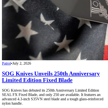
Patrol
•
July 2, 2026
SOG Knives Unveils 250th Anniversary
Limited Edition Fixed Blade
SOG Knives has debuted its 250th Anniversary Limited Edition
SEAL FX Fixed Blade, and only 250 are available. It features an
advanced 4.3-inch S35VN steel blade and a tough glass-reinforced
nylon handle.