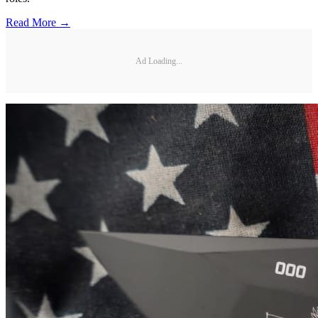
Read More →
Ad Loading...