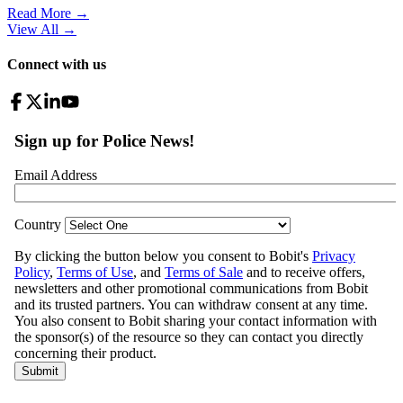
Read More →
View All
→
Connect with us