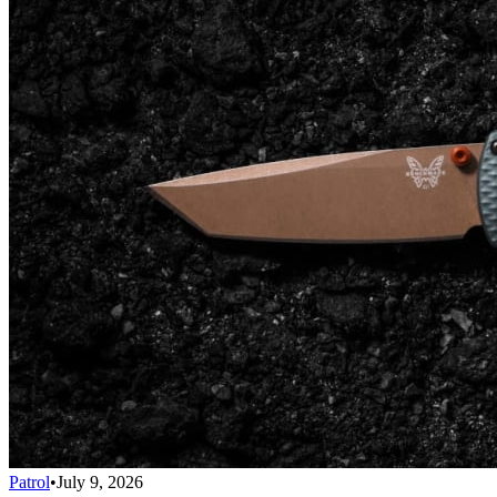
Patrol
•
July 9, 2026