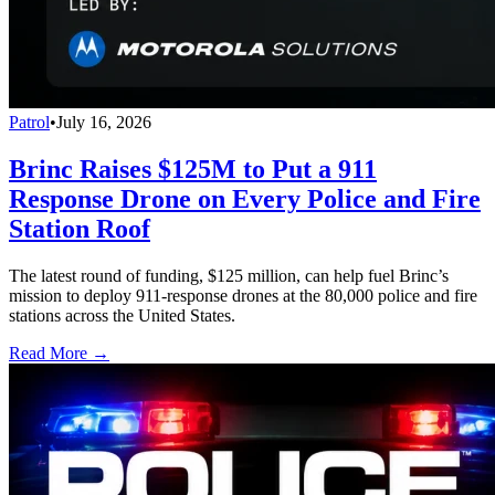
Patrol
•
July 16, 2026
Brinc Raises $125M to Put a 911
Response Drone on Every Police and Fire
Station Roof
The latest round of funding, $125 million, can help fuel Brinc’s
mission to deploy 911-response drones at the 80,000 police and fire
stations across the United States.
Read More →