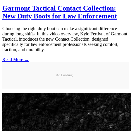
Garmont Tactical Contact Collection:
New Duty Boots for Law Enforcement
Choosing the right duty boot can make a significant difference
during long shifts. In this video overview, Kyle Ferdyn, of Garmont
Tactical, introduces the new Contact Collection, designed
specifically for law enforcement professionals seeking comfort,
traction, and durability.
Read More →
Ad Loading...