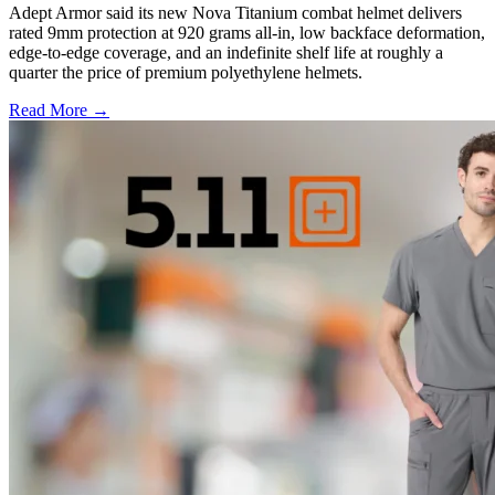
Adept Armor said its new Nova Titanium combat helmet delivers
rated 9mm protection at 920 grams all-in, low backface deformation,
edge-to-edge coverage, and an indefinite shelf life at roughly a
quarter the price of premium polyethylene helmets.
Read More →