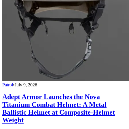
Patrol
•
July 9, 2026
Adept Armor Launches the Nova
Titanium Combat Helmet: A Metal
Ballistic Helmet at Composite-Helmet
Weight