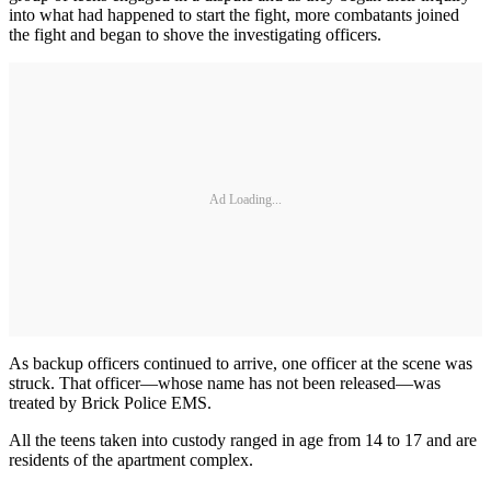
into what had happened to start the fight, more combatants joined
the fight and began to shove the investigating officers.
Ad Loading...
As backup officers continued to arrive, one officer at the scene was
struck. That officer—whose name has not been released—was
treated by Brick Police EMS.
All the teens taken into custody ranged in age from 14 to 17 and are
residents of the apartment complex.