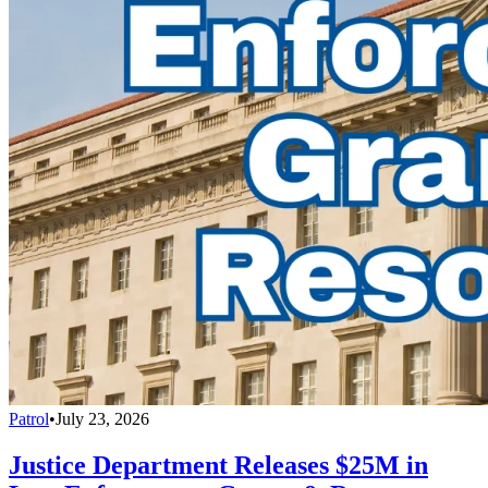
Patrol
•
July 23, 2026
Justice Department Releases $25M in