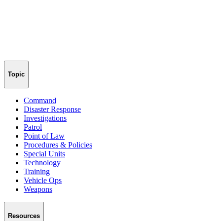
Topic
Command
Disaster Response
Investigations
Patrol
Point of Law
Procedures & Policies
Special Units
Technology
Training
Vehicle Ops
Weapons
Resources