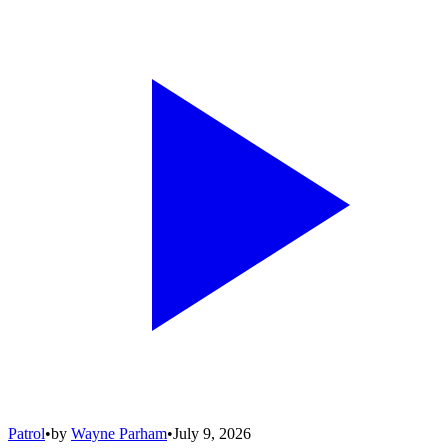
Patrol
•
by
Wayne Parham
•
July 9, 2026