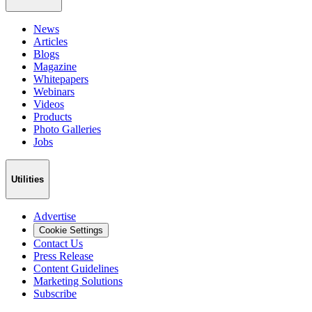
News
Articles
Blogs
Magazine
Whitepapers
Webinars
Videos
Products
Photo Galleries
Jobs
Utilities
Advertise
Cookie Settings
Contact Us
Press Release
Content Guidelines
Marketing Solutions
Subscribe