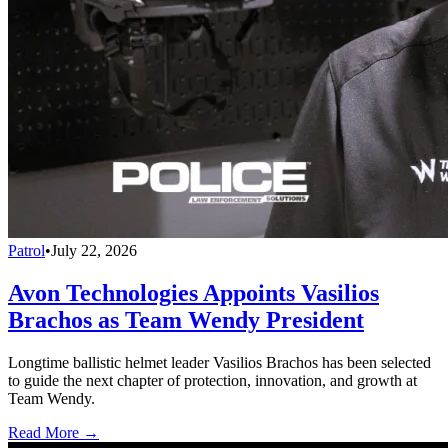
Patrol
•
July 22, 2026
Avon Technologies Appoints Vasilios
Brachos as Team Wendy President
Longtime ballistic helmet leader Vasilios Brachos has been selected
to guide the next chapter of protection, innovation, and growth at
Team Wendy.
Read More →