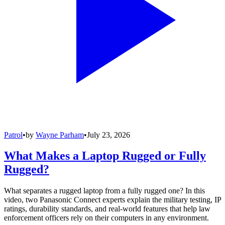
Patrol
•
by
Wayne Parham
•
July 23, 2026
What Makes a Laptop Rugged or Fully
Rugged?
What separates a rugged laptop from a fully rugged one? In this
video, two Panasonic Connect experts explain the military testing, IP
ratings, durability standards, and real-world features that help law
enforcement officers rely on their computers in any environment.