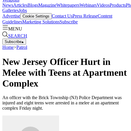
News
Articles
Blogs
Magazine
Whitepapers
Webinars
Videos
Products
Ph
Galleries
Jobs
Advertise
Contact Us
Press Release
Content
Cookie Settings
Guidelines
Marketing Solutions
Subscribe
MENU
SEARCH
Subscribe
▴
Home
>
Patrol
New Jersey Officer Hurt in
Melee with Teens at Apartment
Complex
An officer with the Brick Township (NJ) Police Department was
injured and eight teens were arrested in a melee at an apartment
complex Friday night.