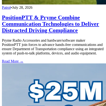
Patrol
•
July 28, 2026
PositionPTT & Pryme Combine
Communication Technologies to Deliver
Distracted Driving Compliance
Pryme Radio Accessories and hardware/software maker
PositionPTT join forces to advance hands-free communications and
ensure Department of Transportation compliance using an integrated
system of push-to-talk platforms, devices, and audio equipment.
Read More →