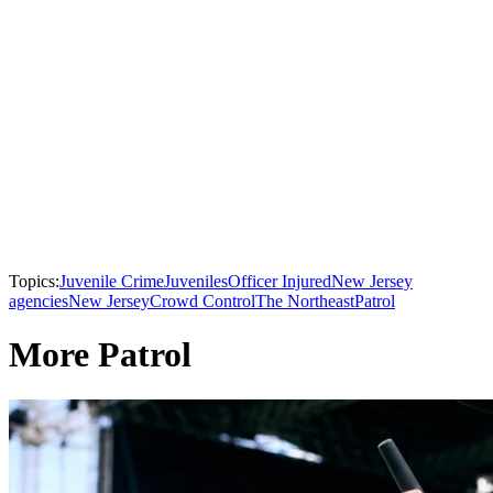
Topics:
Juvenile Crime
Juveniles
Officer Injured
New Jersey
agencies
New Jersey
Crowd Control
The Northeast
Patrol
More Patrol