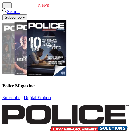
Cover Feature
News
Articles
Videos
Webinars
Search
Subscribe
▾
Police Magazine
Subscribe
|
Digital Edition