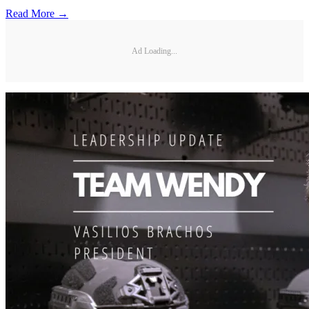
Read More →
Ad Loading...