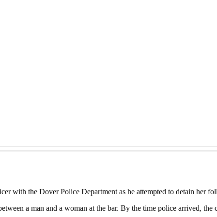
r with the Dover Police Department as he attempted to detain her follo
e between a man and a woman at the bar. By the time police arrived, the