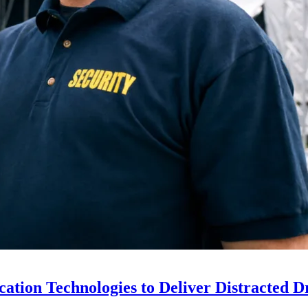
ion Technologies to Deliver Distracted D