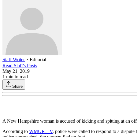
Staff Writer
・
Editorial
Read
Staff
's Posts
May 21, 2019
1
min to read
Share
A New Hampshire woman is accused of kicking and spitting at an office
According to
WMUR-TV
, police were called to respond to a disput
police approached, the woman fled on foot.