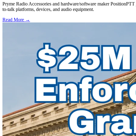
Pryme Radio Accessories and hardware/software maker PositionPTT jo
to-talk platforms, devices, and audio equipment.
Read More →