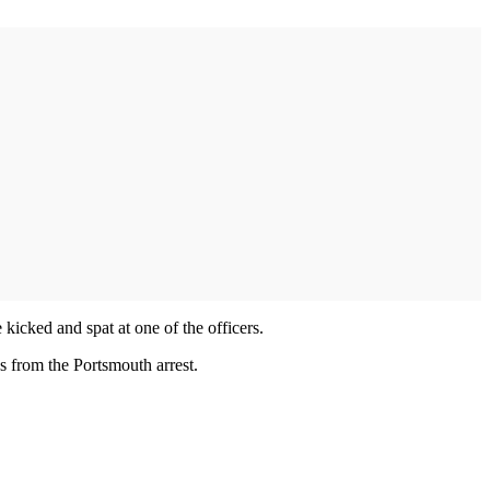
icked and spat at one of the officers.
ns from the Portsmouth arrest.