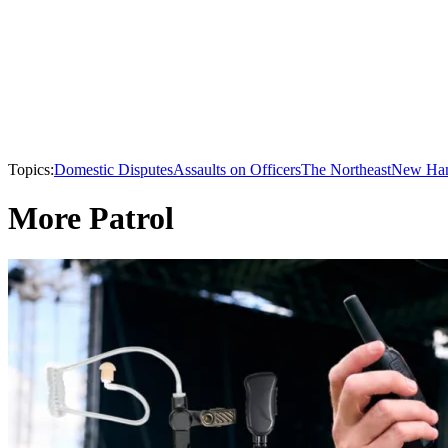
Topics:
Domestic Disputes
Assaults on Officers
The Northeast
New Ham
More Patrol