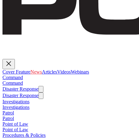
Cover Feature
News
Articles
Videos
Webinars
Command
Command
Disaster Response
Disaster Response
Investigations
Investigations
Patrol
Patrol
Point of Law
Point of Law
Procedures & Policies