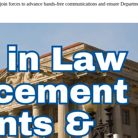
in forces to advance hands-free communications and ensure Departmen