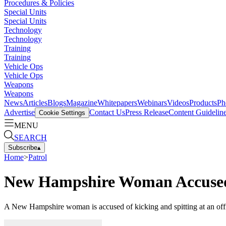
Procedures & Policies
Special Units
Special Units
Technology
Technology
Training
Training
Vehicle Ops
Vehicle Ops
Weapons
Weapons
News
Articles
Blogs
Magazine
Whitepapers
Webinars
Videos
Products
Ph
Advertise
Contact Us
Press Release
Content Guidelin
Cookie Settings
MENU
SEARCH
Subscribe
▴
Home
>
Patrol
New Hampshire Woman Accused of
A New Hampshire woman is accused of kicking and spitting at an office