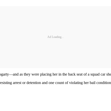
Ad Loading...
rty—and as they were placing her in the back seat of a squad car she k
sisting arrest or detention and one count of violating her bail conditio