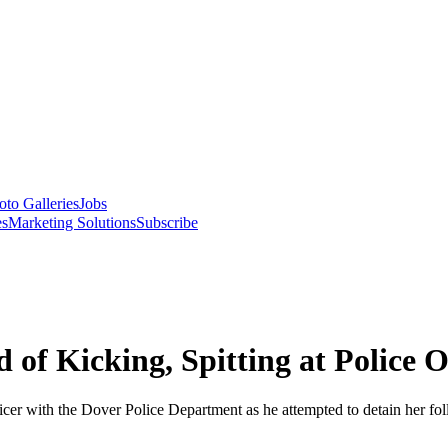
oto Galleries
Jobs
es
Marketing Solutions
Subscribe
 Kicking, Spitting at Police O
r with the Dover Police Department as he attempted to detain her follo