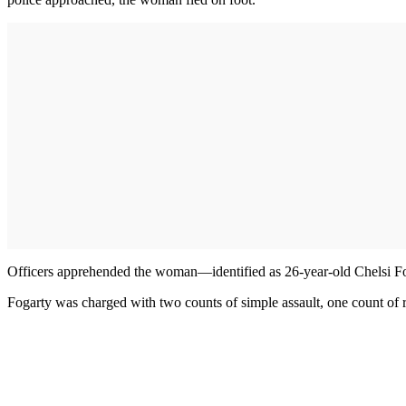
Officers apprehended the woman—identified as 26-year-old Chelsi Foga
Fogarty was charged with two counts of simple assault, one count of re