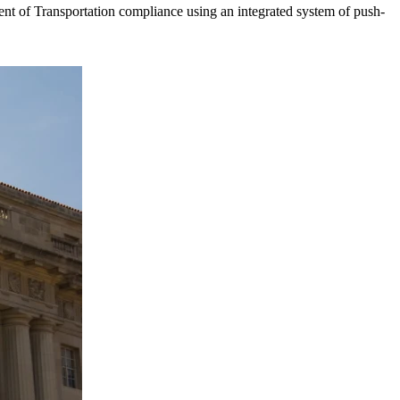
t of Transportation compliance using an integrated system of push-