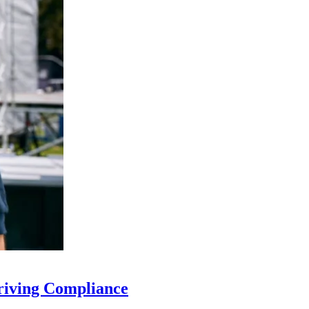
riving Compliance