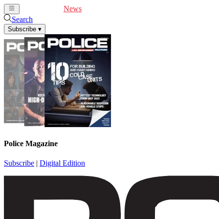
Cover Feature
News
Articles
Videos
Webinars
Search
Subscribe
▾
Police Magazine
Subscribe
|
Digital Edition