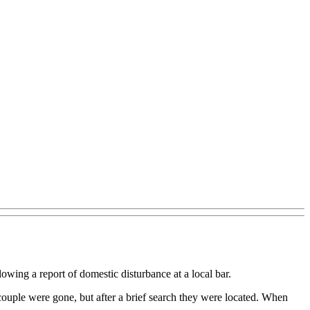
wing a report of domestic disturbance at a local bar.
 couple were gone, but after a brief search they were located. When