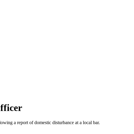
fficer
wing a report of domestic disturbance at a local bar.