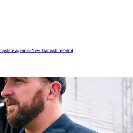
pshire agencies
New Hampshire
Patrol