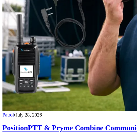
Patrol
•
July 28, 2026
PositionPTT & Pryme Combine Communicat