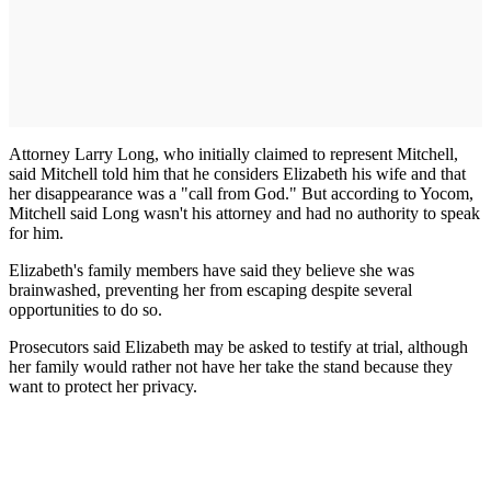
Attorney Larry Long, who initially claimed to represent Mitchell,
said Mitchell told him that he considers Elizabeth his wife and that
her disappearance was a "call from God." But according to Yocom,
Mitchell said Long wasn't his attorney and had no authority to speak
for him.
Elizabeth's family members have said they believe she was
brainwashed, preventing her from escaping despite several
opportunities to do so.
Prosecutors said Elizabeth may be asked to testify at trial, although
her family would rather not have her take the stand because they
want to protect her privacy.