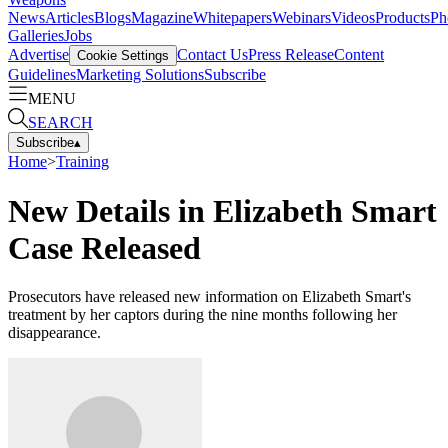
News
Articles
Blogs
Magazine
Whitepapers
Webinars
Videos
Products
Ph
Galleries
Jobs
Advertise
Contact Us
Press Release
Content
Cookie Settings
Guidelines
Marketing Solutions
Subscribe
MENU
SEARCH
Subscribe
▴
Home
>
Training
New Details in Elizabeth Smart
Case Released
Prosecutors have released new information on Elizabeth Smart's
treatment by her captors during the nine months following her
disappearance.