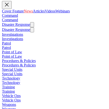
Cover Feature
News
Articles
Videos
Webinars
Command
Command
Disaster Response
Disaster Response
Investigations
Investigations
Patrol
Patrol
Point of Law
Point of Law
Procedures & Policies
Procedures & Policies
Special Units
Special Units
Technology
Technology
Training
Training
Vehicle Ops
Vehicle Ops
Weapons
Weapons