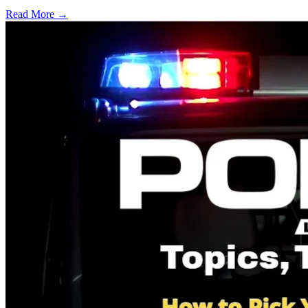
Read More →