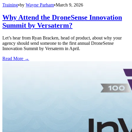
Training
•
by
Wayne Parham
•
March 9, 2026
Why Attend the DroneSense Innovation
Summit by Versaterm?
Let’s hear from Ryan Bracken, head of product, about why your
agency should send someone to the first annual DroneSense
Innovation Summit by Versaterm in April.
Read More →