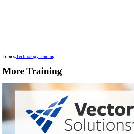
Topics:
Technology
Training
More Training