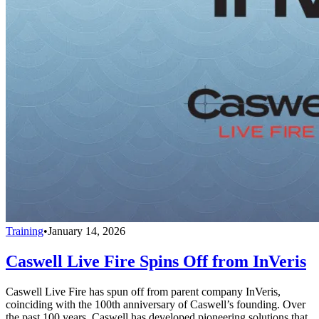
Training
•
January 14, 2026
Caswell Live Fire Spins Off from InVeris
Caswell Live Fire has spun off from parent company InVeris,
coinciding with the 100th anniversary of Caswell’s founding. Over
the past 100 years, Caswell has developed pioneering solutions that