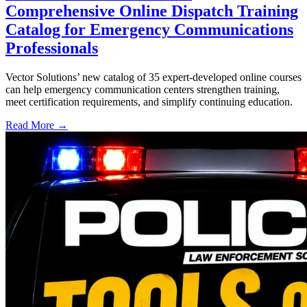
Comprehensive Online Dispatch Training
Catalog for Emergency Communications
Professionals
Vector Solutions’ new catalog of 35 expert-developed online courses
can help emergency communication centers strengthen training,
meet certification requirements, and simplify continuing education.
Read More →