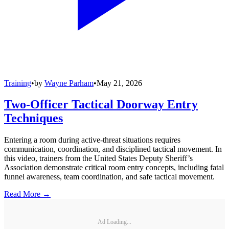
Training
•
by
Wayne Parham
•
May 21, 2026
Two-Officer Tactical Doorway Entry
Techniques
Entering a room during active-threat situations requires
communication, coordination, and disciplined tactical movement. In
this video, trainers from the United States Deputy Sheriff’s
Association demonstrate critical room entry concepts, including fatal
funnel awareness, team coordination, and safe tactical movement.
Read More →
Ad Loading...