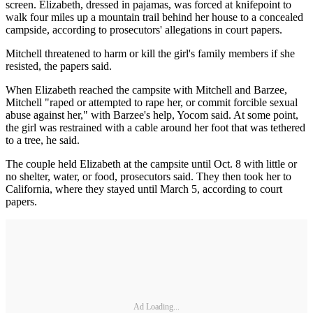
screen. Elizabeth, dressed in pajamas, was forced at knifepoint to
walk four miles up a mountain trail behind her house to a concealed
campside, according to prosecutors' allegations in court papers.
Mitchell threatened to harm or kill the girl's family members if she
resisted, the papers said.
When Elizabeth reached the campsite with Mitchell and Barzee,
Mitchell "raped or attempted to rape her, or commit forcible sexual
abuse against her," with Barzee's help, Yocom said. At some point,
the girl was restrained with a cable around her foot that was tethered
to a tree, he said.
The couple held Elizabeth at the campsite until Oct. 8 with little or
no shelter, water, or food, prosecutors said. They then took her to
California, where they stayed until March 5, according to court
papers.
Ad Loading...