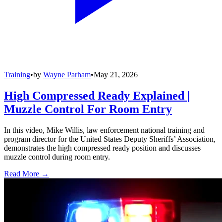
Training
•
by
Wayne Parham
•
May 21, 2026
High Compressed Ready Explained |
Muzzle Control For Room Entry
In this video, Mike Willis, law enforcement national training and
program director for the United States Deputy Sheriffs’ Association,
demonstrates the high compressed ready position and discusses
muzzle control during room entry.
Read More →