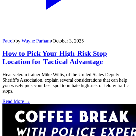
Patrol
•
by
Wayne Parham
•
October 3, 2025
How to Pick Your High-Risk Stop
Location for Tactical Advantage
Hear veteran trainer Mike Willis, of the United States Deputy
Sheriff’s Association, explain several considerations that can help
you wisely pick your best spot to initiate high-risk or felony traffic
stops.
Read More →