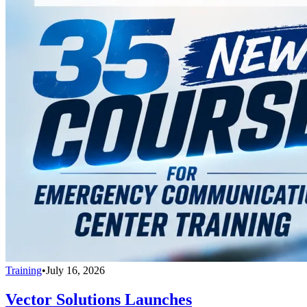
Training
•
July 16, 2026
Vector Solutions Launches