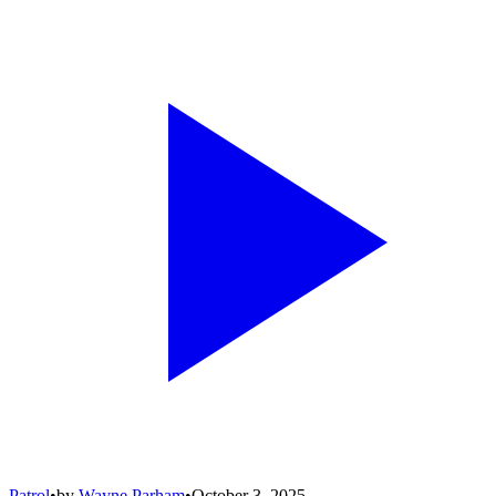
Patrol
•
by
Wayne Parham
•
October 3, 2025