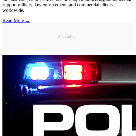
support military, law enforcement, and commercial clients
worldwide.
Read More →
Ad Loading...