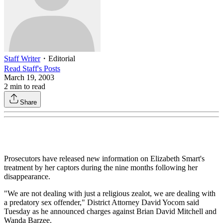
Staff Writer
・
Editorial
Read
Staff
's Posts
March 19, 2003
2
min to read
Share
Prosecutors have released new information on Elizabeth Smart's
treatment by her captors during the nine months following her
disappearance.
"We are not dealing with just a religious zealot, we are dealing with
a predatory sex offender," District Attorney David Yocom said
Tuesday as he announced charges against Brian David Mitchell and
Wanda Barzee.