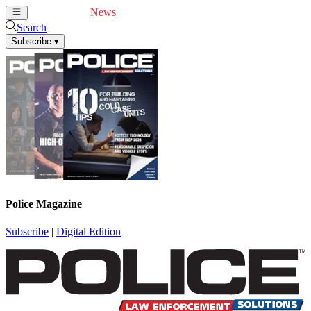
Cover Feature
News
Articles
Videos
Webinars
Search
Subscribe
▾
Police Magazine
Subscribe
|
Digital Edition