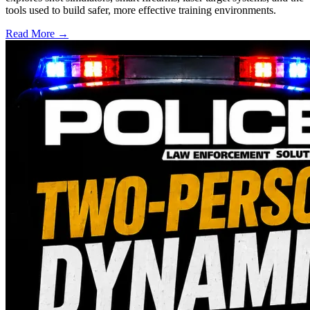
tools used to build safer, more effective training environments.
Read More →