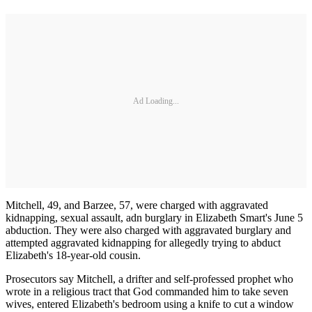
Ad Loading...
Mitchell, 49, and Barzee, 57, were charged with aggravated
kidnapping, sexual assault, adn burglary in Elizabeth Smart's June 5
abduction. They were also charged with aggravated burglary and
attempted aggravated kidnapping for allegedly trying to abduct
Elizabeth's 18-year-old cousin.
Prosecutors say Mitchell, a drifter and self-professed prophet who
wrote in a religious tract that God commanded him to take seven
wives, entered Elizabeth's bedroom using a knife to cut a window