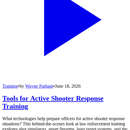
Training
•
by
Wayne Parham
•
June 18, 2026
Tools for Active Shooter Response
Training
What technologies help prepare officers for active shooter response
situations? This behind-the-scenes look at law enforcement training
explores shot simulators, smart firearms, laser target systems, and the