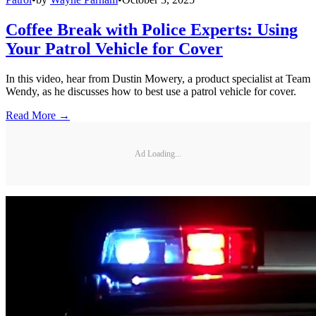
Coffee Break with Police Experts: Using
Your Patrol Vehicle for Cover
In this video, hear from Dustin Mowery, a product specialist at Team
Wendy, as he discusses how to best use a patrol vehicle for cover.
Read More →
Ad Loading...