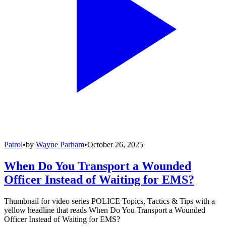
Patrol
•
by
Wayne Parham
•
October 26, 2025
When Do You Transport a Wounded
Officer Instead of Waiting for EMS?
Thumbnail for video series POLICE Topics, Tactics & Tips with a
yellow headline that reads When Do You Transport a Wounded
Officer Instead of Waiting for EMS?