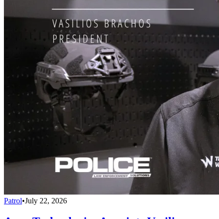
Patrol
•
July 22, 2026