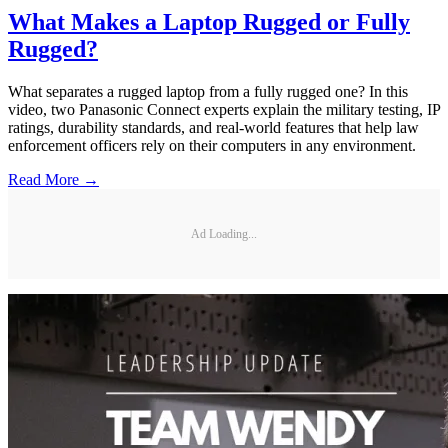
What Makes a Laptop Rugged or Fully
Rugged?
What separates a rugged laptop from a fully rugged one? In this
video, two Panasonic Connect experts explain the military testing, IP
ratings, durability standards, and real-world features that help law
enforcement officers rely on their computers in any environment.
Read More →
Ad Loading...