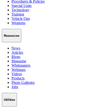
Procedures & Policies
Special Units
Technology
Training
Vehicle Ops
Weapons
Resources
News
Articles
Blogs
Magazine
Whitepapers
Webinars
Videos
Products
Photo Galleries
Jobs
Utilities