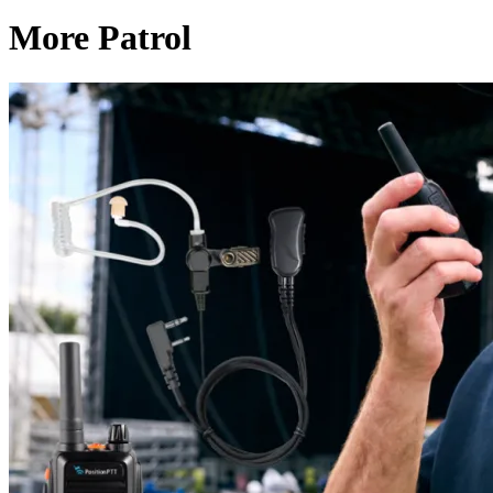
More Patrol