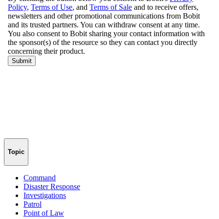
Topic
Command
Disaster Response
Investigations
Patrol
Point of Law