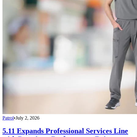
Patrol
•
July 2, 2026
5.11 Expands Professional Services Line