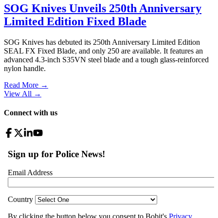
SOG Knives Unveils 250th Anniversary
Limited Edition Fixed Blade
SOG Knives has debuted its 250th Anniversary Limited Edition
SEAL FX Fixed Blade, and only 250 are available. It features an
advanced 4.3-inch S35VN steel blade and a tough glass-reinforced
nylon handle.
Read More →
View All
→
Connect with us