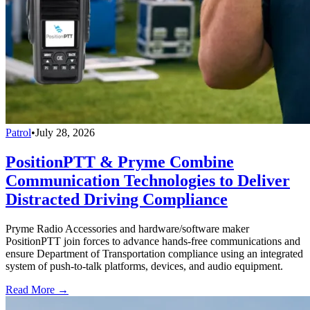
Patrol
•
July 28, 2026
PositionPTT & Pryme Combine
Communication Technologies to Deliver
Distracted Driving Compliance
Pryme Radio Accessories and hardware/software maker
PositionPTT join forces to advance hands-free communications and
ensure Department of Transportation compliance using an integrated
system of push-to-talk platforms, devices, and audio equipment.
Read More →