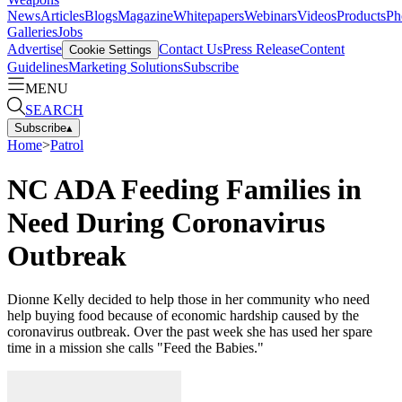
News
Articles
Blogs
Magazine
Whitepapers
Webinars
Videos
Products
Ph
Galleries
Jobs
Advertise
Contact Us
Press Release
Content
Cookie Settings
Guidelines
Marketing Solutions
Subscribe
MENU
SEARCH
Subscribe
▴
Home
>
Patrol
NC ADA Feeding Families in
Need During Coronavirus
Outbreak
Dionne Kelly decided to help those in her community who need
help buying food because of economic hardship caused by the
coronavirus outbreak. Over the past week she has used her spare
time in a mission she calls "Feed the Babies."