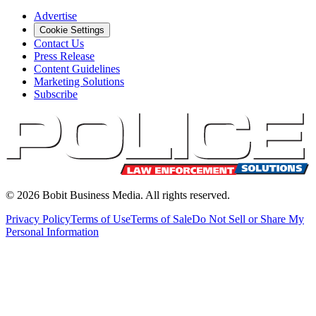
Advertise
Cookie Settings
Contact Us
Press Release
Content Guidelines
Marketing Solutions
Subscribe
©
2026
Bobit Business Media. All rights reserved.
Privacy Policy
Terms of Use
Terms of Sale
Do Not Sell or Share My
Personal Information