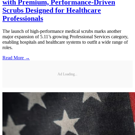
with Premium, Performance-Driven
Scrubs Designed for Healthcare
Professionals
The launch of high-performance medical scrubs marks another
major expansion of 5.11’s growing Professional Services category,
enabling hospitals and healthcare systems to outfit a wide range of
roles.
Read More →
Ad Loading...