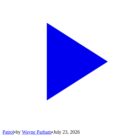
Patrol
•
by
Wayne Parham
•
July 23, 2026