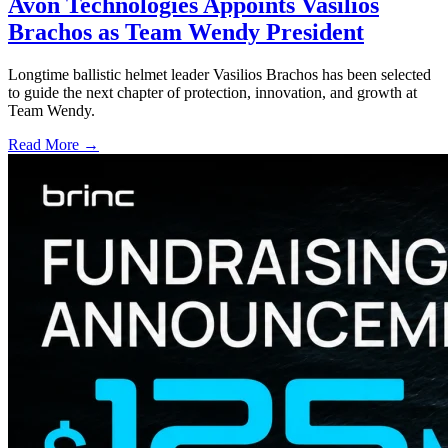
Avon Technologies Appoints Vasilios
Brachos as Team Wendy President
Longtime ballistic helmet leader Vasilios Brachos has been selected
to guide the next chapter of protection, innovation, and growth at
Team Wendy.
Read More →