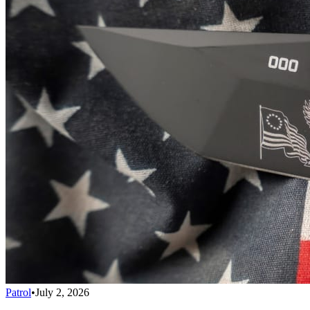
Patrol
•
July 2, 2026