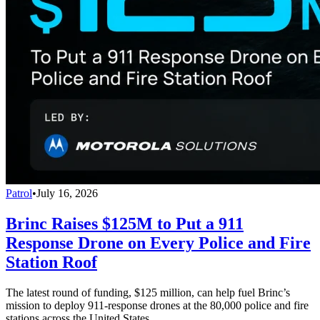
Patrol
•
July 16, 2026
Brinc Raises $125M to Put a 911
Response Drone on Every Police and Fire
Station Roof
The latest round of funding, $125 million, can help fuel Brinc’s
mission to deploy 911-response drones at the 80,000 police and fire
stations across the United States.