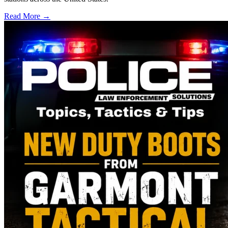
Read More →