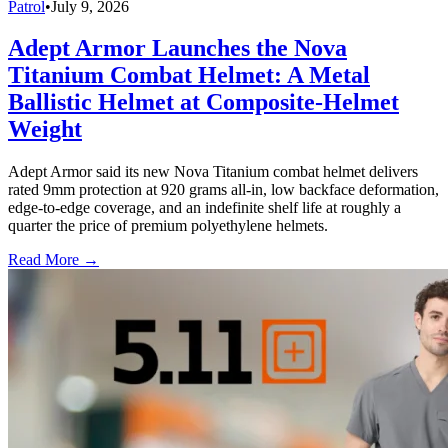
Patrol
•
July 9, 2026
Adept Armor Launches the Nova
Titanium Combat Helmet: A Metal
Ballistic Helmet at Composite-Helmet
Weight
Adept Armor said its new Nova Titanium combat helmet delivers
rated 9mm protection at 920 grams all-in, low backface deformation,
edge-to-edge coverage, and an indefinite shelf life at roughly a
quarter the price of premium polyethylene helmets.
Read More →