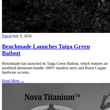
Patrol
•
July 9, 2026
Benchmade Launches Taiga Green
Bailout
Benchmade has launched its Taiga Green Bailout, which features an
anodized aluminum handle, S90V stainless steel, and Burnt Copper
hardware accents.
Read More →