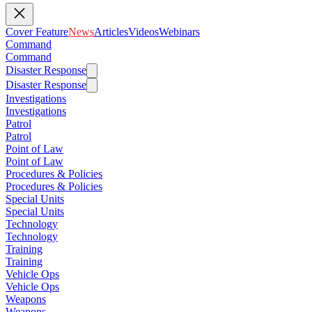
Cover Feature
News
Articles
Videos
Webinars
Command
Command
Disaster Response
Disaster Response
Investigations
Investigations
Patrol
Patrol
Point of Law
Point of Law
Procedures & Policies
Procedures & Policies
Special Units
Special Units
Technology
Technology
Training
Training
Vehicle Ops
Vehicle Ops
Weapons
Weapons