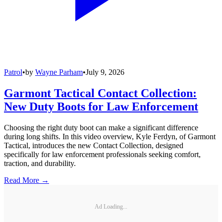
Patrol
•
by
Wayne Parham
•
July 9, 2026
Garmont Tactical Contact Collection:
New Duty Boots for Law Enforcement
Choosing the right duty boot can make a significant difference
during long shifts. In this video overview, Kyle Ferdyn, of Garmont
Tactical, introduces the new Contact Collection, designed
specifically for law enforcement professionals seeking comfort,
traction, and durability.
Read More →
Ad Loading...