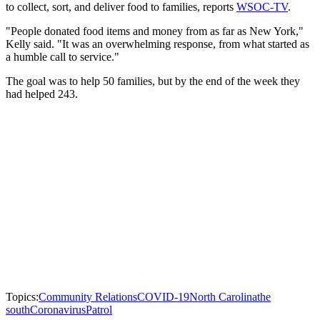
to collect, sort, and deliver food to families, reports
WSOC-TV
.
"People donated food items and money from as far as New York,"
Kelly said. "It was an overwhelming response, from what started as
a humble call to service."
The goal was to help 50 families, but by the end of the week they
had helped 243.
Topics:
Community Relations
COVID-19
North Carolina
the
south
Coronavirus
Patrol