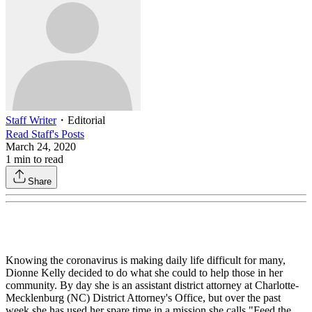
Staff Writer
・
Editorial
Read
Staff
's Posts
March 24, 2020
1
min to read
Share
Knowing the coronavirus is making daily life difficult for many,
Dionne Kelly decided to do what she could to help those in her
community. By day she is an assistant district attorney at Charlotte-
Mecklenburg (NC) District Attorney's Office, but over the past
week she has used her spare time in a mission she calls "Feed the