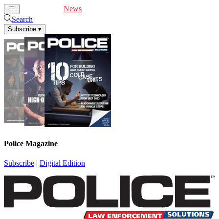
Cover Feature
News
Articles
Videos
Webinars
Search
Subscribe
▾
Police Magazine
Subscribe
|
Digital Edition