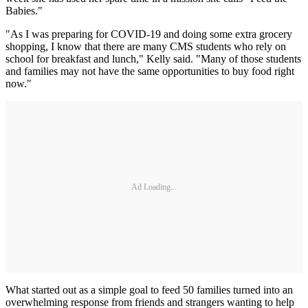
Babies."
"As I was preparing for COVID-19 and doing some extra grocery
shopping, I know that there are many CMS students who rely on
school for breakfast and lunch," Kelly said. "Many of those students
and families may not have the same opportunities to buy food right
now."
Ad Loading...
What started out as a simple goal to feed 50 families turned into an
overwhelming response from friends and strangers wanting to help