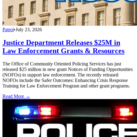
Patrol
•
July 23, 2026
Justice Department Releases $25M in
Law Enforcement Grants & Resources
The Office of Community Oriented Policing Services has just
released $25 million in new grant Notices of Funding Opportunities
(NOFOs) to support law enforcement. The recently released
NOFOs include the Safer Outcomes: Enhancing Crisis Response
Training for Law Enforcement Program and other grant programs.
Read More →