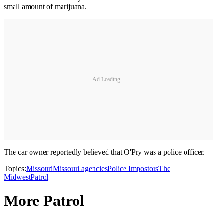
small amount of marijuana.
Ad Loading...
The car owner reportedly believed that O'Pry was a police officer.
Topics:
Missouri
Missouri agencies
Police Impostors
The
Midwest
Patrol
More Patrol