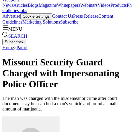
News
Articles
Blogs
Magazine
Whitepapers
Webinars
Videos
Products
Ph
Galleries
Jobs
Advertise
Contact Us
Press Release
Content
Cookie Settings
Guidelines
Marketing Solutions
Subscribe
MENU
SEARCH
Subscribe
▴
Home
>
Patrol
Missouri Security Guard
Charged with Impersonating
Police Officer
The man was charged with the misdemeanor crime after court
documents say he searched a man's vehicle and found a small
amount of marijuana.