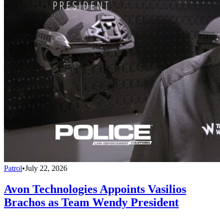
Patrol
•
July 22, 2026
Avon Technologies Appoints Vasilios
Brachos as Team Wendy President