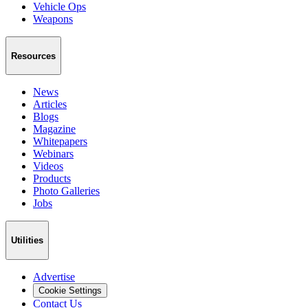
Vehicle Ops
Weapons
Resources
News
Articles
Blogs
Magazine
Whitepapers
Webinars
Videos
Products
Photo Galleries
Jobs
Utilities
Advertise
Cookie Settings
Contact Us