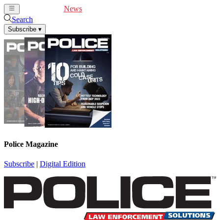
Cover Feature
News
Articles
Videos
Webinars
Search
Subscribe
▾
Police Magazine
Subscribe
|
Digital Edition