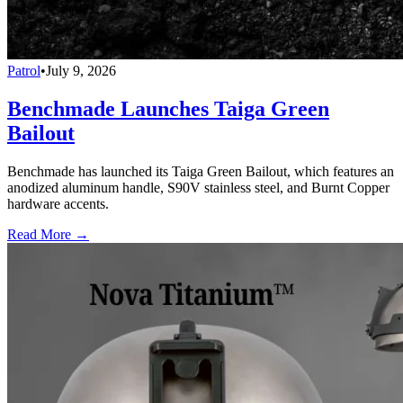
Patrol
•
July 9, 2026
Benchmade Launches Taiga Green
Bailout
Benchmade has launched its Taiga Green Bailout, which features an
anodized aluminum handle, S90V stainless steel, and Burnt Copper
hardware accents.
Read More →