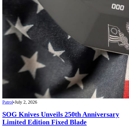
Patrol
•
July 2, 2026
SOG Knives Unveils 250th Anniversary
Limited Edition Fixed Blade