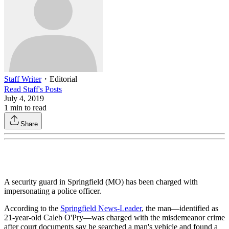
Staff Writer
・
Editorial
Read
Staff
's Posts
July 4, 2019
1
min to read
Share
A security guard in Springfield (MO) has been charged with
impersonating a police officer.
According to the
Springfield News-Leader
, the man—identified as
21-year-old Caleb O'Pry—was charged with the misdemeanor crime
after court documents say he searched a man's vehicle and found a