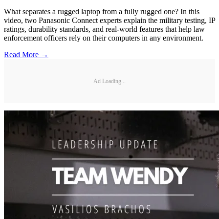
What separates a rugged laptop from a fully rugged one? In this
video, two Panasonic Connect experts explain the military testing, IP
ratings, durability standards, and real-world features that help law
enforcement officers rely on their computers in any environment.
Read More →
Ad Loading...