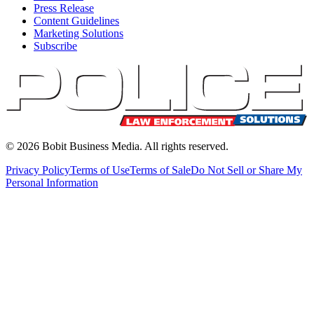
Press Release
Content Guidelines
Marketing Solutions
Subscribe
©
2026
Bobit Business Media. All rights reserved.
Privacy Policy
Terms of Use
Terms of Sale
Do Not Sell or Share My
Personal Information