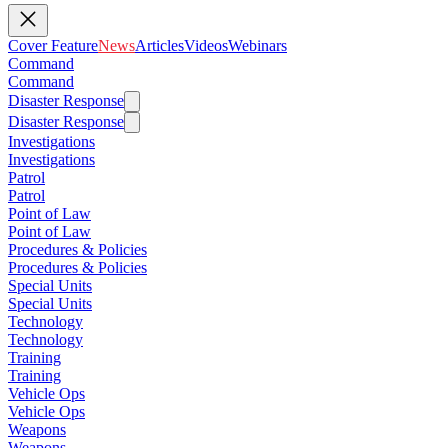
Cover Feature
News
Articles
Videos
Webinars
Command
Command
Disaster Response
Disaster Response
Investigations
Investigations
Patrol
Patrol
Point of Law
Point of Law
Procedures & Policies
Procedures & Policies
Special Units
Special Units
Technology
Technology
Training
Training
Vehicle Ops
Vehicle Ops
Weapons
Weapons