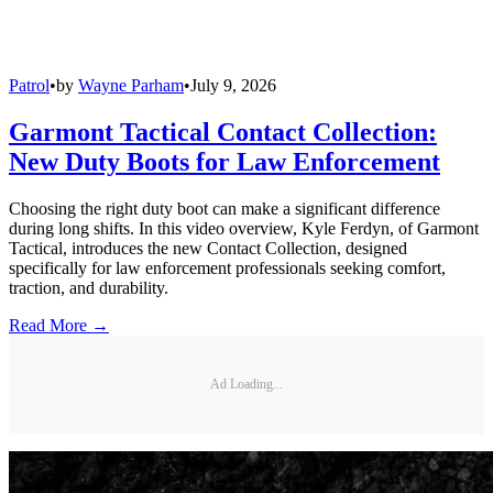
Patrol
•
by
Wayne Parham
•
July 9, 2026
Garmont Tactical Contact Collection:
New Duty Boots for Law Enforcement
Choosing the right duty boot can make a significant difference
during long shifts. In this video overview, Kyle Ferdyn, of Garmont
Tactical, introduces the new Contact Collection, designed
specifically for law enforcement professionals seeking comfort,
traction, and durability.
Read More →
Ad Loading...