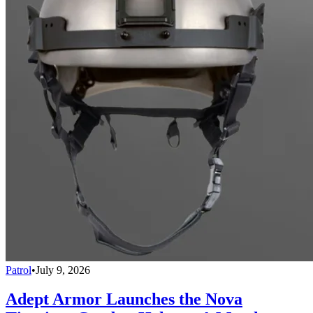
Patrol
•
July 9, 2026
Adept Armor Launches the Nova