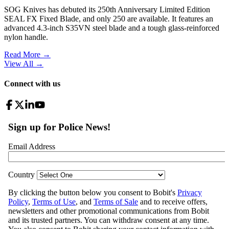
SOG Knives has debuted its 250th Anniversary Limited Edition
SEAL FX Fixed Blade, and only 250 are available. It features an
advanced 4.3-inch S35VN steel blade and a tough glass-reinforced
nylon handle.
Read More →
View All
→
Connect with us