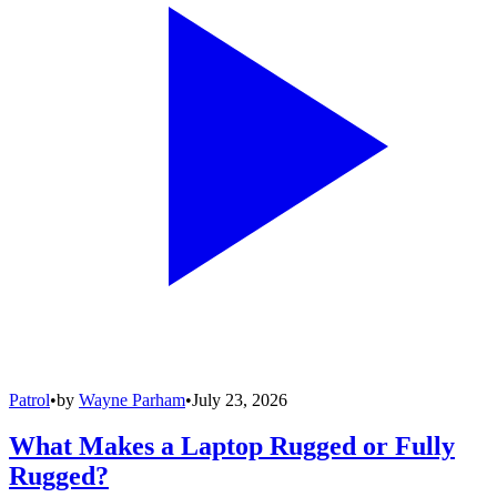
Patrol
•
by
Wayne Parham
•
July 23, 2026
What Makes a Laptop Rugged or Fully
Rugged?