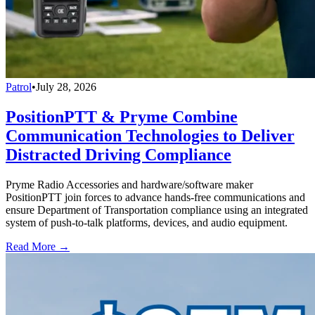
Patrol
•
July 28, 2026
PositionPTT & Pryme Combine
Communication Technologies to Deliver
Distracted Driving Compliance
Pryme Radio Accessories and hardware/software maker
PositionPTT join forces to advance hands-free communications and
ensure Department of Transportation compliance using an integrated
system of push-to-talk platforms, devices, and audio equipment.
Read More →