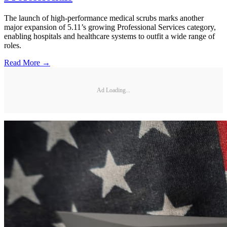
The launch of high-performance medical scrubs marks another
major expansion of 5.11’s growing Professional Services category,
enabling hospitals and healthcare systems to outfit a wide range of
roles.
Read More →
Ad Loading...