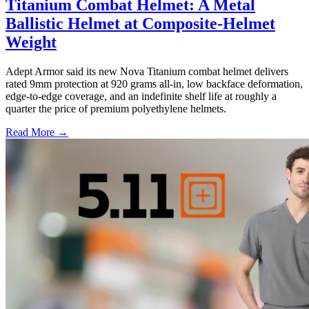
Titanium Combat Helmet: A Metal
Ballistic Helmet at Composite-Helmet
Weight
Adept Armor said its new Nova Titanium combat helmet delivers
rated 9mm protection at 920 grams all-in, low backface deformation,
edge-to-edge coverage, and an indefinite shelf life at roughly a
quarter the price of premium polyethylene helmets.
Read More →