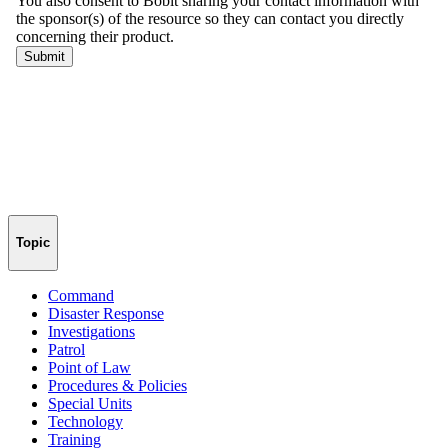
Topic
Command
Disaster Response
Investigations
Patrol
Point of Law
Procedures & Policies
Special Units
Technology
Training