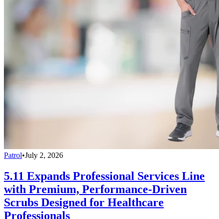
Patrol
•
July 2, 2026
5.11 Expands Professional Services Line
with Premium, Performance-Driven
Scrubs Designed for Healthcare
Professionals