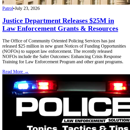
Patrol
•
July 23, 2026
Justice Department Releases $25M in
Law Enforcement Grants & Resources
The Office of Community Oriented Policing Services has just
released $25 million in new grant Notices of Funding Opportunities
(NOFOs) to support law enforcement. The recently released
NOFOs include the Safer Outcomes: Enhancing Crisis Response
Training for Law Enforcement Program and other grant programs.
Read More →