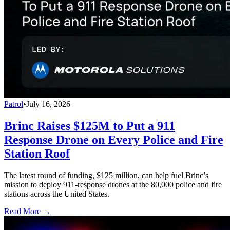
Patrol
•
July 16, 2026
Brinc Raises $125M to Put a 911
Response Drone on Every Police and Fire
Station Roof
The latest round of funding, $125 million, can help fuel Brinc’s
mission to deploy 911-response drones at the 80,000 police and fire
stations across the United States.
Read More →