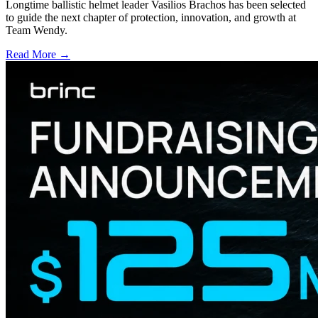
Longtime ballistic helmet leader Vasilios Brachos has been selected
to guide the next chapter of protection, innovation, and growth at
Team Wendy.
Read More →