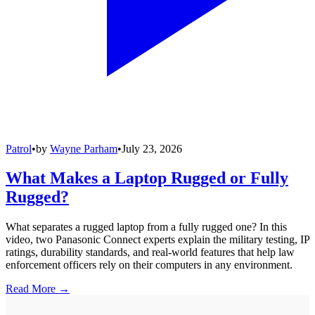
Patrol
•
by
Wayne Parham
•
July 23, 2026
What Makes a Laptop Rugged or Fully
Rugged?
What separates a rugged laptop from a fully rugged one? In this
video, two Panasonic Connect experts explain the military testing, IP
ratings, durability standards, and real-world features that help law
enforcement officers rely on their computers in any environment.
Read More →