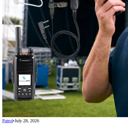
Patrol
•
July 28, 2026