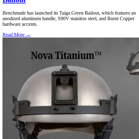
Benchmade has launched its Taiga Green Bailout, which features an
anodized aluminum handle, S90V stainless steel, and Burnt Copper
hardware accents.
Read More →