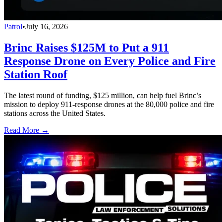
Patrol
•
July 16, 2026
Brinc Raises $125M to Put a 911
Response Drone on Every Police and Fire
Station Roof
The latest round of funding, $125 million, can help fuel Brinc’s
mission to deploy 911-response drones at the 80,000 police and fire
stations across the United States.
Read More →