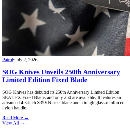
Patrol
•
July 2, 2026
SOG Knives Unveils 250th Anniversary
Limited Edition Fixed Blade
SOG Knives has debuted its 250th Anniversary Limited Edition
SEAL FX Fixed Blade, and only 250 are available. It features an
advanced 4.3-inch S35VN steel blade and a tough glass-reinforced
nylon handle.
Read More →
View All
→