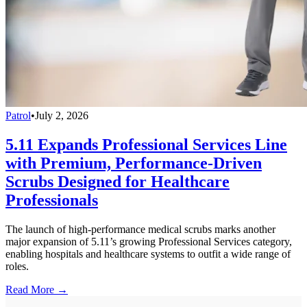
Patrol
•
July 2, 2026
5.11 Expands Professional Services Line
with Premium, Performance-Driven
Scrubs Designed for Healthcare
Professionals
The launch of high-performance medical scrubs marks another
major expansion of 5.11’s growing Professional Services category,
enabling hospitals and healthcare systems to outfit a wide range of
roles.
Read More →