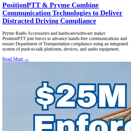
PositionPTT & Pryme Combine
Communication Technologies to Deliver
Distracted Driving Compliance
Pryme Radio Accessories and hardware/software maker
PositionPTT join forces to advance hands-free communications and
ensure Department of Transportation compliance using an integrated
system of push-to-talk platforms, devices, and audio equipment.
Read More →