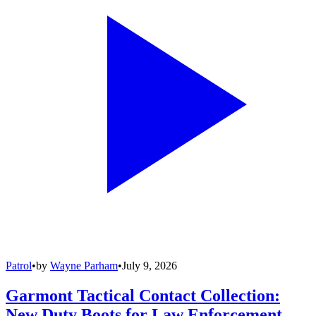
Patrol
•
by
Wayne Parham
•
July 9, 2026
Garmont Tactical Contact Collection:
New Duty Boots for Law Enforcement