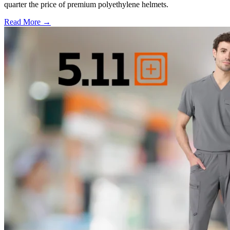
quarter the price of premium polyethylene helmets.
Read More →