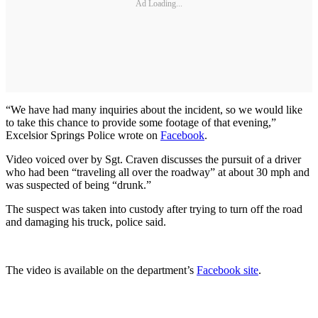
Ad Loading...
“We have had many inquiries about the incident, so we would like
to take this chance to provide some footage of that evening,”
Excelsior Springs Police wrote on
Facebook
.
Video voiced over by Sgt. Craven discusses the pursuit of a driver
who had been “traveling all over the roadway” at about 30 mph and
was suspected of being “drunk.”
The suspect was taken into custody after trying to turn off the road
and damaging his truck, police said.
The video is available on the department’s
Facebook site
.