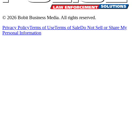
©
2026
Bobit Business Media. All rights reserved.
Privacy Policy
Terms of Use
Terms of Sale
Do Not Sell or Share My
Personal Information