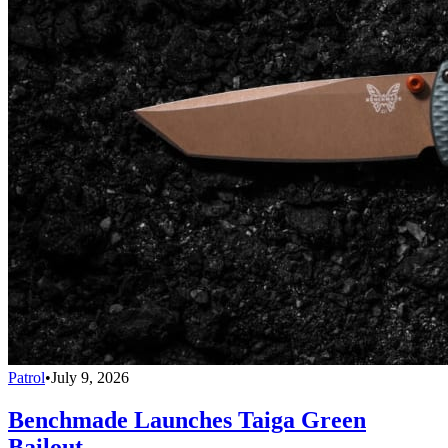
Patrol
•
July 9, 2026
Benchmade Launches Taiga Green
Bailout