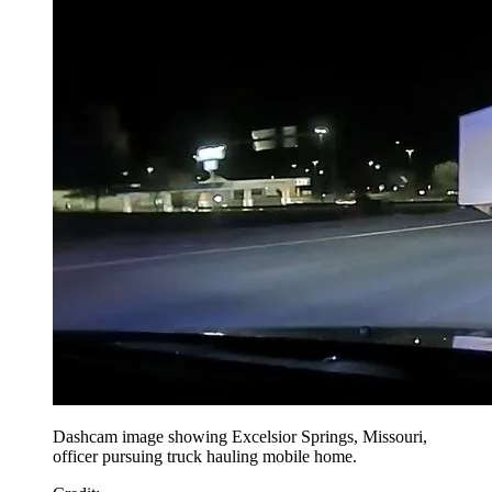
Dashcam image showing Excelsior Springs, Missouri,
officer pursuing truck hauling mobile home.