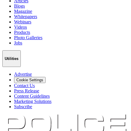
Articles
Blogs
Magazine
Whitepapers
Webinars
Videos
Products
Photo Galleries
Jobs
Utilities
Advertise
Cookie Settings
Contact Us
Press Release
Content Guidelines
Marketing Solutions
Subscribe