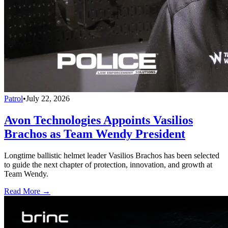
Patrol
•
July 22, 2026
Avon Technologies Appoints Vasilios
Brachos as Team Wendy President
Longtime ballistic helmet leader Vasilios Brachos has been selected
to guide the next chapter of protection, innovation, and growth at
Team Wendy.
Read More →