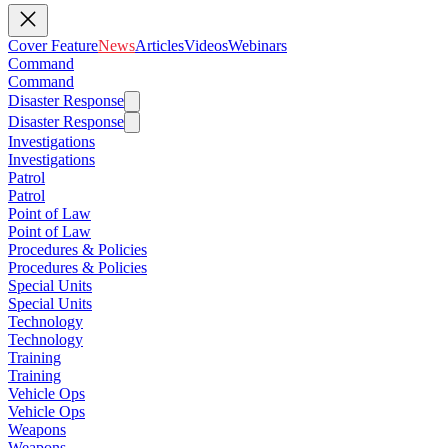
Cover Feature
News
Articles
Videos
Webinars
Command
Command
Disaster Response
Disaster Response
Investigations
Investigations
Patrol
Patrol
Point of Law
Point of Law
Procedures & Policies
Procedures & Policies
Special Units
Special Units
Technology
Technology
Training
Training
Vehicle Ops
Vehicle Ops
Weapons
Weapons