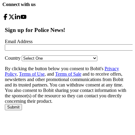
Connect with us