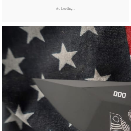
Ad Loading...