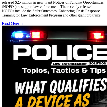
released $25 million in new grant Notices of Funding Opportunities
(NOFOs) to support law enforcement. The recently released
NOFOs include the Safer Outcomes: Enhancing Crisis Response
Training for Law Enforcement Program and other grant programs.
Read More →