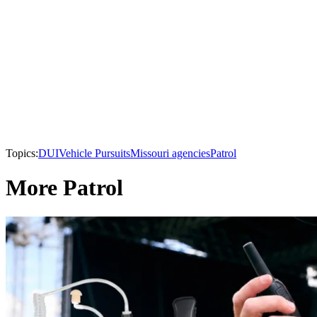
Topics:
DUI
Vehicle Pursuits
Missouri agencies
Patrol
More Patrol