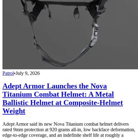
Patrol
•
July 9, 2026
Adept Armor Launches the Nova
Titanium Combat Helmet: A Metal
Ballistic Helmet at Composite-Helmet
Weight
Adept Armor said its new Nova Titanium combat helmet delivers
rated 9mm protection at 920 grams all-in, low backface deformation,
edge-to-edge coverage, and an indefinite shelf life at roughly a