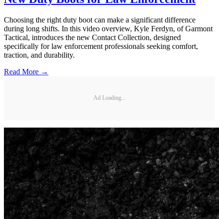
Choosing the right duty boot can make a significant difference
during long shifts. In this video overview, Kyle Ferdyn, of Garmont
Tactical, introduces the new Contact Collection, designed
specifically for law enforcement professionals seeking comfort,
traction, and durability.
Read More →
Ad Loading...