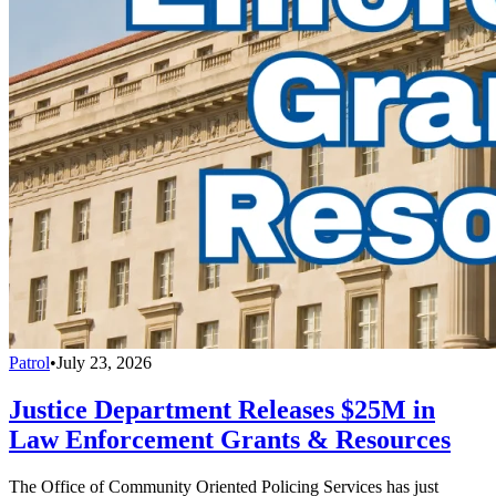
Patrol
•
July 23, 2026
Justice Department Releases $25M in
Law Enforcement Grants & Resources
The Office of Community Oriented Policing Services has just