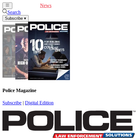
Cover Feature
News
Articles
Videos
Webinars
Search
Subscribe
▾
Police Magazine
Subscribe
|
Digital Edition