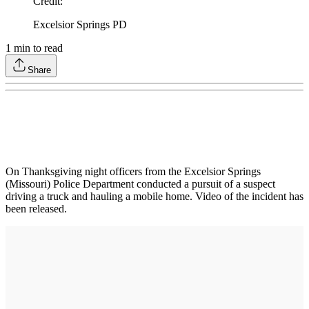
Credit
:
Excelsior Springs PD
1
min to read
Share
On Thanksgiving night officers from the Excelsior Springs
(Missouri) Police Department conducted a pursuit of a suspect
driving a truck and hauling a mobile home. Video of the incident has
been released.