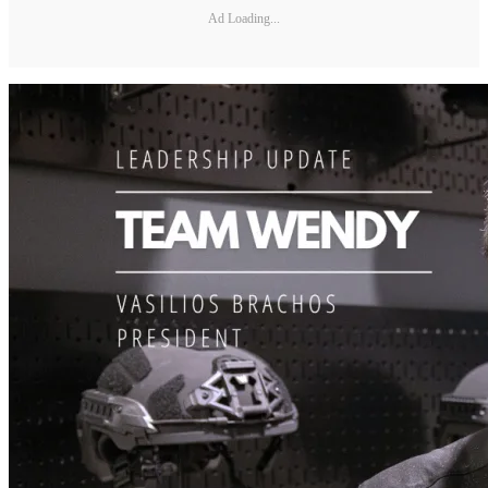
Ad Loading...