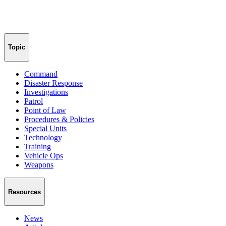
Topic
Command
Disaster Response
Investigations
Patrol
Point of Law
Procedures & Policies
Special Units
Technology
Training
Vehicle Ops
Weapons
Resources
News