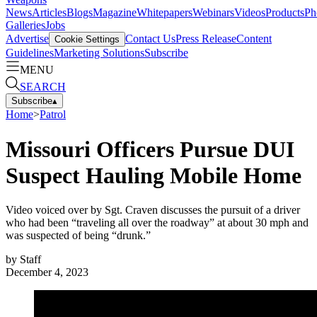
News
Articles
Blogs
Magazine
Whitepapers
Webinars
Videos
Products
Ph
Galleries
Jobs
Advertise
Contact Us
Press Release
Content
Cookie Settings
Guidelines
Marketing Solutions
Subscribe
MENU
SEARCH
Subscribe
▴
Home
>
Patrol
Missouri Officers Pursue DUI
Suspect Hauling Mobile Home
Video voiced over by Sgt. Craven discusses the pursuit of a driver
who had been “traveling all over the roadway” at about 30 mph and
was suspected of being “drunk.”
by
Staff
December 4, 2023