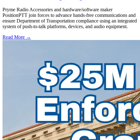
Pryme Radio Accessories and hardware/software maker
PositionPTT join forces to advance hands-free communications and
ensure Department of Transportation compliance using an integrated
system of push-to-talk platforms, devices, and audio equipment.
Read More →