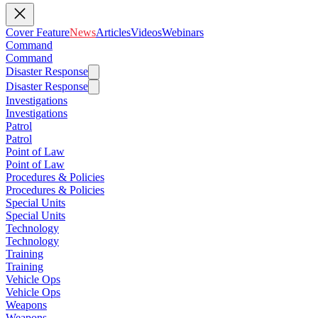
Cover Feature
News
Articles
Videos
Webinars
Command
Command
Disaster Response
Disaster Response
Investigations
Investigations
Patrol
Patrol
Point of Law
Point of Law
Procedures & Policies
Procedures & Policies
Special Units
Special Units
Technology
Technology
Training
Training
Vehicle Ops
Vehicle Ops
Weapons
Weapons