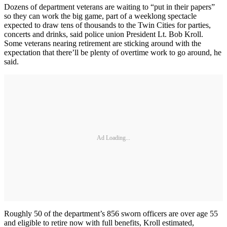
Dozens of department veterans are waiting to “put in their papers”
so they can work the big game, part of a weeklong spectacle
expected to draw tens of thousands to the Twin Cities for parties,
concerts and drinks, said police union President Lt. Bob Kroll.
Some veterans nearing retirement are sticking around with the
expectation that there’ll be plenty of overtime work to go around, he
said.
Ad Loading...
Roughly 50 of the department’s 856 sworn officers are over age 55
and eligible to retire now with full benefits, Kroll estimated,