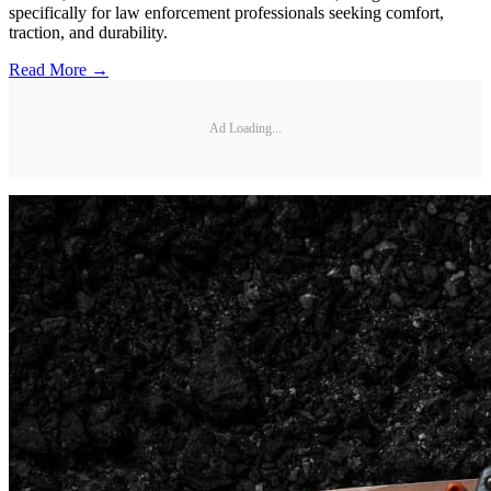
specifically for law enforcement professionals seeking comfort,
traction, and durability.
Read More →
Ad Loading...