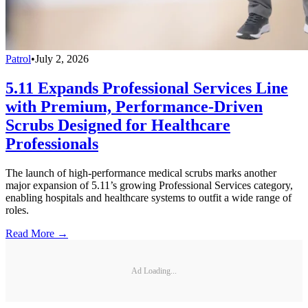
Patrol
•
July 2, 2026
5.11 Expands Professional Services Line
with Premium, Performance-Driven
Scrubs Designed for Healthcare
Professionals
The launch of high-performance medical scrubs marks another
major expansion of 5.11’s growing Professional Services category,
enabling hospitals and healthcare systems to outfit a wide range of
roles.
Read More →
Ad Loading...