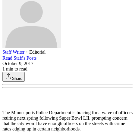
Staff Writer
・
Editorial
Read
Staff
's Posts
October 9, 2017
1
min to read
Share
The Minneapolis Police Department is bracing for a wave of officers
retiring next spring following Super Bowl LII, prompting concern
that the city won’t have enough officers on the streets with crime
rates edging up in certain neighborhoods.