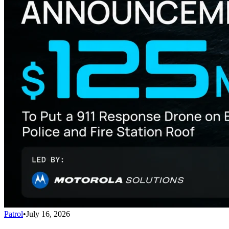
Patrol
•
July 16, 2026