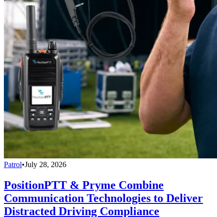
Patrol
•
July 28, 2026
PositionPTT & Pryme Combine
Communication Technologies to Deliver
Distracted Driving Compliance