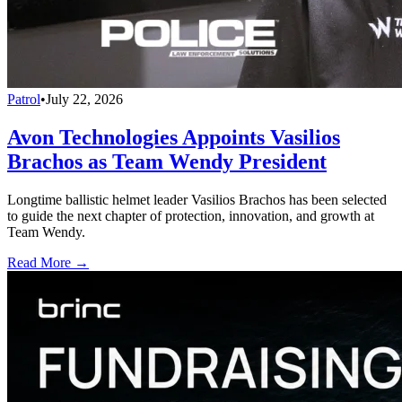
Patrol
•
July 22, 2026
Avon Technologies Appoints Vasilios
Brachos as Team Wendy President
Longtime ballistic helmet leader Vasilios Brachos has been selected
to guide the next chapter of protection, innovation, and growth at
Team Wendy.
Read More →