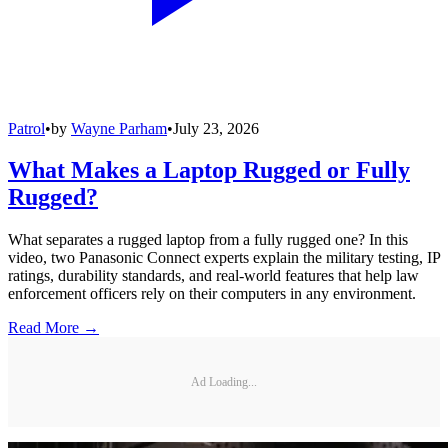
Patrol
•
by
Wayne Parham
•
July 23, 2026
What Makes a Laptop Rugged or Fully
Rugged?
What separates a rugged laptop from a fully rugged one? In this
video, two Panasonic Connect experts explain the military testing, IP
ratings, durability standards, and real-world features that help law
enforcement officers rely on their computers in any environment.
Read More →
Ad Loading...