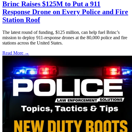
Brinc Raises $125M to Put a 911
Response Drone on Every Police and Fire
Station Roof
The latest round of funding, $125 million, can help fuel Brinc’s
mission to deploy 911-response drones at the 80,000 police and fire
stations across the United States.
Read More →