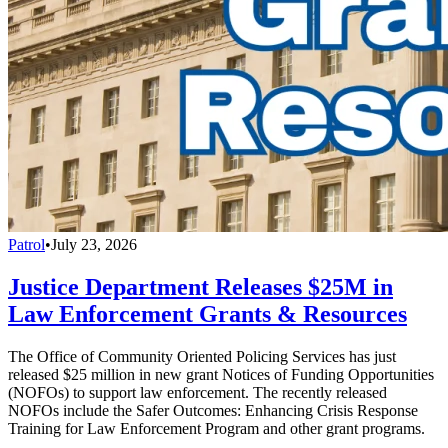
Patrol
•
July 23, 2026
Justice Department Releases $25M in
Law Enforcement Grants & Resources
The Office of Community Oriented Policing Services has just
released $25 million in new grant Notices of Funding Opportunities
(NOFOs) to support law enforcement. The recently released
NOFOs include the Safer Outcomes: Enhancing Crisis Response
Training for Law Enforcement Program and other grant programs.