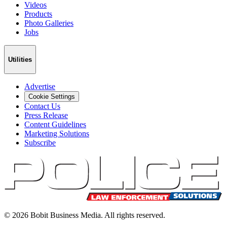
Videos
Products
Photo Galleries
Jobs
Utilities
Advertise
Cookie Settings
Contact Us
Press Release
Content Guidelines
Marketing Solutions
Subscribe
©
2026
Bobit Business Media. All rights reserved.