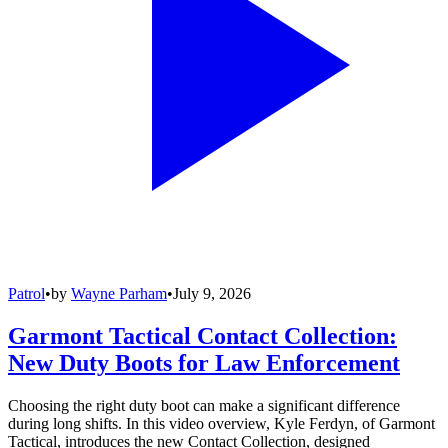
Patrol
•
by
Wayne Parham
•
July 9, 2026
Garmont Tactical Contact Collection:
New Duty Boots for Law Enforcement
Choosing the right duty boot can make a significant difference
during long shifts. In this video overview, Kyle Ferdyn, of Garmont
Tactical, introduces the new Contact Collection, designed