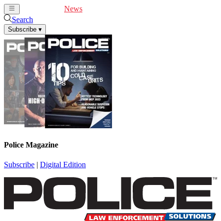
Cover Feature
News
Articles
Videos
Webinars
Search
Subscribe
▾
Police Magazine
Subscribe
|
Digital Edition