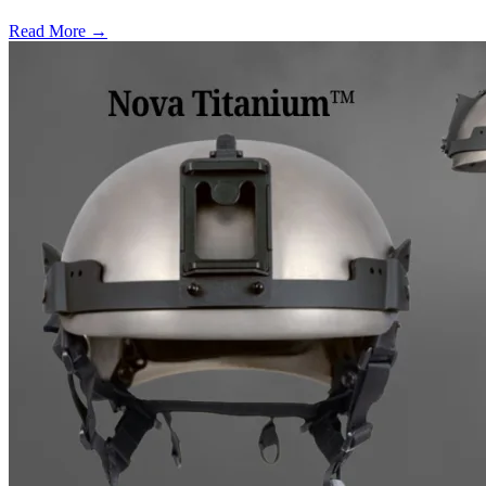
Read More →