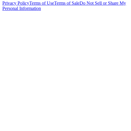
Privacy Policy
Terms of Use
Terms of Sale
Do Not Sell or Share My
Personal Information