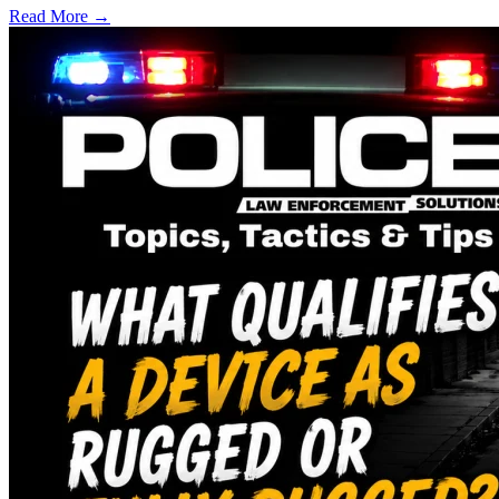
Read More →