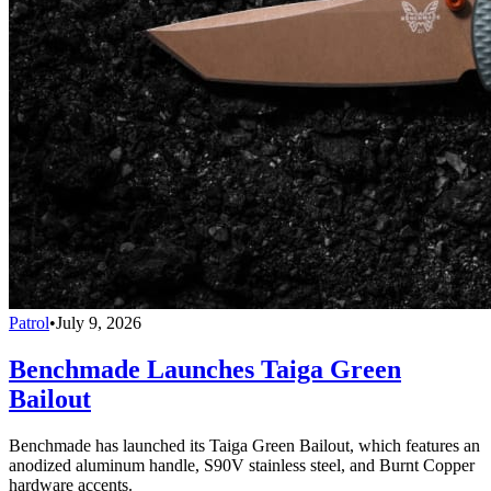
Patrol
•
July 9, 2026
Benchmade Launches Taiga Green
Bailout
Benchmade has launched its Taiga Green Bailout, which features an
anodized aluminum handle, S90V stainless steel, and Burnt Copper
hardware accents.