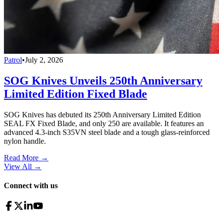
Patrol
•
July 2, 2026
SOG Knives Unveils 250th Anniversary
Limited Edition Fixed Blade
SOG Knives has debuted its 250th Anniversary Limited Edition
SEAL FX Fixed Blade, and only 250 are available. It features an
advanced 4.3-inch S35VN steel blade and a tough glass-reinforced
nylon handle.
Read More →
View All
→
Connect with us