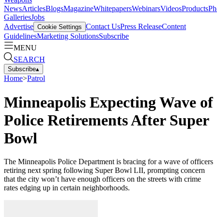
News
Articles
Blogs
Magazine
Whitepapers
Webinars
Videos
Products
Ph
Galleries
Jobs
Advertise
Contact Us
Press Release
Content
Cookie Settings
Guidelines
Marketing Solutions
Subscribe
MENU
SEARCH
Subscribe
▴
Home
>
Patrol
Minneapolis Expecting Wave of
Police Retirements After Super
Bowl
The Minneapolis Police Department is bracing for a wave of officers
retiring next spring following Super Bowl LII, prompting concern
that the city won’t have enough officers on the streets with crime
rates edging up in certain neighborhoods.