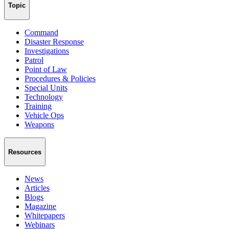
Topic
Command
Disaster Response
Investigations
Patrol
Point of Law
Procedures & Policies
Special Units
Technology
Training
Vehicle Ops
Weapons
Resources
News
Articles
Blogs
Magazine
Whitepapers
Webinars