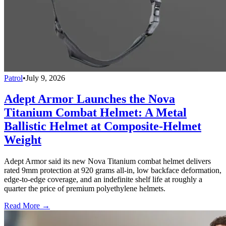
Patrol
•
July 9, 2026
Adept Armor Launches the Nova
Titanium Combat Helmet: A Metal
Ballistic Helmet at Composite-Helmet
Weight
Adept Armor said its new Nova Titanium combat helmet delivers
rated 9mm protection at 920 grams all-in, low backface deformation,
edge-to-edge coverage, and an indefinite shelf life at roughly a
quarter the price of premium polyethylene helmets.
Read More →