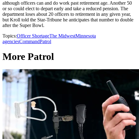
although officers can and do work past retirement age. Another 50
or so could elect to depart early and take a reduced pension. The
department loses about 20 officers to retirement in any given year,
but Kroll told the Star-Tribune he anticipates that number to double
after the Super Bowl.
Topics:
Officer Shortage
The Midwest
Minnesota
agencies
Command
Patrol
More Patrol