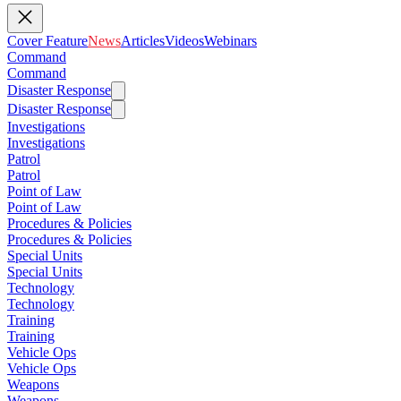
Cover Feature
News
Articles
Videos
Webinars
Command
Command
Disaster Response
Disaster Response
Investigations
Investigations
Patrol
Patrol
Point of Law
Point of Law
Procedures & Policies
Procedures & Policies
Special Units
Special Units
Technology
Technology
Training
Training
Vehicle Ops
Vehicle Ops
Weapons
Weapons