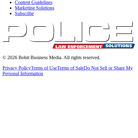
Content Guidelines
Marketing Solutions
Subscribe
©
2026
Bobit Business Media. All rights reserved.
Privacy Policy
Terms of Use
Terms of Sale
Do Not Sell or Share My
Personal Information