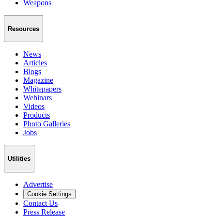
Weapons
Resources
News
Articles
Blogs
Magazine
Whitepapers
Webinars
Videos
Products
Photo Galleries
Jobs
Utilities
Advertise
Cookie Settings
Contact Us
Press Release