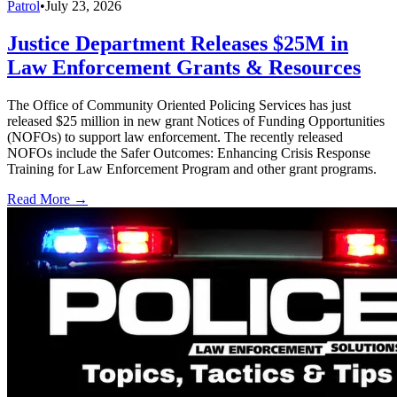
Patrol
•
July 23, 2026
Justice Department Releases $25M in
Law Enforcement Grants & Resources
The Office of Community Oriented Policing Services has just
released $25 million in new grant Notices of Funding Opportunities
(NOFOs) to support law enforcement. The recently released
NOFOs include the Safer Outcomes: Enhancing Crisis Response
Training for Law Enforcement Program and other grant programs.
Read More →