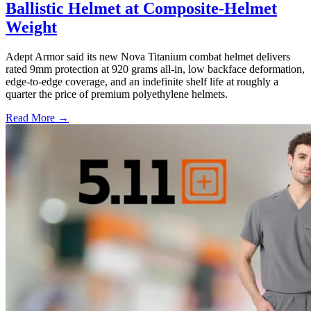
Ballistic Helmet at Composite-Helmet
Weight
Adept Armor said its new Nova Titanium combat helmet delivers
rated 9mm protection at 920 grams all-in, low backface deformation,
edge-to-edge coverage, and an indefinite shelf life at roughly a
quarter the price of premium polyethylene helmets.
Read More →