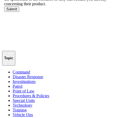
Topic
Command
Disaster Response
Investigations
Patrol
Point of Law
Procedures & Policies
Special Units
Technology
Training
Vehicle Ops