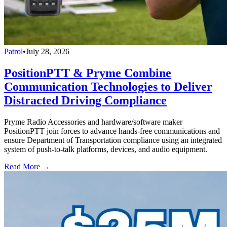
Patrol
•
July 28, 2026
PositionPTT & Pryme Combine
Communication Technologies to Deliver
Distracted Driving Compliance
Pryme Radio Accessories and hardware/software maker
PositionPTT join forces to advance hands-free communications and
ensure Department of Transportation compliance using an integrated
system of push-to-talk platforms, devices, and audio equipment.
Read More →