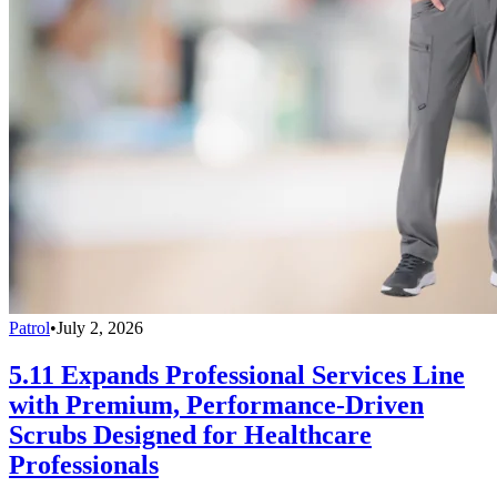
Patrol
•
July 2, 2026
5.11 Expands Professional Services Line
with Premium, Performance-Driven
Scrubs Designed for Healthcare
Professionals