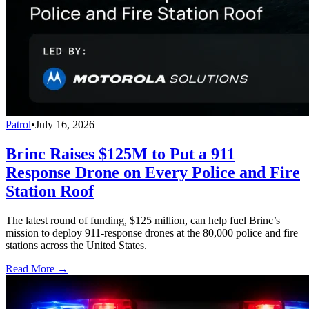
Patrol
•
July 16, 2026
Brinc Raises $125M to Put a 911
Response Drone on Every Police and Fire
Station Roof
The latest round of funding, $125 million, can help fuel Brinc’s
mission to deploy 911-response drones at the 80,000 police and fire
stations across the United States.
Read More →