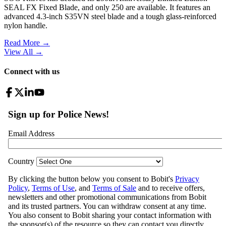
SEAL FX Fixed Blade, and only 250 are available. It features an
advanced 4.3-inch S35VN steel blade and a tough glass-reinforced
nylon handle.
Read More →
View All
→
Connect with us