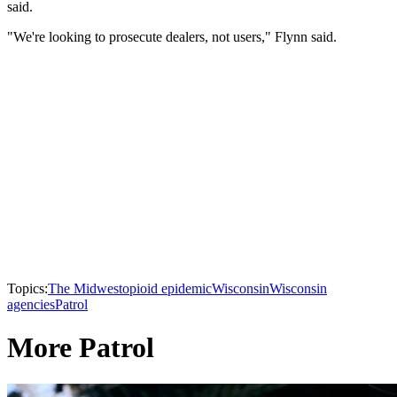
said.
"We're looking to prosecute dealers, not users," Flynn said.
Topics:
The Midwest
opioid epidemic
Wisconsin
Wisconsin
agencies
Patrol
More Patrol