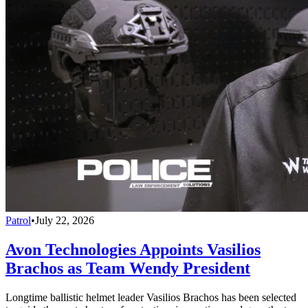
Patrol
•
July 22, 2026
Avon Technologies Appoints Vasilios
Brachos as Team Wendy President
Longtime ballistic helmet leader Vasilios Brachos has been selected