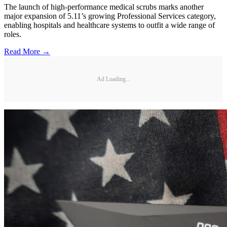
The launch of high-performance medical scrubs marks another
major expansion of 5.11’s growing Professional Services category,
enabling hospitals and healthcare systems to outfit a wide range of
roles.
Read More →
Ad Loading...