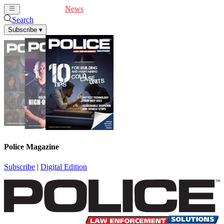
Cover Feature
News
Articles
Videos
Webinars
Search
Subscribe
▾
Police Magazine
Subscribe
|
Digital Edition