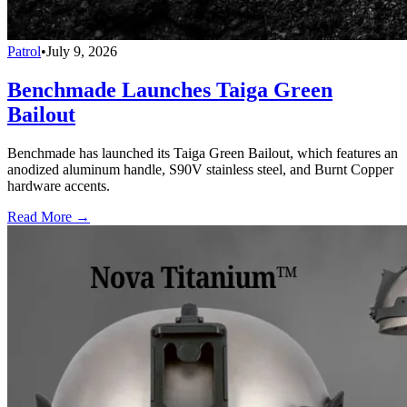
Patrol
•
July 9, 2026
Benchmade Launches Taiga Green
Bailout
Benchmade has launched its Taiga Green Bailout, which features an
anodized aluminum handle, S90V stainless steel, and Burnt Copper
hardware accents.
Read More →