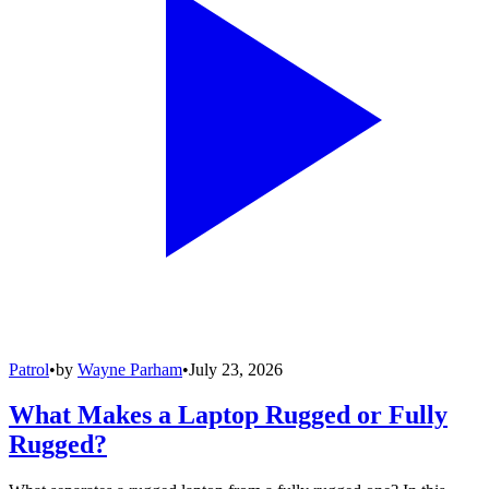
Patrol
•
by
Wayne Parham
•
July 23, 2026
What Makes a Laptop Rugged or Fully
Rugged?