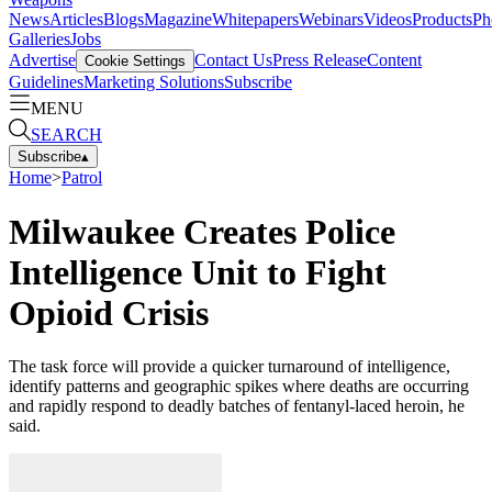
News
Articles
Blogs
Magazine
Whitepapers
Webinars
Videos
Products
Ph
Galleries
Jobs
Advertise
Contact Us
Press Release
Content
Cookie Settings
Guidelines
Marketing Solutions
Subscribe
MENU
SEARCH
Subscribe
▴
Home
>
Patrol
Milwaukee Creates Police
Intelligence Unit to Fight
Opioid Crisis
The task force will provide a quicker turnaround of intelligence,
identify patterns and geographic spikes where deaths are occurring
and rapidly respond to deadly batches of fentanyl-laced heroin, he
said.