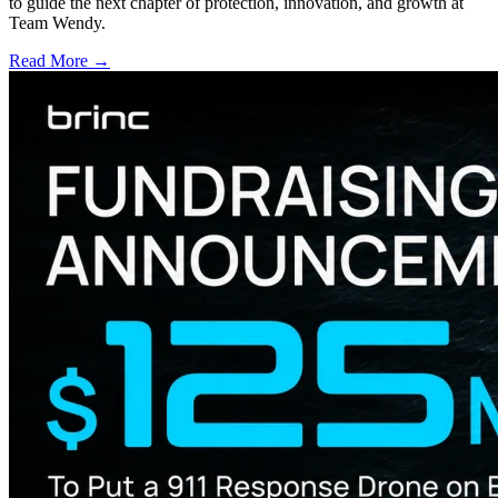
to guide the next chapter of protection, innovation, and growth at
Team Wendy.
Read More →