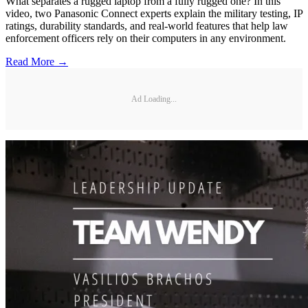
What separates a rugged laptop from a fully rugged one? In this
video, two Panasonic Connect experts explain the military testing, IP
ratings, durability standards, and real-world features that help law
enforcement officers rely on their computers in any environment.
Read More →
Ad Loading...