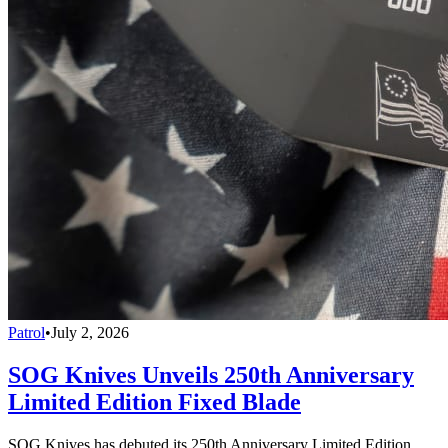
Patrol
•
July 2, 2026
SOG Knives Unveils 250th Anniversary
Limited Edition Fixed Blade
SOG Knives has debuted its 250th Anniversary Limited Edition