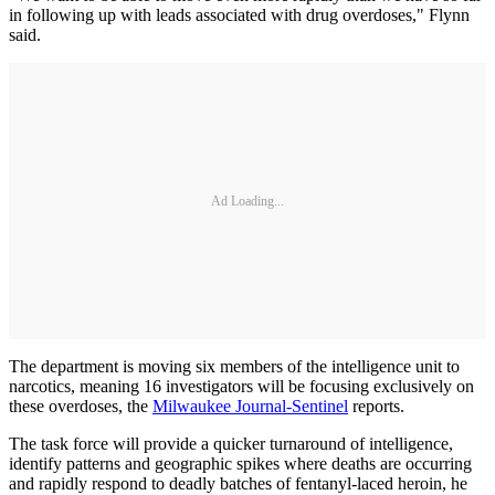
in following up with leads associated with drug overdoses," Flynn
said.
Ad Loading...
The department is moving six members of the intelligence unit to
narcotics, meaning 16 investigators will be focusing exclusively on
these overdoses, the
Milwaukee Journal-Sentinel
reports.
The task force will provide a quicker turnaround of intelligence,
identify patterns and geographic spikes where deaths are occurring
and rapidly respond to deadly batches of fentanyl-laced heroin, he