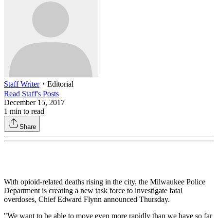
Staff Writer
・
Editorial
Read
Staff
's Posts
December 15, 2017
1
min to read
Share
With opioid-related deaths rising in the city, the Milwaukee Police
Department is creating a new task force to investigate fatal
overdoses, Chief Edward Flynn announced Thursday.
"We want to be able to move even more rapidly than we have so far