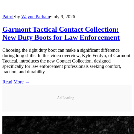
Patrol
•
by
Wayne Parham
•
July 9, 2026
Garmont Tactical Contact Collection:
New Duty Boots for Law Enforcement
Choosing the right duty boot can make a significant difference
during long shifts. In this video overview, Kyle Ferdyn, of Garmont
Tactical, introduces the new Contact Collection, designed
specifically for law enforcement professionals seeking comfort,
traction, and durability.
Read More →
Ad Loading...