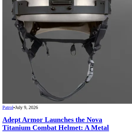
Patrol
•
July 9, 2026
Adept Armor Launches the Nova
Titanium Combat Helmet: A Metal