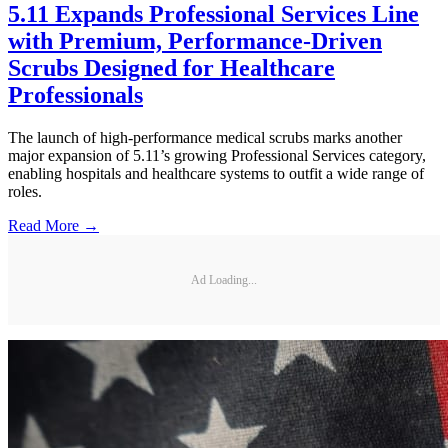
5.11 Expands Professional Services Line
with Premium, Performance-Driven
Scrubs Designed for Healthcare
Professionals
The launch of high-performance medical scrubs marks another
major expansion of 5.11’s growing Professional Services category,
enabling hospitals and healthcare systems to outfit a wide range of
roles.
Read More →
Ad Loading...