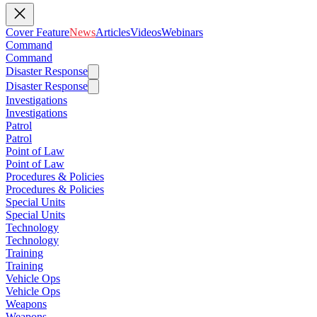
Cover Feature
News
Articles
Videos
Webinars
Command
Command
Disaster Response
Disaster Response
Investigations
Investigations
Patrol
Patrol
Point of Law
Point of Law
Procedures & Policies
Procedures & Policies
Special Units
Special Units
Technology
Technology
Training
Training
Vehicle Ops
Vehicle Ops
Weapons
Weapons