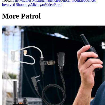
Topics:
The Midwest
Michigan agencies
Officer wounded
Officer-
Involved Shootings
Michigan
Video
Patrol
More Patrol