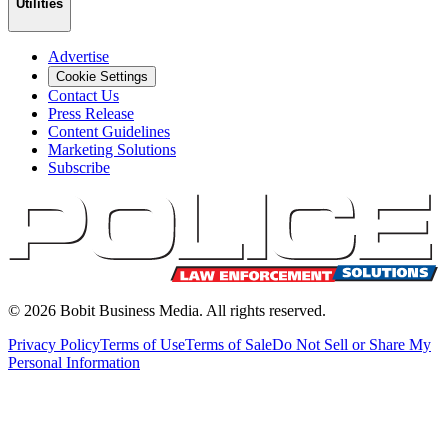
Utilities
Advertise
Cookie Settings
Contact Us
Press Release
Content Guidelines
Marketing Solutions
Subscribe
©
2026
Bobit Business Media. All rights reserved.
Privacy Policy
Terms of Use
Terms of Sale
Do Not Sell or Share My
Personal Information