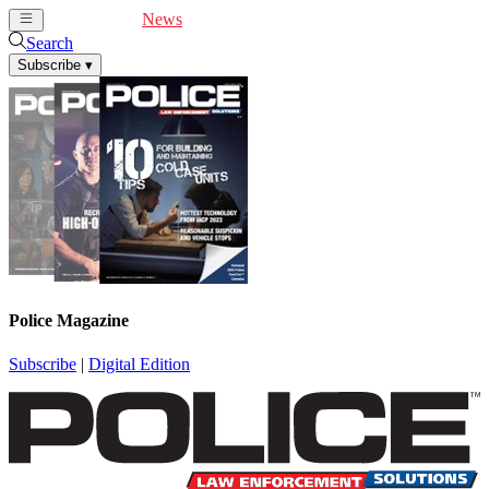
Cover Feature
News
Articles
Videos
Webinars
Search
Subscribe
▾
Police Magazine
Subscribe
|
Digital Edition