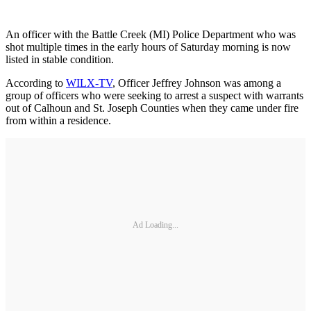
An officer with the Battle Creek (MI) Police Department who was
shot multiple times in the early hours of Saturday morning is now
listed in stable condition.
According to
WILX-TV
, Officer Jeffrey Johnson was among a
group of officers who were seeking to arrest a suspect with warrants
out of Calhoun and St. Joseph Counties when they came under fire
from within a residence.
Ad Loading...