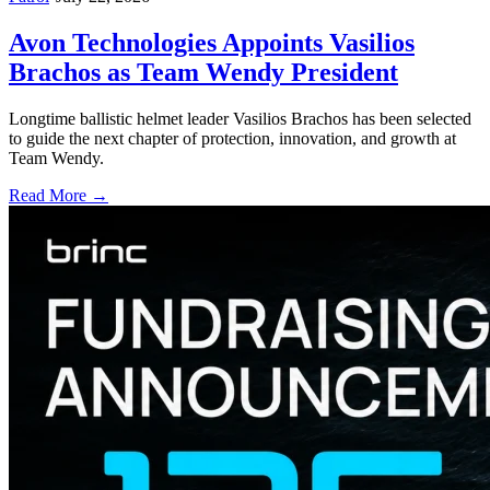
Avon Technologies Appoints Vasilios
Brachos as Team Wendy President
Longtime ballistic helmet leader Vasilios Brachos has been selected
to guide the next chapter of protection, innovation, and growth at
Team Wendy.
Read More →