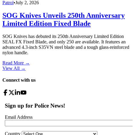
Patrol
•
July 2, 2026
SOG Knives Unveils 250th Anniversary
Limited Edition Fixed Blade
SOG Knives has debuted its 250th Anniversary Limited Edition
SEAL FX Fixed Blade, and only 250 are available. It features an
advanced 4.3-inch S35VN steel blade and a tough glass-reinforced
nylon handle.
Read More →
View All
→
Connect with us