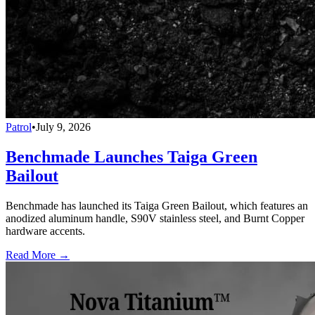
Patrol
•
July 9, 2026
Benchmade Launches Taiga Green
Bailout
Benchmade has launched its Taiga Green Bailout, which features an
anodized aluminum handle, S90V stainless steel, and Burnt Copper
hardware accents.
Read More →