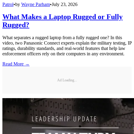
Patrol
•
by
Wayne Parham
•
July 23, 2026
What Makes a Laptop Rugged or Fully
Rugged?
What separates a rugged laptop from a fully rugged one? In this
video, two Panasonic Connect experts explain the military testing, IP
ratings, durability standards, and real-world features that help law
enforcement officers rely on their computers in any environment.
Read More →
Ad Loading...