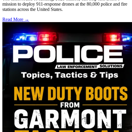
mission to deploy 911-response drones at the 80,000 police and fire
stations across the United States.
Read More →