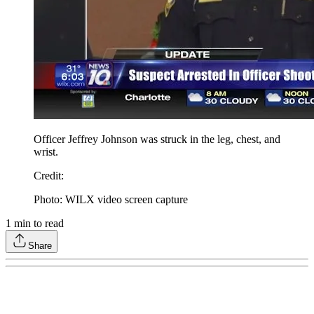
Officer Jeffrey Johnson was struck in the leg, chest, and
wrist.
Credit
:
Photo: WILX video screen capture
1
min to read
Share