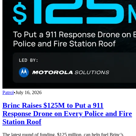
Patrol
•
July 16, 2026
Brinc Raises $125M to Put a 911
Response Drone on Every Police and Fire
Station Roof
The latest round of funding, $125 million, can help fuel Brinc’s