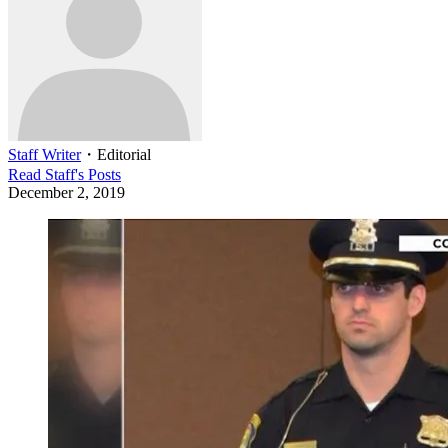
Staff Writer
・
Editorial
Read
Staff
's Posts
December 2, 2019