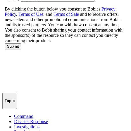
Topic
Command
Disaster Response
Investigations