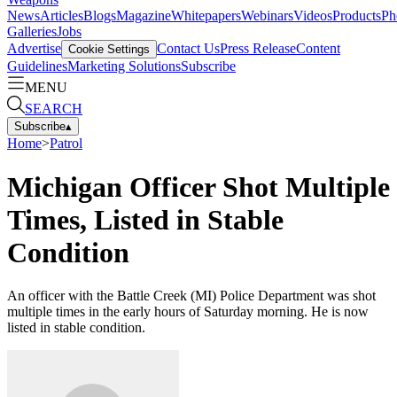
News
Articles
Blogs
Magazine
Whitepapers
Webinars
Videos
Products
Ph
Galleries
Jobs
Advertise
Contact Us
Press Release
Content
Cookie Settings
Guidelines
Marketing Solutions
Subscribe
MENU
SEARCH
Subscribe
▴
Home
>
Patrol
Michigan Officer Shot Multiple
Times, Listed in Stable
Condition
An officer with the Battle Creek (MI) Police Department was shot
multiple times in the early hours of Saturday morning. He is now
listed in stable condition.