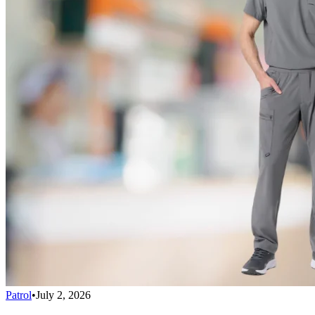
Patrol
•
July 2, 2026