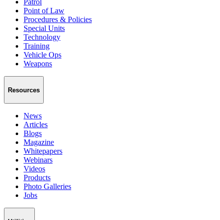
Patrol
Point of Law
Procedures & Policies
Special Units
Technology
Training
Vehicle Ops
Weapons
Resources
News
Articles
Blogs
Magazine
Whitepapers
Webinars
Videos
Products
Photo Galleries
Jobs