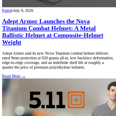
Patrol
•
July 9, 2026
Adept Armor Launches the Nova
Titanium Combat Helmet: A Metal
Ballistic Helmet at Composite-Helmet
Weight
Adept Armor said its new Nova Titanium combat helmet delivers
rated 9mm protection at 920 grams all-in, low backface deformation,
edge-to-edge coverage, and an indefinite shelf life at roughly a
quarter the price of premium polyethylene helmets.
Read More →