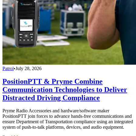
Patrol
•
July 28, 2026
PositionPTT & Pryme Combine
Communication Technologies to Deliver
Distracted Driving Compliance
Pryme Radio Accessories and hardware/software maker
PositionPTT join forces to advance hands-free communications and
ensure Department of Transportation compliance using an integrated
system of push-to-talk platforms, devices, and audio equipment.