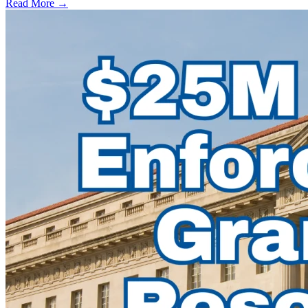
Read More →