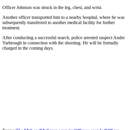
Officer Johnson was struck in the leg, chest, and wrist.
Another officer transported him to a nearby hospital, where he was
subsequently transferred to another medical facility for further
treatment.
After conducting a successful search, police arrested suspect Andre
Yarbrough in connection with the shooting. He will be formally
charged in the coming days.