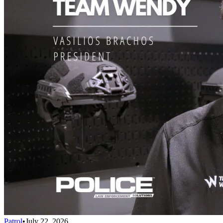
Patrol
•
July 22, 2026