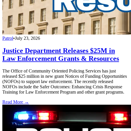
Patrol
•
July 23, 2026
Justice Department Releases $25M in
Law Enforcement Grants & Resources
The Office of Community Oriented Policing Services has just
released $25 million in new grant Notices of Funding Opportunities
(NOFOs) to support law enforcement. The recently released
NOFOs include the Safer Outcomes: Enhancing Crisis Response
Training for Law Enforcement Program and other grant programs.
Read More →