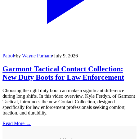
Patrol
•
by
Wayne Parham
•
July 9, 2026
Garmont Tactical Contact Collection:
New Duty Boots for Law Enforcement
Choosing the right duty boot can make a significant difference
during long shifts. In this video overview, Kyle Ferdyn, of Garmont
Tactical, introduces the new Contact Collection, designed
specifically for law enforcement professionals seeking comfort,
traction, and durability.
Read More →