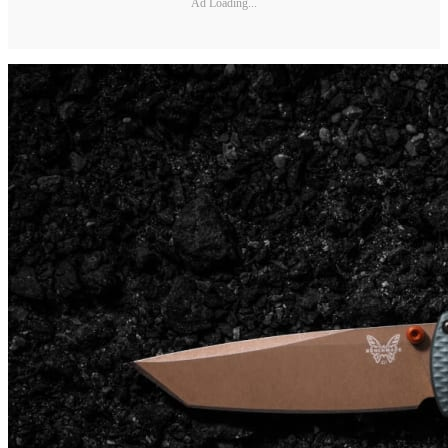
Ad Loading...