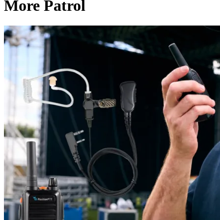
More Patrol