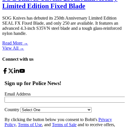
Limited Edition Fixed Blade
SOG Knives has debuted its 250th Anniversary Limited Edition
SEAL FX Fixed Blade, and only 250 are available. It features an
advanced 4.3-inch S35VN steel blade and a tough glass-reinforced
nylon handle.
Read More →
View All
→
Connect with us