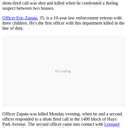
shots-fired call was shot and killed when he confronted a fleeing
suspect between two houses.
Officer Eric Zapata
, 35, is a 10-year law enforcement veteran with
three children. He's the first officer with this department killed in the
line of duty.
Ad Loading...
Officer Zapata was killed Monday evening, when he and a second
officer responded to a shots fired call in the 1400 block of Hays
Park Avenue. The second officer came into contact with
Leonard