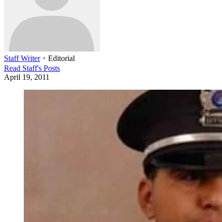
Staff Writer
・
Editorial
Read
Staff
's Posts
April 19, 2011