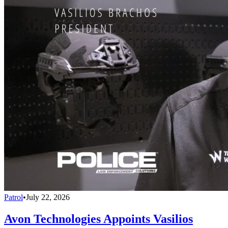
Patrol
•
July 22, 2026
Avon Technologies Appoints Vasilios