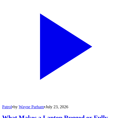
Patrol
•
by
Wayne Parham
•
July 23, 2026
What Makes a Laptop Rugged or Fully