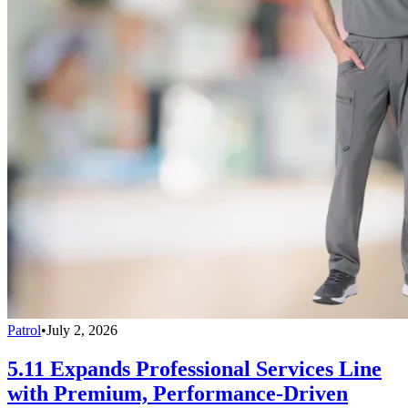
Patrol
•
July 2, 2026
5.11 Expands Professional Services Line
with Premium, Performance-Driven