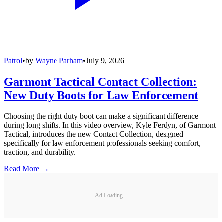
Patrol
•
by
Wayne Parham
•
July 9, 2026
Garmont Tactical Contact Collection:
New Duty Boots for Law Enforcement
Choosing the right duty boot can make a significant difference
during long shifts. In this video overview, Kyle Ferdyn, of Garmont
Tactical, introduces the new Contact Collection, designed
specifically for law enforcement professionals seeking comfort,
traction, and durability.
Read More →
Ad Loading...