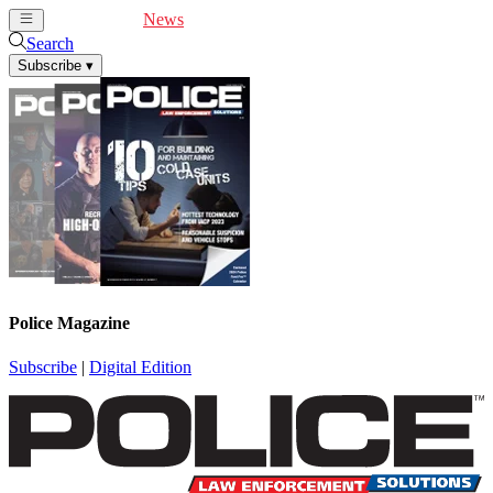
Cover Feature
News
Articles
Videos
Webinars
Search
Subscribe
▾
Police Magazine
Subscribe
|
Digital Edition