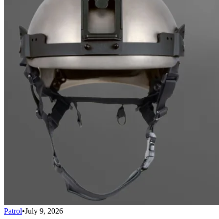
Patrol
•
July 9, 2026