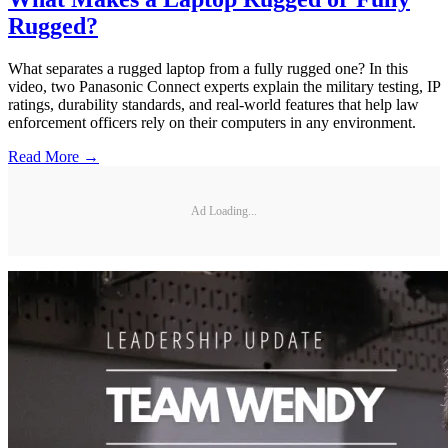
Rugged?
What separates a rugged laptop from a fully rugged one? In this
video, two Panasonic Connect experts explain the military testing, IP
ratings, durability standards, and real-world features that help law
enforcement officers rely on their computers in any environment.
Read More →
Ad Loading...