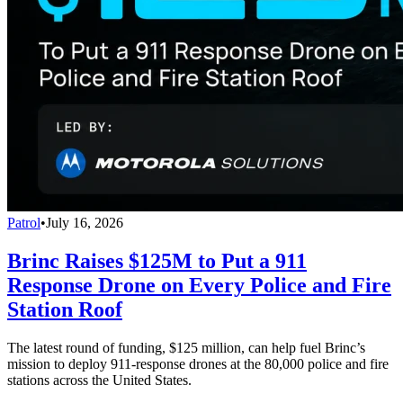
Patrol
•
July 16, 2026
Brinc Raises $125M to Put a 911
Response Drone on Every Police and Fire
Station Roof
The latest round of funding, $125 million, can help fuel Brinc’s
mission to deploy 911-response drones at the 80,000 police and fire
stations across the United States.