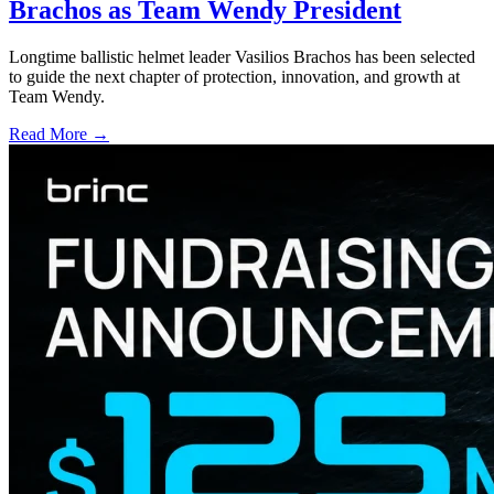
Brachos as Team Wendy President
Longtime ballistic helmet leader Vasilios Brachos has been selected
to guide the next chapter of protection, innovation, and growth at
Team Wendy.
Read More →