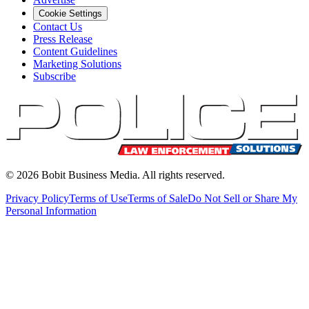
Cookie Settings
Contact Us
Press Release
Content Guidelines
Marketing Solutions
Subscribe
©
2026
Bobit Business Media. All rights reserved.
Privacy Policy
Terms of Use
Terms of Sale
Do Not Sell or Share My
Personal Information