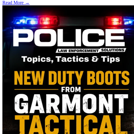
Read More →