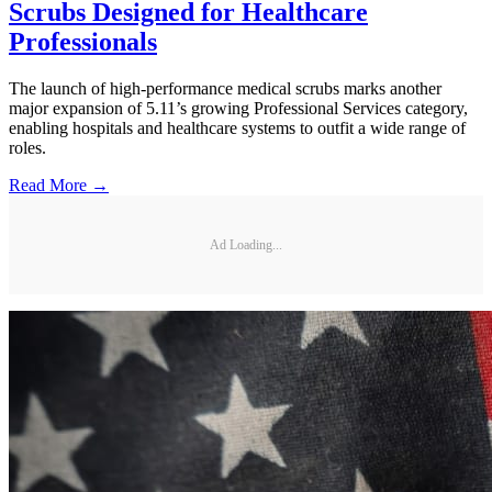
Scrubs Designed for Healthcare
Professionals
The launch of high-performance medical scrubs marks another
major expansion of 5.11’s growing Professional Services category,
enabling hospitals and healthcare systems to outfit a wide range of
roles.
Read More →
Ad Loading...