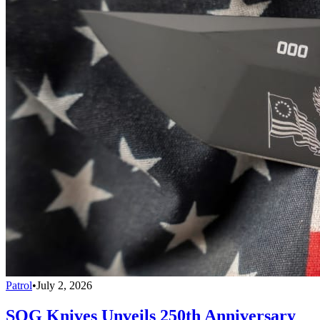
Patrol
•
July 2, 2026
SOG Knives Unveils 250th Anniversary