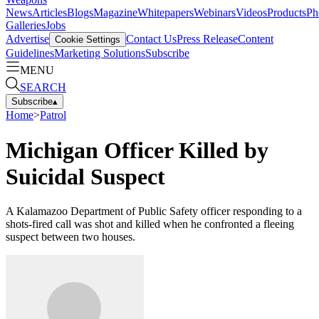
News
Articles
Blogs
Magazine
Whitepapers
Webinars
Videos
Products
Ph
Galleries
Jobs
Advertise
Contact Us
Press Release
Content
Cookie Settings
Guidelines
Marketing Solutions
Subscribe
MENU
SEARCH
Subscribe
▴
Home
>
Patrol
Michigan Officer Killed by
Suicidal Suspect
A Kalamazoo Department of Public Safety officer responding to a
shots-fired call was shot and killed when he confronted a fleeing
suspect between two houses.