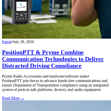
Patrol
•
July 28, 2026
PositionPTT & Pryme Combine
Communication Technologies to Deliver
Distracted Driving Compliance
Pryme Radio Accessories and hardware/software maker
PositionPTT join forces to advance hands-free communications and
ensure Department of Transportation compliance using an integrated
system of push-to-talk platforms, devices, and audio equipment.
Read More →