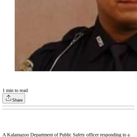
1
min to read
Share
A Kalamazoo Department of Public Safety officer responding to a