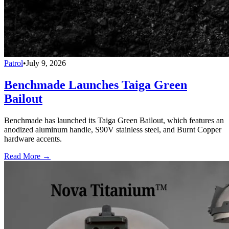
Patrol
•
July 9, 2026
Benchmade Launches Taiga Green
Bailout
Benchmade has launched its Taiga Green Bailout, which features an
anodized aluminum handle, S90V stainless steel, and Burnt Copper
hardware accents.
Read More →