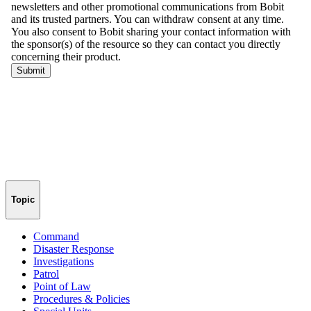
Topic
Command
Disaster Response
Investigations
Patrol
Point of Law
Procedures & Policies