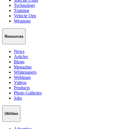
Special Units
Technology
Training
Vehicle Ops
Weapons
Resources
News
Articles
Blogs
Magazine
Whitepapers
Webinars
Videos
Products
Photo Galleries
Jobs
Utilities
Advertise