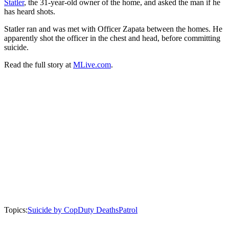
Statler
, the 31-year-old owner of the home, and asked the man if he
has heard shots.
Statler ran and was met with Officer Zapata between the homes. He
apparently shot the officer in the chest and head, before committing
suicide.
Read the full story at
MLive.com
.
Topics:
Suicide by Cop
Duty Deaths
Patrol