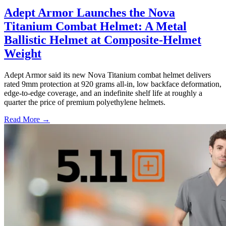
Adept Armor Launches the Nova
Titanium Combat Helmet: A Metal
Ballistic Helmet at Composite-Helmet
Weight
Adept Armor said its new Nova Titanium combat helmet delivers
rated 9mm protection at 920 grams all-in, low backface deformation,
edge-to-edge coverage, and an indefinite shelf life at roughly a
quarter the price of premium polyethylene helmets.
Read More →