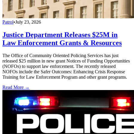
Patrol
•
July 23, 2026
Justice Department Releases $25M in
Law Enforcement Grants & Resources
The Office of Community Oriented Policing Services has just
released $25 million in new grant Notices of Funding Opportunities
(NOFOs) to support law enforcement. The recently released
NOFOs include the Safer Outcomes: Enhancing Crisis Response
Training for Law Enforcement Program and other grant programs.
Read More →