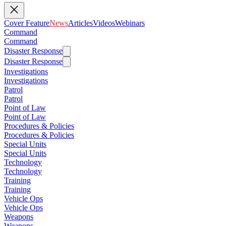
Cover Feature
News
Articles
Videos
Webinars
Command
Command
Disaster Response
Disaster Response
Investigations
Investigations
Patrol
Patrol
Point of Law
Point of Law
Procedures & Policies
Procedures & Policies
Special Units
Special Units
Technology
Technology
Training
Training
Vehicle Ops
Vehicle Ops
Weapons
Weapons