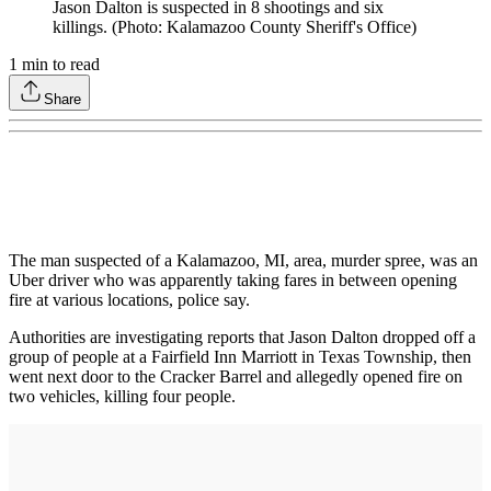
Jason Dalton is suspected in 8 shootings and six
killings. (Photo: Kalamazoo County Sheriff's Office)
1
min to read
Share
The man suspected of a Kalamazoo, MI, area, murder spree, was an
Uber driver who was apparently taking fares in between opening
fire at various locations, police say.
Authorities are investigating reports that Jason Dalton dropped off a
group of people at a Fairfield Inn Marriott in Texas Township, then
went next door to the Cracker Barrel and allegedly opened fire on
two vehicles, killing four people.