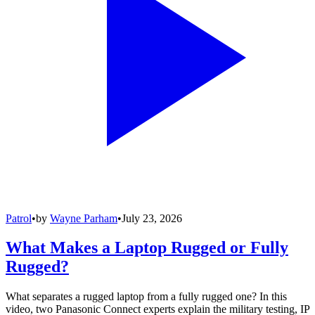
Patrol
•
by
Wayne Parham
•
July 23, 2026
What Makes a Laptop Rugged or Fully
Rugged?
What separates a rugged laptop from a fully rugged one? In this
video, two Panasonic Connect experts explain the military testing, IP