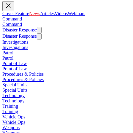
Cover Feature
News
Articles
Videos
Webinars
Command
Command
Disaster Response
Disaster Response
Investigations
Investigations
Patrol
Patrol
Point of Law
Point of Law
Procedures & Policies
Procedures & Policies
Special Units
Special Units
Technology
Technology
Training
Training
Vehicle Ops
Vehicle Ops
Weapons
Weapons