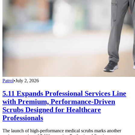
Patrol
•
July 2, 2026
5.11 Expands Professional Services Line
with Premium, Performance-Driven
Scrubs Designed for Healthcare
Professionals
The launch of high-performance medical scrubs marks another