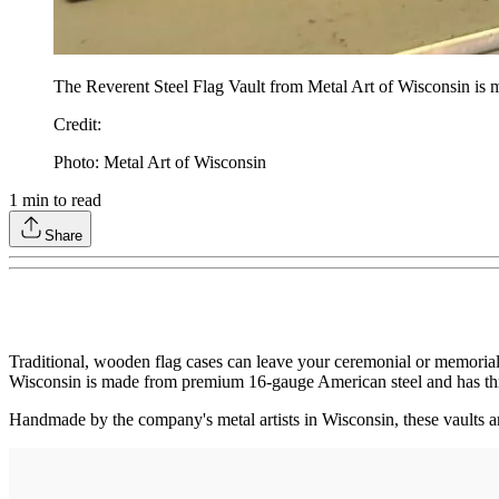
The Reverent Steel Flag Vault from Metal Art of Wisconsin is 
Credit
:
Photo: Metal Art of Wisconsin
1
min to read
Share
Traditional, wooden flag cases can leave your ceremonial or memorial 
Wisconsin is made from premium 16-gauge American steel and has thr
Handmade by the company's metal artists in Wisconsin, these vaults ar