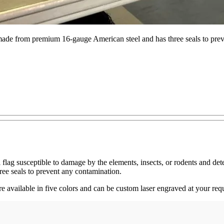
made from premium 16-gauge American steel and has three seals to pre
flag susceptible to damage by the elements, insects, or rodents and det
ee seals to prevent any contamination.
e available in five colors and can be custom laser engraved at your requ