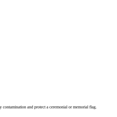
y contamination and protect a ceremonial or memorial flag.