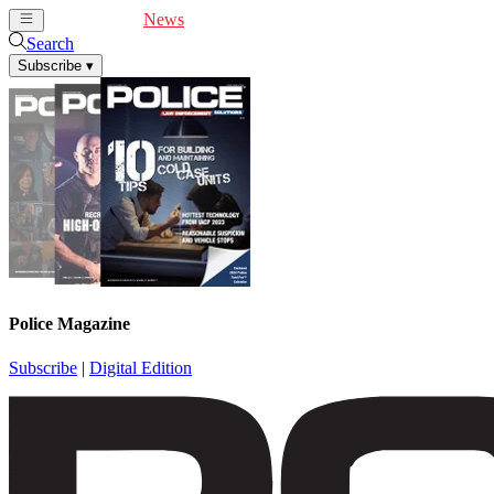
Cover Feature
News
Articles
Videos
Webinars
Search
Subscribe
▾
Police Magazine
Subscribe
|
Digital Edition