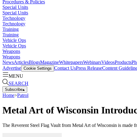
Procedures & Policies
Special Units
Special Units
Technology
Technology
Training
Training
Vehicle Ops
Vehicle Ops
Weapons
Weapons
News
Articles
Blogs
Magazine
Whitepapers
Webinars
Videos
Products
Ph
Advertise
Contact Us
Press Release
Content Guidelin
Cookie Settings
MENU
SEARCH
Subscribe
▴
Home
>
Patrol
Metal Art of Wisconsin Introduc
The Reverent Steel Flag Vault from Metal Art of Wisconsin is made f