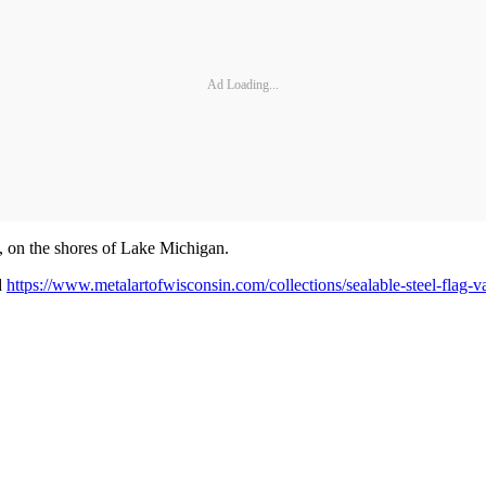
Ad Loading...
, on the shores of Lake Michigan.
d
https://www.metalartofwisconsin.com/collections/sealable-steel-flag-va