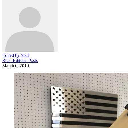
Edited by Staff
Read
Edited
's Posts
March 6, 2019