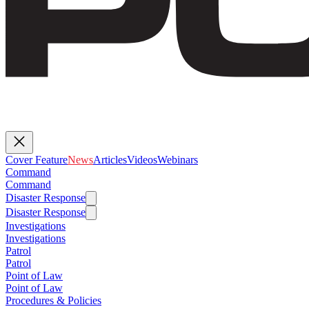
Cover Feature
News
Articles
Videos
Webinars
Command
Command
Disaster Response
Disaster Response
Investigations
Investigations
Patrol
Patrol
Point of Law
Point of Law
Procedures & Policies