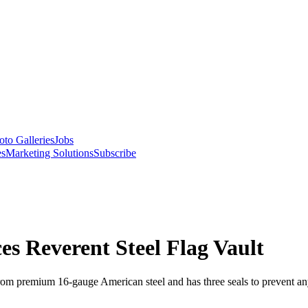
oto Galleries
Jobs
es
Marketing Solutions
Subscribe
es Reverent Steel Flag Vault
rom premium 16-gauge American steel and has three seals to prevent an