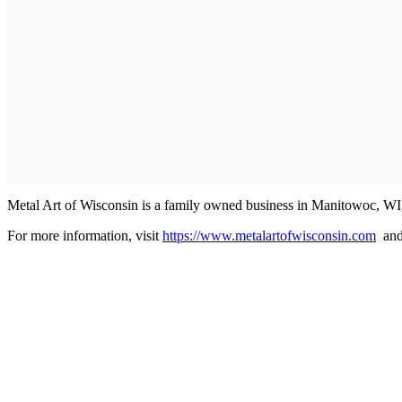
Metal Art of Wisconsin is a family owned business in Manitowoc, WI
For more information, visit
https://www.metalartofwisconsin.com
an