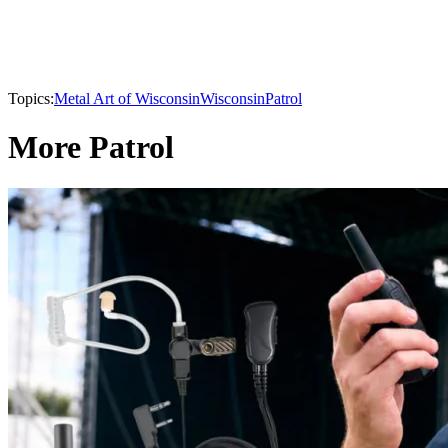
Topics:
Metal Art of Wisconsin
Wisconsin
Patrol
More Patrol