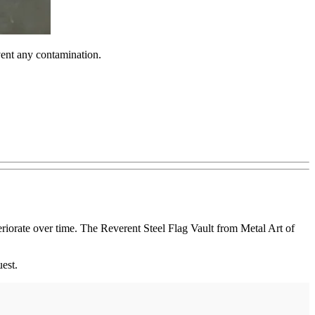
vent any contamination.
eriorate over time. The Reverent Steel Flag Vault from Metal Art of
est.