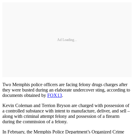
Ad Loading...
Two Memphis police officers are facing felony drugs charges after
they were busted during an elaborate undercover sting, according to
documents obtained by
FOX13
.
Kevin Coleman and Terrion Bryson are charged with possession of
a controlled substance with intent to manufacture, deliver, and sell –
along with criminal attempt felony and possession of a firearm
during the commission of a felony.
In February, the Memphis Police Department’s Organized Crime