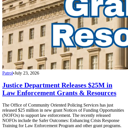
Patrol
•
July 23, 2026
Justice Department Releases $25M in
Law Enforcement Grants & Resources
The Office of Community Oriented Policing Services has just
released $25 million in new grant Notices of Funding Opportunities
(NOFOs) to support law enforcement. The recently released
NOFOs include the Safer Outcomes: Enhancing Crisis Response
Training for Law Enforcement Program and other grant programs.