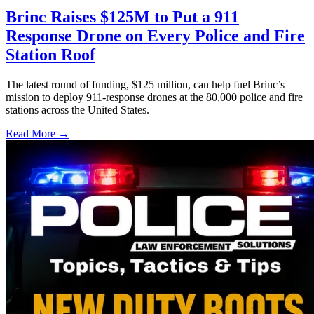
Brinc Raises $125M to Put a 911
Response Drone on Every Police and Fire
Station Roof
The latest round of funding, $125 million, can help fuel Brinc’s
mission to deploy 911-response drones at the 80,000 police and fire
stations across the United States.
Read More →