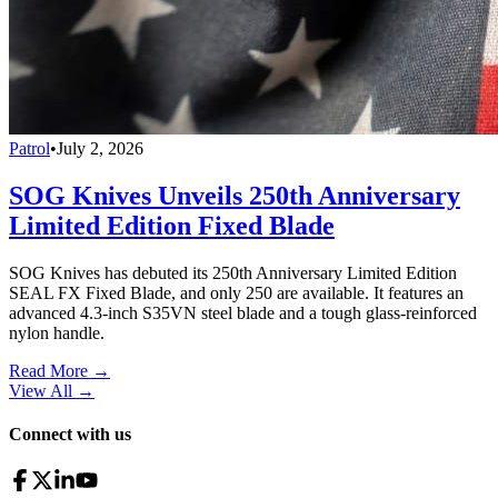
Patrol
•
July 2, 2026
SOG Knives Unveils 250th Anniversary
Limited Edition Fixed Blade
SOG Knives has debuted its 250th Anniversary Limited Edition
SEAL FX Fixed Blade, and only 250 are available. It features an
advanced 4.3-inch S35VN steel blade and a tough glass-reinforced
nylon handle.
Read More →
View All
→
Connect with us