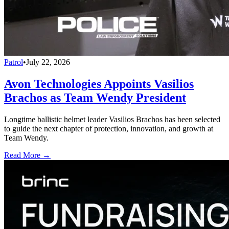
Patrol
•
July 22, 2026
Avon Technologies Appoints Vasilios
Brachos as Team Wendy President
Longtime ballistic helmet leader Vasilios Brachos has been selected
to guide the next chapter of protection, innovation, and growth at
Team Wendy.
Read More →