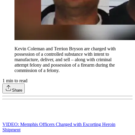
Kevin Coleman and Terrion Bryson are charged with
possession of a controlled substance with intent to
manufacture, deliver, and sell – along with criminal
attempt felony and possession of a firearm during the
commission of a felony.
1
min to read
Share
VIDEO: Memphis Officers Charged with Escorting Heroin
Shipment