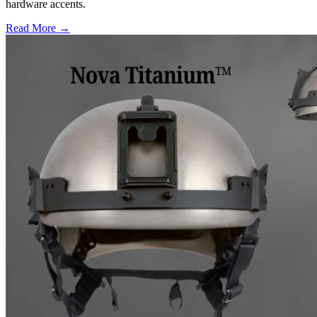
hardware accents.
Read More →