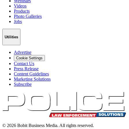
Webinars
Videos
Products
Photo Galleries
Jobs
Utilities
Advertise
Cookie Settings
Contact Us
Press Release
Content Guidelines
Marketing Solutions
Subscribe
©
2026
Bobit Business Media. All rights reserved.