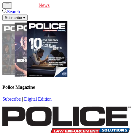
Cover Feature
News
Articles
Videos
Webinars
Search
Subscribe
▾
Police Magazine
Subscribe
|
Digital Edition