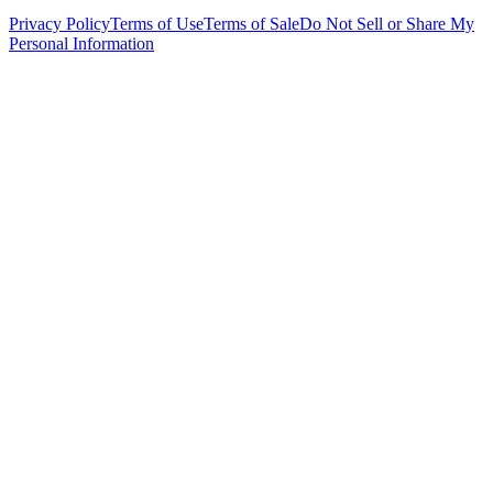
Privacy Policy
Terms of Use
Terms of Sale
Do Not Sell or Share My
Personal Information