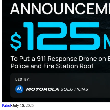
Patrol
•
July 16, 2026