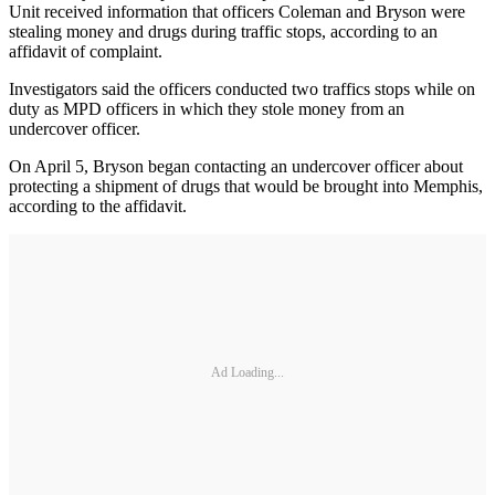
Unit received information that officers Coleman and Bryson were
stealing money and drugs during traffic stops, according to an
affidavit of complaint.
Investigators said the officers conducted two traffics stops while on
duty as MPD officers in which they stole money from an
undercover officer.
On April 5, Bryson began contacting an undercover officer about
protecting a shipment of drugs that would be brought into Memphis,
according to the affidavit.
Ad Loading...