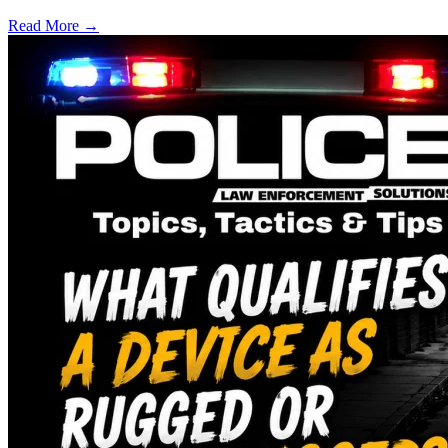
Read More →