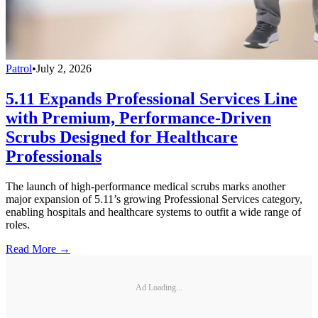
Patrol
•
July 2, 2026
5.11 Expands Professional Services Line
with Premium, Performance-Driven
Scrubs Designed for Healthcare
Professionals
The launch of high-performance medical scrubs marks another
major expansion of 5.11’s growing Professional Services category,
enabling hospitals and healthcare systems to outfit a wide range of
roles.
Read More →
Ad Loading...