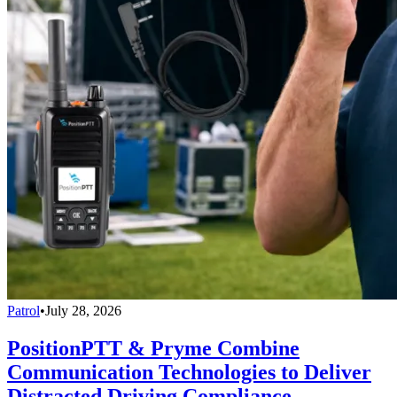
Patrol
•
July 28, 2026
PositionPTT & Pryme Combine
Communication Technologies to Deliver
Distracted Driving Compliance