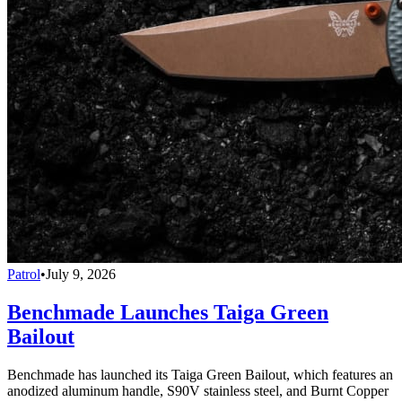
Patrol
•
July 9, 2026
Benchmade Launches Taiga Green
Bailout
Benchmade has launched its Taiga Green Bailout, which features an
anodized aluminum handle, S90V stainless steel, and Burnt Copper