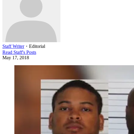
Staff Writer
・
Editorial
Read
Staff
's Posts
May 17, 2018