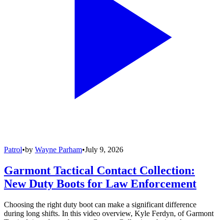
Patrol
•
by
Wayne Parham
•
July 9, 2026
Garmont Tactical Contact Collection:
New Duty Boots for Law Enforcement
Choosing the right duty boot can make a significant difference
during long shifts. In this video overview, Kyle Ferdyn, of Garmont