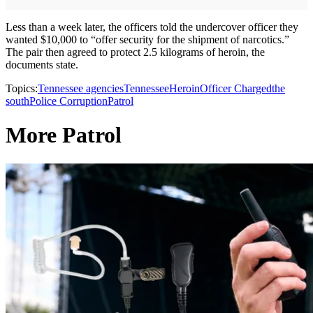
Less than a week later, the officers told the undercover officer they
wanted $10,000 to “offer security for the shipment of narcotics.”
The pair then agreed to protect 2.5 kilograms of heroin, the
documents state.
Topics:
Tennessee agencies
Tennessee
Heroin
Officer Charged
the
south
Police Corruption
Patrol
More Patrol