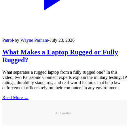
Patrol
•
by
Wayne Parham
•
July 23, 2026
What Makes a Laptop Rugged or Fully
Rugged?
What separates a rugged laptop from a fully rugged one? In this
video, two Panasonic Connect experts explain the military testing, IP
ratings, durability standards, and real-world features that help law
enforcement officers rely on their computers in any environment.
Read More →
Ad Loading...