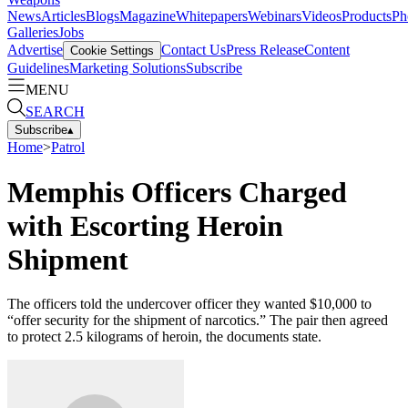
News
Articles
Blogs
Magazine
Whitepapers
Webinars
Videos
Products
Ph
Galleries
Jobs
Advertise
Contact Us
Press Release
Content
Cookie Settings
Guidelines
Marketing Solutions
Subscribe
MENU
SEARCH
Subscribe
▴
Home
>
Patrol
Memphis Officers Charged
with Escorting Heroin
Shipment
The officers told the undercover officer they wanted $10,000 to
“offer security for the shipment of narcotics.” The pair then agreed
to protect 2.5 kilograms of heroin, the documents state.