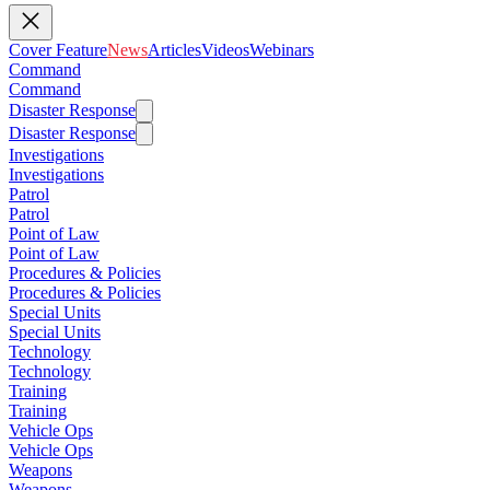
Cover Feature
News
Articles
Videos
Webinars
Command
Command
Disaster Response
Disaster Response
Investigations
Investigations
Patrol
Patrol
Point of Law
Point of Law
Procedures & Policies
Procedures & Policies
Special Units
Special Units
Technology
Technology
Training
Training
Vehicle Ops
Vehicle Ops
Weapons
Weapons