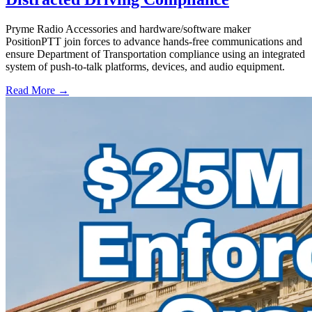
Pryme Radio Accessories and hardware/software maker
PositionPTT join forces to advance hands-free communications and
ensure Department of Transportation compliance using an integrated
system of push-to-talk platforms, devices, and audio equipment.
Read More →