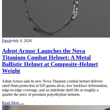
Patrol
•
July 9, 2026
Adept Armor Launches the Nova
Titanium Combat Helmet: A Metal
Ballistic Helmet at Composite-Helmet
Weight
Adept Armor said its new Nova Titanium combat helmet delivers
rated 9mm protection at 920 grams all-in, low backface deformation,
edge-to-edge coverage, and an indefinite shelf life at roughly a
quarter the price of premium polyethylene helmets.
Read More →