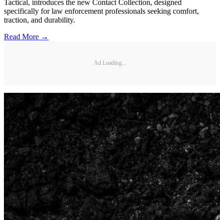
Tactical, introduces the new Contact Collection, designed
specifically for law enforcement professionals seeking comfort,
traction, and durability.
Read More →
Ad Loading...