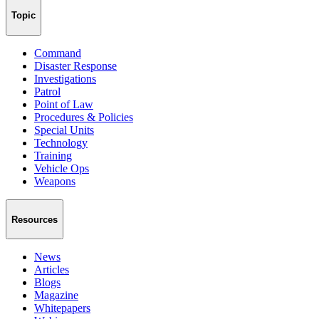
Topic
Command
Disaster Response
Investigations
Patrol
Point of Law
Procedures & Policies
Special Units
Technology
Training
Vehicle Ops
Weapons
Resources
News
Articles
Blogs
Magazine
Whitepapers